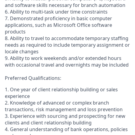
and software skills necessary for branch automation
6. Ability to multi-task under time constraints
7. Demonstrated proficiency in basic computer
applications, such as Microsoft Office software
products
8. Ability to travel to accommodate temporary staffing
needs as required to include temporary assignment or
locale changes
9. Ability to work weekends and/or extended hours
with occasional travel and overnights may be included
Preferred Qualifications:
1. One year of client relationship building or sales
experience
2. Knowledge of advanced or complex branch
transactions, risk management and loss prevention
3. Experience with sourcing and prospecting for new
clients and client relationship building
4. General understanding of bank operations, policies