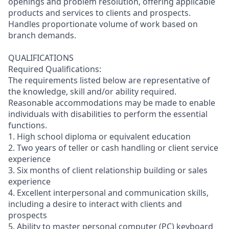
openings and problem resolution, offering applicable
products and services to clients and prospects.
Handles proportionate volume of work based on
branch demands.
QUALIFICATIONS
Required Qualifications:
The requirements listed below are representative of
the knowledge, skill and/or ability required.
Reasonable accommodations may be made to enable
individuals with disabilities to perform the essential
functions.
1. High school diploma or equivalent education
2. Two years of teller or cash handling or client service
experience
3. Six months of client relationship building or sales
experience
4. Excellent interpersonal and communication skills,
including a desire to interact with clients and
prospects
5. Ability to master personal computer (PC) keyboard