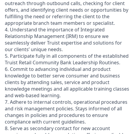
outreach through outbound calls, checking for client
offers, and identifying client needs or opportunities by
fulfilling the need or referring the client to the
appropriate branch team members or specialist.
4. Understand the importance of Integrated
Relationship Management (IRM) to ensure we
seamlessly deliver Truist expertise and solutions for
our clients’ unique needs.
5. Participate fully in all components of the established
Truist Retail Community Bank Leadership Routines.
6. Commit to advancing individual and product
knowledge to better serve consumer and business
clients by attending sales, service and product
knowledge meetings and all applicable training classes
and web-based learning.
7. Adhere to internal controls, operational procedures
and risk management policies. Stays informed of all
changes in policies and procedures to ensure
compliance with current guidelines.
8. Serve as secondary contact for new account