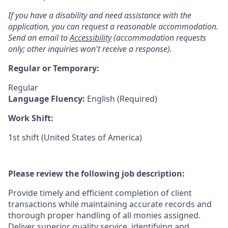
If you have a disability and need assistance with the
application, you can request a reasonable accommodation.
Send an email to
Accessibility
(accommodation requests
only; other inquiries won't receive a response).
Regular or Temporary:
Regular
Language Fluency:
English (Required)
Work Shift:
1st shift (United States of America)
Please review the following job description:
Provide timely and efficient completion of client
transactions while maintaining accurate records and
thorough proper handling of all monies assigned.
Deliver superior quality service, identifying and