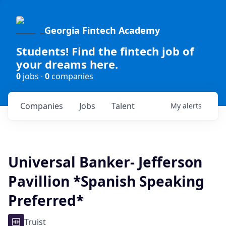
Georgia Fintech Academy
Students! Find the fintech job of
your dreams here.
0
jobs ·
0
companies
Companies
Jobs
Talent
My
alerts
Universal Banker- Jefferson
Pavillion *Spanish Speaking
Preferred*
Truist