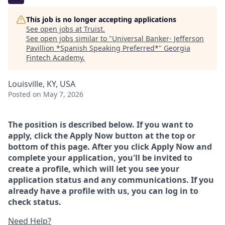
This job is no longer accepting applications
See open jobs at
Truist
.
See open jobs similar to "
Universal Banker- Jefferson
Pavillion *Spanish Speaking Preferred*
"
Georgia
Fintech Academy
.
Louisville, KY, USA
Posted
on May 7, 2026
The position is described below. If you want to
apply, click the Apply Now button at the top or
bottom of this page. After you click Apply Now and
complete your application, you'll be invited to
create a profile, which will let you see your
application status and any communications. If you
already have a profile with us, you can log in to
check status.
Need Help?