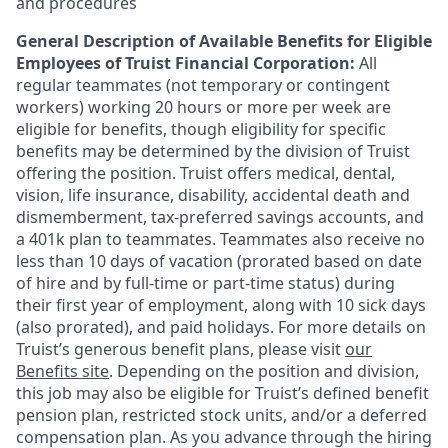
and procedures
General Description of Available Benefits for Eligible
Employees of Truist Financial Corporation:
All
regular teammates (not temporary or contingent
workers) working 20 hours or more per week are
eligible for benefits, though eligibility for specific
benefits may be determined by the division of Truist
offering the
position. Truist
offers medical, dental,
vision, life insurance, disability, accidental death and
dismemberment, tax-preferred savings accounts, and
a 401k plan to teammates. Teammates also receive no
less than 10 days of vacation (prorated based on date
of hire and by full-time or part-time status) during
their first year of employment, along with 10 sick days
(also prorated), and paid holidays. For more details on
Truist’s generous benefit plans, please visit
our
Benefits site
. Depending on the position and division,
this job may also be eligible for Truist’s defined benefit
pension plan, restricted stock units, and/or a deferred
compensation plan. As you advance through the hiring