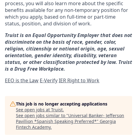
process, you will also learn more about the specific
benefits available for any non-temporary position for
which you apply, based on full-time or part-time
status, position, and division of work.
Truist is an Equal Opportunity Employer that does not
discriminate on the basis of race, gender, color,
religion, citizenship or national origin, age, sexual
orientation, gender identity, disability, veteran
status, or other classification protected by law. Truist
is a Drug Free Workplace.
EEO is the Law
E-Verify
IER Right to Work
This job is no longer accepting applications
See open jobs at
Truist
.
See open jobs similar to "
Universal Banker- Jefferson
Pavillion *Spanish Speaking Preferred*
"
Georgia
Fintech Academy
.