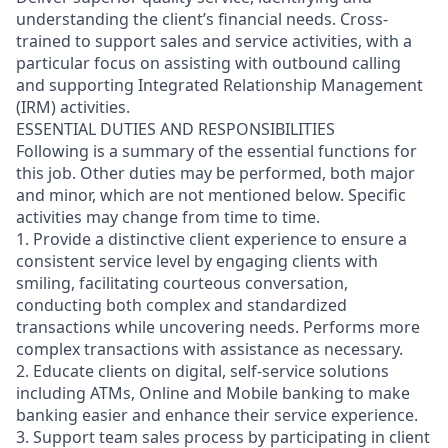
understanding the client’s financial needs. Cross-
trained to support sales and service activities, with a
particular focus on assisting with outbound calling
and supporting Integrated Relationship Management
(IRM) activities.
ESSENTIAL DUTIES AND RESPONSIBILITIES
Following is a summary of the essential functions for
this job. Other duties may be performed, both major
and minor, which are not mentioned below. Specific
activities may change from time to time.
1. Provide a distinctive client experience to ensure a
consistent service level by engaging clients with
smiling, facilitating courteous conversation,
conducting both complex and standardized
transactions while uncovering needs. Performs more
complex transactions with assistance as necessary.
2. Educate clients on digital, self-service solutions
including ATMs, Online and Mobile banking to make
banking easier and enhance their service experience.
3. Support team sales process by participating in client