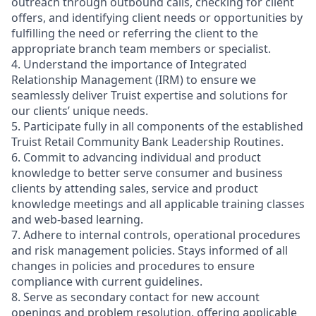
outreach through outbound calls, checking for client
offers, and identifying client needs or opportunities by
fulfilling the need or referring the client to the
appropriate branch team members or specialist.
4. Understand the importance of Integrated
Relationship Management (IRM) to ensure we
seamlessly deliver Truist expertise and solutions for
our clients’ unique needs.
5. Participate fully in all components of the established
Truist Retail Community Bank Leadership Routines.
6. Commit to advancing individual and product
knowledge to better serve consumer and business
clients by attending sales, service and product
knowledge meetings and all applicable training classes
and web-based learning.
7. Adhere to internal controls, operational procedures
and risk management policies. Stays informed of all
changes in policies and procedures to ensure
compliance with current guidelines.
8. Serve as secondary contact for new account
openings and problem resolution, offering applicable