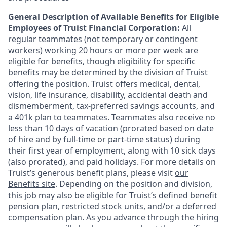
General Description of Available Benefits for Eligible
Employees of Truist Financial Corporation:
All
regular teammates (not temporary or contingent
workers) working 20 hours or more per week are
eligible for benefits, though eligibility for specific
benefits may be determined by the division of Truist
offering the
position. Truist
offers medical, dental,
vision, life insurance, disability, accidental death and
dismemberment, tax-preferred savings accounts, and
a 401k plan to teammates. Teammates also receive no
less than 10 days of vacation (prorated based on date
of hire and by full-time or part-time status) during
their first year of employment, along with 10 sick days
(also prorated), and paid holidays. For more details on
Truist’s generous benefit plans, please visit
our
Benefits site
. Depending on the position and division,
this job may also be eligible for Truist’s defined benefit
pension plan, restricted stock units, and/or a deferred
compensation plan. As you advance through the hiring