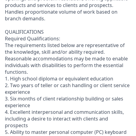
products and services to clients and prospects.
Handles proportionate volume of work based on
branch demands.
QUALIFICATIONS
Required Qualifications:
The requirements listed below are representative of
the knowledge, skill and/or ability required.
Reasonable accommodations may be made to enable
individuals with disabilities to perform the essential
functions.
1. High school diploma or equivalent education
2. Two years of teller or cash handling or client service
experience
3. Six months of client relationship building or sales
experience
4. Excellent interpersonal and communication skills,
including a desire to interact with clients and
prospects
5. Ability to master personal computer (PC) keyboard