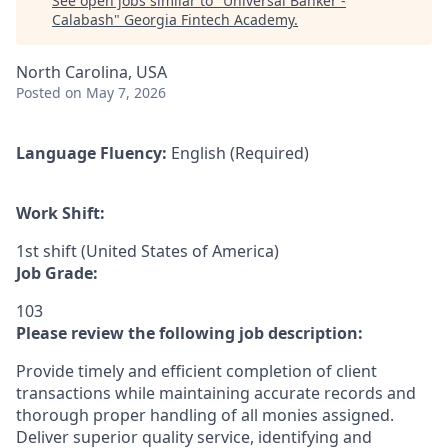
See open jobs similar to "
Universal Banker -
Calabash
"
Georgia Fintech Academy
.
North Carolina, USA
Posted
on May 7, 2026
Language Fluency:
English (Required)
Work Shift:
1st shift (United States of America)
Job Grade:
103
Please review the following job description:
Provide timely and efficient completion of client
transactions while maintaining accurate records and
thorough proper handling of all monies assigned.
Deliver superior quality service, identifying and