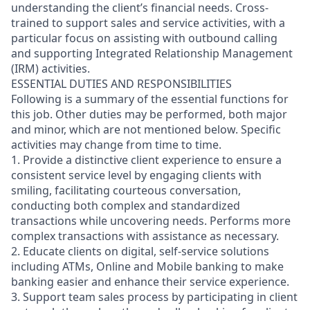
understanding the client’s financial needs. Cross-
trained to support sales and service activities, with a
particular focus on assisting with outbound calling
and supporting Integrated Relationship Management
(IRM) activities.
ESSENTIAL DUTIES AND RESPONSIBILITIES
Following is a summary of the essential functions for
this job. Other duties may be performed, both major
and minor, which are not mentioned below. Specific
activities may change from time to time.
1. Provide a distinctive client experience to ensure a
consistent service level by engaging clients with
smiling, facilitating courteous conversation,
conducting both complex and standardized
transactions while uncovering needs. Performs more
complex transactions with assistance as necessary.
2. Educate clients on digital, self-service solutions
including ATMs, Online and Mobile banking to make
banking easier and enhance their service experience.
3. Support team sales process by participating in client