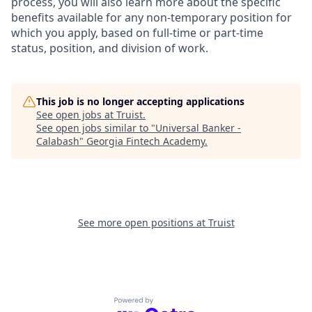
process, you will also learn more about the specific
benefits available for any non-temporary position for
which you apply, based on full-time or part-time
status, position, and division of work.
This job is no longer accepting applications
See open jobs at
Truist
.
See open jobs similar to "
Universal Banker -
Calabash
"
Georgia Fintech Academy
.
See more open positions at
Truist
Powered by Getro.com