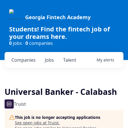
Georgia Fintech Academy
Students! Find the fintech job of
your dreams here.
0
jobs ·
0
companies
Companies
Jobs
Talent
My
alerts
Universal Banker - Calabash
Truist
This job is no longer accepting applications
See open jobs at
Truist
.