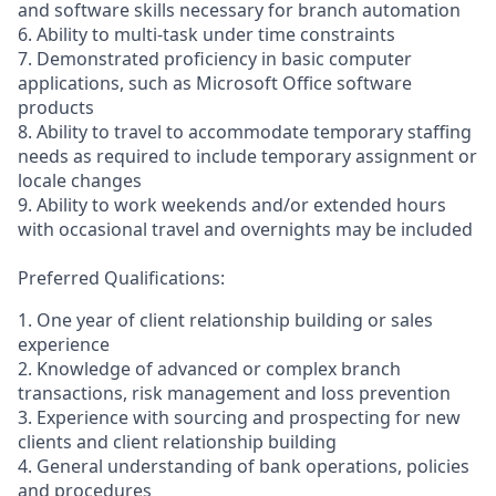
and software skills necessary for branch automation
6. Ability to multi-task under time constraints
7. Demonstrated proficiency in basic computer
applications, such as Microsoft Office software
products
8. Ability to travel to accommodate temporary staffing
needs as required to include temporary assignment or
locale changes
9. Ability to work weekends and/or extended hours
with occasional travel and overnights may be included
Preferred Qualifications:
1. One year of client relationship building or sales
experience
2. Knowledge of advanced or complex branch
transactions, risk management and loss prevention
3. Experience with sourcing and prospecting for new
clients and client relationship building
4. General understanding of bank operations, policies
and procedures