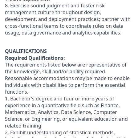
8. Exercise sound judgment and foster risk
management culture throughout design,
development, and deployment practices; partner with
cross-functional teams to coordinate rules on data
usage, data governance and analytics capabilities.
QUALIFICATIONS
Required Qualifications:
The requirements listed below are representative of
the knowledge, skill and/or ability required.
Reasonable accommodations may be made to enable
individuals with disabilities to perform the essential
functions.
1. Bachelor’s degree and four or more years of
experience in a quantitative field such as Finance,
Mathematics, Analytics, Data Science, Computer
Science, or Engineering, or equivalent education and
related training
2. Exhibit understanding of statistical methods,