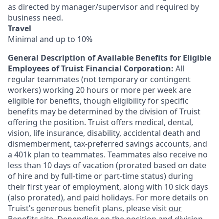
as directed by manager/supervisor and required by
business need.
Travel
Minimal and up to 10%
General Description of Available Benefits for Eligible
Employees of Truist Financial Corporation:
All
regular teammates (not temporary or contingent
workers) working 20 hours or more per week are
eligible for benefits, though eligibility for specific
benefits may be determined by the division of Truist
offering the
position. Truist
offers medical, dental,
vision, life insurance, disability, accidental death and
dismemberment, tax-preferred savings accounts, and
a 401k plan to teammates. Teammates also receive no
less than 10 days of vacation (prorated based on date
of hire and by full-time or part-time status) during
their first year of employment, along with 10 sick days
(also prorated), and paid holidays. For more details on
Truist’s generous benefit plans, please visit
our