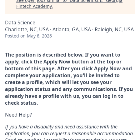
See open jobs similar to "
Data Scientist II
"
Georgia
Fintech Academy
.
Data Science
Charlotte, NC, USA · Atlanta, GA, USA · Raleigh, NC, USA
Posted
on May 8, 2026
The position is described below. If you want to
apply, click the Apply Now button at the top or
bottom of this page. After you click Apply Now and
complete your application, you'll be invited to
create a profile, which will let you see your
application status and any communications. If you
already have a profile with us, you can log in to
check status.
Need Help?
If you have a disability and need assistance with the
application, you can request a reasonable accommodation.