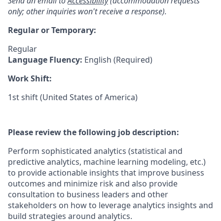
Send an email to
Accessibility
(accommodation requests
only; other inquiries won't receive a response).
Regular or Temporary:
Regular
Language Fluency:
English (Required)
Work Shift:
1st shift (United States of America)
Please review the following job description:
Perform sophisticated analytics (statistical and
predictive analytics, machine learning modeling, etc.)
to provide actionable insights that improve business
outcomes and minimize risk and also provide
consultation to business leaders and other
stakeholders on how to leverage analytics insights and
build strategies around analytics.