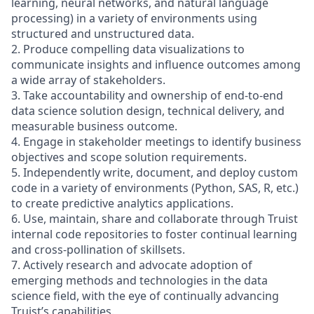
learning, neural networks, and natural language
processing) in a variety of environments using
structured and unstructured data.
2. Produce compelling data visualizations to
communicate insights and influence outcomes among
a wide array of stakeholders.
3. Take accountability and ownership of end-to-end
data science solution design, technical delivery, and
measurable business outcome.
4. Engage in stakeholder meetings to identify business
objectives and scope solution requirements.
5. Independently write, document, and deploy custom
code in a variety of environments (Python, SAS, R, etc.)
to create predictive analytics applications.
6. Use, maintain, share and collaborate through Truist
internal code repositories to foster continual learning
and cross-pollination of skillsets.
7. Actively research and advocate adoption of
emerging methods and technologies in the data
science field, with the eye of continually advancing
Truist’s capabilities.