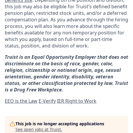
Benefits site
. Depending on the position and division,
this job may also be eligible for Truist’s defined benefit
pension plan, restricted stock units, and/or a deferred
compensation plan. As you advance through the hiring
process, you will also learn more about the specific
benefits available for any non-temporary position for
which you apply, based on full-time or part-time
status, position, and division of work.
Truist is an Equal Opportunity Employer that does not
discriminate on the basis of race, gender, color,
religion, citizenship or national origin, age, sexual
orientation, gender identity, disability, veteran
status, or other classification protected by law. Truist
is a Drug Free Workplace.
EEO is the Law
E-Verify
IER Right to Work
This job is no longer accepting applications
See open jobs at
Truist
.