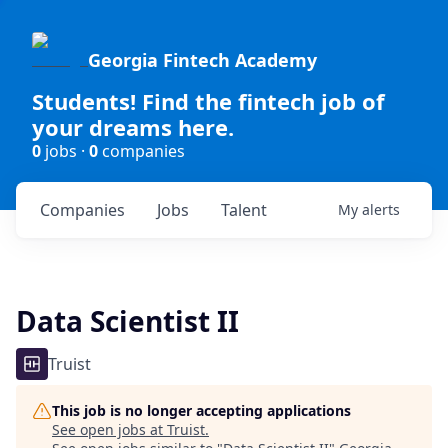
Georgia Fintech Academy
Students! Find the fintech job of
your dreams here.
0
jobs ·
0
companies
Companies
Jobs
Talent
My
alerts
Data Scientist II
Truist
This job is no longer accepting applications
See open jobs at
Truist
.