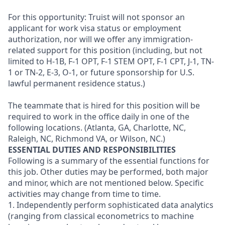
For this opportunity: Truist will not sponsor an
applicant for work visa status or employment
authorization, nor will we offer any immigration-
related support for this position (including, but not
limited to H-1B, F-1 OPT, F-1 STEM OPT, F-1 CPT, J-1, TN-
1 or TN-2, E-3, O-1, or future sponsorship for U.S.
lawful permanent residence status.)
The teammate that is hired for this position will be
required to work in the office daily in one of the
following locations. (Atlanta, GA, Charlotte, NC,
Raleigh, NC, Richmond VA, or Wilson, NC.)
ESSENTIAL DUTIES AND RESPONSIBILITIES
Following is a summary of the essential functions for
this job. Other duties may be performed, both major
and minor, which are not mentioned below. Specific
activities may change from time to time.
1. Independently perform sophisticated data analytics
(ranging from classical econometrics to machine