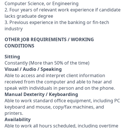
Computer Science, or Engineering
2. Four years of relevant work experience if candidate
lacks graduate degree
3. Previous experience in the banking or fin-tech
industry
OTHER JOB REQUIREMENTS / WORKING
CONDITIONS
Sitting
Constantly (More than 50% of the time)
Visual / Audio / Speaking
Able to access and interpret client information
received from the computer and able to hear and
speak with individuals in person and on the phone.
Manual Dexterity / Keyboarding
Able to work standard office equipment, including PC
keyboard and mouse, copy/fax machines, and
printers.
Availability
Able to work all hours scheduled, including overtime