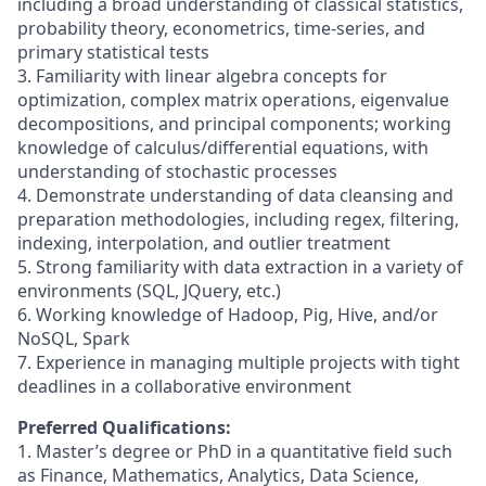
including a broad understanding of classical statistics,
probability theory, econometrics, time-series, and
primary statistical tests
3. Familiarity with linear algebra concepts for
optimization, complex matrix operations, eigenvalue
decompositions, and principal components; working
knowledge of calculus/differential equations, with
understanding of stochastic processes
4. Demonstrate understanding of data cleansing and
preparation methodologies, including regex, filtering,
indexing, interpolation, and outlier treatment
5. Strong familiarity with data extraction in a variety of
environments (SQL, JQuery, etc.)
6. Working knowledge of Hadoop, Pig, Hive, and/or
NoSQL, Spark
7. Experience in managing multiple projects with tight
deadlines in a collaborative environment
Preferred Qualifications:
1. Master’s degree or PhD in a quantitative field such
as Finance, Mathematics, Analytics, Data Science,