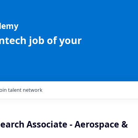
ademy
intech job of your
Join talent network
earch Associate - Aerospace &