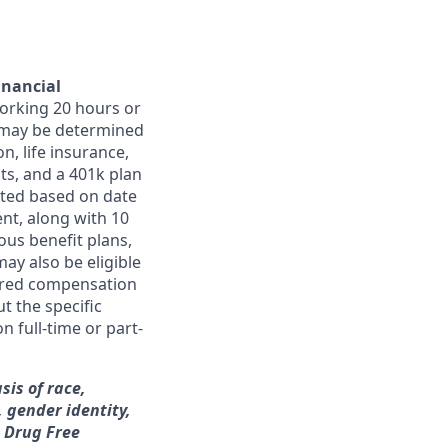
inancial
orking 20 hours or
ts may be determined
on, life insurance,
ts, and a 401k plan
ated based on date
ent, along with 10
ous benefit plans,
may also be eligible
ferred compensation
t the specific
n full-time or part-
sis of race,
, gender identity,
a Drug Free