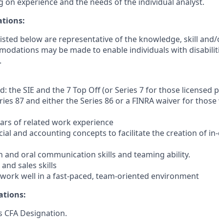
 on experience and the needs of the individual analyst.
ations:
sted below are representative of the knowledge, skill and/o
dations may be made to enable individuals with disabilit
.
d: the SIE and the 7 Top Off (or Series 7 for those licensed 
eries 87 and either the Series 86 or a FINRA waiver for thos
ars of related work experience
cial and accounting concepts to facilitate the creation of in
n and oral communication skills and teaming ability.
 and sales skills
o work well in a fast-paced, team-oriented environment
ations:
s CFA Designation.