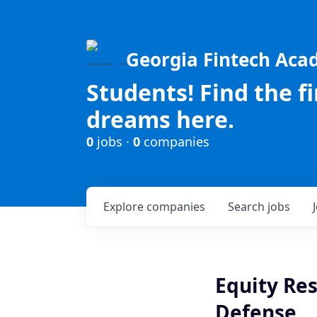
Georgia Fintech Ac
Students! Find the f
dreams here.
0
jobs ·
0
companies
Explore
companies
Search
jobs
Equity Res
Defense