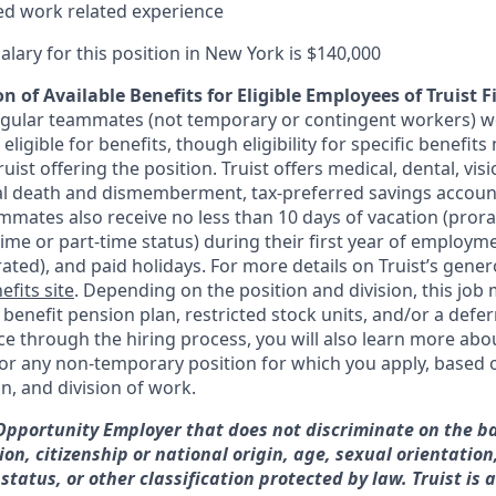
ted work related experience
alary for this position in New York is $140,000
n of Available Benefits for Eligible Employees of Truist F
regular teammates (not temporary or contingent workers) w
ligible for benefits, though eligibility for specific benefi
Truist offering the
position. Truist
offers medical, dental, visi
ntal death and dismemberment, tax-preferred savings accoun
mates also receive no less than 10 days of vacation (pror
-time or part-time status) during their first year of employm
rated), and paid holidays. For more details on Truist’s gener
efits site
. Depending on the position and division, this job 
d benefit pension plan, restricted stock units, and/or a de
e through the hiring process, you will also learn more abou
for any non-temporary position for which you apply, based o
on, and division of work.
 Opportunity Employer that does not discriminate on the ba
gion, citizenship or national origin, age, sexual orientation
 status, or other classification protected by law. Truist is 