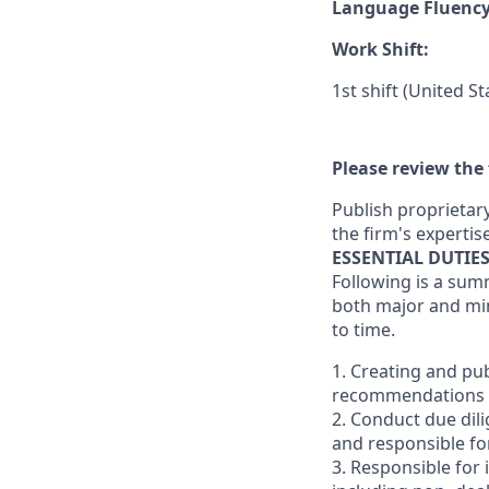
Language Fluenc
Work Shift:
1st shift (United S
Please review the 
Publish proprietary
the firm's expertise
ESSENTIAL DUTIE
Following is a sum
both major and min
to time.
1. Creating and pu
recommendations (Bu
2. Conduct due dili
and responsible for
3. Responsible for 