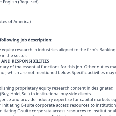
y:
English (Required)
tates of America)
following job description:
 equity research in industries aligned to the firm's Banking
 in the sector.
S AND RESPONSIBILITIES
mary of the essential functions for this job. Other duties 
or, which are not mentioned below. Specific activities ma
blishing proprietary equity research content in designated 
y, Hold, Sell) to institutional buy-side clients.
gence and provide industry expertise for capital markets eq
 initiating C-suite corporate access resources to institutiona
initiating C-suite corporate access resources to institutional