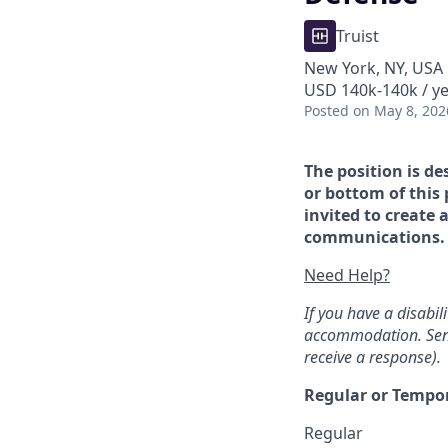
Truist
New York, NY, USA
USD 140k-140k / ye
Posted
on May 8, 202
The position is de
or bottom of this 
invited to create 
communications. If
Need Help?
If you have a disabi
accommodation. Sen
receive a response).
Regular or Tempo
Regular