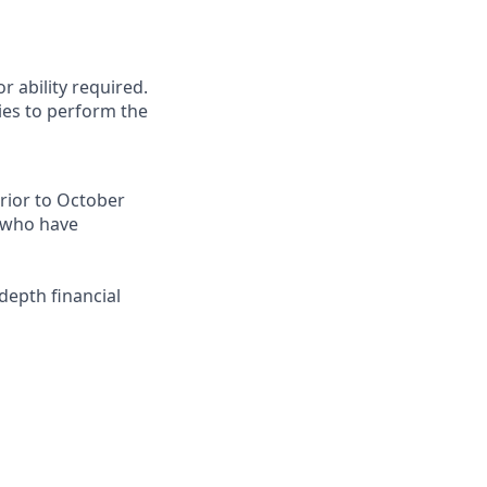
r ability required.
ies to perform the
prior to October
e who have
-depth financial