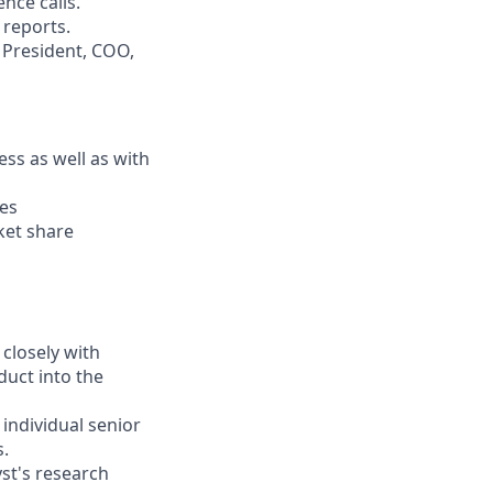
nce calls.
reports.
, President, COO,
ss as well as with
ies
ket share
closely with
duct into the
individual senior
s.
yst's research