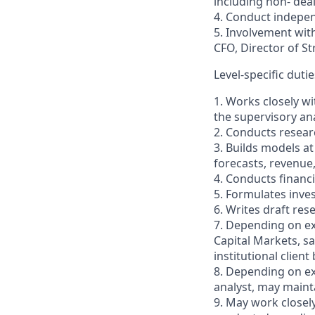
including non- deal
4. Conduct indepen
5. Involvement with
CFO, Director of St
Level-specific dutie
1. Works closely w
the supervisory ana
2. Conducts resear
3. Builds models a
forecasts, revenue,
4. Conducts financi
5. Formulates inve
6. Writes draft re
7. Depending on ex
Capital Markets, sa
institutional client
8. Depending on ex
analyst, may maint
9. May work closely