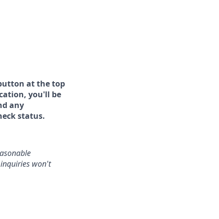
button at the top
ation, you'll be
and any
heck status.
reasonable
inquiries won't