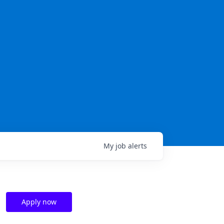
My
job
alerts
Apply now