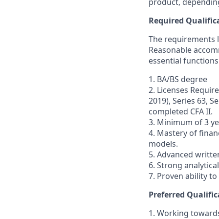
product, depending
Required Qualific
The requirements li
Reasonable accommo
essential functions
1. BA/BS degree
2. Licenses Require
2019), Series 63, S
completed CFA II.
3. Minimum of 3 ye
4. Mastery of finan
models.
5. Advanced writte
6. Strong analytical
7. Proven ability t
Preferred Qualific
1. Working toward