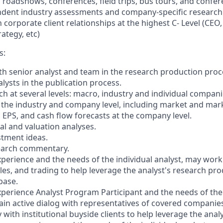
 roadshows, conferences, field trips, bus tours, and confere
dent industry assessments and company-specific research 
 corporate client relationships at the highest C- Level (CEO
rategy, etc)
s:
ith senior analyst and team in the research production proce
lysts in the publication process.
ch at several levels: macro, industry and individual compan
t the industry and company level, including market and mar
 EPS, and cash flow forecasts at the company level.
al and valuation analyses.
stment ideas.
search commentary.
perience and the needs of the individual analyst, may work 
les, and trading to help leverage the analyst's research pro
 base.
perience Analyst Program Participant and the needs of the 
ain active dialog with representatives of covered companie
 with institutional buyside clients to help leverage the anal