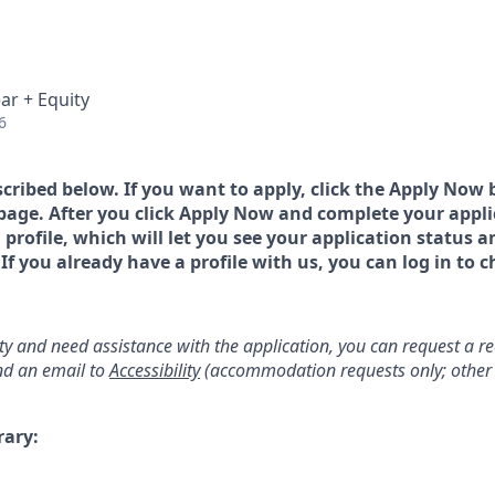
ar + Equity
6
scribed below. If you want to apply, click the Apply Now 
page. After you click Apply Now and complete your applic
a profile, which will let you see your application status 
 you already have a profile with us, you can log in to c
lity and need assistance with the application, you can request a 
d an email to
Accessibility
(accommodation requests only; other 
rary: