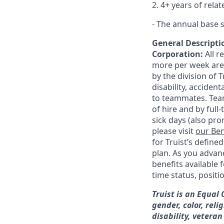
2. 4+ years of rela
- The annual base s
General Descriptio
Corporation:
All 
more per week are e
by the division of 
disability, accide
to teammates. Team
of hire and by full
sick days (also pro
please visit
our Ben
for Truist’s define
plan. As you advanc
benefits available 
time status, positi
Truist is an Equal
gender, color, reli
disability, veteran