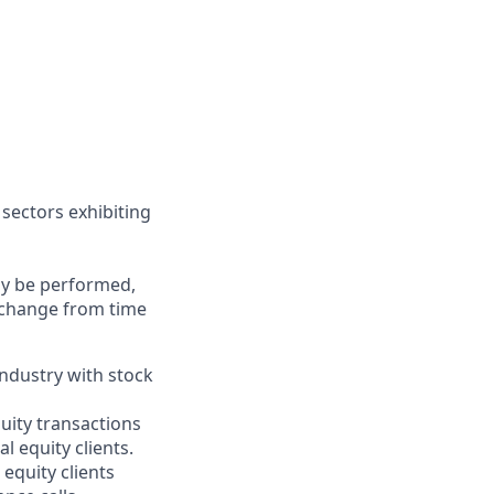
 sectors exhibiting
may be performed,
y change from time
industry with stock
uity transactions
l equity clients.
 equity clients