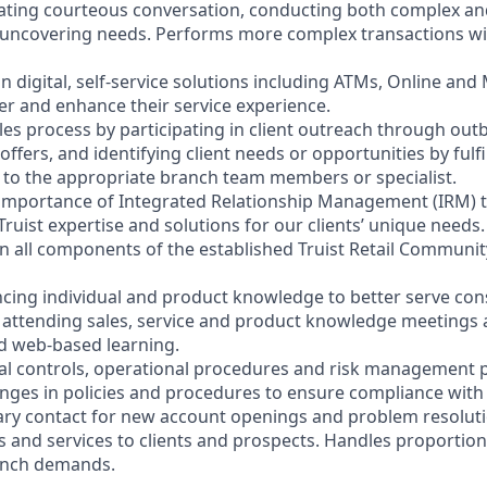
litating courteous conversation, conducting both complex a
 uncovering needs. Performs more complex transactions wi
on digital, self-service solutions including ATMs, Online and
r and enhance their service experience.
les process by participating in client outreach through outb
 offers, and identifying client needs or opportunities by fulf
nt to the appropriate branch team members or specialist.
 importance of Integrated Relationship Management (IRM) 
Truist expertise and solutions for our clients’ unique needs.
y in all components of the established Truist Retail Commun
cing individual and product knowledge to better serve co
y attending sales, service and product knowledge meetings a
nd web-based learning.
nal controls, operational procedures and risk management po
anges in policies and procedures to ensure compliance with 
ary contact for new account openings and problem resoluti
s and services to clients and prospects. Handles proportio
anch demands.