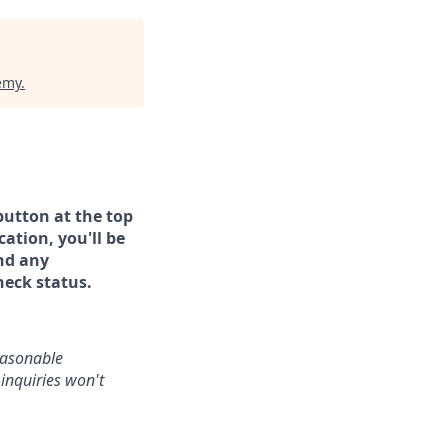
emy
.
button at the top
ation, you'll be
and any
heck status.
reasonable
inquiries won't