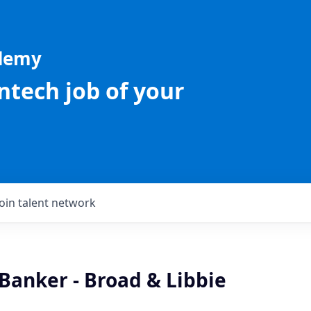
ademy
intech job of your
Join talent network
Banker - Broad & Libbie