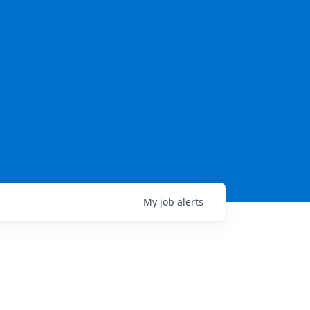
My
job
alerts