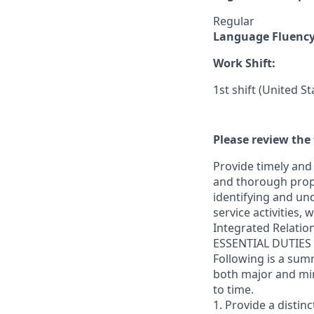
Regular
Language Fluenc
Work Shift:
1st shift (United S
Please review the 
Provide timely and 
and thorough prope
identifying and und
service activities,
Integrated Relatio
ESSENTIAL DUTIES
Following is a sum
both major and min
to time.
1. Provide a distin