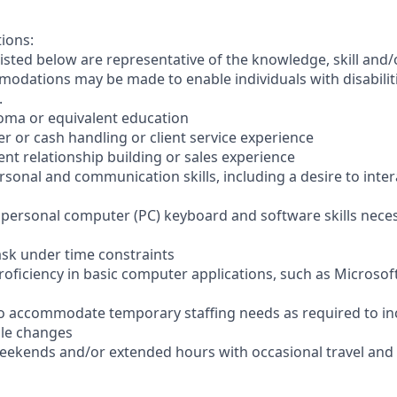
tions:
sted below are representative of the knowledge, skill and/o
dations may be made to enable individuals with disabilit
.
loma or equivalent education
ler or cash handling or client service experience
ient relationship building or sales experience
ersonal and communication skills, including a desire to inter
er personal computer (PC) keyboard and software skills nece
-task under time constraints
oficiency in basic computer applications, such as Microsof
el to accommodate temporary staffing needs as required to i
ale changes
 weekends and/or extended hours with occasional travel an