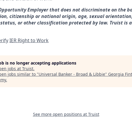
 Opportunity Employer that does not discriminate on the ba
gion, citizenship or national origin, age, sexual orientation
 status, or other classification protected by law. Truist is 
rify
IER Right to Work
job is no longer accepting applications
pen jobs at
Truist
.
en jobs similar to "
Universal Banker - Broad & Libbie
"
Georgia Fin
emy
.
See more open positions at
Truist