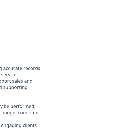
ng accurate records
 service,
upport sales and
nd supporting
may be performed,
y change from time
y engaging clients