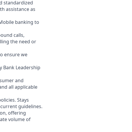
nd standardized
th assistance as
 Mobile banking to
ound calls,
illing the need or
to ensure we
ity Bank Leadership
nsumer and
nd all applicable
licies. Stays
current guidelines.
on, offering
nate volume of