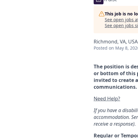
This job is no 
See open jobs a
See open jobs si
Richmond, VA, USA
Posted
on May 8, 202
The position is de
or bottom of this 
invited to create 
communications. If
Need Help?
If you have a disabi
accommodation. Sen
receive a response).
Regular or Tempo