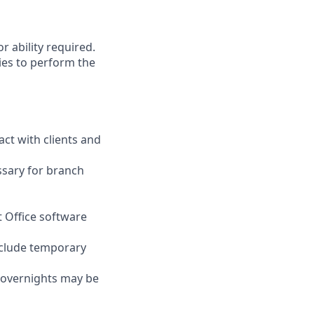
r ability required.
ies to perform the
act with clients and
ssary for branch
t Office software
nclude temporary
d overnights may be