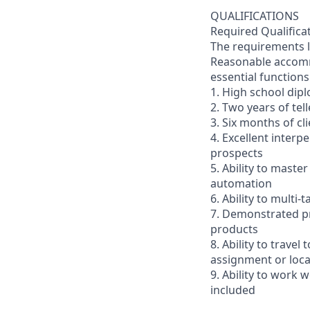
QUALIFICATIONS
Required Qualifica
The requirements li
Reasonable accommo
essential functions
1. High school dip
2. Two years of tel
3. Six months of cl
4. Excellent interp
prospects
5. Ability to mast
automation
6. Ability to multi
7. Demonstrated pr
products
8. Ability to trav
assignment or loc
9. Ability to work
included