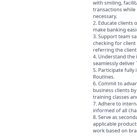
with smiling, faci
transactions while
necessary.
2. Educate clients 
make banking easie
3. Support team sa
checking for client
referring the clie
4. Understand the
seamlessly deliver 
5. Participate full
Routines.
6. Commit to advan
business clients b
training classes a
7. Adhere to inter
informed of all ch
8. Serve as second
applicable product
work based on br