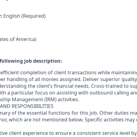
y:
English (Required)
tates of America)
following job description:
efficient completion of client transactions while maintaini
r handling of all monies assigned. Deliver superior quality
erstanding the client’s financial needs. Cross-trained to s
 with a particular focus on assisting with outbound calling a
nship Management (IRM) activities.
 AND RESPONSIBILITIES
mary of the essential functions for this job. Other duties 
or, which are not mentioned below. Specific activities ma
ctive client experience to ensure a consistent service level b