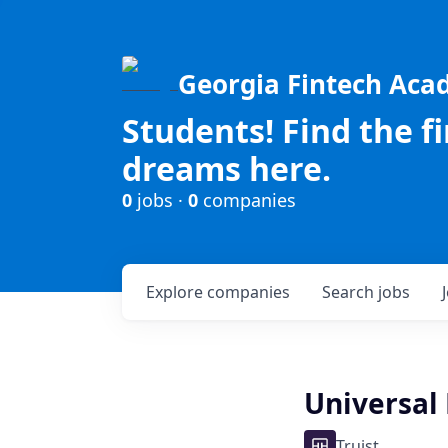
Georgia Fintech Ac
Students! Find the f
dreams here.
0
jobs ·
0
companies
Explore
companies
Search
jobs
Universal 
Truist