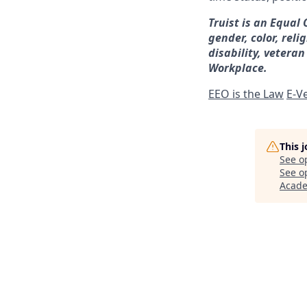
Truist is an Equal
gender, color, reli
disability, veteran
Workplace.
EEO is the Law
E-Ve
This 
See o
See op
Acad