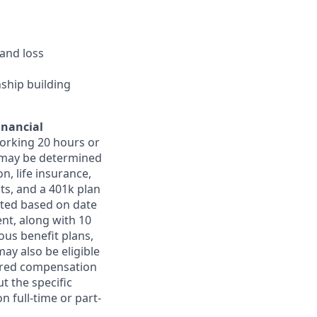
and loss
nship building
inancial
orking 20 hours or
ts may be determined
on, life insurance,
ts, and a 401k plan
ated based on date
ent, along with 10
ous benefit plans,
may also be eligible
ferred compensation
t the specific
n full-time or part-