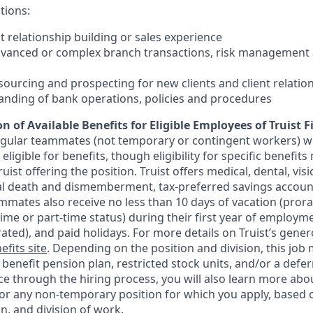
tions:
nt relationship building or sales experience
dvanced or complex branch transactions, risk management 
sourcing and prospecting for new clients and client relatio
anding of bank operations, policies and procedures
n of Available Benefits for Eligible Employees of Truist F
regular teammates (not temporary or contingent workers) w
ligible for benefits, though eligibility for specific benefi
Truist offering the
position. Truist
offers medical, dental, visi
ntal death and dismemberment, tax-preferred savings accoun
mates also receive no less than 10 days of vacation (pror
-time or part-time status) during their first year of employm
rated), and paid holidays. For more details on Truist’s gener
efits site
. Depending on the position and division, this job 
d benefit pension plan, restricted stock units, and/or a de
e through the hiring process, you will also learn more abou
for any non-temporary position for which you apply, based o
on, and division of work.