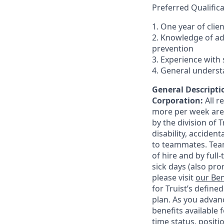
Preferred Qualifica
1. One year of clie
2. Knowledge of a
prevention
3. Experience with 
4. General underst
General Descriptio
Corporation:
All 
more per week are e
by the division of 
disability, accide
to teammates. Team
of hire and by full
sick days (also pro
please visit
our Ben
for Truist’s define
plan. As you advanc
benefits available 
time status, positi