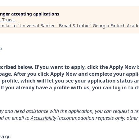
longer accepting applications
t
Truist
.
milar to "
Universal Banker - Broad & Libbie
"
Georgia Fintech Acad
6
scribed below. If you want to apply, click the Apply Now 
page. After you click Apply Now and complete your applic
a profile, which will let you see your application status 
 you already have a profile with us, you can log in to c
lity and need assistance with the application, you can request a 
d an email to
Accessibility
(accommodation requests only; other 
rary: