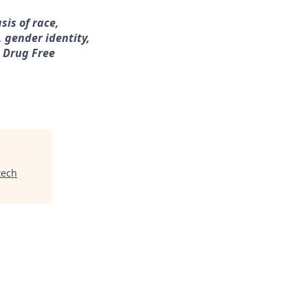
sis of race,
, gender identity,
a Drug Free
tech