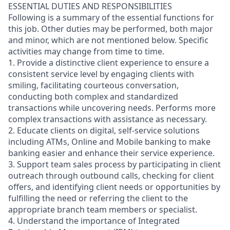
ESSENTIAL DUTIES AND RESPONSIBILITIES
Following is a summary of the essential functions for
this job. Other duties may be performed, both major
and minor, which are not mentioned below. Specific
activities may change from time to time.
1. Provide a distinctive client experience to ensure a
consistent service level by engaging clients with
smiling, facilitating courteous conversation,
conducting both complex and standardized
transactions while uncovering needs. Performs more
complex transactions with assistance as necessary.
2. Educate clients on digital, self-service solutions
including ATMs, Online and Mobile banking to make
banking easier and enhance their service experience.
3. Support team sales process by participating in client
outreach through outbound calls, checking for client
offers, and identifying client needs or opportunities by
fulfilling the need or referring the client to the
appropriate branch team members or specialist.
4. Understand the importance of Integrated