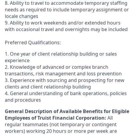
8. Ability to travel to accommodate temporary staffing
needs as required to include temporary assignment or
locale changes
9. Ability to work weekends and/or extended hours
with occasional travel and overnights may be included
Preferred Qualifications:
1. One year of client relationship building or sales
experience
2. Knowledge of advanced or complex branch
transactions, risk management and loss prevention
3. Experience with sourcing and prospecting for new
clients and client relationship building
4. General understanding of bank operations, policies
and procedures
General Description of Available Benefits for Eligible
Employees of Truist Financial Corporation:
All
regular teammates (not temporary or contingent
workers) working 20 hours or more per week are