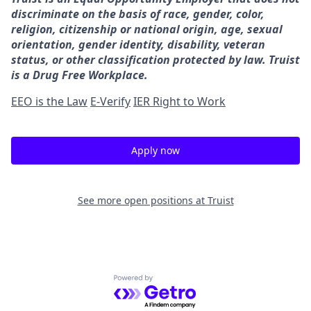
discriminate on the basis of race, gender, color,
religion, citizenship or national origin, age, sexual
orientation, gender identity, disability, veteran
status, or other classification protected by law. Truist
is a Drug Free Workplace.
EEO is the Law
E-Verify
IER Right to Work
Apply now
See more open positions at
Truist
Powered by Getro.com