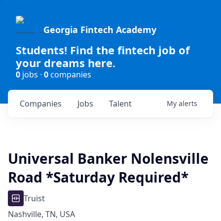
Georgia Fintech Academy
Students! Find the fintech job of
your dreams here.
0
jobs ·
0
companies
Companies
Jobs
Talent
My
alerts
Universal Banker Nolensville
Road *Saturday Required*
Truist
Nashville, TN, USA