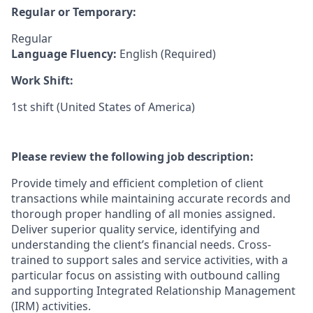
Regular or Temporary:
Regular
Language Fluency:
English (Required)
Work Shift:
1st shift (United States of America)
Please review the following job description:
Provide timely and efficient completion of client
transactions while maintaining accurate records and
thorough proper handling of all monies assigned.
Deliver superior quality service, identifying and
understanding the client’s financial needs. Cross-
trained to support sales and service activities, with a
particular focus on assisting with outbound calling
and supporting Integrated Relationship Management
(IRM) activities.