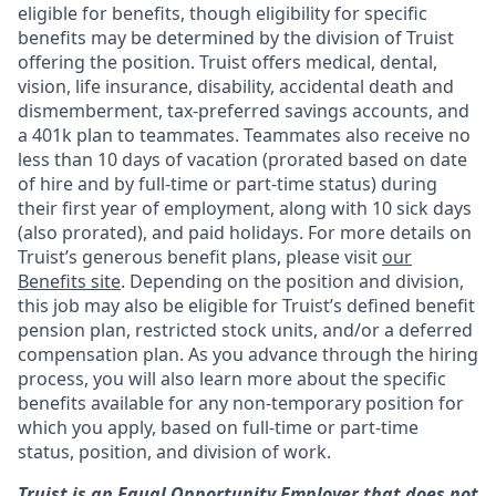
eligible for benefits, though eligibility for specific
benefits may be determined by the division of Truist
offering the
position. Truist
offers medical, dental,
vision, life insurance, disability, accidental death and
dismemberment, tax-preferred savings accounts, and
a 401k plan to teammates. Teammates also receive no
less than 10 days of vacation (prorated based on date
of hire and by full-time or part-time status) during
their first year of employment, along with 10 sick days
(also prorated), and paid holidays. For more details on
Truist’s generous benefit plans, please visit
our
Benefits site
. Depending on the position and division,
this job may also be eligible for Truist’s defined benefit
pension plan, restricted stock units, and/or a deferred
compensation plan. As you advance through the hiring
process, you will also learn more about the specific
benefits available for any non-temporary position for
which you apply, based on full-time or part-time
status, position, and division of work.
Truist is an Equal Opportunity Employer that does not