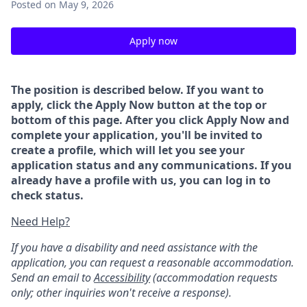
Posted
on May 9, 2026
Apply now
The position is described below. If you want to
apply, click the Apply Now button at the top or
bottom of this page. After you click Apply Now and
complete your application, you'll be invited to
create a profile, which will let you see your
application status and any communications. If you
already have a profile with us, you can log in to
check status.
Need Help?
If you have a disability and need assistance with the
application, you can request a reasonable accommodation.
Send an email to
Accessibility
(accommodation requests
only; other inquiries won't receive a response).