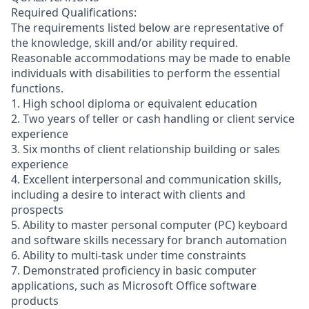
Required Qualifications:
The requirements listed below are representative of
the knowledge, skill and/or ability required.
Reasonable accommodations may be made to enable
individuals with disabilities to perform the essential
functions.
1. High school diploma or equivalent education
2. Two years of teller or cash handling or client service
experience
3. Six months of client relationship building or sales
experience
4. Excellent interpersonal and communication skills,
including a desire to interact with clients and
prospects
5. Ability to master personal computer (PC) keyboard
and software skills necessary for branch automation
6. Ability to multi-task under time constraints
7. Demonstrated proficiency in basic computer
applications, such as Microsoft Office software
products