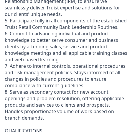
Relationship Management (IRM) to ensure we
seamlessly deliver Truist expertise and solutions for
our clients’ unique needs.
5. Participate fully in all components of the established
Truist Retail Community Bank Leadership Routines.
6. Commit to advancing individual and product
knowledge to better serve consumer and business
clients by attending sales, service and product
knowledge meetings and all applicable training classes
and web-based learning.
7. Adhere to internal controls, operational procedures
and risk management policies. Stays informed of all
changes in policies and procedures to ensure
compliance with current guidelines.
8. Serve as secondary contact for new account
openings and problem resolution, offering applicable
products and services to clients and prospects.
Handles proportionate volume of work based on
branch demands.
QUALIFICATIONS