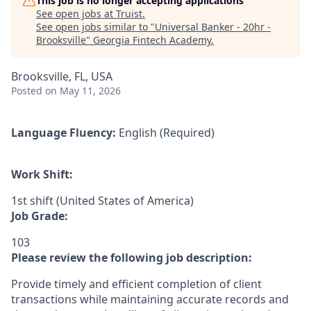
This job is no longer accepting applications
See open jobs at
Truist
.
See open jobs similar to "
Universal Banker - 20hr -
Brooksville
"
Georgia Fintech Academy
.
Brooksville, FL, USA
Posted
on May 11, 2026
Language Fluency:
English (Required)
Work Shift:
1st shift (United States of America)
Job Grade:
103
Please review the following job description:
Provide timely and efficient completion of client
transactions while maintaining accurate records and