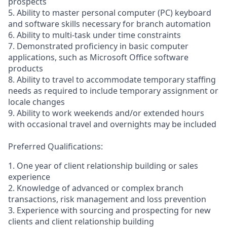
prospects
5. Ability to master personal computer (PC) keyboard
and software skills necessary for branch automation
6. Ability to multi-task under time constraints
7. Demonstrated proficiency in basic computer
applications, such as Microsoft Office software
products
8. Ability to travel to accommodate temporary staffing
needs as required to include temporary assignment or
locale changes
9. Ability to work weekends and/or extended hours
with occasional travel and overnights may be included
Preferred Qualifications:
1. One year of client relationship building or sales
experience
2. Knowledge of advanced or complex branch
transactions, risk management and loss prevention
3. Experience with sourcing and prospecting for new
clients and client relationship building