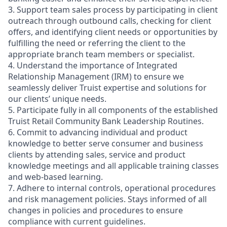
3. Support team sales process by participating in client
outreach through outbound calls, checking for client
offers, and identifying client needs or opportunities by
fulfilling the need or referring the client to the
appropriate branch team members or specialist.
4. Understand the importance of Integrated
Relationship Management (IRM) to ensure we
seamlessly deliver Truist expertise and solutions for
our clients’ unique needs.
5. Participate fully in all components of the established
Truist Retail Community Bank Leadership Routines.
6. Commit to advancing individual and product
knowledge to better serve consumer and business
clients by attending sales, service and product
knowledge meetings and all applicable training classes
and web-based learning.
7. Adhere to internal controls, operational procedures
and risk management policies. Stays informed of all
changes in policies and procedures to ensure
compliance with current guidelines.