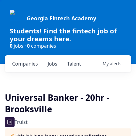
Georgia Fintech Academy
Students! Find the fintech job of
your dreams here.
0
jobs ·
0
companies
Companies
Jobs
Talent
My
alerts
Universal Banker - 20hr -
Brooksville
Truist