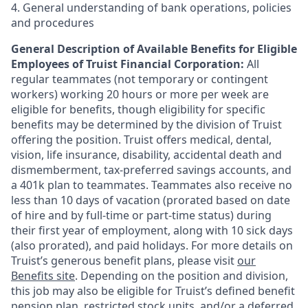
4. General understanding of bank operations, policies
and procedures
General Description of Available Benefits for Eligible
Employees of Truist Financial Corporation:
All
regular teammates (not temporary or contingent
workers) working 20 hours or more per week are
eligible for benefits, though eligibility for specific
benefits may be determined by the division of Truist
offering the
position. Truist
offers medical, dental,
vision, life insurance, disability, accidental death and
dismemberment, tax-preferred savings accounts, and
a 401k plan to teammates. Teammates also receive no
less than 10 days of vacation (prorated based on date
of hire and by full-time or part-time status) during
their first year of employment, along with 10 sick days
(also prorated), and paid holidays. For more details on
Truist’s generous benefit plans, please visit
our
Benefits site
. Depending on the position and division,
this job may also be eligible for Truist’s defined benefit
pension plan, restricted stock units, and/or a deferred