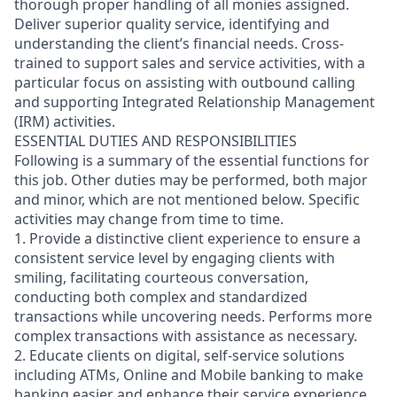
thorough proper handling of all monies assigned.
Deliver superior quality service, identifying and
understanding the client’s financial needs. Cross-
trained to support sales and service activities, with a
particular focus on assisting with outbound calling
and supporting Integrated Relationship Management
(IRM) activities.
ESSENTIAL DUTIES AND RESPONSIBILITIES
Following is a summary of the essential functions for
this job. Other duties may be performed, both major
and minor, which are not mentioned below. Specific
activities may change from time to time.
1. Provide a distinctive client experience to ensure a
consistent service level by engaging clients with
smiling, facilitating courteous conversation,
conducting both complex and standardized
transactions while uncovering needs. Performs more
complex transactions with assistance as necessary.
2. Educate clients on digital, self-service solutions
including ATMs, Online and Mobile banking to make
banking easier and enhance their service experience.