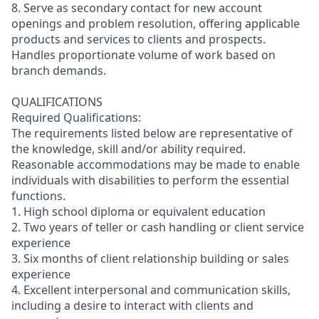
8. Serve as secondary contact for new account
openings and problem resolution, offering applicable
products and services to clients and prospects.
Handles proportionate volume of work based on
branch demands.
QUALIFICATIONS
Required Qualifications:
The requirements listed below are representative of
the knowledge, skill and/or ability required.
Reasonable accommodations may be made to enable
individuals with disabilities to perform the essential
functions.
1. High school diploma or equivalent education
2. Two years of teller or cash handling or client service
experience
3. Six months of client relationship building or sales
experience
4. Excellent interpersonal and communication skills,
including a desire to interact with clients and