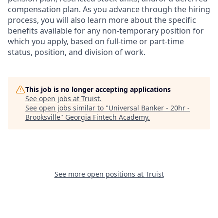
compensation plan. As you advance through the hiring
process, you will also learn more about the specific
benefits available for any non-temporary position for
which you apply, based on full-time or part-time
status, position, and division of work.
This job is no longer accepting applications
See open jobs at
Truist
.
See open jobs similar to "
Universal Banker - 20hr -
Brooksville
"
Georgia Fintech Academy
.
See more open positions at
Truist