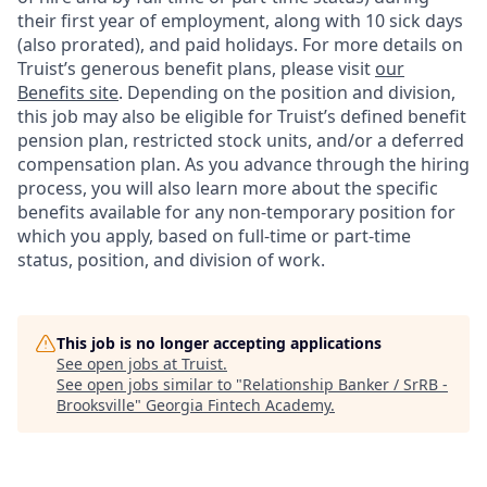
their first year of employment, along with 10 sick days
(also prorated), and paid holidays. For more details on
Truist’s generous benefit plans, please visit
our
Benefits site
. Depending on the position and division,
this job may also be eligible for Truist’s defined benefit
pension plan, restricted stock units, and/or a deferred
compensation plan. As you advance through the hiring
process, you will also learn more about the specific
benefits available for any non-temporary position for
which you apply, based on full-time or part-time
status, position, and division of work.
This job is no longer accepting applications
See open jobs at
Truist
.
See open jobs similar to "
Relationship Banker / SrRB -
Brooksville
"
Georgia Fintech Academy
.