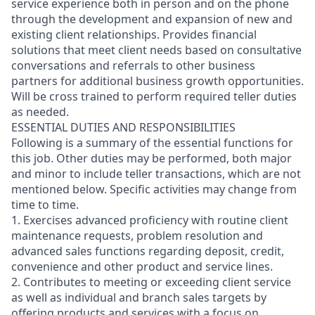
service experience both in person and on the phone
through the development and expansion of new and
existing client relationships. Provides financial
solutions that meet client needs based on consultative
conversations and referrals to other business
partners for additional business growth opportunities.
Will be cross trained to perform required teller duties
as needed.
ESSENTIAL DUTIES AND RESPONSIBILITIES
Following is a summary of the essential functions for
this job. Other duties may be performed, both major
and minor
to include teller transactions
, which are not
mentioned below. Specific activities may change from
time to time.
1. Exercises advanced proficiency with routine client
maintenance requests, problem resolution and
advanced sales functions regarding deposit, credit,
convenience and other product and service lines.
2. Contributes to meeting or exceeding client service
as well as individual and branch sales targets by
offering products and services with a focus on