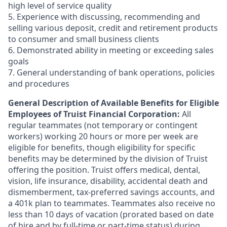
high level of service quality
5. Experience with discussing, recommending and
selling various deposit, credit and retirement products
to consumer and small business clients
6. Demonstrated ability in meeting or exceeding sales
goals
7. General understanding of bank operations, policies
and procedures
General Description of Available Benefits for Eligible
Employees of Truist Financial Corporation:
All
regular teammates (not temporary or contingent
workers) working 20 hours or more per week are
eligible for benefits, though eligibility for specific
benefits may be determined by the division of Truist
offering the
position. Truist
offers medical, dental,
vision, life insurance, disability, accidental death and
dismemberment, tax-preferred savings accounts, and
a 401k plan to teammates. Teammates also receive no
less than 10 days of vacation (prorated based on date
of hire and by full-time or part-time status) during