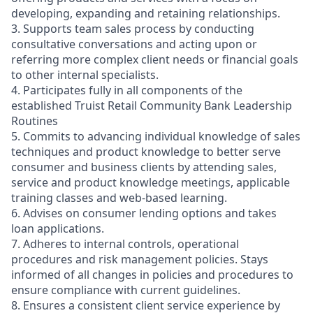
developing, expanding and retaining relationships.
3. Supports team sales process by conducting
consultative conversations and acting upon or
referring more complex client needs or financial goals
to other internal specialists.
4. Participates fully in all components of the
established Truist Retail Community Bank Leadership
Routines
5. Commits to advancing individual knowledge of sales
techniques and product knowledge to better serve
consumer and business clients by attending sales,
service and product knowledge meetings, applicable
training classes and web-based learning.
6. Advises on consumer lending options and takes
loan applications.
7. Adheres to internal controls, operational
procedures and risk management policies. Stays
informed of all changes in policies and procedures to
ensure compliance with current guidelines.
8. Ensures a consistent client service experience by