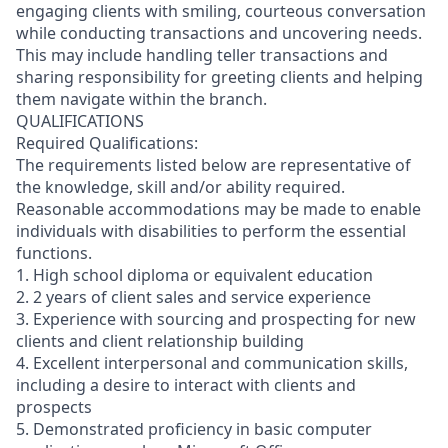
engaging clients with smiling, courteous conversation
while conducting transactions and uncovering needs.
This may include handling teller transactions and
sharing responsibility for greeting clients and helping
them navigate within the branch.
QUALIFICATIONS
Required Qualifications:
The requirements listed below are representative of
the knowledge, skill and/or ability required.
Reasonable accommodations may be made to enable
individuals with disabilities to perform the essential
functions.
1. High school diploma or equivalent education
2. 2 years of client sales and service experience
3. Experience with sourcing and prospecting for new
clients and client relationship building
4. Excellent interpersonal and communication skills,
including a desire to interact with clients and
prospects
5. Demonstrated proficiency in basic computer