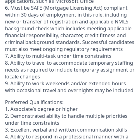
applications, such as Microsoft Office
6. Must be SAFE (Mortgage Licensing Act) compliant
within 30 days of employment in this role, including
new or transfer of registration and applicable NMLS
background check which includes meeting applicable
financial responsibility, character, credit fitness and
criminal background standards. Successful candidates
must also meet ongoing regulatory requirements
7. Ability to multi-task under time constraints
8. Ability to travel to accommodate temporary staffing
needs as required to include temporary assignment or
locale changes
9. Ability to work weekends and/or extended hours
with occasional travel and overnights may be included
Preferred Qualifications:
1. Associate’s degree or higher
2. Demonstrated ability to handle multiple priorities
under time constraints
3. Excellent verbal and written communication skills
4. Ability to respond in a professional manner with a