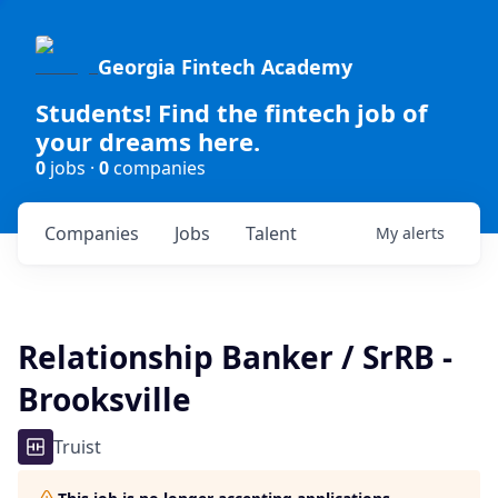
Georgia Fintech Academy
Students! Find the fintech job of
your dreams here.
0
jobs ·
0
companies
Companies
Jobs
Talent
My
alerts
Relationship Banker / SrRB -
Brooksville
Truist