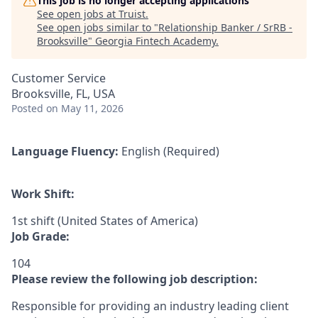
This job is no longer accepting applications
See open jobs at
Truist
.
See open jobs similar to "
Relationship Banker / SrRB -
Brooksville
"
Georgia Fintech Academy
.
Customer Service
Brooksville, FL, USA
Posted
on May 11, 2026
Language Fluency:
English (Required)
Work Shift:
1st shift (United States of America)
Job Grade:
104
Please review the following job description:
Responsible for providing an industry leading client