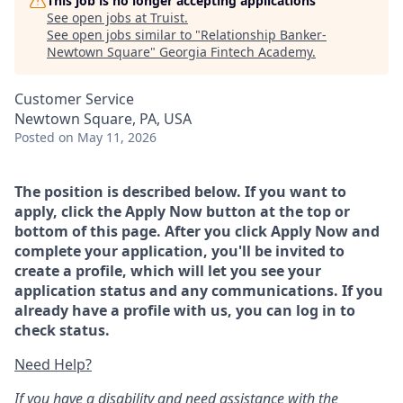
This job is no longer accepting applications
See open jobs at
Truist
.
See open jobs similar to "
Relationship Banker-
Newtown Square
"
Georgia Fintech Academy
.
Customer Service
Newtown Square, PA, USA
Posted
on May 11, 2026
The position is described below. If you want to
apply, click the Apply Now button at the top or
bottom of this page. After you click Apply Now and
complete your application, you'll be invited to
create a profile, which will let you see your
application status and any communications. If you
already have a profile with us, you can log in to
check status.
Need Help?
If you have a disability and need assistance with the