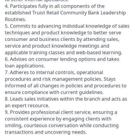
4. Participates fully in all components of the
established Truist Retail Community Bank Leadership
Routines.
5. Commits to advancing individual knowledge of sales
techniques and product knowledge to better serve
consumer and business clients by attending sales,
service and product knowledge meetings and
applicable training classes and web-based learning.
6. Advises on consumer lending options and takes
loan applications.
7. Adheres to internal controls, operational
procedures and risk management policies. Stays
informed of all changes in policies and procedures to
ensure compliance with current guidelines.
8. Leads sales initiatives within the branch and acts as
an expert resource.
9. Provides professional client service, ensuring a
consistent experience by engaging clients with
smiling, courteous conversation while conducting
transactions and uncovering needs.