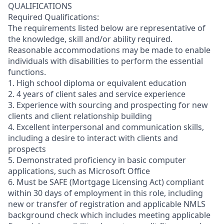
QUALIFICATIONS
Required Qualifications:
The requirements listed below are representative of
the knowledge, skill and/or ability required.
Reasonable accommodations may be made to enable
individuals with disabilities to perform the essential
functions.
1. High school diploma or equivalent education
2. 4 years of client sales and service experience
3. Experience with sourcing and prospecting for new
clients and client relationship building
4. Excellent interpersonal and communication skills,
including a desire to interact with clients and
prospects
5. Demonstrated proficiency in basic computer
applications, such as Microsoft Office
6. Must be SAFE (Mortgage Licensing Act) compliant
within 30 days of employment in this role, including
new or transfer of registration and applicable NMLS
background check which includes meeting applicable