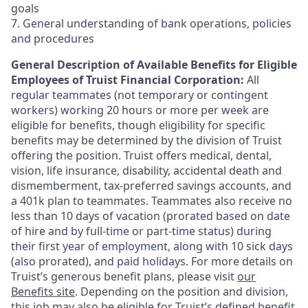
goals
7. General understanding of bank operations, policies
and procedures
General Description of Available Benefits for Eligible
Employees of Truist Financial Corporation:
All
regular teammates (not temporary or contingent
workers) working 20 hours or more per week are
eligible for benefits, though eligibility for specific
benefits may be determined by the division of Truist
offering the
position. Truist
offers medical, dental,
vision, life insurance, disability, accidental death and
dismemberment, tax-preferred savings accounts, and
a 401k plan to teammates. Teammates also receive no
less than 10 days of vacation (prorated based on date
of hire and by full-time or part-time status) during
their first year of employment, along with 10 sick days
(also prorated), and paid holidays. For more details on
Truist’s generous benefit plans, please visit
our
Benefits site
. Depending on the position and division,
this job may also be eligible for Truist’s defined benefit