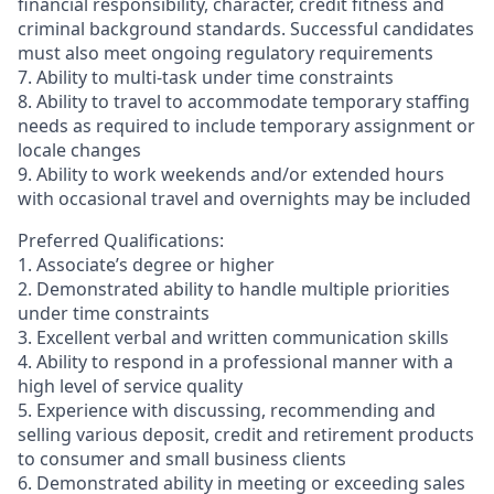
financial responsibility, character, credit fitness and
criminal background standards. Successful candidates
must also meet ongoing regulatory requirements
7. Ability to multi-task under time constraints
8. Ability to travel to accommodate temporary staffing
needs as required to include temporary assignment or
locale changes
9. Ability to work weekends and/or extended hours
with occasional travel and overnights may be included
Preferred Qualifications:
1. Associate’s degree or higher
2. Demonstrated ability to handle multiple priorities
under time constraints
3. Excellent verbal and written communication skills
4. Ability to respond in a professional manner with a
high level of service quality
5. Experience with discussing, recommending and
selling various deposit, credit and retirement products
to consumer and small business clients
6. Demonstrated ability in meeting or exceeding sales