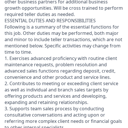
other business partners for additional business
growth opportunities. Will be cross trained to perform
required teller duties as needed.
ESSENTIAL DUTIES AND RESPONSIBILITIES
Following is a summary of the essential functions for
this job. Other duties may be performed, both major
and minor
to include teller transactions
, which are not
mentioned below. Specific activities may change from
time to time.
1. Exercises advanced proficiency with routine client
maintenance requests, problem resolution and
advanced sales functions regarding deposit, credit,
convenience and other product and service lines.
2. Contributes to meeting or exceeding client service
as well as individual and branch sales targets by
offering products and services and developing,
expanding and retaining relationships.
3. Supports team sales process by conducting
consultative conversations and acting upon or
referring more complex client needs or financial goals
to other internal specialists.