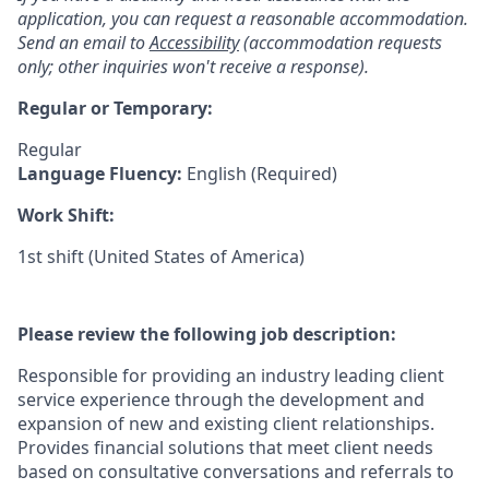
application, you can request a reasonable accommodation.
Send an email to
Accessibility
(accommodation requests
only; other inquiries won't receive a response).
Regular or Temporary:
Regular
Language Fluency:
English (Required)
Work Shift:
1st shift (United States of America)
Please review the following job description:
Responsible for providing an industry leading client
service experience through the development and
expansion of new and existing client relationships.
Provides financial solutions that meet client needs
based on consultative conversations and referrals to