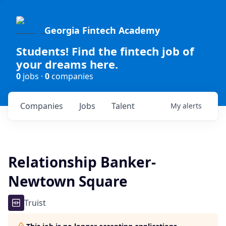
Georgia Fintech Academy
Students! Find the fintech job of
your dreams here.
0
jobs ·
0
companies
Companies
Jobs
Talent
My
alerts
Relationship Banker-
Newtown Square
Truist