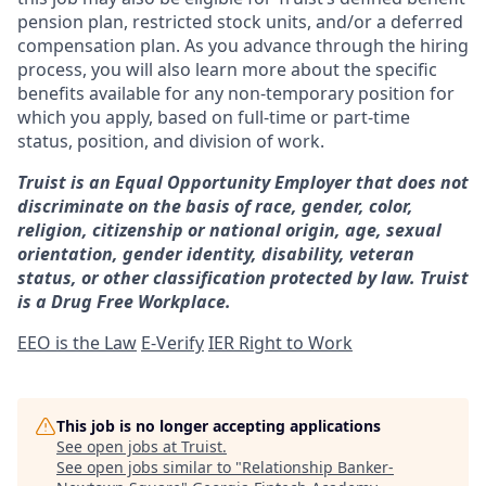
pension plan, restricted stock units, and/or a deferred
compensation plan. As you advance through the hiring
process, you will also learn more about the specific
benefits available for any non-temporary position for
which you apply, based on full-time or part-time
status, position, and division of work.
Truist is an Equal Opportunity Employer that does not
discriminate on the basis of race, gender, color,
religion, citizenship or national origin, age, sexual
orientation, gender identity, disability, veteran
status, or other classification protected by law. Truist
is a Drug Free Workplace.
EEO is the Law
E-Verify
IER Right to Work
This job is no longer accepting applications
See open jobs at
Truist
.
See open jobs similar to "
Relationship Banker-