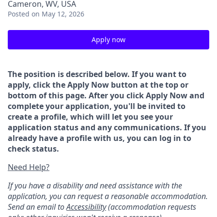
Cameron, WV, USA
Posted
on May 12, 2026
Apply now
The position is described below. If you want to
apply, click the Apply Now button at the top or
bottom of this page. After you click Apply Now and
complete your application, you'll be invited to
create a profile, which will let you see your
application status and any communications. If you
already have a profile with us, you can log in to
check status.
Need Help?
If you have a disability and need assistance with the
application, you can request a reasonable accommodation.
Send an email to
Accessibility
(accommodation requests