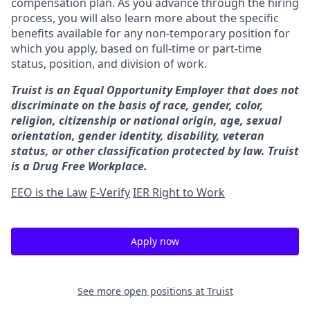
compensation plan. As you advance through the hiring
process, you will also learn more about the specific
benefits available for any non-temporary position for
which you apply, based on full-time or part-time
status, position, and division of work.
Truist is an Equal Opportunity Employer that does not
discriminate on the basis of race, gender, color,
religion, citizenship or national origin, age, sexual
orientation, gender identity, disability, veteran
status, or other classification protected by law. Truist
is a Drug Free Workplace.
EEO is the Law
E-Verify
IER Right to Work
Apply now
See more open positions at
Truist