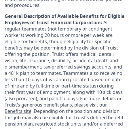
and procedures
General Description of Available Benefits for Eligible
Employees of Truist Financial Corporation:
All
regular teammates (not temporary or contingent
workers) working 20 hours or more per week are
eligible for benefits, though eligibility for specific
benefits may be determined by the division of Truist
offering the
position. Truist
offers medical, dental,
vision, life insurance, disability, accidental death and
dismemberment, tax-preferred savings accounts, and
a 401k plan to teammates. Teammates also receive no
less than 10 days of vacation (prorated based on date
of hire and by full-time or part-time status) during
their first year of employment, along with 10 sick days
(also prorated), and paid holidays. For more details on
Truist’s generous benefit plans, please visit
our
Benefits site
. Depending on the position and division,
this job may also be eligible for Truist’s defined benefit
pension plan, restricted stock units, and/or a deferred