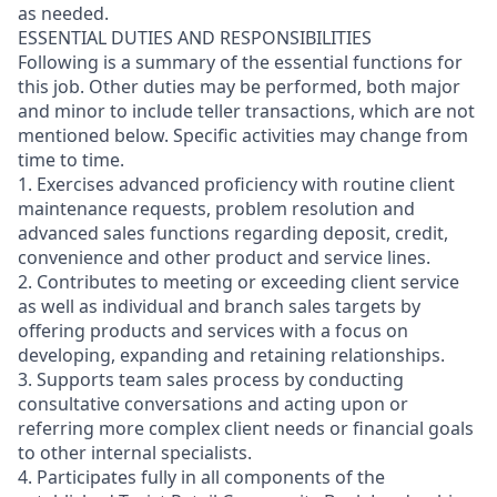
as needed.
ESSENTIAL DUTIES AND RESPONSIBILITIES
Following is a summary of the essential functions for
this job. Other duties may be performed, both major
and minor
to include teller transactions
, which are not
mentioned below. Specific activities may change from
time to time.
1. Exercises advanced proficiency with routine client
maintenance requests, problem resolution and
advanced sales functions regarding deposit, credit,
convenience and other product and service lines.
2. Contributes to meeting or exceeding client service
as well as individual and branch sales targets by
offering products and services with a focus on
developing, expanding and retaining relationships.
3. Supports team sales process by conducting
consultative conversations and acting upon or
referring more complex client needs or financial goals
to other internal specialists.
4. Participates fully in all components of the