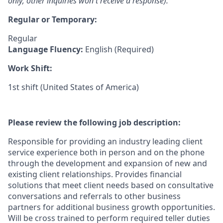
only; other inquiries won't receive a response).
Regular or Temporary:
Regular
Language Fluency:
English (Required)
Work Shift:
1st shift (United States of America)
Please review the following job description:
Responsible for providing an industry leading client
service experience both in person and on the phone
through the development and expansion of new and
existing client relationships. Provides financial
solutions that meet client needs based on consultative
conversations and referrals to other business
partners for additional business growth opportunities.
Will be cross trained to perform required teller duties