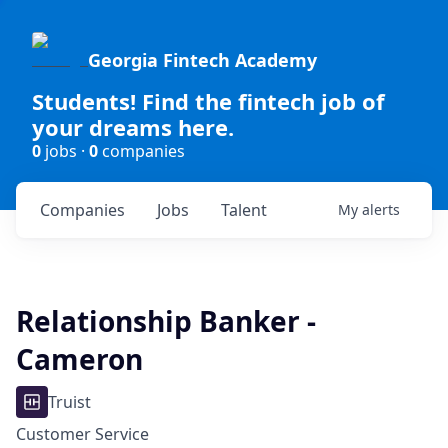
Georgia Fintech Academy
Students! Find the fintech job of
your dreams here.
0
jobs ·
0
companies
Companies
Jobs
Talent
My
alerts
Relationship Banker -
Cameron
Truist
Customer Service