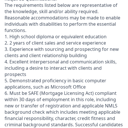
The requirements listed below are representative of
the knowledge, skill and/or ability required.
Reasonable accommodations may be made to enable
individuals with disabilities to perform the essential
functions.
1. High school diploma or equivalent education
2. 2 years of client sales and service experience
3. Experience with sourcing and prospecting for new
clients and client relationship building
4. Excellent interpersonal and communication skills,
including a desire to interact with clients and
prospects
5. Demonstrated proficiency in basic computer
applications, such as Microsoft Office
6. Must be SAFE (Mortgage Licensing Act) compliant
within 30 days of employment in this role, including
new or transfer of registration and applicable NMLS
background check which includes meeting applicable
financial responsibility, character, credit fitness and
criminal background standards. Successful candidates