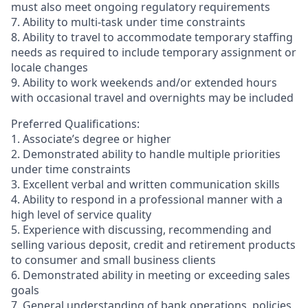
must also meet ongoing regulatory requirements
7. Ability to multi-task under time constraints
8. Ability to travel to accommodate temporary staffing
needs as required to include temporary assignment or
locale changes
9. Ability to work weekends and/or extended hours
with occasional travel and overnights may be included
Preferred Qualifications:
1. Associate’s degree or higher
2. Demonstrated ability to handle multiple priorities
under time constraints
3. Excellent verbal and written communication skills
4. Ability to respond in a professional manner with a
high level of service quality
5. Experience with discussing, recommending and
selling various deposit, credit and retirement products
to consumer and small business clients
6. Demonstrated ability in meeting or exceeding sales
goals
7. General understanding of bank operations, policies