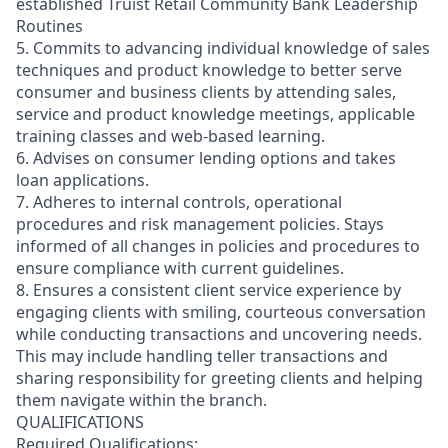
established Truist Retail Community Bank Leadership
Routines
5. Commits to advancing individual knowledge of sales
techniques and product knowledge to better serve
consumer and business clients by attending sales,
service and product knowledge meetings, applicable
training classes and web-based learning.
6. Advises on consumer lending options and takes
loan applications.
7. Adheres to internal controls, operational
procedures and risk management policies. Stays
informed of all changes in policies and procedures to
ensure compliance with current guidelines.
8. Ensures a consistent client service experience by
engaging clients with smiling, courteous conversation
while conducting transactions and uncovering needs.
This may include handling teller transactions and
sharing responsibility for greeting clients and helping
them navigate within the branch.
QUALIFICATIONS
Required Qualifications: