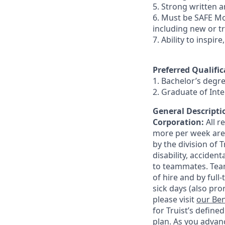
5. Strong written an
6. Must be SAFE Mo
including new or t
7. Ability to inspir
Preferred Qualific
1. Bachelor’s degr
2. Graduate of In
General Descriptio
Corporation:
All 
more per week are e
by the division of 
disability, accide
to teammates. Team
of hire and by full
sick days (also pro
please visit
our Ben
for Truist’s define
plan. As you advanc