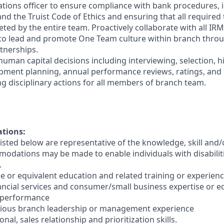
ations officer to ensure compliance with bank procedures, i
 the Truist Code of Ethics and ensuring that all required t
ted by the entire team. Proactively collaborate with all IRM
 to lead and promote One Team culture within branch thro
tnerships.
human capital decisions including interviewing, selection, h
opment planning, annual performance reviews, ratings, an
ng disciplinary actions for all members of branch team.
ations:
sted below are representative of the knowledge, skill and/o
dations may be made to enable individuals with disabilit
.
e or equivalent education and related training or experienc
nancial services and consumer/small business expertise or e
 performance
evious branch leadership or management experience
nal, sales relationship and prioritization skills.