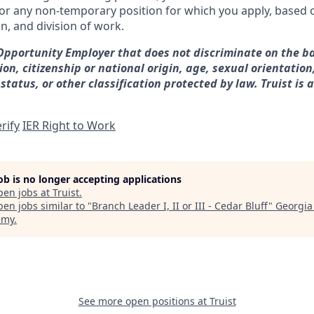
for any non-temporary position for which you apply, based o
on, and division of work.
 Opportunity Employer that does not discriminate on the ba
gion, citizenship or national origin, age, sexual orientation
 status, or other classification protected by law. Truist is 
rify
IER Right to Work
job is no longer accepting applications
pen jobs at
Truist
.
en jobs similar to "
Branch Leader I, II or III - Cedar Bluff
"
Georgia
emy
.
See more open positions at
Truist