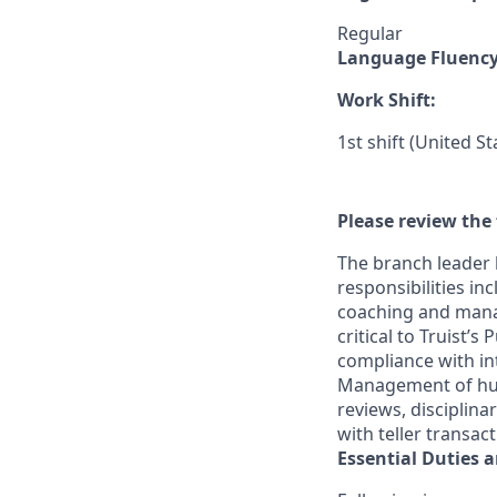
Regular
Language Fluenc
Work Shift:
1st shift (United S
Please review the 
The branch leader 
responsibilities in
coaching and mana
critical to Truist’
compliance with in
Management of huma
reviews, disciplin
with teller transac
Essential Duties a