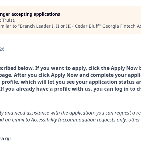
longer accepting applications
t
Truist
.
milar to "
Branch Leader I, II or III - Cedar Bluff
"
Georgia Fintech 
26
scribed below. If you want to apply, click the Apply Now 
page. After you click Apply Now and complete your applic
a profile, which will let you see your application status 
 you already have a profile with us, you can log in to c
lity and need assistance with the application, you can request a 
d an email to
Accessibility
(accommodation requests only; other 
rary: