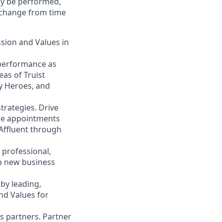
may be performed,
y change from time
ssion and Values in
 performance as
eas of Truist
ty Heroes, and
trategies. Drive
ace appointments
 Affluent through
 professional,
op new business
by leading,
nd Values for
s partners. Partner