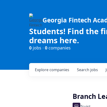
Georgia Fintech Ac
Students! Find the f
dreams here.
0
jobs ·
0
companies
Explore
companies
Search
jobs
Branch Lead
Truist