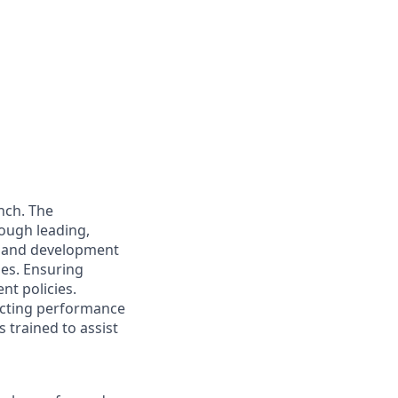
nch. The
rough leading,
e and development
ies. Ensuring
nt policies.
ucting performance
 trained to assist