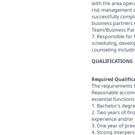
with the area oper
risk management and
successfully comple
business partners
Team/Business Par
7. Responsible for 
scheduling, devel
counseling includi
QUALIFICATIONS
Required Qualific
The requirements li
Reasonable accommo
essential functions
1. Bachelor’s degre
2. Two years of fi
experience and/or
3. One year of pr
4. Strong interperso