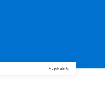
My
job
alerts