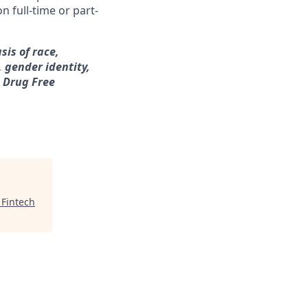
n full-time or part-
sis of race,
, gender identity,
a Drug Free
 Fintech