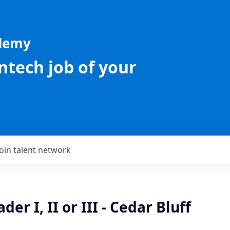
ademy
intech job of your
Join talent network
er I, II or III - Cedar Bluff