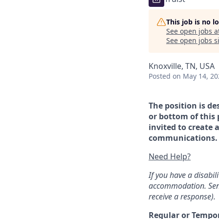
This job is no 
See open jobs a
See open jobs si
Knoxville, TN, USA
Posted
on May 14, 20
The position is de
or bottom of this 
invited to create 
communications. If
Need Help?
If you have a disabi
accommodation. Sen
receive a response).
Regular or Tempo