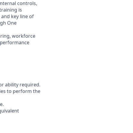
nternal controls,
raining is
 and key line of
ugh One
iring, workforce
d performance
r ability required.
ies to perform the
e.
quivalent