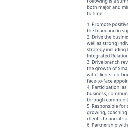
Following is a sum
both major and min
to time.
1. Promote positiv
the team and in sup
2. Drive the busin
well as strong indi
strategy including
Integrated Relati
3. Drive branch re
the growth of Smal
with clients, outb
face-to-face appoi
4. Participation, a
business, communit
through community 
5. Responsible for
growing, coaching 
client’s financial
6. Partnership wit