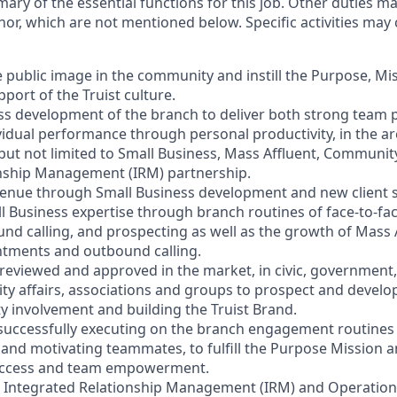
mary of the essential functions for this job. Other duties 
or, which are not mentioned below. Specific activities ma
e public image in the community and instill the Purpose, Mi
port of the Truist culture.
ess development of the branch to deliver both strong team
vidual performance through personal productivity, in the ar
 but not limited to Small Business, Mass Affluent, Communi
onship Management (IRM) partnership.
venue through Small Business development and new client s
l Business expertise through branch routines of face-to-f
ound calling, and prospecting as well as the growth of Mass
ntments and outbound calling.
s reviewed and approved in the market, in civic, government,
y affairs, associations and groups to prospect and devel
involvement and building the Truist Brand.
 successfully executing on the branch engagement routines 
and motivating teammates, to fulfill the Purpose Mission a
 success and team empowerment.
h Integrated Relationship Management (IRM) and Operation