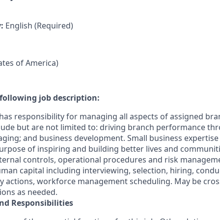
y:
English (Required)
tates of America)
following job description:
has responsibility for managing all aspects of assigned bra
clude but are not limited to: driving branch performance th
ging; and business development. Small business expertis
s Purpose of inspiring and building better lives and communit
ternal controls, operational procedures and risk manageme
n capital including interviewing, selection, hiring, cond
ary actions, workforce management scheduling. May be cross
tions as needed.
nd Responsibilities