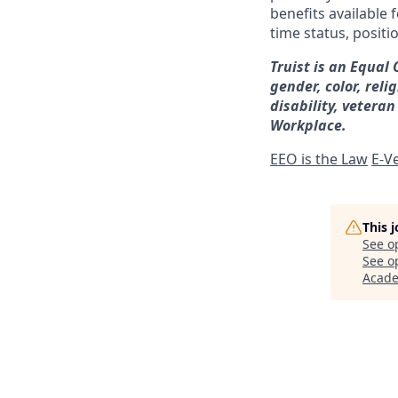
benefits available 
time status, positi
Truist is an Equal
gender, color, reli
disability, veteran
Workplace.
EEO is the Law
E-Ve
This 
See o
See op
Acad