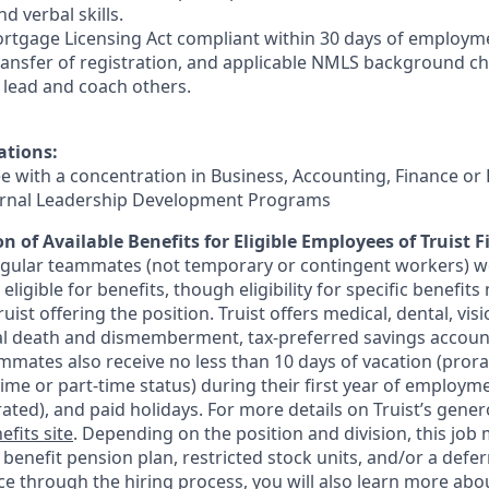
d verbal skills.
rtgage Licensing Act compliant within 30 days of employmen
ransfer of registration, and applicable NMLS background ch
e, lead and coach others.
ations:
ee with a concentration in Business, Accounting, Finance or
ternal Leadership Development Programs
n of Available Benefits for Eligible Employees of Truist F
regular teammates (not temporary or contingent workers) w
ligible for benefits, though eligibility for specific benefi
Truist offering the
position. Truist
offers medical, dental, visi
ntal death and dismemberment, tax-preferred savings accoun
mates also receive no less than 10 days of vacation (pror
-time or part-time status) during their first year of employm
rated), and paid holidays. For more details on Truist’s gener
efits site
. Depending on the position and division, this job 
d benefit pension plan, restricted stock units, and/or a de
e through the hiring process, you will also learn more abou