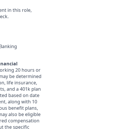
t in this role,
eck.
 Banking
inancial
orking 20 hours or
ts may be determined
on, life insurance,
ts, and a 401k plan
ated based on date
ent, along with 10
ous benefit plans,
may also be eligible
ferred compensation
t the specific