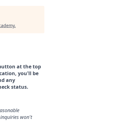
Academy
.
button at the top
ation, you'll be
and any
heck status.
reasonable
inquiries won't