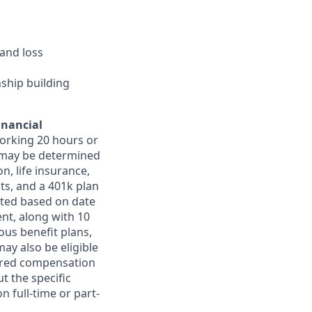
and loss
nship building
inancial
orking 20 hours or
ts may be determined
on, life insurance,
ts, and a 401k plan
ated based on date
ent, along with 10
ous benefit plans,
may also be eligible
ferred compensation
t the specific
n full-time or part-