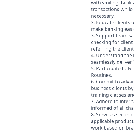
with smiling, faci
transactions while
necessary.
2. Educate clients 
make banking easie
3. Support team sa
checking for client
referring the clie
4. Understand the
seamlessly deliver 
5. Participate full
Routines.
6. Commit to advan
business clients b
training classes a
7. Adhere to inter
informed of all ch
8. Serve as second
applicable product
work based on br