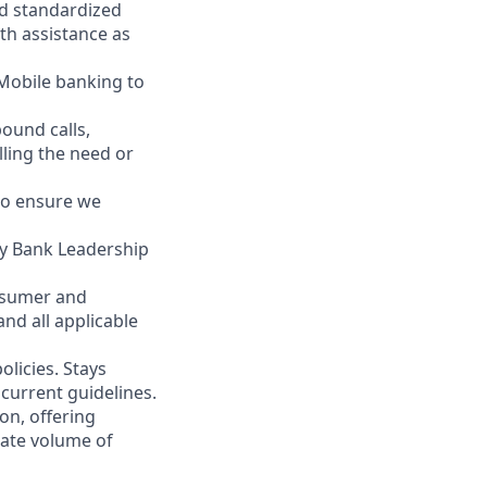
nd standardized
th assistance as
 Mobile banking to
ound calls,
illing the need or
to ensure we
ity Bank Leadership
nsumer and
nd all applicable
licies. Stays
current guidelines.
on, offering
nate volume of