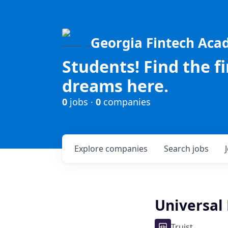
Georgia Fintech Ac
Students! Find the f
dreams here.
0
jobs ·
0
companies
Explore
companies
Search
jobs
Universal
Truist