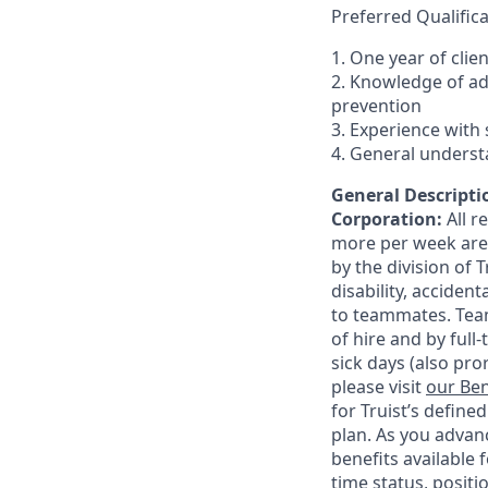
Preferred Qualifica
1. One year of clie
2. Knowledge of a
prevention
3. Experience with 
4. General underst
General Descriptio
Corporation:
All 
more per week are e
by the division of 
disability, accide
to teammates. Team
of hire and by full
sick days (also pro
please visit
our Ben
for Truist’s define
plan. As you advanc
benefits available 
time status, positi