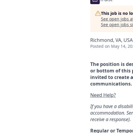
This job is no 
See open jobs a
See open jobs si
Richmond, VA, USA
Posted
on May 14, 20
The position is de
or bottom of this 
invited to create 
communications. If
Need Help?
If you have a disabi
accommodation. Sen
receive a response).
Regular or Tempo