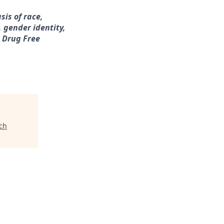
sis of race,
, gender identity,
a Drug Free
ch