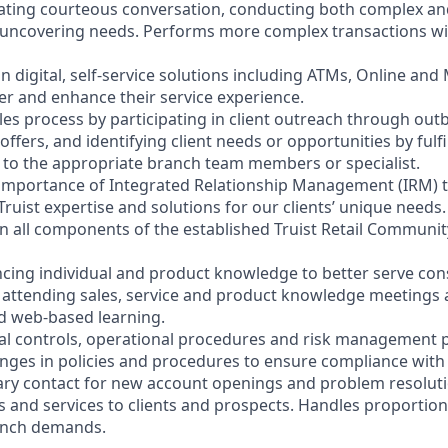
litating courteous conversation, conducting both complex a
 uncovering needs. Performs more complex transactions wi
on digital, self-service solutions including ATMs, Online and
r and enhance their service experience.
les process by participating in client outreach through outb
 offers, and identifying client needs or opportunities by fulf
nt to the appropriate branch team members or specialist.
 importance of Integrated Relationship Management (IRM) 
Truist expertise and solutions for our clients’ unique needs.
y in all components of the established Truist Retail Commun
cing individual and product knowledge to better serve co
y attending sales, service and product knowledge meetings a
nd web-based learning.
nal controls, operational procedures and risk management po
anges in policies and procedures to ensure compliance with 
ary contact for new account openings and problem resoluti
s and services to clients and prospects. Handles proportio
anch demands.