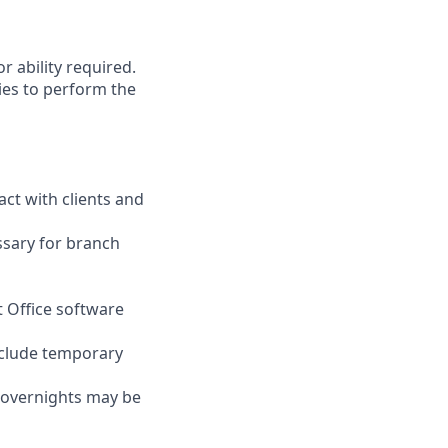
r ability required.
ies to perform the
act with clients and
ssary for branch
t Office software
nclude temporary
d overnights may be