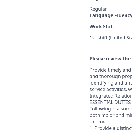
Regular
Language Fluenc
Work Shift:
1st shift (United S
Please review the 
Provide timely and 
and thorough prope
identifying and und
service activities,
Integrated Relatio
ESSENTIAL DUTIES
Following is a sum
both major and min
to time.
1. Provide a distin