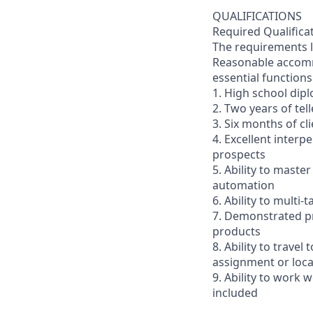
QUALIFICATIONS
Required Qualifica
The requirements li
Reasonable accommo
essential functions
1. High school dip
2. Two years of tel
3. Six months of cl
4. Excellent interp
prospects
5. Ability to mast
automation
6. Ability to multi
7. Demonstrated pr
products
8. Ability to trav
assignment or loc
9. Ability to work
included