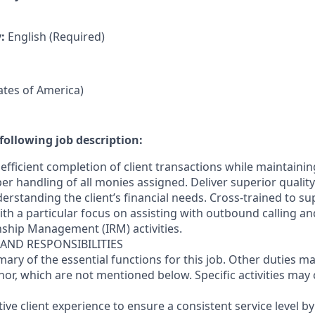
y:
English (Required)
tates of America)
following job description:
efficient completion of client transactions while maintaini
r handling of all monies assigned. Deliver superior quality
erstanding the client’s financial needs. Cross-trained to s
 with a particular focus on assisting with outbound calling a
nship Management (IRM) activities.
 AND RESPONSIBILITIES
mary of the essential functions for this job. Other duties 
or, which are not mentioned below. Specific activities ma
ctive client experience to ensure a consistent service level b