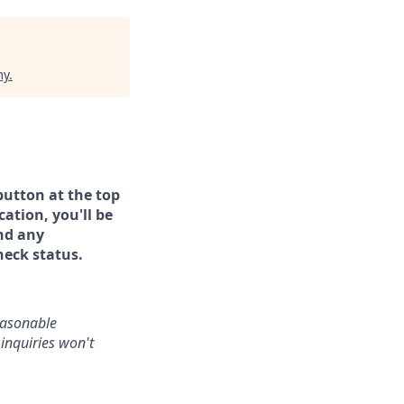
my
.
button at the top
ation, you'll be
and any
heck status.
reasonable
inquiries won't