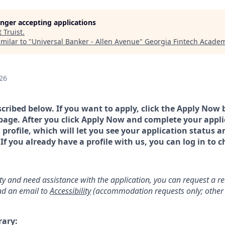
longer accepting applications
t
Truist
.
milar to "
Universal Banker - Allen Avenue
"
Georgia Fintech Acade
26
scribed below. If you want to apply, click the Apply Now 
page. After you click Apply Now and complete your applic
a profile, which will let you see your application status 
 you already have a profile with us, you can log in to c
lity and need assistance with the application, you can request a 
d an email to
Accessibility
(accommodation requests only; other 
rary: