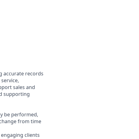
ng accurate records
 service,
upport sales and
nd supporting
may be performed,
y change from time
y engaging clients