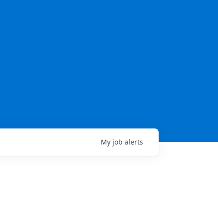
My
job
alerts