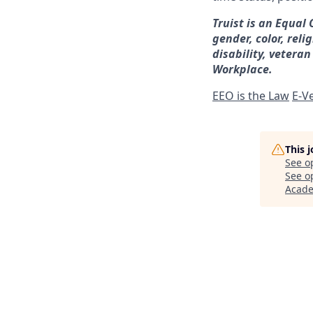
Truist is an Equal
gender, color, reli
disability, veteran
Workplace.
EEO is the Law
E-Ve
This 
See o
See op
Acad