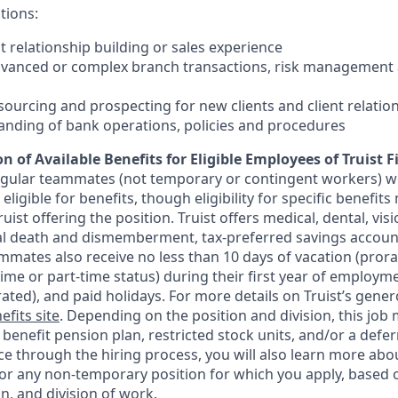
tions:
nt relationship building or sales experience
dvanced or complex branch transactions, risk management 
sourcing and prospecting for new clients and client relatio
anding of bank operations, policies and procedures
n of Available Benefits for Eligible Employees of Truist F
regular teammates (not temporary or contingent workers) w
ligible for benefits, though eligibility for specific benefi
Truist offering the
position. Truist
offers medical, dental, visi
ntal death and dismemberment, tax-preferred savings accoun
mates also receive no less than 10 days of vacation (pror
-time or part-time status) during their first year of employm
rated), and paid holidays. For more details on Truist’s gener
efits site
. Depending on the position and division, this job 
d benefit pension plan, restricted stock units, and/or a de
e through the hiring process, you will also learn more abou
for any non-temporary position for which you apply, based o
on, and division of work.