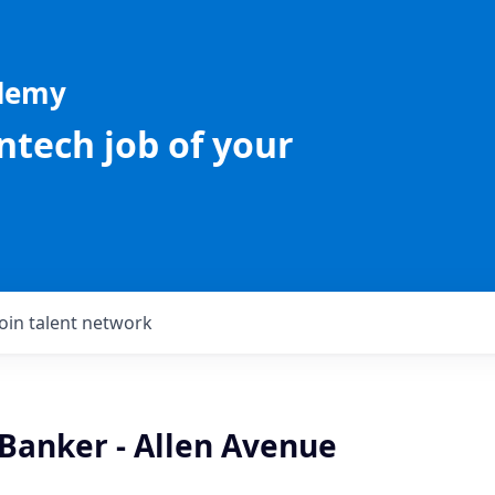
ademy
intech job of your
Join talent network
 Banker - Allen Avenue