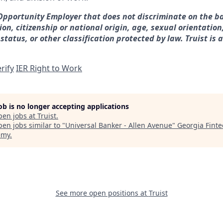
 Opportunity Employer that does not discriminate on the ba
gion, citizenship or national origin, age, sexual orientation
 status, or other classification protected by law. Truist is 
rify
IER Right to Work
job is no longer accepting applications
pen jobs at
Truist
.
en jobs similar to "
Universal Banker - Allen Avenue
"
Georgia Finte
emy
.
See more open positions at
Truist