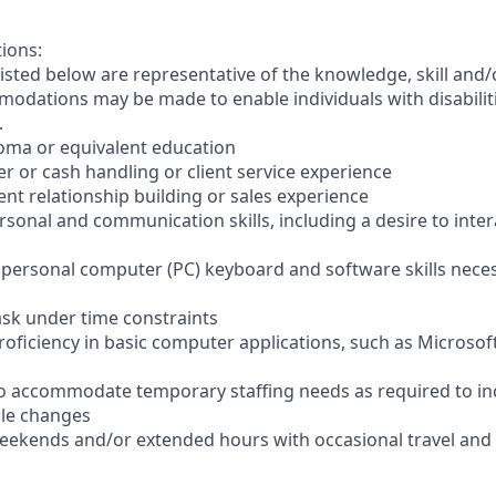
tions:
sted below are representative of the knowledge, skill and/o
dations may be made to enable individuals with disabilit
.
loma or equivalent education
ler or cash handling or client service experience
ient relationship building or sales experience
ersonal and communication skills, including a desire to inter
er personal computer (PC) keyboard and software skills nece
-task under time constraints
oficiency in basic computer applications, such as Microsof
el to accommodate temporary staffing needs as required to i
ale changes
 weekends and/or extended hours with occasional travel an