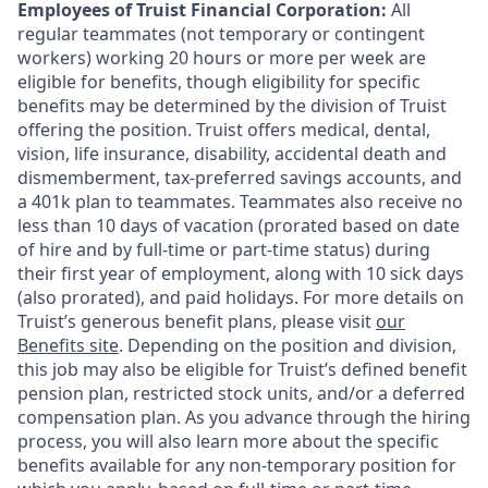
Employees of Truist Financial Corporation:
All
regular teammates (not temporary or contingent
workers) working 20 hours or more per week are
eligible for benefits, though eligibility for specific
benefits may be determined by the division of Truist
offering the
position. Truist
offers medical, dental,
vision, life insurance, disability, accidental death and
dismemberment, tax-preferred savings accounts, and
a 401k plan to teammates. Teammates also receive no
less than 10 days of vacation (prorated based on date
of hire and by full-time or part-time status) during
their first year of employment, along with 10 sick days
(also prorated), and paid holidays. For more details on
Truist’s generous benefit plans, please visit
our
Benefits site
. Depending on the position and division,
this job may also be eligible for Truist’s defined benefit
pension plan, restricted stock units, and/or a deferred
compensation plan. As you advance through the hiring
process, you will also learn more about the specific
benefits available for any non-temporary position for