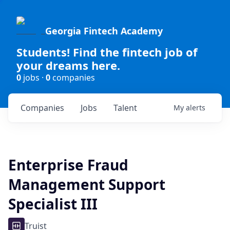
Georgia Fintech Academy
Students! Find the fintech job of
your dreams here.
0
jobs ·
0
companies
Companies
Jobs
Talent
My
alerts
Enterprise Fraud
Management Support
Specialist III
Truist