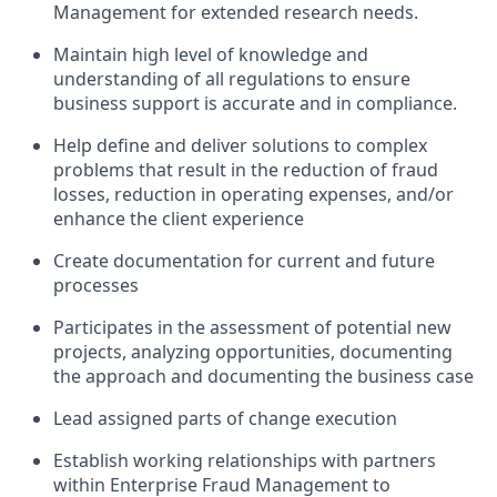
Management for extended research needs.
Maintain high level of knowledge and
understanding of all regulations to ensure
business support is accurate and in compliance.
Help define and deliver solutions to complex
problems that result in the reduction of fraud
losses, reduction in operating expenses, and/or
enhance the client experience
Create documentation for current and future
processes
Participates in the assessment of potential new
projects, analyzing opportunities, documenting
the approach and documenting the business case
Lead assigned parts of change execution
Establish working relationships with partners
within Enterprise Fraud Management to