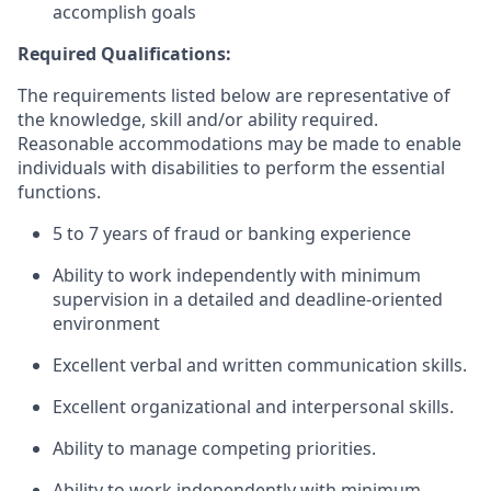
accomplish goals
Required Qualifications:
The requirements listed below are representative of
the knowledge, skill and/or ability required.
Reasonable accommodations may be made to enable
individuals with disabilities to perform the essential
functions.
5 to 7 years of fraud or banking experience
Ability to work independently with minimum
supervision in a detailed and deadline-oriented
environment
Excellent verbal and written communication skills.
Excellent organizational and interpersonal skills.
Ability to manage competing priorities.
Ability to work independently with minimum