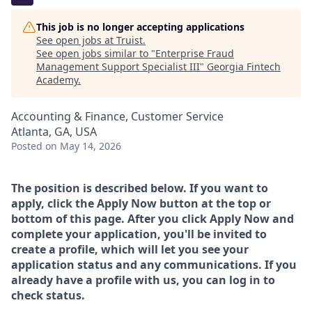
This job is no longer accepting applications
See open jobs at
Truist
.
See open jobs similar to "
Enterprise Fraud
Management Support Specialist III
"
Georgia Fintech
Academy
.
Accounting & Finance, Customer Service
Atlanta, GA, USA
Posted
on May 14, 2026
The position is described below. If you want to
apply, click the Apply Now button at the top or
bottom of this page. After you click Apply Now and
complete your application, you'll be invited to
create a profile, which will let you see your
application status and any communications. If you
already have a profile with us, you can log in to
check status.