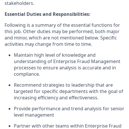
stakeholders.
Essential Duties and Responsibilities:
Following is a summary of the essential functions for
this job. Other duties may be performed, both major
and minor, which are not mentioned below. Specific
activities may change from time to time.
Maintain high level of knowledge and
understanding of Enterprise Fraud Management
processes to ensure analysis is accurate and in
compliance.
Recommend strategies to leadership that are
targeted for specific departments with the goal of
increasing efficiency and effectiveness.
Provide performance and trend analysis for senior
level management
Partner with other teams within Enterprise Fraud