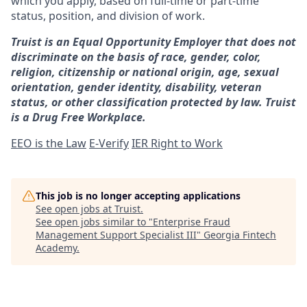
which you apply, based on full-time or part-time
status, position, and division of work.
Truist is an Equal Opportunity Employer that does not
discriminate on the basis of race, gender, color,
religion, citizenship or national origin, age, sexual
orientation, gender identity, disability, veteran
status, or other classification protected by law. Truist
is a Drug Free Workplace.
EEO is the Law
E-Verify
IER Right to Work
This job is no longer accepting applications
See open jobs at
Truist
.
See open jobs similar to "
Enterprise Fraud
Management Support Specialist III
"
Georgia Fintech
Academy
.