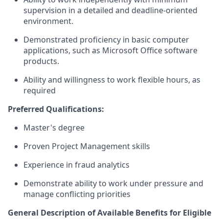
supervision in a detailed and deadline-oriented
environment.
Demonstrated proficiency in basic computer
applications, such as Microsoft Office software
products.
Ability and willingness to work flexible hours, as
required
Preferred Qualifications:
Master's degree
Proven Project Management skills
Experience in fraud analytics
Demonstrate ability to work under pressure and
manage conflicting priorities
General Description of Available Benefits for Eligible