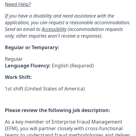
Need Help?
If you have a disability and need assistance with the
application, you can request a reasonable accommodation.
Send an email to
Accessibility
(accommodation requests
only; other inquiries won't receive a response).
Regular or Temporary:
Regular
Language Fluency:
English (Required)
Work Shift:
1st shift (United States of America)
Please review the following job description:
As a key member of Enterprise Fraud Management
(EFM), you will partner closely with cross-functional
teams to understand fraud methodologies and deliver