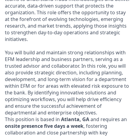
accurate, data-driven support that protects the
organization. This role offers the opportunity to stay
at the forefront of evolving technologies, emerging
research, and market trends, applying those insights
to strengthen day-to-day operations and strategic
initiatives.
You will build and maintain strong relationships with
EFM leadership and business partners, serving as a
trusted advisor and collaborator. In this role, you will
also provide strategic direction, including planning,
development, and long-term vision for a department
within EFM or for areas with elevated risk exposure to
the bank. By identifying innovative solutions and
optimizing workflows, you will help drive efficiency
and ensure the successful achievement of
departmental and enterprise objectives.
This position is based in
Atlanta, GA
and requires an
onsite presence five days a week
, fostering
collaboration and close partnership with key