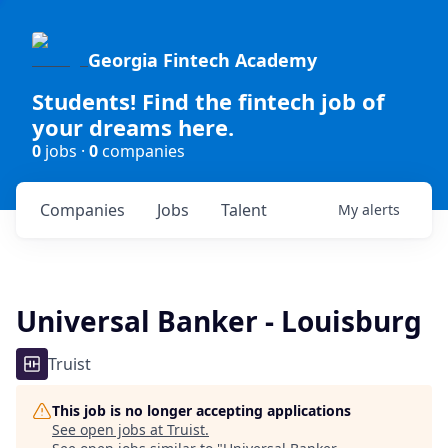
Georgia Fintech Academy
Students! Find the fintech job of
your dreams here.
0
jobs ·
0
companies
Companies
Jobs
Talent
My
alerts
Universal Banker - Louisburg
Truist
This job is no longer accepting applications
See open jobs at
Truist
.