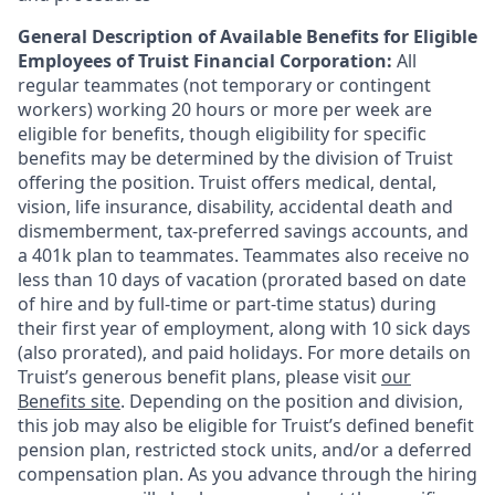
General Description of Available Benefits for Eligible
Employees of Truist Financial Corporation:
All
regular teammates (not temporary or contingent
workers) working 20 hours or more per week are
eligible for benefits, though eligibility for specific
benefits may be determined by the division of Truist
offering the
position. Truist
offers medical, dental,
vision, life insurance, disability, accidental death and
dismemberment, tax-preferred savings accounts, and
a 401k plan to teammates. Teammates also receive no
less than 10 days of vacation (prorated based on date
of hire and by full-time or part-time status) during
their first year of employment, along with 10 sick days
(also prorated), and paid holidays. For more details on
Truist’s generous benefit plans, please visit
our
Benefits site
. Depending on the position and division,
this job may also be eligible for Truist’s defined benefit
pension plan, restricted stock units, and/or a deferred
compensation plan. As you advance through the hiring