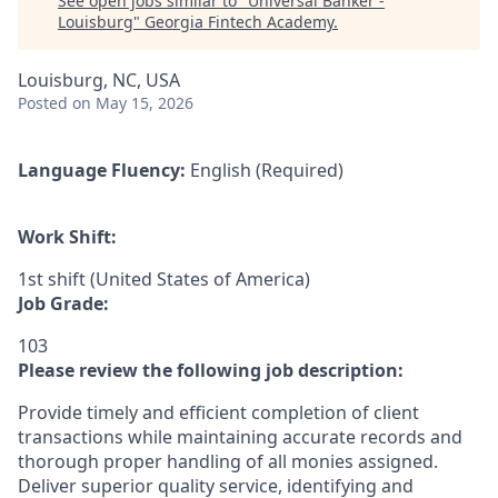
See open jobs similar to "
Universal Banker -
Louisburg
"
Georgia Fintech Academy
.
Louisburg, NC, USA
Posted
on May 15, 2026
Language Fluency:
English (Required)
Work Shift:
1st shift (United States of America)
Job Grade:
103
Please review the following job description:
Provide timely and efficient completion of client
transactions while maintaining accurate records and
thorough proper handling of all monies assigned.
Deliver superior quality service, identifying and