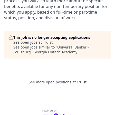
process, you will also learn more about the specific
benefits available for any non-temporary position for
which you apply, based on full-time or part-time
status, position, and division of work.
This job is no longer accepting applications
See open jobs at
Truist
.
See open jobs similar to "
Universal Banker -
Louisburg
"
Georgia Fintech Academy
.
See more open positions at
Truist
Powered by Getro.com