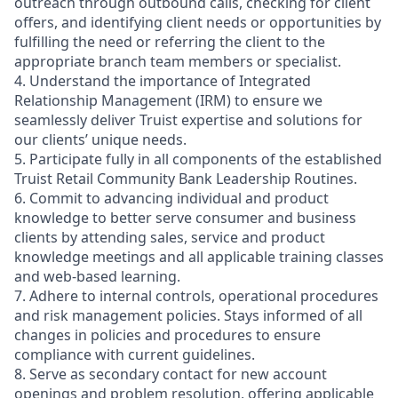
outreach through outbound calls, checking for client
offers, and identifying client needs or opportunities by
fulfilling the need or referring the client to the
appropriate branch team members or specialist.
4. Understand the importance of Integrated
Relationship Management (IRM) to ensure we
seamlessly deliver Truist expertise and solutions for
our clients’ unique needs.
5. Participate fully in all components of the established
Truist Retail Community Bank Leadership Routines.
6. Commit to advancing individual and product
knowledge to better serve consumer and business
clients by attending sales, service and product
knowledge meetings and all applicable training classes
and web-based learning.
7. Adhere to internal controls, operational procedures
and risk management policies. Stays informed of all
changes in policies and procedures to ensure
compliance with current guidelines.
8. Serve as secondary contact for new account
openings and problem resolution, offering applicable