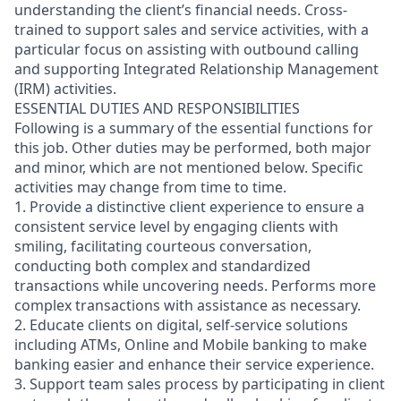
understanding the client’s financial needs. Cross-
trained to support sales and service activities, with a
particular focus on assisting with outbound calling
and supporting Integrated Relationship Management
(IRM) activities.
ESSENTIAL DUTIES AND RESPONSIBILITIES
Following is a summary of the essential functions for
this job. Other duties may be performed, both major
and minor, which are not mentioned below. Specific
activities may change from time to time.
1. Provide a distinctive client experience to ensure a
consistent service level by engaging clients with
smiling, facilitating courteous conversation,
conducting both complex and standardized
transactions while uncovering needs. Performs more
complex transactions with assistance as necessary.
2. Educate clients on digital, self-service solutions
including ATMs, Online and Mobile banking to make
banking easier and enhance their service experience.
3. Support team sales process by participating in client