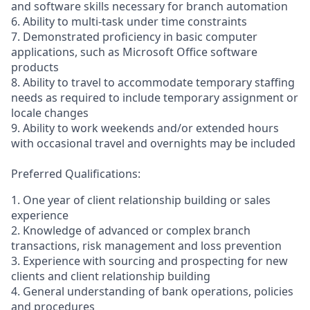
and software skills necessary for branch automation
6. Ability to multi-task under time constraints
7. Demonstrated proficiency in basic computer
applications, such as Microsoft Office software
products
8. Ability to travel to accommodate temporary staffing
needs as required to include temporary assignment or
locale changes
9. Ability to work weekends and/or extended hours
with occasional travel and overnights may be included
Preferred Qualifications:
1. One year of client relationship building or sales
experience
2. Knowledge of advanced or complex branch
transactions, risk management and loss prevention
3. Experience with sourcing and prospecting for new
clients and client relationship building
4. General understanding of bank operations, policies
and procedures