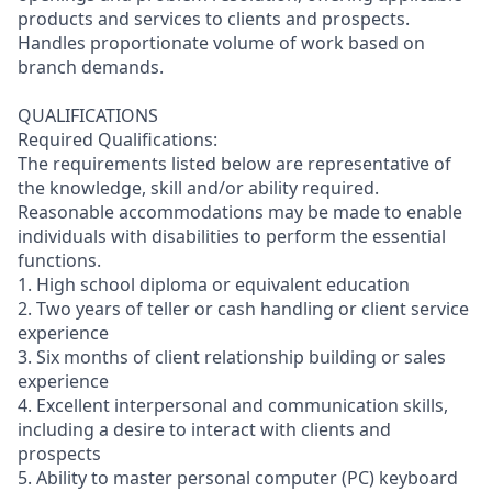
products and services to clients and prospects.
Handles proportionate volume of work based on
branch demands.
QUALIFICATIONS
Required Qualifications:
The requirements listed below are representative of
the knowledge, skill and/or ability required.
Reasonable accommodations may be made to enable
individuals with disabilities to perform the essential
functions.
1. High school diploma or equivalent education
2. Two years of teller or cash handling or client service
experience
3. Six months of client relationship building or sales
experience
4. Excellent interpersonal and communication skills,
including a desire to interact with clients and
prospects
5. Ability to master personal computer (PC) keyboard