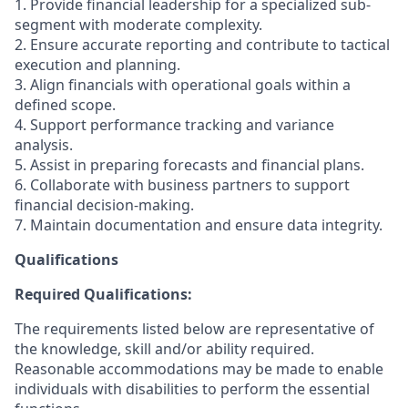
1. Provide financial leadership for a specialized sub-
segment with moderate complexity.
2. Ensure accurate reporting and contribute to tactical
execution and planning.
3. Align financials with operational goals within a
defined scope.
4. Support performance tracking and variance
analysis.
5. Assist in preparing forecasts and financial plans.
6. Collaborate with business partners to support
financial decision-making.
7. Maintain documentation and ensure data integrity.
Qualifications
Required Qualifications:
The requirements listed below are representative of
the knowledge, skill and/or ability required.
Reasonable accommodations may be made to enable
individuals with disabilities to perform the essential