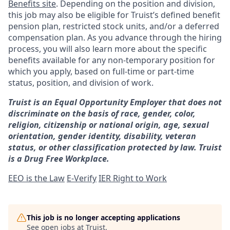
Benefits site
. Depending on the position and division,
this job may also be eligible for Truist’s defined benefit
pension plan, restricted stock units, and/or a deferred
compensation plan. As you advance through the hiring
process, you will also learn more about the specific
benefits available for any non-temporary position for
which you apply, based on full-time or part-time
status, position, and division of work.
Truist is an Equal Opportunity Employer that does not
discriminate on the basis of race, gender, color,
religion, citizenship or national origin, age, sexual
orientation, gender identity, disability, veteran
status, or other classification protected by law. Truist
is a Drug Free Workplace.
EEO is the Law
E-Verify
IER Right to Work
This job is no longer accepting applications
See open jobs at
Truist
.