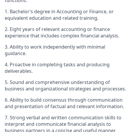
functions.
1. Bachelor’s degree in Accounting or Finance, or
equivalent education and related training.
2. Eight years of relevant accounting or finance
experience that includes complex financial analysis.
3. Ability to work independently with minimal
guidance.
4. Proactive in completing tasks and producing
deliverables.
5. Sound and comprehensive understanding of
business and organizational strategies and processes.
6. Ability to build consensus through communication
and presentation of factual and relevant information.
7. Strong verbal and written communication skills to
interpret and communicate financial analysis to
business partners in a concise and useful manner.