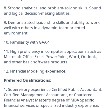
8. Strong analytical and problem-solving skills.
Sound
and logical decision-making abilities.
9. Demonstrated leadership skills and ability to work
well with others in a dynamic, team-oriented
environment.
10. Familiarity with GAAP.
11. High proficiency in computer applications such as
Microsoft Office Excel, PowerPoint, Word, Outlook,
and other basic software products.
12. Financial Modeling experience.
Preferred Qualifications:
1. Supervisory experience Certified Public Accountant,
Certified Management Accountant, or Chartered
Financial Analyst Master’s degree of MBA Specific
financial services or specialized industry experience.