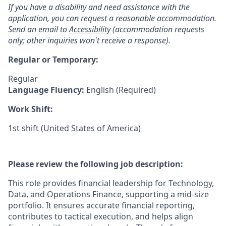
If you have a disability and need assistance with the
application, you can request a reasonable accommodation.
Send an email to
Accessibility
(accommodation requests
only; other inquiries won't receive a response).
Regular or Temporary:
Regular
Language Fluency:
English (Required)
Work Shift:
1st shift (United States of America)
Please review the following job description:
This role provides financial leadership for Technology,
Data, and Operations Finance, supporting a mid-size
portfolio. It ensures accurate financial reporting,
contributes to tactical execution, and helps align