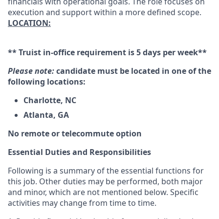
financials with operational goals. The role focuses on
execution and support within a more defined scope.
LOCATION:
** Truist in-office requirement is 5 days per week**
Please note:
candidate must be located in one of the
following locations:
Charlotte, NC
Atlanta, GA
No remote or telecommute option
Essential Duties and Responsibilities
Following is a summary of the essential functions for
this job. Other duties may be performed, both major
and minor, which are not mentioned below. Specific
activities may change from time to time.