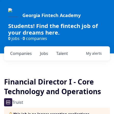
Georgia Fintech Academy
Students! Find the fintech job of
your dreams here.
0
jobs ·
0
companies
Companies
Jobs
Talent
My
alerts
Financial Director I - Core
Technology and Operations
Truist