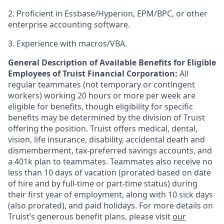
2. Proficient in Essbase/Hyperion, EPM/BPC, or other
enterprise accounting software.
3. Experience with macros/VBA.
General Description of Available Benefits for Eligible
Employees of Truist Financial Corporation:
All
regular teammates (not temporary or contingent
workers) working 20 hours or more per week are
eligible for benefits, though eligibility for specific
benefits may be determined by the division of Truist
offering the
position. Truist
offers medical, dental,
vision, life insurance, disability, accidental death and
dismemberment, tax-preferred savings accounts, and
a 401k plan to teammates. Teammates also receive no
less than 10 days of vacation (prorated based on date
of hire and by full-time or part-time status) during
their first year of employment, along with 10 sick days
(also prorated), and paid holidays. For more details on
Truist’s generous benefit plans, please visit
our