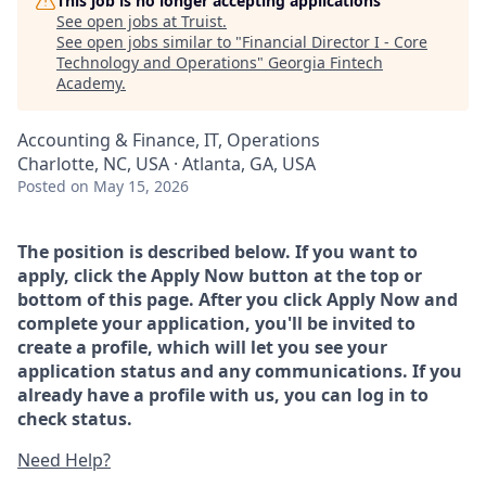
This job is no longer accepting applications
See open jobs at
Truist
.
See open jobs similar to "
Financial Director I - Core
Technology and Operations
"
Georgia Fintech
Academy
.
Accounting & Finance, IT, Operations
Charlotte, NC, USA · Atlanta, GA, USA
Posted
on May 15, 2026
The position is described below. If you want to
apply, click the Apply Now button at the top or
bottom of this page. After you click Apply Now and
complete your application, you'll be invited to
create a profile, which will let you see your
application status and any communications. If you
already have a profile with us, you can log in to
check status.
Need Help?