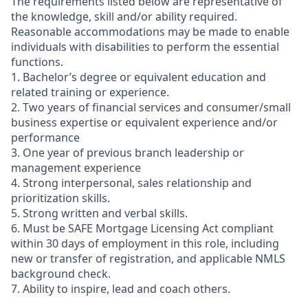
The requirements listed below are representative of
the knowledge, skill and/or ability required.
Reasonable accommodations may be made to enable
individuals with disabilities to perform the essential
functions.
1. Bachelor’s degree or equivalent education and
related training or experience.
2. Two years of financial services and consumer/small
business expertise or equivalent experience and/or
performance
3. One year of previous branch leadership or
management experience
4. Strong interpersonal, sales relationship and
prioritization skills.
5. Strong written and verbal skills.
6. Must be SAFE Mortgage Licensing Act compliant
within 30 days of employment in this role, including
new or transfer of registration, and applicable NMLS
background check.
7. Ability to inspire, lead and coach others.