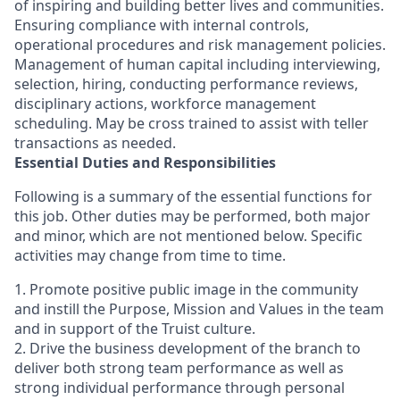
of inspiring and building better lives and communities.
Ensuring compliance with internal controls,
operational procedures and risk management policies.
Management of human capital including interviewing,
selection, hiring, conducting performance reviews,
disciplinary actions, workforce management
scheduling. May be cross trained to assist with teller
transactions as needed.
Essential Duties and Responsibilities
Following is a summary of the essential functions for
this job. Other duties may be performed, both major
and minor, which are not mentioned below. Specific
activities may change from time to time.
1. Promote positive public image in the community
and instill the Purpose, Mission and Values in the team
and in support of the Truist culture.
2. Drive the business development of the branch to
deliver both strong team performance as well as
strong individual performance through personal