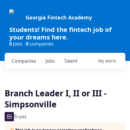
Georgia Fintech Academy
Students! Find the fintech job of
your dreams here.
0
jobs ·
0
companies
Companies
Jobs
Talent
My
alerts
Branch Leader I, II or III -
Simpsonville
Truist