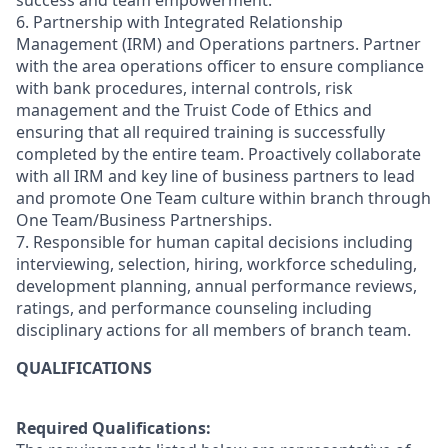
success and team empowerment.
6. Partnership with Integrated Relationship
Management (IRM) and Operations partners. Partner
with the area operations officer to ensure compliance
with bank procedures, internal controls, risk
management and the Truist Code of Ethics and
ensuring that all required training is successfully
completed by the entire team. Proactively collaborate
with all IRM and key line of business partners to lead
and promote One Team culture within branch through
One Team/Business Partnerships.
7. Responsible for human capital decisions including
interviewing, selection, hiring, workforce scheduling,
development planning, annual performance reviews,
ratings, and performance counseling including
disciplinary actions for all members of branch team.
QUALIFICATIONS
Required Qualifications: