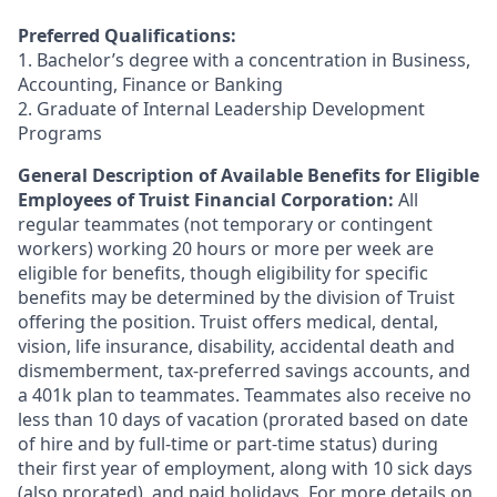
Preferred Qualifications:
1. Bachelor’s degree with a concentration in Business,
Accounting, Finance or Banking
2. Graduate of Internal Leadership Development
Programs
General Description of Available Benefits for Eligible
Employees of Truist Financial Corporation:
All
regular teammates (not temporary or contingent
workers) working 20 hours or more per week are
eligible for benefits, though eligibility for specific
benefits may be determined by the division of Truist
offering the
position. Truist
offers medical, dental,
vision, life insurance, disability, accidental death and
dismemberment, tax-preferred savings accounts, and
a 401k plan to teammates. Teammates also receive no
less than 10 days of vacation (prorated based on date
of hire and by full-time or part-time status) during
their first year of employment, along with 10 sick days
(also prorated), and paid holidays. For more details on