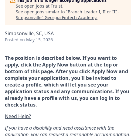
This job is no longer accepting applications
See open jobs at
Truist
.
See open jobs similar to "
Branch Leader I, II or III -
Simpsonville
"
Georgia Fintech Academy
.
Simpsonville, SC, USA
Posted
on May 15, 2026
The position is described below. If you want to
apply, click the Apply Now button at the top or
bottom of this page. After you click Apply Now and
complete your application, you'll be invited to
create a profile, which will let you see your
application status and any communications. If you
already have a profile with us, you can log in to
check status.
Need Help?
If you have a disability and need assistance with the
application, you can request a reasonable accommodation.