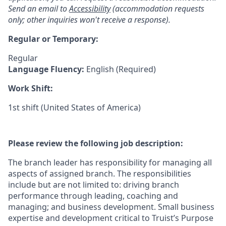
Send an email to
Accessibility
(accommodation requests
only; other inquiries won't receive a response).
Regular or Temporary:
Regular
Language Fluency:
English (Required)
Work Shift:
1st shift (United States of America)
Please review the following job description:
The branch leader has responsibility for managing all
aspects of assigned branch. The responsibilities
include but are not limited to: driving branch
performance through leading, coaching and
managing; and business development. Small business
expertise and development critical to Truist’s Purpose