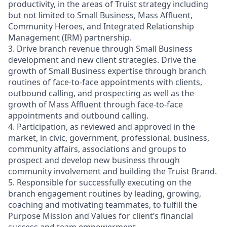
productivity, in the areas of Truist strategy including
but not limited to Small Business, Mass Affluent,
Community Heroes, and Integrated Relationship
Management (IRM) partnership.
3. Drive branch revenue through Small Business
development and new client strategies. Drive the
growth of Small Business expertise through branch
routines of face-to-face appointments with clients,
outbound calling, and prospecting as well as the
growth of Mass Affluent through face-to-face
appointments and outbound calling.
4. Participation, as reviewed and approved in the
market, in civic, government, professional, business,
community affairs, associations and groups to
prospect and develop new business through
community involvement and building the Truist Brand.
5. Responsible for successfully executing on the
branch engagement routines by leading, growing,
coaching and motivating teammates, to fulfill the
Purpose Mission and Values for client’s financial