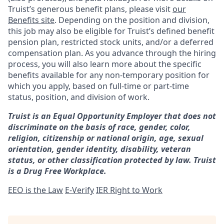
Truist’s generous benefit plans, please visit
our
Benefits site
. Depending on the position and division,
this job may also be eligible for Truist’s defined benefit
pension plan, restricted stock units, and/or a deferred
compensation plan. As you advance through the hiring
process, you will also learn more about the specific
benefits available for any non-temporary position for
which you apply, based on full-time or part-time
status, position, and division of work.
Truist is an Equal Opportunity Employer that does not
discriminate on the basis of race, gender, color,
religion, citizenship or national origin, age, sexual
orientation, gender identity, disability, veteran
status, or other classification protected by law. Truist
is a Drug Free Workplace.
EEO is the Law
E-Verify
IER Right to Work