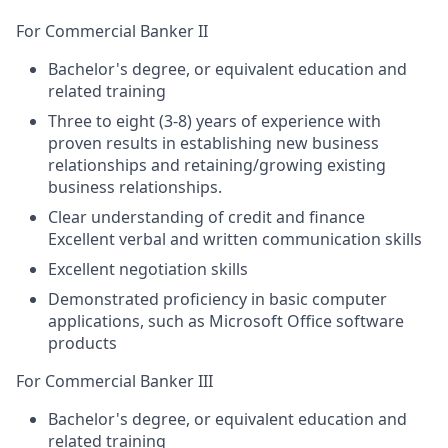
For Commercial Banker II
Bachelor's degree, or equivalent education and
related training
Three to eight (3-8) years of experience with
proven results in establishing new business
relationships and retaining/growing existing
business relationships.
Clear understanding of credit and finance
Excellent verbal and written communication skills
Excellent negotiation skills
Demonstrated proficiency in basic computer
applications, such as Microsoft Office software
products
For Commercial Banker III
Bachelor's degree, or equivalent education and
related training