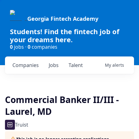
Georgia Fintech Academy
Students! Find the fintech job of
your dreams here.
0
jobs ·
0
companies
Companies
Jobs
Talent
My
alerts
Commercial Banker II/III -
Laurel, MD
Truist