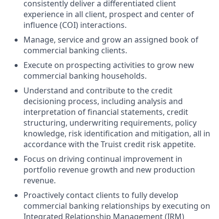
consistently deliver a differentiated client
experience in all client, prospect and center of
influence (COI) interactions.
Manage, service and grow an assigned book of
commercial banking clients.
Execute on prospecting activities to grow new
commercial banking households.
Understand and contribute to the credit
decisioning process, including analysis and
interpretation of financial statements, credit
structuring, underwriting requirements, policy
knowledge, risk identification and mitigation, all in
accordance with the Truist credit risk appetite.
Focus on driving continual improvement in
portfolio revenue growth and new production
revenue.
Proactively contact clients to fully develop
commercial banking relationships by executing on
Integrated Relationship Management (IRM)