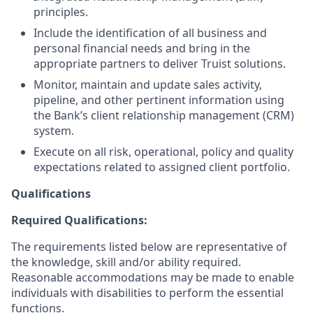
principles.
Include the identification of all business and
personal financial needs and bring in the
appropriate partners to deliver Truist solutions.
Monitor, maintain and update sales activity,
pipeline, and other pertinent information using
the Bank’s client relationship management (CRM)
system.
Execute on all risk, operational, policy and quality
expectations related to assigned client portfolio.
Qualifications
Required Qualifications:
The requirements listed below are representative of
the knowledge, skill and/or ability required.
Reasonable accommodations may be made to enable
individuals with disabilities to perform the essential
functions.