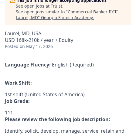
This job is no longer accepting applications
See open jobs at
Truist
.
See open jobs similar to "
Commercial Banker II/III -
Laurel, MD
"
Georgia Fintech Academy
.
Laurel, MD, USA
USD 168k-210k / year + Equity
Posted
on May 17, 2026
Language Fluency:
English (Required)
Work Shift:
1st shift (United States of America)
Job Grade:
111
Please review the following job description:
Identify, solicit, develop, manage, service, retain and