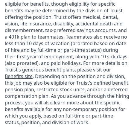
eligible for benefits, though eligibility for specific
benefits may be determined by the division of Truist
offering the
position. Truist
offers medical, dental,
vision, life insurance, disability, accidental death and
dismemberment, tax-preferred savings accounts, and
a 401k plan to teammates. Teammates also receive no
less than 10 days of vacation (prorated based on date
of hire and by full-time or part-time status) during
their first year of employment, along with 10 sick days
(also prorated), and paid holidays. For more details on
Truist’s generous benefit plans, please visit
our
Benefits site
. Depending on the position and division,
this job may also be eligible for Truist’s defined benefit
pension plan, restricted stock units, and/or a deferred
compensation plan. As you advance through the hiring
process, you will also learn more about the specific
benefits available for any non-temporary position for
which you apply, based on full-time or part-time
status, position, and division of work.