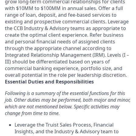
grow long-term commercial relationships for clients
with $10MM to $100MM in annual sales. Offer a full
range of loan, deposit, and fee-based services to
existing and prospective commercial clients. Leverage
the CCB Industry & Advisory teams as appropriate to
create the optimal client experience. Refer business
and personal financial needs of assigned clients
through the appropriate channel according to
Integrated Relationship Management (IRM). Levels (I –
III) should be differentiated based on years of
commercial banking experience, portfolio size, and
overall potential in the role per leadership discretion.
Essential Duties and Responsibilities
Following is a summary of the essential functions for this
job. Other duties may be performed, both major and minor,
which are not mentioned below. Specific activities may
change from time to time.
Leverage the Truist Sales Process, Financial
Insights, and the Industry & Advisory team to