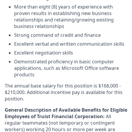
More than eight (8) years of experience with
proven results in establishing new business
relationships and retaining/growing existing
business relationships
Strong command of credit and finance
Excellent verbal and written communication skills
Excellent negotiation skills
Demonstrated proficiency in basic computer
applications, such as Microsoft Office software
products
The annual base salary for this position is $168,000 -
$210,000. Additional incentive pay is available for this
position.
General Description of Available Benefits for Eligible
Employees of Truist Financial Corporation:
All
regular teammates (not temporary or contingent
workers) working 20 hours or more per week are