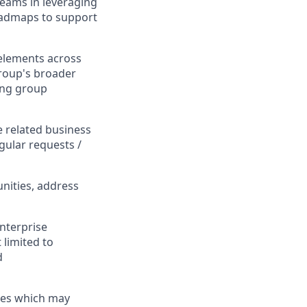
teams in leveraging
roadmaps to support
elements across
group's broader
ing group
e related business
gular requests /
unities, address
Enterprise
 limited to
d
ces which may