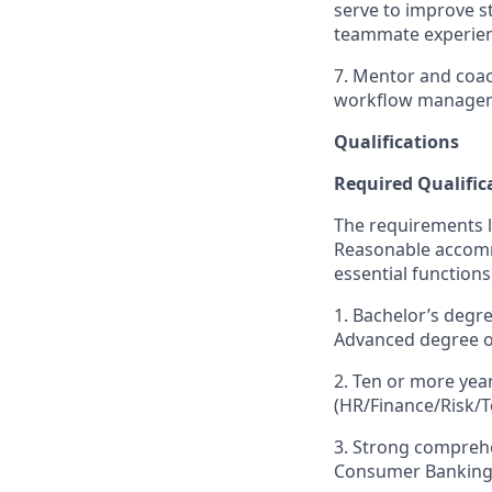
serve to improve st
teammate experien
7. Mentor and coac
workflow managem
Qualifications
Required Qualific
The requirements li
Reasonable accommo
essential functions
1. Bachelor’s degr
Advanced degree or
2. Ten or more yea
(HR/Finance/Risk/Te
3. Strong compreh
Consumer Banking, 