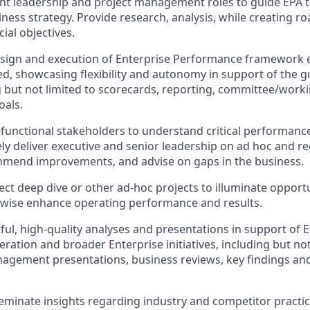
cant leadership and project management roles to guide EPA 
iness strategy. Provide research, analysis, while creating 
ial objectives.
esign and execution of Enterprise Performance framework 
d, showcasing flexibility and autonomy in support of the 
 but not limited to scorecards, reporting, committee/work
oals.
-functional stakeholders to understand critical performanc
ly deliver executive and senior leadership on ad hoc and re
mmend improvements, and advise on gaps in the business.
elect deep dive or other ad-hoc projects to illuminate opport
rwise enhance operating performance and results.
ful, high-quality analyses and presentations in support of 
ation and broader Enterprise initiatives, including but not
nagement presentations, business reviews, key findings an
eminate insights regarding industry and competitor practi