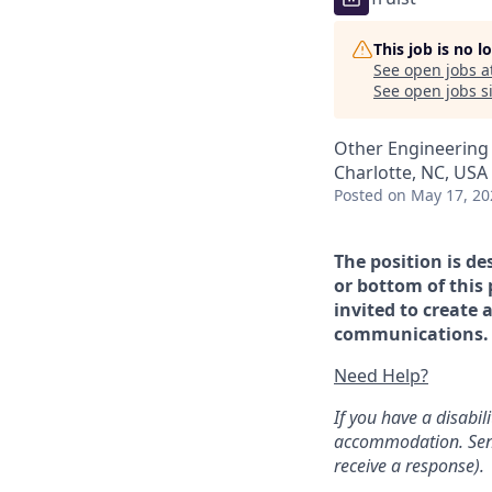
This job is no 
See open jobs a
See open jobs si
Other Engineering
Charlotte, NC, USA
Posted
on May 17, 20
The position is de
or bottom of this 
invited to create 
communications. If
Need Help?
If you have a disabi
accommodation. Sen
receive a response).