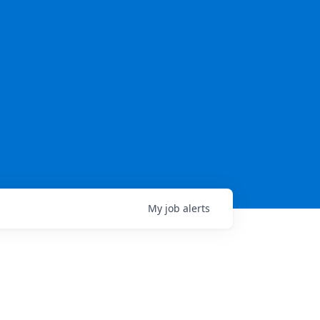
My
job
alerts