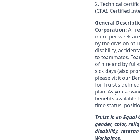
2. Technical certif
(CPA), Certified In
General Descriptio
Corporation:
All 
more per week are e
by the division of 
disability, accide
to teammates. Team
of hire and by full
sick days (also pro
please visit
our Ben
for Truist’s define
plan. As you advanc
benefits available 
time status, positi
Truist is an Equal
gender, color, reli
disability, veteran
Workplace.