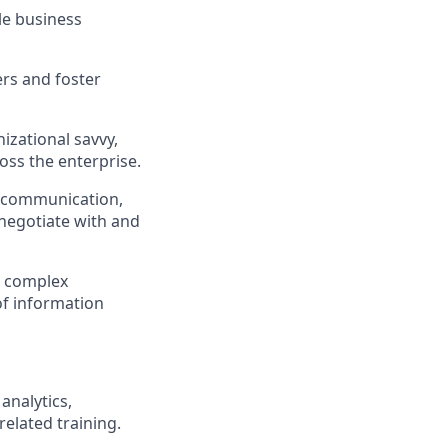
le business
ers and foster
nizational savvy,
oss the enterprise.
en communication,
 negotiate with and
n complex
f information
analytics,
related training.