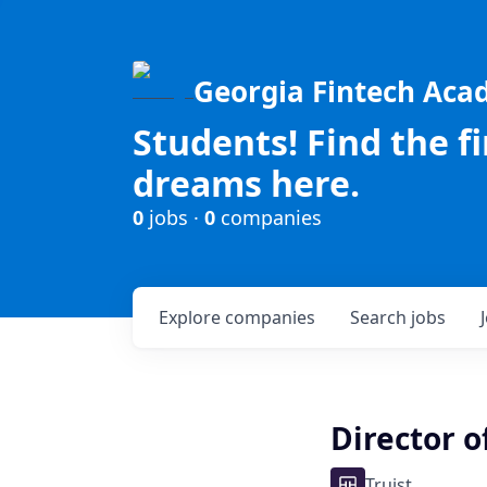
Georgia Fintech Ac
Students! Find the f
dreams here.
0
jobs ·
0
companies
Explore
companies
Search
jobs
Director o
Truist