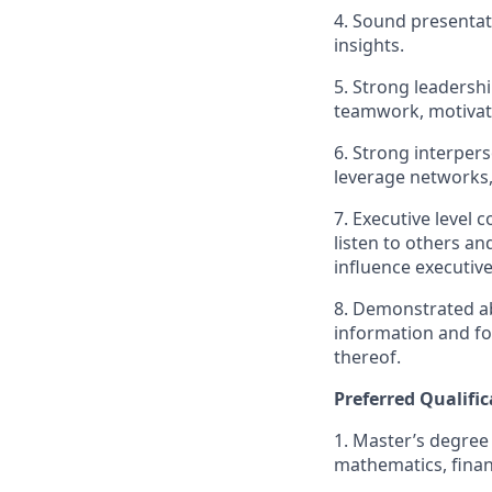
4. Sound presentati
insights.
5. Strong leadershi
teamwork, motivat
6. Strong interperso
leverage networks, 
7. Executive level 
listen to others an
influence executive
8. Demonstrated ab
information and fo
thereof.
Preferred Qualific
1. Master’s degree
mathematics, financ