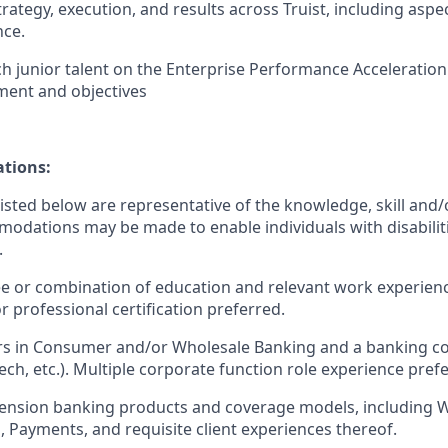
rategy, execution, and results across Truist, including aspec
ce.
h junior talent on the Enterprise Performance Acceleration 
ent and objectives
ations:
sted below are representative of the knowledge, skill and/o
dations may be made to enable individuals with disabilit
.
ee or combination of education and relevant work experien
 professional certification preferred.
rs in Consumer and/or Wholesale Banking and a banking co
ch, etc.). Multiple corporate function role experience pref
ension banking products and coverage models, including 
Payments, and requisite client experiences thereof.