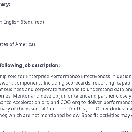
rary:
y:
English (Required)
tates of America)
following job description:
ship role for Enterprise Performance Effectiveness in design
ork components including scorecards, reporting, capabili
 of business and corporate functions to understand data and
es. Mentor and develop junior talent and partner closely
mance Acceleration org and COO org to deliver performanc
mary of the essential functions for this job. Other duties 
or, which are not mentioned below. Specific activities ma