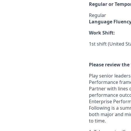
Regular or Tempo
Regular
Language Fluenc
Work Shift:
1st shift (United S
Please review the 
Play senior leader
Performance framew
Partner with lines
performance outcom
Enterprise Perfor
Following is a sum
both major and min
to time.