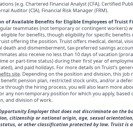
ications (e.g. Chartered Financial Analyst (CFA), Certified Pub
ternal Auditor (CIA), Financial Risk Manager (FRM).
n of Available Benefits for Eligible Employees of Truist F
regular teammates (not temporary or contingent workers) w
ligible for benefits, though eligibility for specific benefi
Truist offering the
position. Truist
offers medical, dental, visi
ntal death and dismemberment, tax-preferred savings accoun
mates also receive no less than 10 days of vacation (pror
-time or part-time status) during their first year of employm
rated), and paid holidays. For more details on Truist’s gener
efits site
. Depending on the position and division, this job 
d benefit pension plan, restricted stock units, and/or a de
e through the hiring process, you will also learn more abou
for any non-temporary position for which you apply, based o
on, and division of work.
 Opportunity Employer that does not discriminate on the ba
gion, citizenship or national origin, age, sexual orientation
 status, or other classification protected by law. Truist is 