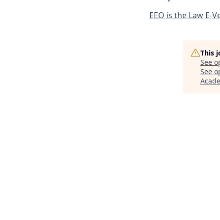
EEO is the Law
E-Ve
This 
See o
See op
Acad