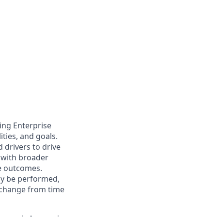
ing Enterprise
ties, and goals.
 drivers to drive
 with broader
e outcomes.
may be performed,
y change from time