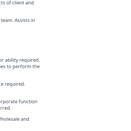
ts of client and
team. Assists in
r ability required.
ies to perform the
ce required.
rporate function
erred.
Wholesale and