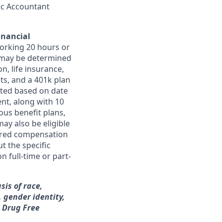
lic Accountant
inancial
orking 20 hours or
ts may be determined
on, life insurance,
ts, and a 401k plan
ated based on date
ent, along with 10
ous benefit plans,
may also be eligible
ferred compensation
t the specific
n full-time or part-
sis of race,
, gender identity,
a Drug Free