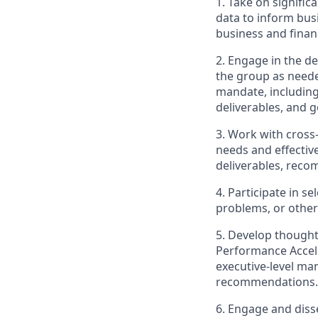
1. Take on signifi
data to inform bus
business and financ
2. Engage in the d
the group as neede
mandate, including
deliverables, and g
3. Work with cross
needs and effective
deliverables, reco
4. Participate in s
problems, or othe
5. Develop thought
Performance Acceler
executive-level ma
recommendations.
6. Engage and diss