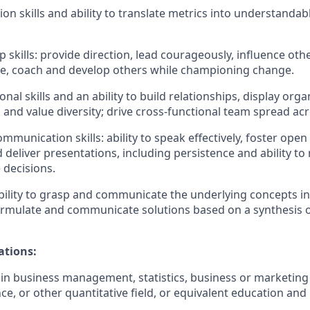
on skills and ability to translate metrics into understandab
p skills: provide direction, lead courageously, influence oth
e, coach and develop others while championing change.
nal skills and an ability to build relationships, display orga
and value diversity; drive cross-functional team spread acr
communication skills: ability to speak effectively, foster op
d deliver presentations, including persistence and ability to
 decisions.
ility to grasp and communicate the underlying concepts i
rmulate and communicate solutions based on a synthesis o
ations:
 in business management, statistics, business or marketing 
e, or other quantitative field, or equivalent education and 