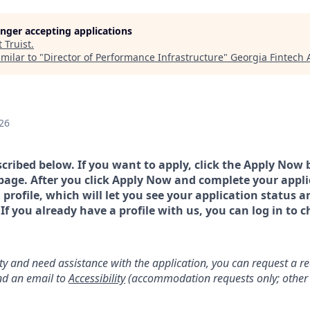
longer accepting applications
t
Truist
.
milar to "
Director of Performance Infrastructure
"
Georgia Fintech
26
scribed below. If you want to apply, click the Apply Now 
page. After you click Apply Now and complete your applic
a profile, which will let you see your application status 
 you already have a profile with us, you can log in to c
lity and need assistance with the application, you can request a 
d an email to
Accessibility
(accommodation requests only; other 