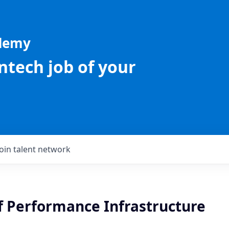
ademy
intech job of your
Join talent network
f Performance Infrastructure