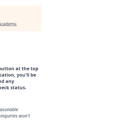
 Academy
.
button at the top
ation, you'll be
and any
heck status.
reasonable
inquiries won't