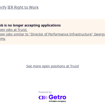
rify
IER Right to Work
job is no longer accepting applications
pen jobs at
Truist
.
en jobs similar to "
Director of Performance Infrastructure
"
Georgi
emy
.
See more open positions at
Truist
Powered by Getro.com