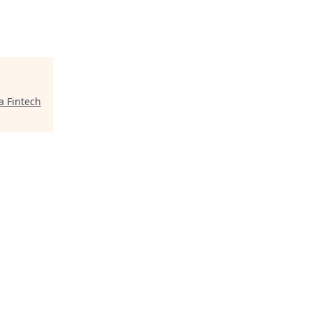
a Fintech