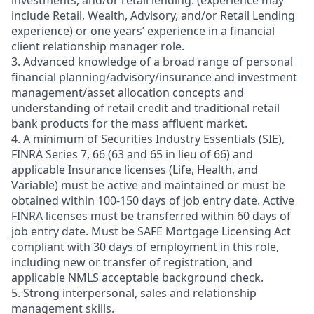
investments, and/or retail lending.
(experience may
include Retail, Wealth, Advisory, and/or Retail Lending
experience)
or
one years’ experience in a financial
client relationship manager role.
3. Advanced knowledge of a broad range of personal
financial planning/advisory/insurance and investment
management/asset allocation concepts and
understanding of retail credit and traditional retail
bank products for the mass affluent market.
4. A minimum of Securities Industry Essentials (SIE),
FINRA Series 7, 66 (63 and 65 in lieu of 66) and
applicable Insurance licenses (Life, Health, and
Variable) must be active and maintained or must be
obtained within 100-150 days of job entry date. Active
FINRA licenses must be transferred within 60 days of
job entry date. Must be SAFE Mortgage Licensing Act
compliant with 30 days of employment in this role,
including new or transfer of registration, and
applicable NMLS acceptable background check.
5. Strong interpersonal, sales and relationship
management skills.