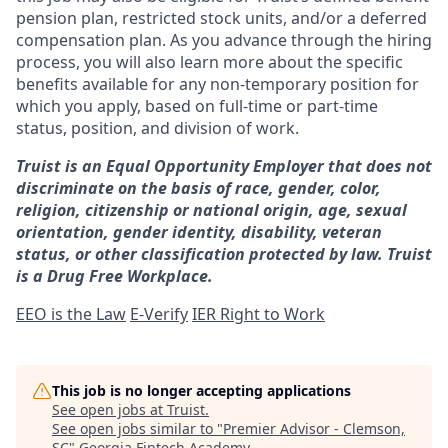
pension plan, restricted stock units, and/or a deferred
compensation plan. As you advance through the hiring
process, you will also learn more about the specific
benefits available for any non-temporary position for
which you apply, based on full-time or part-time
status, position, and division of work.
Truist is an Equal Opportunity Employer that does not
discriminate on the basis of race, gender, color,
religion, citizenship or national origin, age, sexual
orientation, gender identity, disability, veteran
status, or other classification protected by law. Truist
is a Drug Free Workplace.
EEO is the Law
E-Verify
IER Right to Work
This job is no longer accepting applications
See open jobs at
Truist
.
See open jobs similar to "
Premier Advisor - Clemson,
SC
"
Georgia Fintech Academy
.