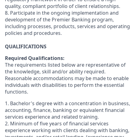
quality, compliant portfolio of client relationships.
8. Participate in the ongoing implementation and
development of the Premier Banking program,
including processes, products, services and operating
policies and procedures.
QUALIFICATIONS
Required Qualifications:
The requirements listed below are representative of
the knowledge, skill and/or ability required.
Reasonable accommodations may be made to enable
individuals with disabilities to perform the essential
functions.
1. Bachelor's degree with a concentration in business,
accounting, finance, banking or equivalent financial
services experience and related training.
2. Minimum of five years of
financial services
experience working with clients dealing with banking,