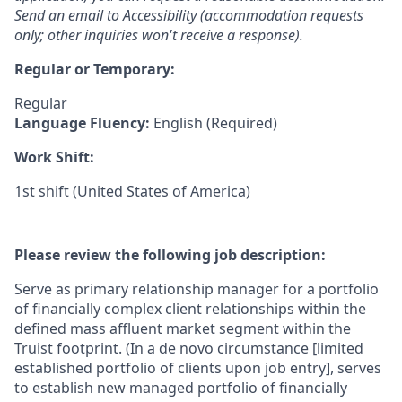
Send an email to
Accessibility
(accommodation requests
only; other inquiries won't receive a response).
Regular or Temporary:
Regular
Language Fluency:
English (Required)
Work Shift:
1st shift (United States of America)
Please review the following job description:
Serve as primary relationship manager for a portfolio
of financially complex client relationships within the
defined mass affluent market segment within the
Truist footprint. (In a de novo circumstance [limited
established portfolio of clients upon job entry], serves
to establish new managed portfolio of financially