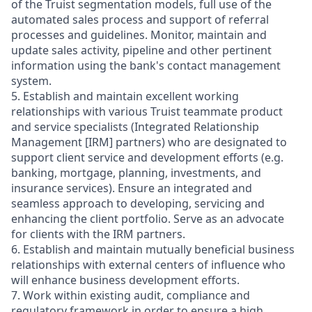
of the Truist segmentation models, full use of the
automated sales process and support of referral
processes and guidelines. Monitor, maintain and
update sales activity, pipeline and other pertinent
information using the bank's contact management
system.
5. Establish and maintain excellent working
relationships with various Truist teammate product
and service specialists (Integrated Relationship
Management [IRM] partners) who are designated to
support client service and development efforts (e.g.
banking, mortgage, planning, investments, and
insurance services). Ensure an integrated and
seamless approach to developing, servicing and
enhancing the client portfolio. Serve as an advocate
for clients with the IRM partners.
6. Establish and maintain mutually beneficial business
relationships with external centers of influence who
will enhance business development efforts.
7. Work within existing audit, compliance and
regulatory framework in order to ensure a high