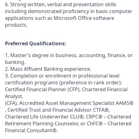
6. Strong written, verbal and presentation skills
including demonstrated proficiency in basic computer
applications such as Microsoft Office software
products.
Preferred Qualifications:
1. Master’s degree in business, accounting, finance, or
banking.
2. Mass Affluent Banking experience.
3. Completion or enrollment in professional level
certification programs (preference in rank order):
Certified Financial Planner (CFP), Chartered Financial
Analyst.
(CFA), Accredited Asset Management Specialist AAMS®
, Certified Trust and Financial Advisor CTFA®,
Chartered Life Underwriter CLU®, CRPC® – Chartered
Retirement Planning Counselor, or ChFC® – Chartered
Financial Consultant®.