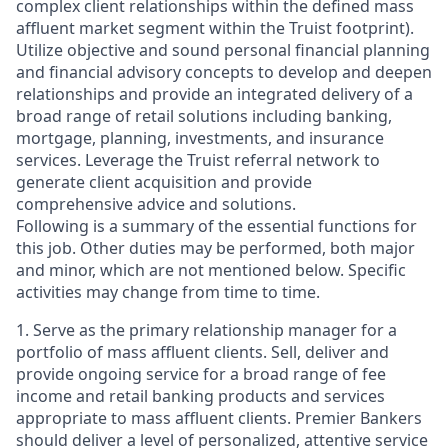
complex client relationships within the defined mass
affluent market segment within the Truist footprint).
Utilize objective and sound personal financial planning
and financial advisory concepts to develop and deepen
relationships and provide an integrated delivery of a
broad range of retail solutions including banking,
mortgage, planning, investments, and insurance
services. Leverage the Truist referral network to
generate client acquisition and provide
comprehensive advice and solutions.
Following is a summary of the essential functions for
this job. Other duties may be performed, both major
and minor, which are not mentioned below. Specific
activities may change from time to time.
1. Serve as the primary relationship manager for a
portfolio of mass affluent clients. Sell, deliver and
provide ongoing service for a broad range of fee
income and retail banking products and services
appropriate to mass affluent clients. Premier Bankers
should deliver a level of personalized, attentive service