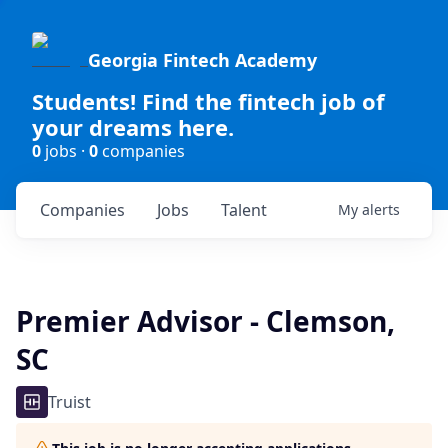
Georgia Fintech Academy
Students! Find the fintech job of
your dreams here.
0
jobs ·
0
companies
Companies
Jobs
Talent
My
alerts
Premier Advisor - Clemson,
SC
Truist