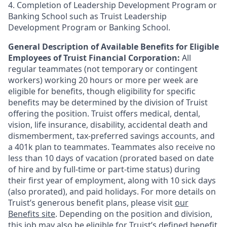
4. Completion of Leadership Development Program or
Banking School such as Truist Leadership
Development Program or Banking School.
General Description of Available Benefits for Eligible
Employees of Truist Financial Corporation:
All
regular teammates (not temporary or contingent
workers) working 20 hours or more per week are
eligible for benefits, though eligibility for specific
benefits may be determined by the division of Truist
offering the
position. Truist
offers medical, dental,
vision, life insurance, disability, accidental death and
dismemberment, tax-preferred savings accounts, and
a 401k plan to teammates. Teammates also receive no
less than 10 days of vacation (prorated based on date
of hire and by full-time or part-time status) during
their first year of employment, along with 10 sick days
(also prorated), and paid holidays. For more details on
Truist’s generous benefit plans, please visit
our
Benefits site
. Depending on the position and division,
this job may also be eligible for Truist’s defined benefit