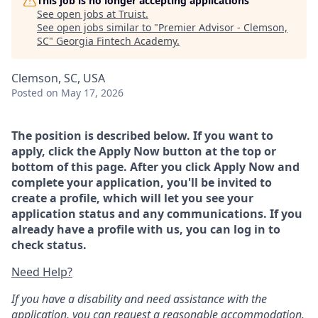
This job is no longer accepting applications
See open jobs at
Truist
.
See open jobs similar to "
Premier Advisor - Clemson,
SC
"
Georgia Fintech Academy
.
Clemson, SC, USA
Posted
on May 17, 2026
The position is described below. If you want to
apply, click the Apply Now button at the top or
bottom of this page. After you click Apply Now and
complete your application, you'll be invited to
create a profile, which will let you see your
application status and any communications. If you
already have a profile with us, you can log in to
check status.
Need Help?
If you have a disability and need assistance with the
application, you can request a reasonable accommodation.