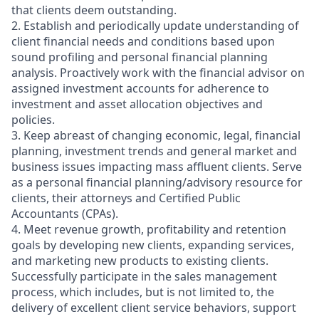
that clients deem outstanding.
2. Establish and periodically update understanding of
client financial needs and conditions based upon
sound profiling and personal financial planning
analysis. Proactively work with the financial advisor on
assigned investment accounts for adherence to
investment and asset allocation objectives and
policies.
3. Keep abreast of changing economic, legal, financial
planning, investment trends and general market and
business issues impacting mass affluent clients. Serve
as a personal financial planning/advisory resource for
clients, their attorneys and Certified Public
Accountants (CPAs).
4. Meet revenue growth, profitability and retention
goals by developing new clients, expanding services,
and marketing new products to existing clients.
Successfully participate in the sales management
process, which includes, but is not limited to, the
delivery of excellent client service behaviors, support