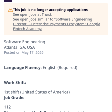
This job is no longer accepting applications
See open jobs at
Truist
.
See open jobs similar to "
Software Engineering
Director I--Enterprise Payments Ecosystem
"
Georgia
Fintech Academy
.
Software Engineering
Atlanta, GA, USA
Posted
on May 17, 2026
Language Fluency:
English (Required)
Work Shift:
1st shift (United States of America)
Job Grade:
112