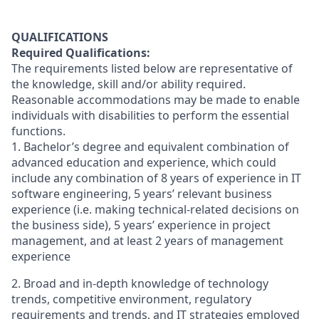
QUALIFICATIONS
Required Qualifications:
The requirements listed below are representative of
the knowledge, skill and/or ability required.
Reasonable accommodations may be made to enable
individuals with disabilities to perform the essential
functions.
1.
Bachelor’s degree and equivalent combination of
advanced education and experience, which could
include any combination of
8 years of experience in IT
software engineering, 5 years’ relevant business
experience (i.e. making technical-related decisions on
the business side), 5 years’ experience in project
management, and at least 2 years of management
experience
2. Broad and in-depth knowledge of technology
trends, competitive environment, regulatory
requirements and trends, and IT strategies employed