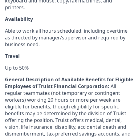
keyboard and mouse, copy/fax machines, and
printers.
Availability
Able to work all hours scheduled, including overtime
as directed by manager/supervisor and required by
business need
.
Travel
Up to 50%
General Description of Available Benefits for Eligible
Employees of Truist Financial Corporation:
All
regular teammates (not temporary or contingent
workers) working 20 hours or more per week are
eligible for benefits, though eligibility for specific
benefits may be determined by the division of Truist
offering the
position. Truist
offers medical, dental,
vision, life insurance, disability, accidental death and
dismemberment, tax-preferred savings accounts, and