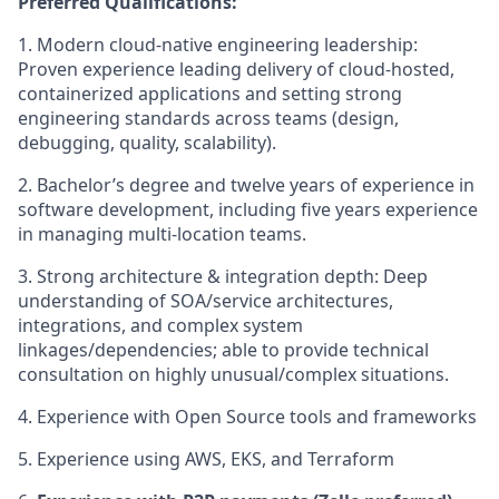
Preferred Qualifications:
1.
Modern cloud-native engineering leadership:
Proven experience leading delivery of cloud-hosted,
containerized applications and setting strong
engineering standards across teams (design,
debugging, quality, scalability).
2.
Bachelor’s degree and twelve years of experience in
software development, including five years experience
in managing multi-location teams.
3.
Strong architecture & integration depth: Deep
understanding of SOA/service architectures,
integrations, and complex system
linkages/dependencies; able to provide technical
consultation on highly unusual/complex situations.
4.
Experience with Open Source tools and frameworks
5.
Experience using AWS, EKS, and Terraform