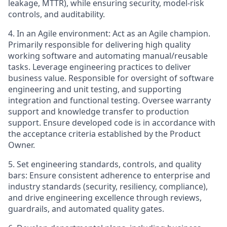
leakage, MTTR), while ensuring security, model-risk
controls, and auditability.
4.
In an Agile environment: Act as an Agile champion.
Primarily responsible for delivering high quality
working software and automating manual/reusable
tasks. Leverage engineering practices to deliver
business value. Responsible for oversight of software
engineering and unit testing, and supporting
integration and functional testing. Oversee warranty
support and knowledge transfer to production
support. Ensure developed code is in accordance with
the acceptance criteria established by the Product
Owner.
5.
Set engineering standards, controls, and quality
bars: Ensure consistent adherence to enterprise and
industry standards (security, resiliency, compliance),
and drive engineering excellence through reviews,
guardrails, and automated quality gates.