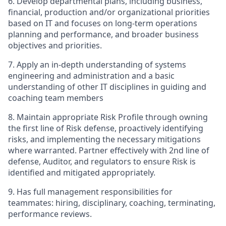
6.
Develop departmental plans, including business,
financial, production and/or organizational priorities
based on IT and focuses on long-term operations
planning and performance, and broader business
objectives and priorities.
7.
Apply an in-depth understanding of systems
engineering and administration and a basic
understanding of other IT disciplines in guiding and
coaching team members
8.
Maintain appropriate Risk Profile through owning
the first line of Risk defense, proactively identifying
risks, and implementing the necessary mitigations
where warranted. Partner effectively with 2nd line of
defense, Auditor, and regulators to ensure Risk is
identified and mitigated appropriately.
9.
Has full management responsibilities for
teammates: hiring, disciplinary, coaching, terminating,
performance reviews.