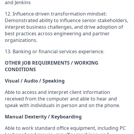
and Jenkins
12.
Influence-driven transformation mindset:
Demonstrated ability to influence senior stakeholders,
interpret business challenges, and drive adoption of
best practices across engineering and partner
organizations.
13.
Banking or financial services experience.
OTHER JOB REQUIREMENTS / WORKING
CONDITIONS
Visual / Audio / Speaking
Able to access and interpret client information
received from the computer and able to hear and
speak with individuals in person and on the phone.
Manual Dexterity / Keyboarding
Able to work standard office equipment, including PC