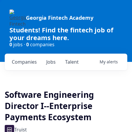
Georgia Fintech Academy
Students! Find the fintech job of
your dreams here.
0
jobs ·
0
companies
Companies
Jobs
Talent
My
alerts
Software Engineering
Director I--Enterprise
Payments Ecosystem
Truist