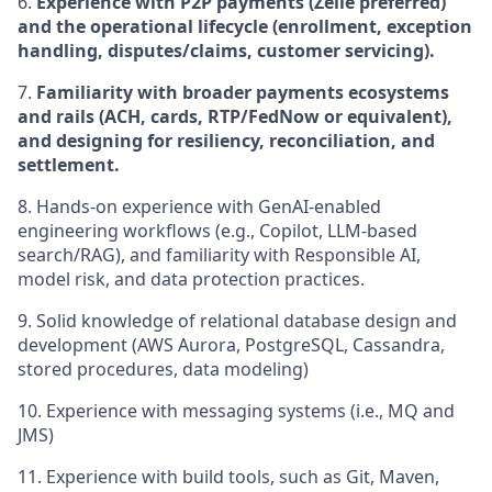
6.
Experience with P2P payments (Zelle preferred)
and the operational lifecycle (enrollment, exception
handling, disputes/claims, customer servicing).
7.
Familiarity with broader payments ecosystems
and rails (ACH, cards, RTP/FedNow or equivalent),
and designing for resiliency, reconciliation, and
settlement.
8. Hands-on experience with GenAI-enabled
engineering workflows (e.g., Copilot, LLM-based
search/RAG), and familiarity with Responsible AI,
model risk, and data protection practices.
9.
Solid knowledge of relational database design and
development (AWS Aurora, PostgreSQL, Cassandra,
stored procedures, data modeling)
10.
Experience with messaging systems (i.e., MQ and
JMS)
11.
Experience with build tools, such as Git, Maven,