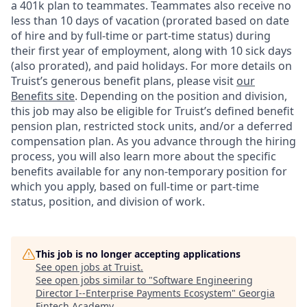
a 401k plan to teammates. Teammates also receive no
less than 10 days of vacation (prorated based on date
of hire and by full-time or part-time status) during
their first year of employment, along with 10 sick days
(also prorated), and paid holidays. For more details on
Truist’s generous benefit plans, please visit
our
Benefits site
. Depending on the position and division,
this job may also be eligible for Truist’s defined benefit
pension plan, restricted stock units, and/or a deferred
compensation plan. As you advance through the hiring
process, you will also learn more about the specific
benefits available for any non-temporary position for
which you apply, based on full-time or part-time
status, position, and division of work.
This job is no longer accepting applications
See open jobs at
Truist
.
See open jobs similar to "
Software Engineering
Director I--Enterprise Payments Ecosystem
"
Georgia
Fintech Academy
.