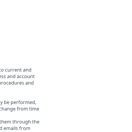
to current and
cess and account
 procedures and
may be performed,
y change from time
g them through the
nd emails from