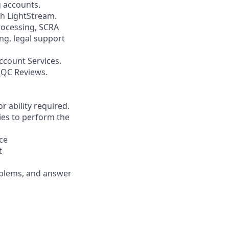
g accounts.
th LightStream.
ocessing, SCRA
ng, legal support
ccount Services.
 QC Reviews.
r ability required.
ies to perform the
ce
t
roblems, and answer