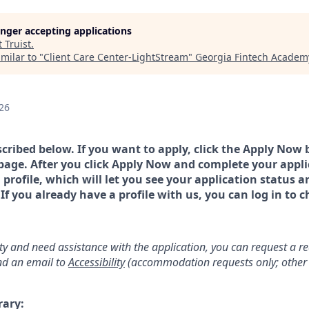
longer accepting applications
t
Truist
.
milar to "
Client Care Center-LightStream
"
Georgia Fintech Academ
26
scribed below. If you want to apply, click the Apply Now 
page. After you click Apply Now and complete your applic
a profile, which will let you see your application status 
 you already have a profile with us, you can log in to c
lity and need assistance with the application, you can request a 
d an email to
Accessibility
(accommodation requests only; other 
rary: