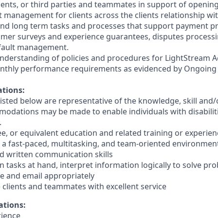
clients, or third parties and teammates in support of openin
t management for clients across the clients relationship wi
d long term tasks and processes that support payment pr
mer surveys and experience guarantees, disputes processi
fault management.
nderstanding of policies and procedures for LightStream A
nthly performance requirements as evidenced by Ongoing
ations:
sted below are representative of the knowledge, skill and/o
dations may be made to enable individuals with disabilit
.
ee, or equivalent education and related training or experien
in a fast-paced, multitasking, and team-oriented environmen
nd written communication skills
 on tasks at hand, interpret information logically to solve p
e and email appropriately
de clients and teammates with excellent service
ations:
rience