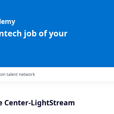
ademy
intech job of your
Join talent network
re Center-LightStream