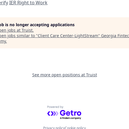
rify
IER Right to Work
job is no longer accepting applications
pen jobs at
Truist
.
en jobs similar to "
Client Care Center-LightStream
"
Georgia Finte
emy
.
See more open positions at
Truist
Powered by Getro.com
Privacy policy
Cookie policy