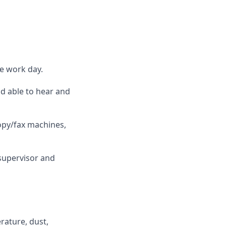
he work day.
nd able to hear and
opy/fax machines,
supervisor and
rature, dust,