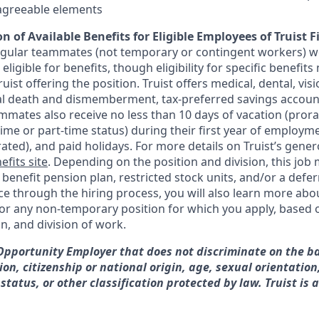
sagreeable elements
n of Available Benefits for Eligible Employees of Truist F
regular teammates (not temporary or contingent workers) w
ligible for benefits, though eligibility for specific benefi
Truist offering the
position. Truist
offers medical, dental, visi
ntal death and dismemberment, tax-preferred savings accoun
mates also receive no less than 10 days of vacation (pror
-time or part-time status) during their first year of employm
rated), and paid holidays. For more details on Truist’s gener
efits site
. Depending on the position and division, this job 
d benefit pension plan, restricted stock units, and/or a de
e through the hiring process, you will also learn more abou
for any non-temporary position for which you apply, based o
on, and division of work.
 Opportunity Employer that does not discriminate on the ba
gion, citizenship or national origin, age, sexual orientation
 status, or other classification protected by law. Truist is 