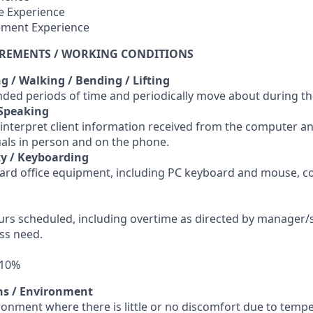
e Experience
ement Experience
IREMENTS / WORKING CONDITIONS
ng / Walking / Bending / Lifting
tended periods of time and periodically move about during t
 Speaking
 interpret client information received from the computer a
uals in person and on the phone.
y / Keyboarding
ard office equipment, including PC keyboard and mouse, c
ours scheduled, including overtime as directed by manager/
ss need.
 10%
ns / Environment
ronment where there is little or no discomfort due to tempe