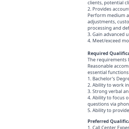
clients, potential 
2. Provides accoun
Perform medium an
adjustments, custo
processing and de
3. Gain advanced u
4. Meet/exceed mo
Required Qualific
The requirements li
Reasonable accommo
essential functions
1. Bachelor’s Degr
2. Ability to work 
3. Strong verbal a
4. Ability to focus
questions via phon
5. Ability to provi
Preferred Qualific
1. Call Center Expe