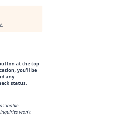
y
.
button at the top
ation, you'll be
and any
heck status.
reasonable
inquiries won't