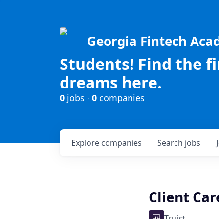
Georgia Fintech Ac
Students! Find the f
dreams here.
0
jobs ·
0
companies
Explore
companies
Search
jobs
Client Ca
Truist