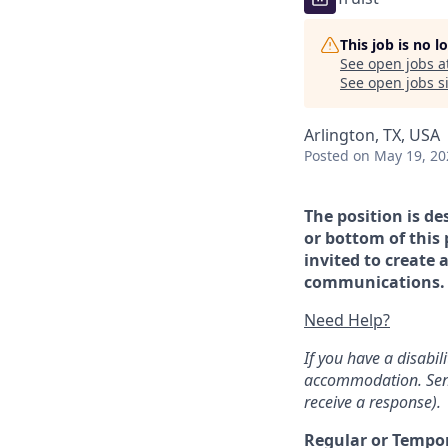
This job is no 
See open jobs a
See open jobs si
Arlington, TX, USA
Posted
on May 19, 20
The position is de
or bottom of this 
invited to create 
communications. If
Need Help?
If you have a disabi
accommodation. Sen
receive a response).
Regular or Tempo