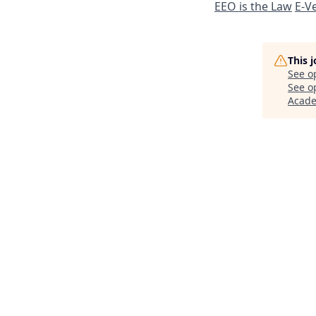
EEO is the Law
E-Ve
This 
See o
See op
Acad