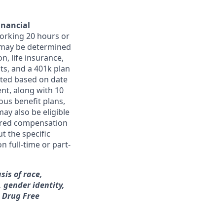
inancial
orking 20 hours or
ts may be determined
on, life insurance,
ts, and a 401k plan
ated based on date
ent, along with 10
ous benefit plans,
may also be eligible
ferred compensation
t the specific
n full-time or part-
sis of race,
, gender identity,
a Drug Free