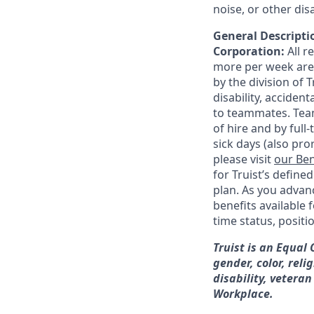
noise, or other di
General Descriptio
Corporation:
All 
more per week are e
by the division of 
disability, accide
to teammates. Team
of hire and by full
sick days (also pro
please visit
our Ben
for Truist’s define
plan. As you advanc
benefits available 
time status, positi
Truist is an Equal
gender, color, reli
disability, veteran
Workplace.