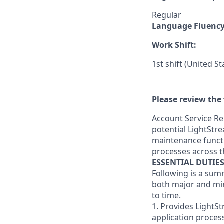
Regular
Language Fluenc
Work Shift:
1st shift (United S
Please review the 
Account Service Re
potential LightStre
maintenance functi
processes across t
ESSENTIAL DUTIE
Following is a sum
both major and min
to time.
1. Provides LightS
application proces