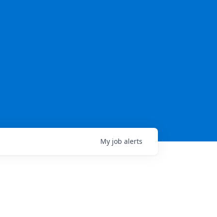
My
job
alerts