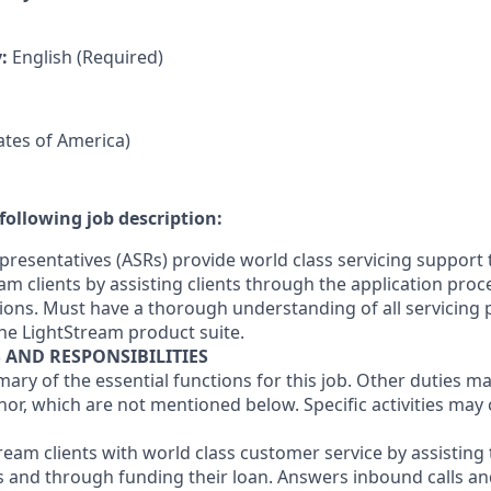
y:
English (Required)
tates of America)
following job description:
presentatives (ASRs) provide world class servicing support 
am clients by assisting clients through the application pro
ons. Must have a thorough understanding of all servicing
he LightStream product suite.
S AND RESPONSIBILITIES
mary of the essential functions for this job. Other duties 
or, which are not mentioned below. Specific activities ma
tream clients with world class customer service by assistin
s and through funding their loan. Answers inbound calls a