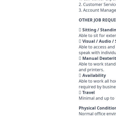
2. Customer Servic
3. Account Manag
OTHER JOB REQU

Sitting / Standi
Able to sit for ex

Visual / Audio /
Able to access and
speak with individ

Manual Dexterit
Able to work stand
and printers.

Availability
Able to work all h
required by busine

Travel
Minimal and up to
Physical Conditio
Normal office envi