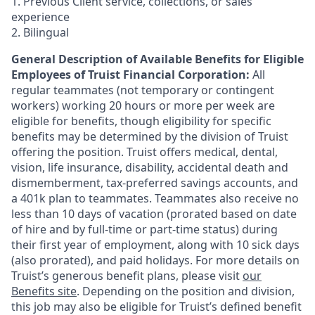
1. Previous Client service, collections, or sales
experience
2. Bilingual
General Description of Available Benefits for Eligible
Employees of Truist Financial Corporation:
All
regular teammates (not temporary or contingent
workers) working 20 hours or more per week are
eligible for benefits, though eligibility for specific
benefits may be determined by the division of Truist
offering the
position. Truist
offers medical, dental,
vision, life insurance, disability, accidental death and
dismemberment, tax-preferred savings accounts, and
a 401k plan to teammates. Teammates also receive no
less than 10 days of vacation (prorated based on date
of hire and by full-time or part-time status) during
their first year of employment, along with 10 sick days
(also prorated), and paid holidays. For more details on
Truist’s generous benefit plans, please visit
our
Benefits site
. Depending on the position and division,
this job may also be eligible for Truist’s defined benefit