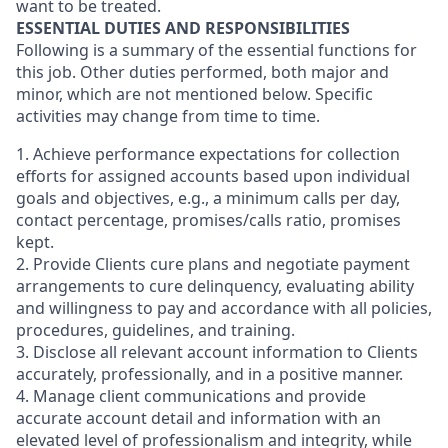
want to be treated.
ESSENTIAL DUTIES AND RESPONSIBILITIES
Following is a summary of the essential functions for
this job. Other duties performed, both major and
minor, which are not mentioned below. Specific
activities may change from time to time.
1. Achieve performance expectations for collection
efforts for assigned accounts based upon individual
goals and objectives, e.g., a minimum calls per day,
contact percentage, promises/calls ratio, promises
kept.
2. Provide Clients cure plans and negotiate payment
arrangements to cure delinquency, evaluating ability
and willingness to pay and accordance with all policies,
procedures, guidelines, and training.
3. Disclose all relevant account information to Clients
accurately, professionally, and in a positive manner.
4. Manage client communications and provide
accurate account detail and information with an
elevated level of professionalism and integrity, while