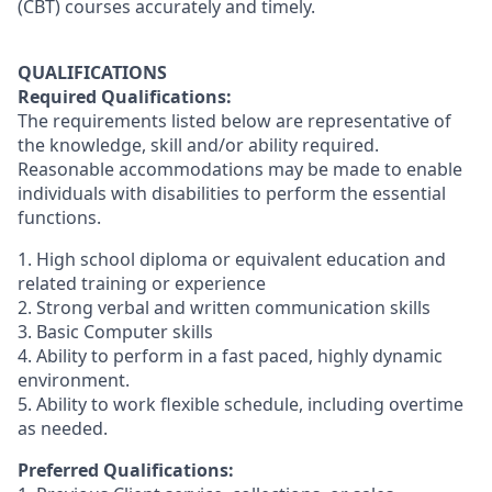
(CBT) courses accurately and timely.
QUALIFICATIONS
Required Qualifications:
The requirements listed below are representative of
the knowledge, skill and/or ability required.
Reasonable accommodations may be made to enable
individuals with disabilities to perform the essential
functions.
1. High school diploma or equivalent education and
related training or experience
2. Strong verbal and written communication skills
3. Basic Computer skills
4. Ability to perform in a fast paced, highly dynamic
environment.
5. Ability to work flexible schedule, including overtime
as needed.
Preferred Qualifications: