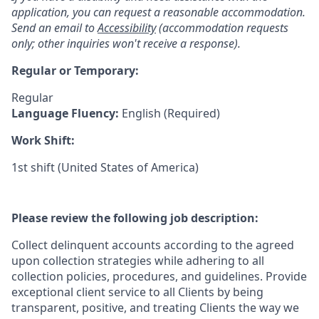
application, you can request a reasonable accommodation.
Send an email to
Accessibility
(accommodation requests
only; other inquiries won't receive a response).
Regular or Temporary:
Regular
Language Fluency:
English (Required)
Work Shift:
1st shift (United States of America)
Please review the following job description:
Collect delinquent accounts according to the agreed
upon collection strategies while adhering to all
collection policies, procedures, and guidelines. Provide
exceptional client service to all Clients by being
transparent, positive, and treating Clients the way we