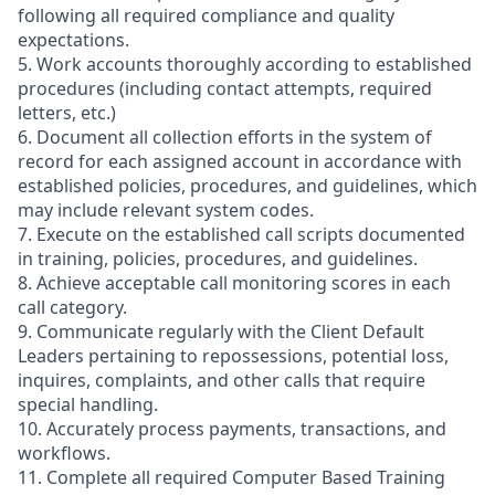
following all required compliance and quality
expectations.
5. Work accounts thoroughly according to established
procedures (including contact attempts, required
letters, etc.)
6. Document all collection efforts in the system of
record for each assigned account in accordance with
established policies, procedures, and guidelines, which
may include relevant system codes.
7. Execute on the established call scripts documented
in training, policies, procedures, and guidelines.
8. Achieve acceptable call monitoring scores in each
call category.
9. Communicate regularly with the Client Default
Leaders pertaining to repossessions, potential loss,
inquires, complaints, and other calls that require
special handling.
10. Accurately process payments, transactions, and
workflows.
11. Complete all required Computer Based Training