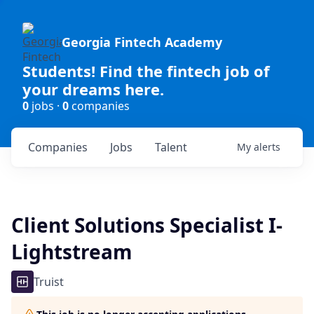
Georgia Fintech Academy
Students! Find the fintech job of
your dreams here.
0
jobs ·
0
companies
Companies
Jobs
Talent
My
alerts
Client Solutions Specialist I-
Lightstream
Truist