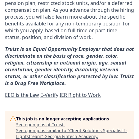
pension plan, restricted stock units, and/or a deferred
compensation plan. As you advance through the hiring
process, you will also learn more about the specific
benefits available for any non-temporary position for
which you apply, based on full-time or part-time
status, position, and division of work.
Truist is an Equal Opportunity Employer that does not
discriminate on the basis of race, gender, color,
religion, citizenship or national origin, age, sexual
orientation, gender identity, disability, veteran
status, or other classification protected by law. Truist
is a Drug Free Workplace.
EEO is the Law
E-Verify
IER Right to Work
This job is no longer accepting applications
See open jobs at
Truist
.
See open jobs similar to "
Client Solutions Specialist I-
Lightstream
"
Georgia Fintech Academy
.