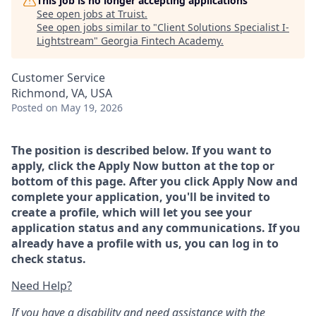
This job is no longer accepting applications
See open jobs at
Truist
.
See open jobs similar to "
Client Solutions Specialist I-
Lightstream
"
Georgia Fintech Academy
.
Customer Service
Richmond, VA, USA
Posted
on May 19, 2026
The position is described below. If you want to
apply, click the Apply Now button at the top or
bottom of this page. After you click Apply Now and
complete your application, you'll be invited to
create a profile, which will let you see your
application status and any communications. If you
already have a profile with us, you can log in to
check status.
Need Help?
If you have a disability and need assistance with the