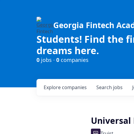
Georgia Fintech Ac
Students! Find the f
dreams here.
0
jobs ·
0
companies
Explore
companies
Search
jobs
Universal
Truist