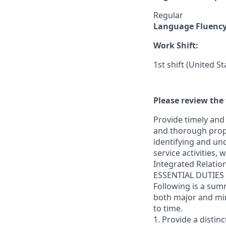
Regular
Language Fluenc
Work Shift:
1st shift (United S
Please review the 
Provide timely and 
and thorough prope
identifying and und
service activities,
Integrated Relatio
ESSENTIAL DUTIES
Following is a sum
both major and min
to time.
1. Provide a distin