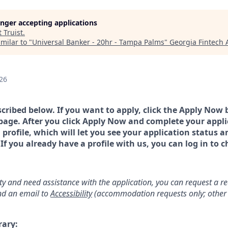
longer accepting applications
t
Truist
.
milar to "
Universal Banker - 20hr - Tampa Palms
"
Georgia Fintech
26
scribed below. If you want to apply, click the Apply Now 
page. After you click Apply Now and complete your applic
a profile, which will let you see your application status 
 you already have a profile with us, you can log in to c
lity and need assistance with the application, you can request a 
d an email to
Accessibility
(accommodation requests only; other 
rary: