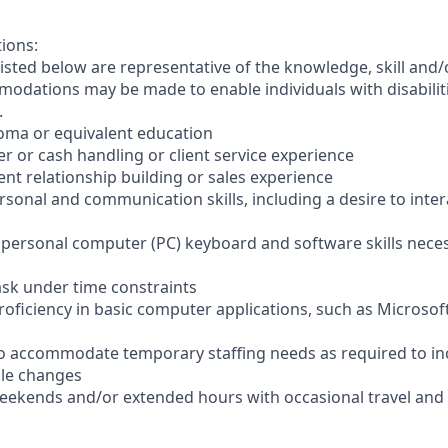
tions:
sted below are representative of the knowledge, skill and/o
dations may be made to enable individuals with disabilit
.
loma or equivalent education
ler or cash handling or client service experience
ient relationship building or sales experience
ersonal and communication skills, including a desire to inter
er personal computer (PC) keyboard and software skills nece
-task under time constraints
oficiency in basic computer applications, such as Microsof
el to accommodate temporary staffing needs as required to i
ale changes
 weekends and/or extended hours with occasional travel an