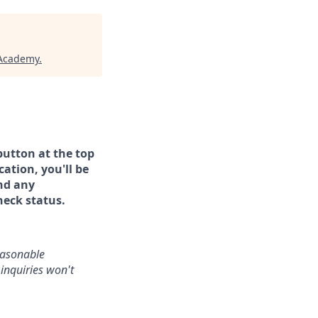
 Academy
.
button at the top
ation, you'll be
and any
heck status.
reasonable
inquiries won't