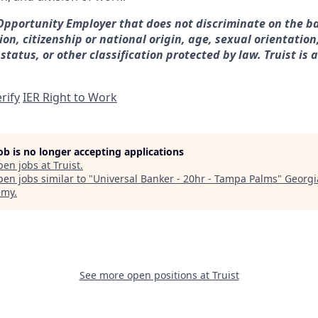
 Opportunity Employer that does not discriminate on the ba
gion, citizenship or national origin, age, sexual orientation
 status, or other classification protected by law. Truist is 
rify
IER Right to Work
job is no longer accepting applications
pen jobs at
Truist
.
en jobs similar to "
Universal Banker - 20hr - Tampa Palms
"
Georgi
emy
.
See more open positions at
Truist