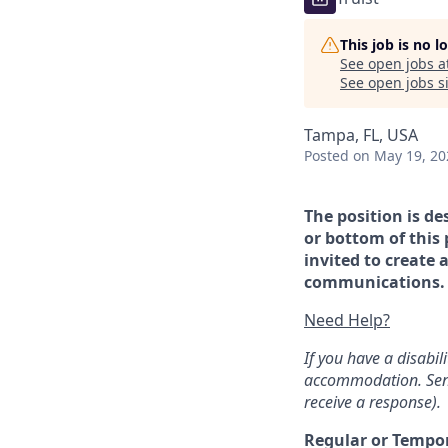
This job is no 
See open jobs a
See open jobs si
Tampa, FL, USA
Posted
on May 19, 20
The position is de
or bottom of this 
invited to create 
communications. If
Need Help?
If you have a disabi
accommodation. Sen
receive a response).
Regular or Tempo