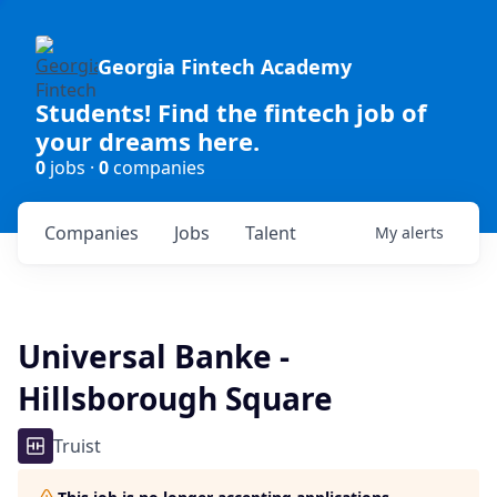
Georgia Fintech Academy
Students! Find the fintech job of
your dreams here.
0
jobs ·
0
companies
Companies
Jobs
Talent
My
alerts
Universal Banke -
Hillsborough Square
Truist