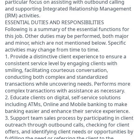
particular focus on assisting with outbound calling
and supporting Integrated Relationship Management
(IRM) activities.
ESSENTIAL DUTIES AND RESPONSIBILITIES
Following is a summary of the essential functions for
this job. Other duties may be performed, both major
and minor, which are not mentioned below. Specific
activities may change from time to time.
1. Provide a distinctive client experience to ensure a
consistent service level by engaging clients with
smiling, facilitating courteous conversation,
conducting both complex and standardized
transactions while uncovering needs. Performs more
complex transactions with assistance as necessary.
2. Educate clients on digital, self-service solutions
including ATMs, Online and Mobile banking to make
banking easier and enhance their service experience.
3. Support team sales process by participating in client
outreach through outbound calls, checking for client
offers, and identifying client needs or opportunities by
fulfilling the need or referring the client to the