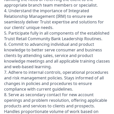
appropriate branch team members or specialist.
4. Understand the importance of Integrated
Relationship Management (IRM) to ensure we
seamlessly deliver Truist expertise and solutions for
our clients’ unique needs.
5. Participate fully in all components of the established
Truist Retail Community Bank Leadership Routines.
6. Commit to advancing individual and product
knowledge to better serve consumer and business
clients by attending sales, service and product
knowledge meetings and all applicable training classes
and web-based learning.
7. Adhere to internal controls, operational procedures
and risk management policies. Stays informed of all
changes in policies and procedures to ensure
compliance with current guidelines.
8. Serve as secondary contact for new account
openings and problem resolution, offering applicable
products and services to clients and prospects.
Handles proportionate volume of work based on