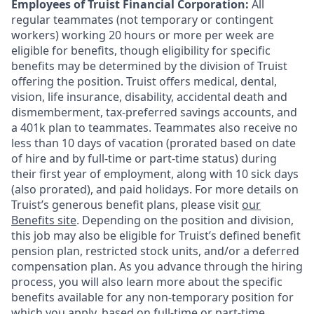
Employees of Truist Financial Corporation:
All
regular teammates (not temporary or contingent
workers) working 20 hours or more per week are
eligible for benefits, though eligibility for specific
benefits may be determined by the division of Truist
offering the
position. Truist
offers medical, dental,
vision, life insurance, disability, accidental death and
dismemberment, tax-preferred savings accounts, and
a 401k plan to teammates. Teammates also receive no
less than 10 days of vacation (prorated based on date
of hire and by full-time or part-time status) during
their first year of employment, along with 10 sick days
(also prorated), and paid holidays. For more details on
Truist’s generous benefit plans, please visit
our
Benefits site
. Depending on the position and division,
this job may also be eligible for Truist’s defined benefit
pension plan, restricted stock units, and/or a deferred
compensation plan. As you advance through the hiring
process, you will also learn more about the specific
benefits available for any non-temporary position for
which you apply, based on full-time or part-time