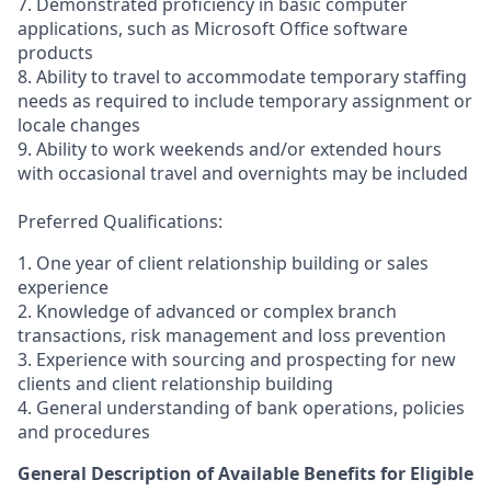
7. Demonstrated proficiency in basic computer
applications, such as Microsoft Office software
products
8. Ability to travel to accommodate temporary staffing
needs as required to include temporary assignment or
locale changes
9. Ability to work weekends and/or extended hours
with occasional travel and overnights may be included
Preferred Qualifications:
1. One year of client relationship building or sales
experience
2. Knowledge of advanced or complex branch
transactions, risk management and loss prevention
3. Experience with sourcing and prospecting for new
clients and client relationship building
4. General understanding of bank operations, policies
and procedures
General Description of Available Benefits for Eligible