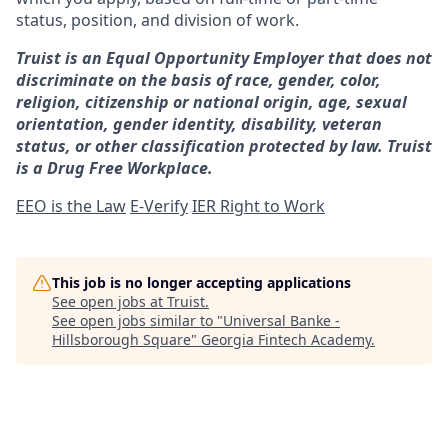
status, position, and division of work.
Truist is an Equal Opportunity Employer that does not
discriminate on the basis of race, gender, color,
religion, citizenship or national origin, age, sexual
orientation, gender identity, disability, veteran
status, or other classification protected by law. Truist
is a Drug Free Workplace.
EEO is the Law
E-Verify
IER Right to Work
This job is no longer accepting applications
See open jobs at
Truist
.
See open jobs similar to "
Universal Banke -
Hillsborough Square
"
Georgia Fintech Academy
.