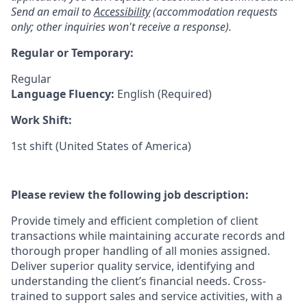
Send an email to
Accessibility
(accommodation requests
only; other inquiries won't receive a response).
Regular or Temporary:
Regular
Language Fluency:
English (Required)
Work Shift:
1st shift (United States of America)
Please review the following job description:
Provide timely and efficient completion of client
transactions while maintaining accurate records and
thorough proper handling of all monies assigned.
Deliver superior quality service, identifying and
understanding the client’s financial needs. Cross-
trained to support sales and service activities, with a