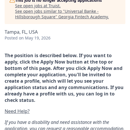
This job is no longer accepting applications
See open jobs at
Truist
.
See open jobs similar to "
Universal Banke -
Hillsborough Square
"
Georgia Fintech Academy
.
Tampa, FL, USA
Posted
on May 19, 2026
The position is described below. If you want to
apply, click the Apply Now button at the top or
bottom of this page. After you click Apply Now and
complete your application, you'll be invited to
create a profile, which will let you see your
application status and any communications. If you
already have a profile with us, you can log in to
check status.
Need Help?
If you have a disability and need assistance with the
application, you can request a reasonable accommodation.