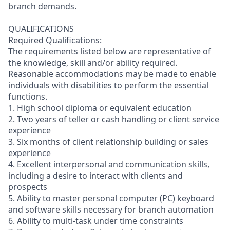
branch demands.
QUALIFICATIONS
Required Qualifications:
The requirements listed below are representative of
the knowledge, skill and/or ability required.
Reasonable accommodations may be made to enable
individuals with disabilities to perform the essential
functions.
1. High school diploma or equivalent education
2. Two years of teller or cash handling or client service
experience
3. Six months of client relationship building or sales
experience
4. Excellent interpersonal and communication skills,
including a desire to interact with clients and
prospects
5. Ability to master personal computer (PC) keyboard
and software skills necessary for branch automation
6. Ability to multi-task under time constraints