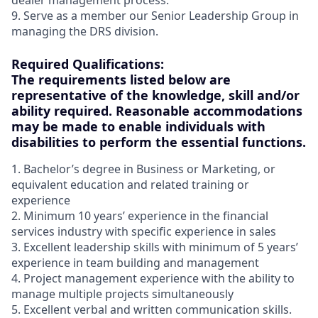
dealer management process.
9. Serve as a member our Senior Leadership Group in
managing the DRS division.
Required Qualifications:
The requirements listed below are
representative of the knowledge, skill and/or
ability required. Reasonable accommodations
may be made to enable individuals with
disabilities to perform the essential functions.
1. Bachelor’s degree in Business or Marketing, or
equivalent education and related training or
experience
2. Minimum 10 years’ experience in the financial
services industry with specific experience in sales
3. Excellent leadership skills with minimum of 5 years’
experience in team building and management
4. Project management experience with the ability to
manage multiple projects simultaneously
5. Excellent verbal and written communication skills.