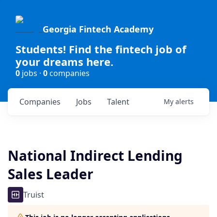
Georgia Fintech Academy
Students! Find the fintech job of
your dreams here.
0
jobs ·
0
companies
Companies
Jobs
Talent
My
alerts
National Indirect Lending
Sales Leader
Truist