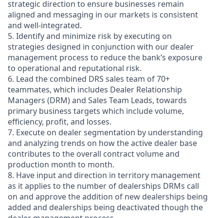
strategic direction to ensure businesses remain
aligned and messaging in our markets is consistent
and well-integrated.
5. Identify and minimize risk by executing on
strategies designed in conjunction with our dealer
management process to reduce the bank’s exposure
to operational and reputational risk.
6. Lead the combined DRS sales team of 70+
teammates, which includes Dealer Relationship
Managers (DRM) and Sales Team Leads, towards
primary business targets which include volume,
efficiency, profit, and losses.
7. Execute on dealer segmentation by understanding
and analyzing trends on how the active dealer base
contributes to the overall contract volume and
production month to month.
8. Have input and direction in territory management
as it applies to the number of dealerships DRMs call
on and approve the addition of new dealerships being
added and dealerships being deactivated though the