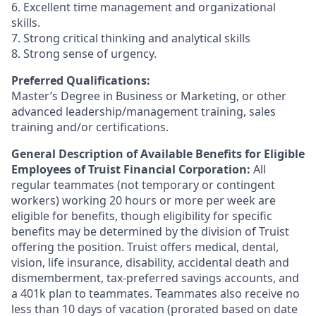
6. Excellent time management and organizational
skills.
7. Strong critical thinking and analytical skills
8. Strong sense of urgency.
Preferred Qualifications:
Master’s Degree in Business or Marketing, or other
advanced leadership/management training, sales
training and/or certifications.
General Description of Available Benefits for Eligible
Employees of Truist Financial Corporation:
All
regular teammates (not temporary or contingent
workers) working 20 hours or more per week are
eligible for benefits, though eligibility for specific
benefits may be determined by the division of Truist
offering the
position. Truist
offers medical, dental,
vision, life insurance, disability, accidental death and
dismemberment, tax-preferred savings accounts, and
a 401k plan to teammates. Teammates also receive no
less than 10 days of vacation (prorated based on date