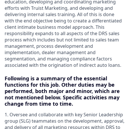
education, developing and coordinating marketing
efforts with Truist Marketing, and developing and
delivering internal sales training. All of this is done
with the end objective being to create a differentiated
client intimate business model approach. This
responsibility expands to all aspects of the DRS sales
process which includes but not limited to sales team
management, process development and
implementation, dealer management and
segmentation, and managing compliance factors
associated with the origination of indirect auto loans.
Following is a summary of the essential
functions for this job. Other duties may be
performed, both major and minor, which are
not mentioned below. Specific activities may
change from time to time.
1. Oversee and collaborate with key Senior Leadership
group (SLG) teammates on the development, approval,
and delivery of all marketing resources within DRS to