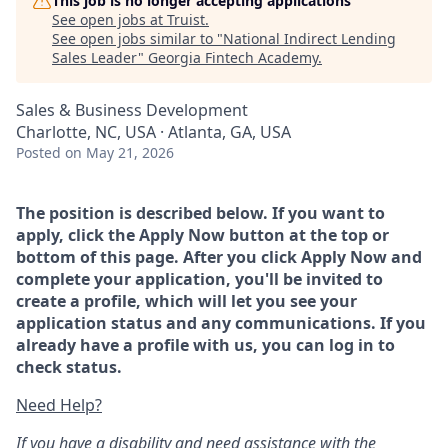
This job is no longer accepting applications
See open jobs at
Truist
.
See open jobs similar to "
National Indirect Lending
Sales Leader
"
Georgia Fintech Academy
.
Sales & Business Development
Charlotte, NC, USA · Atlanta, GA, USA
Posted
on May 21, 2026
The position is described below. If you want to
apply, click the Apply Now button at the top or
bottom of this page. After you click Apply Now and
complete your application, you'll be invited to
create a profile, which will let you see your
application status and any communications. If you
already have a profile with us, you can log in to
check status.
Need Help?
If you have a disability and need assistance with the