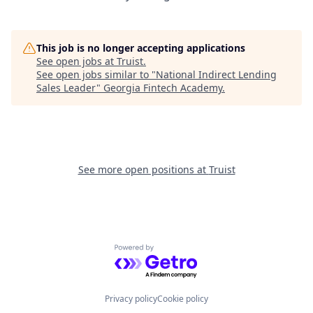
This job is no longer accepting applications
See open jobs at
Truist
.
See open jobs similar to "
National Indirect Lending
Sales Leader
"
Georgia Fintech Academy
.
See more open positions at
Truist
Powered by Getro.com
Privacy policy
Cookie policy