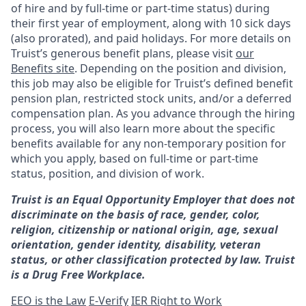
of hire and by full-time or part-time status) during
their first year of employment, along with 10 sick days
(also prorated), and paid holidays. For more details on
Truist’s generous benefit plans, please visit
our
Benefits site
. Depending on the position and division,
this job may also be eligible for Truist’s defined benefit
pension plan, restricted stock units, and/or a deferred
compensation plan. As you advance through the hiring
process, you will also learn more about the specific
benefits available for any non-temporary position for
which you apply, based on full-time or part-time
status, position, and division of work.
Truist is an Equal Opportunity Employer that does not
discriminate on the basis of race, gender, color,
religion, citizenship or national origin, age, sexual
orientation, gender identity, disability, veteran
status, or other classification protected by law. Truist
is a Drug Free Workplace.
EEO is the Law
E-Verify
IER Right to Work