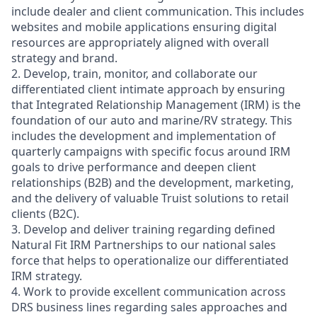
include dealer and client communication. This includes
websites and mobile applications ensuring digital
resources are appropriately aligned with overall
strategy and brand.
2. Develop, train, monitor, and collaborate our
differentiated client intimate approach by ensuring
that Integrated Relationship Management (IRM) is the
foundation of our auto and marine/RV strategy. This
includes the development and implementation of
quarterly campaigns with specific focus around IRM
goals to drive performance and deepen client
relationships (B2B) and the development, marketing,
and the delivery of valuable Truist solutions to retail
clients (B2C).
3. Develop and deliver training regarding defined
Natural Fit IRM Partnerships to our national sales
force that helps to operationalize our differentiated
IRM strategy.
4. Work to provide excellent communication across
DRS business lines regarding sales approaches and