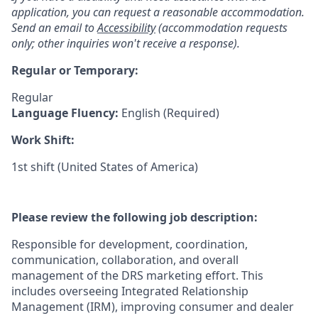
application, you can request a reasonable accommodation.
Send an email to
Accessibility
(accommodation requests
only; other inquiries won't receive a response).
Regular or Temporary:
Regular
Language Fluency:
English (Required)
Work Shift:
1st shift (United States of America)
Please review the following job description:
Responsible for development, coordination,
communication, collaboration, and overall
management of the DRS marketing effort. This
includes overseeing Integrated Relationship
Management (IRM), improving consumer and dealer