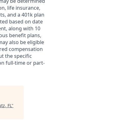
ts may be determined
on, life insurance,
ts, and a 401k plan
ated based on date
ent, along with 10
ous benefit plans,
may also be eligible
ferred compensation
t the specific
n full-time or part-
tz, FL
"