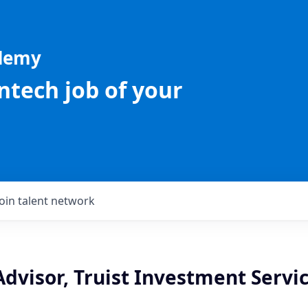
ademy
intech job of your
Join talent network
Advisor, Truist Investment Servic