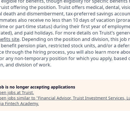
ligible for benefits, though eligibility for specific benefi
Truist offering the
position. Truist
offers medical, dental, visi
ntal death and dismemberment, tax-preferred savings accoun
mates also receive no less than 10 days of vacation (pror
-time or part-time status) during their first year of employm
rated), and paid holidays. For more details on Truist’s gener
efits site
. Depending on the position and division, this job 
d benefit pension plan, restricted stock units, and/or a de
e through the hiring process, you will also learn more abou
for any non-temporary position for which you apply, based o
on, and division of work.
job is no longer accepting applications
pen jobs at
Truist
.
en jobs similar to "
Financial Advisor, Truist Investment Services, Lu
ia Fintech Academy
.