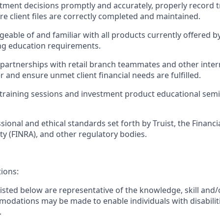
tment decisions promptly and accurately, properly record 
re client files are correctly completed and maintained.
eable of and familiar with all products currently offered b
ng education requirements.
g partnerships with retail branch teammates and other inter
 and ensure unmet client financial needs are fulfilled.
training sessions and investment product educational semin
sional and ethical standards set forth by Truist, the Financi
ty (FINRA), and other regulatory bodies.
tions:
sted below are representative of the knowledge, skill and/o
dations may be made to enable individuals with disabilit
.