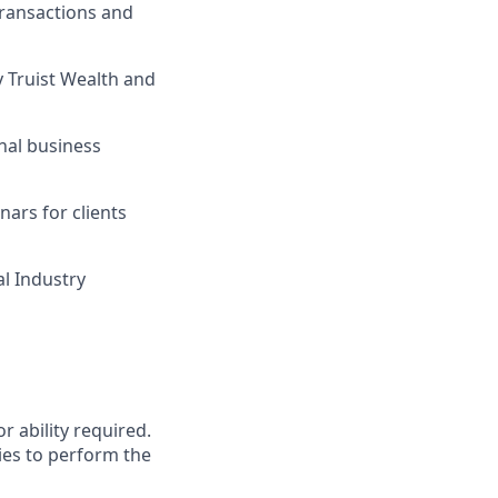
transactions and
y Truist Wealth and
nal business
ars for clients
al Industry
r ability required.
ies to perform the