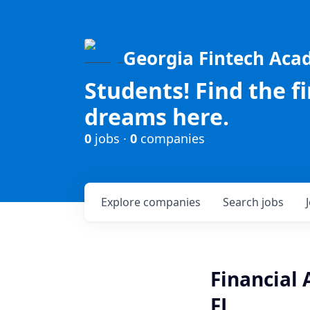
Georgia Fintech Ac
Students! Find the f
dreams here.
0
jobs ·
0
companies
Explore
companies
Search
jobs
Financial 
FL