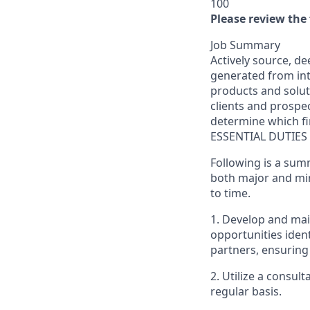
100
Please review the 
Job Summary
Actively source, de
generated from int
products and solut
clients and prospec
determine which fin
ESSENTIAL DUTIES
Following is a sum
both major and min
to time.
1. Develop and main
opportunities ident
partners, ensuring 
2. Utilize a consul
regular basis.