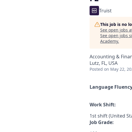
Truist
This job is no 
See open jobs a
See open jobs si
Academy
.
Accounting & Fina
Lutz, FL, USA
Posted
on May 22, 20
Language Fluenc
Work Shift:
1st shift (United S
Job Grade: