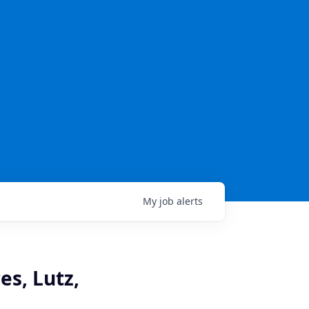
My
job
alerts
es, Lutz,