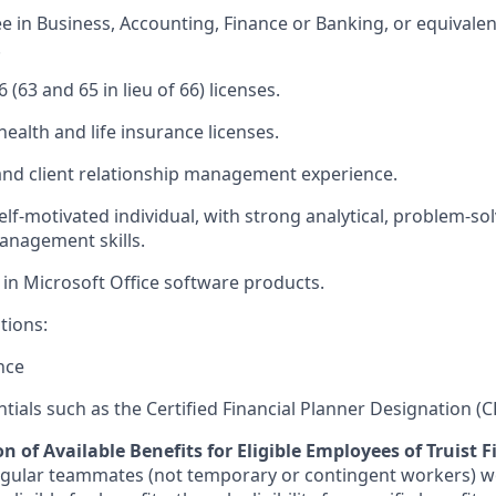
ee in Business, Accounting, Finance or Banking, or equivale
.
6 (63 and 65 in lieu of 66) licenses.
health and life insurance licenses.
s and client relationship management experience.
lf-motivated individual, with strong analytical, problem-sol
anagement skills.
 in Microsoft Office software products.
tions:
nce
ntials such as the Certified Financial Planner Designation (C
n of Available Benefits for Eligible Employees of Truist F
regular teammates (not temporary or contingent workers) w