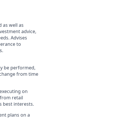
d as well as
nvestment advice,
eeds. Advises
lerance to
s.
may be performed,
y change from time
 executing on
from retail
 best interests.
ment plans on a