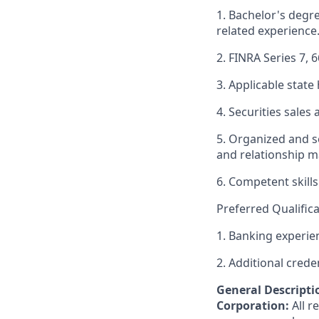
1. Bachelor's degr
related experience
2. FINRA Series 7, 6
3. Applicable state 
4. Securities sale
5. Organized and se
and relationship m
6. Competent skills
Preferred Qualifica
1. Banking experie
2. Additional crede
General Descriptio
Corporation:
All 