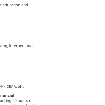
nt education and
ving, interpersonal
FP), CIMA, etc.
inancial
orking 20 hours or