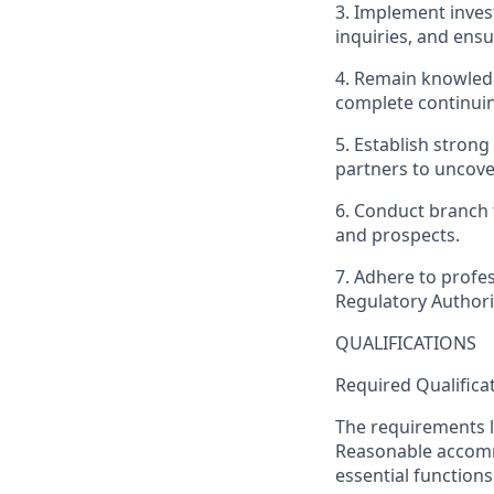
3. Implement inves
inquiries, and ensu
4. Remain knowledg
complete continui
5. Establish stron
partners to uncover
6. Conduct branch 
and prospects.
7. Adhere to profes
Regulatory Authori
QUALIFICATIONS
Required Qualifica
The requirements li
Reasonable accommo
essential functions