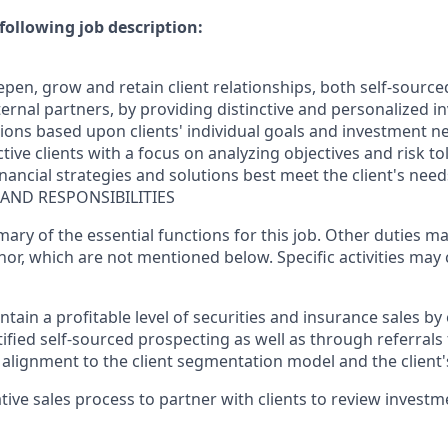
following job description:
epen, grow and retain client relationships, both self-source
ernal partners, by providing distinctive and personalized i
ions based upon clients' individual goals and investment n
tive clients with a focus on analyzing objectives and risk to
ancial strategies and solutions best meet the client's need
 AND RESPONSIBILITIES
mary of the essential functions for this job. Other duties 
or, which are not mentioned below. Specific activities ma
tain a profitable level of securities and insurance sales by
ified self-sourced prospecting as well as through referrals 
alignment to the client segmentation model and the client's
tative sales process to partner with clients to review invest