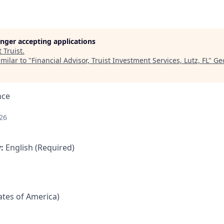
longer accepting applications
t
Truist
.
milar to "
Financial Advisor, Truist Investment Services, Lutz, FL
"
Ge
nce
26
y:
English (Required)
tates of America)