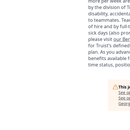
more per week are e
by the division of 
disability, accide
to teammates. Team
of hire and by full
sick days (also pro
please visit
our Ben
for Truist’s define
plan. As you advanc
benefits available 
time status, positi
This 
See o
See op
Georg