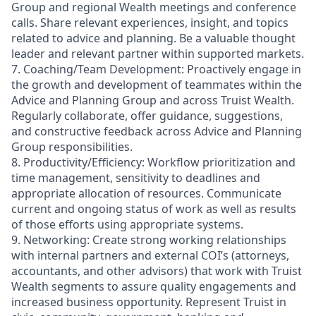
Group and regional Wealth meetings and conference
calls. Share relevant experiences, insight, and topics
related to advice and planning. Be a valuable thought
leader and relevant partner within supported markets.
7. Coaching/Team Development: Proactively engage in
the growth and development of teammates within the
Advice and Planning Group and across Truist Wealth.
Regularly collaborate, offer guidance, suggestions,
and constructive feedback across Advice and Planning
Group responsibilities.
8. Productivity/Efficiency: Workflow prioritization and
time management, sensitivity to deadlines and
appropriate allocation of resources. Communicate
current and ongoing status of work as well as results
of those efforts using appropriate systems.
9. Networking: Create strong working relationships
with internal partners and external COI’s (attorneys,
accountants, and other advisors) that work with Truist
Wealth segments to assure quality engagements and
increased business opportunity. Represent Truist in