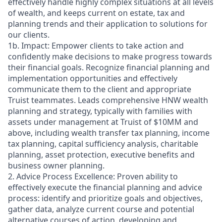
effectively handle highly complex situations at all levels
of wealth, and keeps current on estate, tax and
planning trends and their application to solutions for
our clients.
1b. Impact: Empower clients to take action and
confidently make decisions to make progress towards
their financial goals. Recognize financial planning and
implementation opportunities and effectively
communicate them to the client and appropriate
Truist teammates. Leads comprehensive HNW wealth
planning and strategy, typically with families with
assets under management at Truist of $10MM and
above, including wealth transfer tax planning, income
tax planning, capital sufficiency analysis, charitable
planning, asset protection, executive benefits and
business owner planning.
2. Advice Process Excellence: Proven ability to
effectively execute the financial planning and advice
process: identify and prioritize goals and objectives,
gather data, analyze current course and potential
alternative courses of action, developing and