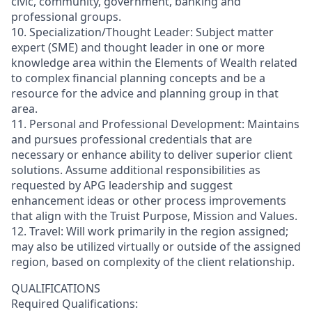
civic, community, government, banking and
professional groups.
10. Specialization/Thought Leader: Subject matter
expert (SME) and thought leader in one or more
knowledge area within the Elements of Wealth related
to complex financial planning concepts and be a
resource for the advice and planning group in that
area.
11. Personal and Professional Development: Maintains
and pursues professional credentials that are
necessary or enhance ability to deliver superior client
solutions. Assume additional responsibilities as
requested by APG leadership and suggest
enhancement ideas or other process improvements
that align with the Truist Purpose, Mission and Values.
12. Travel: Will work primarily in the region assigned;
may also be utilized virtually or outside of the assigned
region, based on complexity of the client relationship.
QUALIFICATIONS
Required Qualifications: