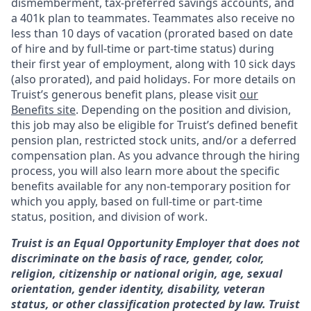
dismemberment, tax-preferred savings accounts, and
a 401k plan to teammates. Teammates also receive no
less than 10 days of vacation (prorated based on date
of hire and by full-time or part-time status) during
their first year of employment, along with 10 sick days
(also prorated), and paid holidays. For more details on
Truist’s generous benefit plans, please visit
our
Benefits site
. Depending on the position and division,
this job may also be eligible for Truist’s defined benefit
pension plan, restricted stock units, and/or a deferred
compensation plan. As you advance through the hiring
process, you will also learn more about the specific
benefits available for any non-temporary position for
which you apply, based on full-time or part-time
status, position, and division of work.
Truist is an Equal Opportunity Employer that does not
discriminate on the basis of race, gender, color,
religion, citizenship or national origin, age, sexual
orientation, gender identity, disability, veteran
status, or other classification protected by law. Truist