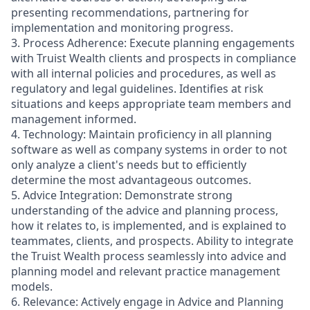
presenting recommendations, partnering for
implementation and monitoring progress.
3. Process Adherence: Execute planning engagements
with Truist Wealth clients and prospects in compliance
with all internal policies and procedures, as well as
regulatory and legal guidelines. Identifies at risk
situations and keeps appropriate team members and
management informed.
4. Technology: Maintain proficiency in all planning
software as well as company systems in order to not
only analyze a client's needs but to efficiently
determine the most advantageous outcomes.
5. Advice Integration: Demonstrate strong
understanding of the advice and planning process,
how it relates to, is implemented, and is explained to
teammates, clients, and prospects. Ability to integrate
the Truist Wealth process seamlessly into advice and
planning model and relevant practice management
models.
6. Relevance: Actively engage in Advice and Planning