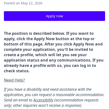
Posted
on May 22, 2026
Apply now
The position is described below. If you want to
apply, click the Apply Now button at the top or
bottom of this page. After you click Apply Now and
complete your application, you'll be invited to
create a profile, which will let you see your
application status and any communications. If you
already have a profile with us, you can log in to
check status.
Need Help?
If you have a disability and need assistance with the
application, you can request a reasonable accommodation.
Send an email to
Accessibility
(accommodation requests
only; other inquiries won't receive a response).