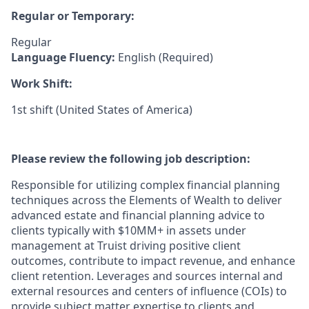
Regular or Temporary:
Regular
Language Fluency:
English (Required)
Work Shift:
1st shift (United States of America)
Please review the following job description:
Responsible for utilizing complex financial planning
techniques across the Elements of Wealth to deliver
advanced estate and financial planning advice to
clients typically with $10MM+ in assets under
management at Truist driving positive client
outcomes, contribute to impact revenue, and enhance
client retention. Leverages and sources internal and
external resources and centers of influence (COIs) to
provide subject matter expertise to clients and