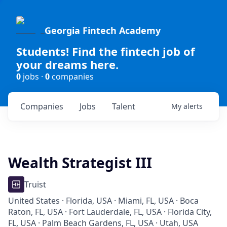
Georgia Fintech Academy
Students! Find the fintech job of
your dreams here.
0
jobs ·
0
companies
Companies
Jobs
Talent
My
alerts
Wealth Strategist III
Truist
United States · Florida, USA · Miami, FL, USA · Boca
Raton, FL, USA · Fort Lauderdale, FL, USA · Florida City,
FL, USA · Palm Beach Gardens, FL, USA · Utah, USA