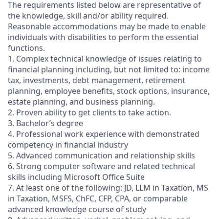
The requirements listed below are representative of
the knowledge, skill and/or ability required.
Reasonable accommodations may be made to enable
individuals with disabilities to perform the essential
functions.
1. Complex technical knowledge of issues relating to
financial planning including, but not limited to: income
tax, investments, debt management, retirement
planning, employee benefits, stock options, insurance,
estate planning, and business planning.
2. Proven ability to get clients to take action.
3. Bachelor’s degree
4. Professional work experience with demonstrated
competency in financial industry
5. Advanced communication and relationship skills
6. Strong computer software and related technical
skills including Microsoft Office Suite
7. At least one of the following: JD, LLM in Taxation, MS
in Taxation, MSFS, ChFC, CFP, CPA, or comparable
advanced knowledge course of study