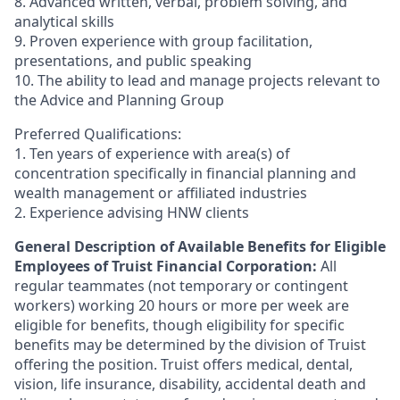
8. Advanced written, verbal, problem solving, and
analytical skills
9. Proven experience with group facilitation,
presentations, and public speaking
10. The ability to lead and manage projects relevant to
the Advice and Planning Group
Preferred Qualifications:
1. Ten years of experience with area(s) of
concentration specifically in financial planning and
wealth management or affiliated industries
2. Experience advising HNW clients
General Description of Available Benefits for Eligible
Employees of Truist Financial Corporation:
All
regular teammates (not temporary or contingent
workers) working 20 hours or more per week are
eligible for benefits, though eligibility for specific
benefits may be determined by the division of Truist
offering the
position. Truist
offers medical, dental,
vision, life insurance, disability, accidental death and