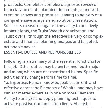
prospects. Completes complex diagnostic review of
financial and estate planning documents, along with
client objectives and priorities, leading to delivery of a
comprehensive analysis and solution presentation.
Success is measured against the ability to positively
impact clients, the Truist Wealth organization and
Truist overall through the effective delivery of complex
estate and financial planning analysis and targeted,
actionable advice.
ESSENTIAL DUTIES AND RESPONSIBILITIES
Following is a summary of the essential functions for
this job. Other duties may be performed, both major
and minor, which are not mentioned below. Specific
activities may change from time to time.
1a. Expertise: Remain knowledgeable, current, and
effective across the Elements of Wealth, and may have
subject matter expertise in one or more Elements.
Ability to analyze and apply planning techniques to
activate positive outcomes for clients. Ability to