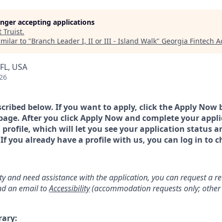
longer accepting applications
t
Truist
.
milar to "
Branch Leader I, II or III - Island Walk
"
Georgia Fintech 
FL, USA
26
scribed below. If you want to apply, click the Apply Now 
page. After you click Apply Now and complete your applic
a profile, which will let you see your application status 
 you already have a profile with us, you can log in to c
lity and need assistance with the application, you can request a 
d an email to
Accessibility
(accommodation requests only; other 
rary: