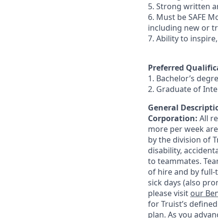
5. Strong written an
6. Must be SAFE Mo
including new or t
7. Ability to inspir
Preferred Qualific
1. Bachelor’s degr
2. Graduate of In
General Descriptio
Corporation:
All 
more per week are e
by the division of 
disability, accide
to teammates. Team
of hire and by full
sick days (also pro
please visit
our Ben
for Truist’s define
plan. As you advanc