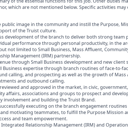
mary of the essential functions for this job. Other duties 
or, which are not mentioned below. Specific activities ma
e public image in the community and instill the Purpose, Mi
port of the Truist culture.
ess development of the branch to deliver both strong team
vidual performance through personal productivity, in the ar
 but not limited to Small Business, Mass Affluent, Communi
onship Management (IRM) partnership.
venue through Small Business development and new client s
l Business expertise through branch routines of face-to-f
ound calling, and prospecting as well as the growth of Mass
ntments and outbound calling.
s reviewed and approved in the market, in civic, government,
y affairs, associations and groups to prospect and devel
involvement and building the Truist Brand.
 successfully executing on the branch engagement routines 
and motivating teammates, to fulfill the Purpose Mission a
 success and team empowerment.
h Integrated Relationship Management (IRM) and Operation