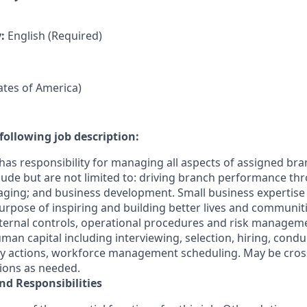
y:
English (Required)
tates of America)
following job description:
has responsibility for managing all aspects of assigned bra
clude but are not limited to: driving branch performance th
ging; and business development. Small business expertis
s Purpose of inspiring and building better lives and communit
ternal controls, operational procedures and risk manageme
n capital including interviewing, selection, hiring, cond
ary actions, workforce management scheduling. May be cross
tions as needed.
nd Responsibilities