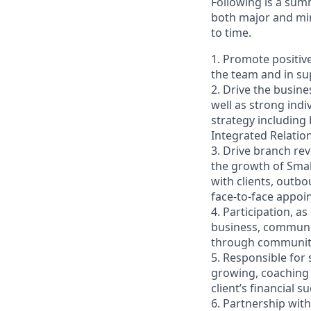
Following is a sum
both major and min
to time.
1. Promote positiv
the team and in sup
2. Drive the busin
well as strong indi
strategy including
Integrated Relati
3. Drive branch re
the growth of Smal
with clients, outb
face-to-face appoi
4. Participation, a
business, communit
through community 
5. Responsible for
growing, coaching 
client’s financial
6. Partnership wit