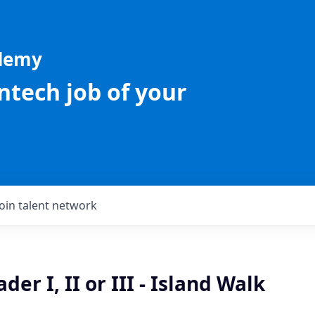
ademy
intech job of your
Join talent network
er I, II or III - Island Walk