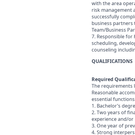
with the area oper
risk management and
successfully comple
business partners
Team/Business Par
7. Responsible for 
scheduling, devel
counseling includi
QUALIFICATIONS
Required Qualific
The requirements li
Reasonable accommo
essential functions
1. Bachelor’s degre
2. Two years of fi
experience and/or
3. One year of pr
4. Strong interperso