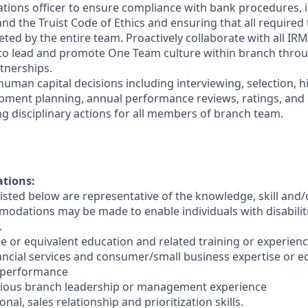
ations officer to ensure compliance with bank procedures, i
 the Truist Code of Ethics and ensuring that all required t
ted by the entire team. Proactively collaborate with all IRM
 to lead and promote One Team culture within branch thro
tnerships.
human capital decisions including interviewing, selection, h
opment planning, annual performance reviews, ratings, an
ng disciplinary actions for all members of branch team.
ations:
sted below are representative of the knowledge, skill and/o
dations may be made to enable individuals with disabilit
.
e or equivalent education and related training or experienc
nancial services and consumer/small business expertise or e
 performance
evious branch leadership or management experience
nal, sales relationship and prioritization skills.