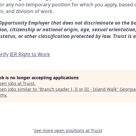
for any non-temporary position for which you apply, based o
on, and division of work.
 Opportunity Employer that does not discriminate on the ba
gion, citizenship or national origin, age, sexual orientation
 status, or other classification protected by law. Truist is 
rify
IER Right to Work
job is no longer accepting applications
pen jobs at
Truist
.
en jobs similar to "
Branch Leader I, II or III - Island Walk
"
Georgia
emy
.
See more open positions at
Truist