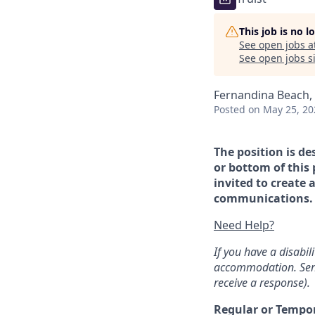
This job is no 
See open jobs a
See open jobs si
Fernandina Beach, 
Posted
on May 25, 20
The position is de
or bottom of this 
invited to create 
communications. If
Need Help?
If you have a disabi
accommodation. Sen
receive a response).
Regular or Tempo