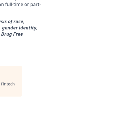
n full-time or part-
sis of race,
, gender identity,
a Drug Free
 Fintech