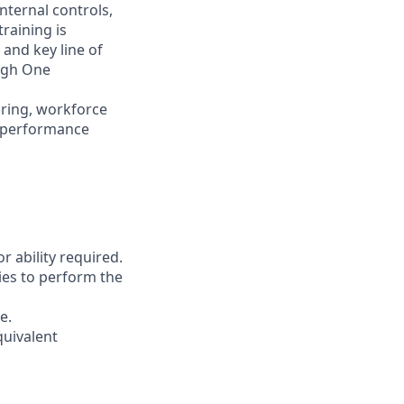
nternal controls,
raining is
 and key line of
ugh One
iring, workforce
d performance
r ability required.
ies to perform the
e.
quivalent