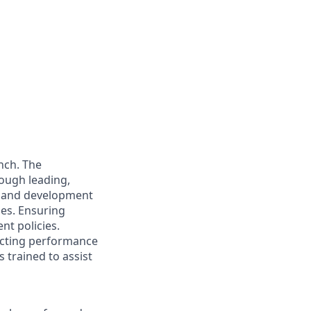
nch. The
rough leading,
e and development
ies. Ensuring
nt policies.
ucting performance
 trained to assist