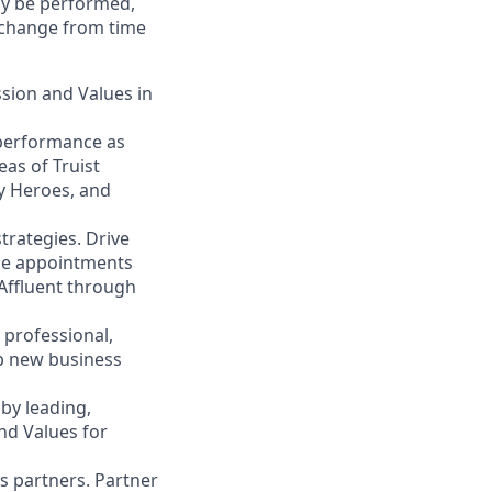
may be performed,
y change from time
ssion and Values in
 performance as
eas of Truist
ty Heroes, and
trategies. Drive
ace appointments
 Affluent through
 professional,
op new business
by leading,
nd Values for
s partners. Partner