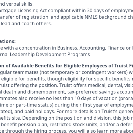
d verbal skills.
rtgage Licensing Act compliant within 30 days of employmen
ransfer of registration, and applicable NMLS background ch
e, lead and coach others.
ations:
ee with a concentration in Business, Accounting, Finance or
ternal Leadership Development Programs
n of Available Benefits for Eligible Employees of Truist F
regular teammates (not temporary or contingent workers) w
ligible for benefits, though eligibility for specific benefi
Truist offering the
position. Truist
offers medical, dental, visi
ntal death and dismemberment, tax-preferred savings accoun
mates also receive no less than 10 days of vacation (pror
-time or part-time status) during their first year of employm
rated), and paid holidays. For more details on Truist’s gener
efits site
. Depending on the position and division, this job 
d benefit pension plan, restricted stock units, and/or a de
e through the hiring process, you will also learn more abou