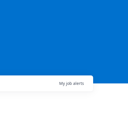
My
job
alerts