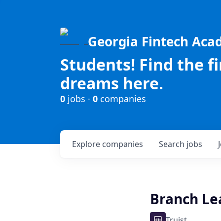
Georgia Fintech Ac
Students! Find the f
dreams here.
0
jobs ·
0
companies
Explore
companies
Search
jobs
Branch Lead
Truist