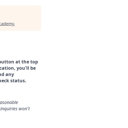
Academy
.
button at the top
ation, you'll be
and any
heck status.
reasonable
inquiries won't