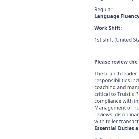
Regular
Language Fluenc
Work Shift:
1st shift (United S
Please review the 
The branch leader 
responsibilities in
coaching and mana
critical to Truist’
compliance with in
Management of huma
reviews, disciplin
with teller transac
Essential Duties a