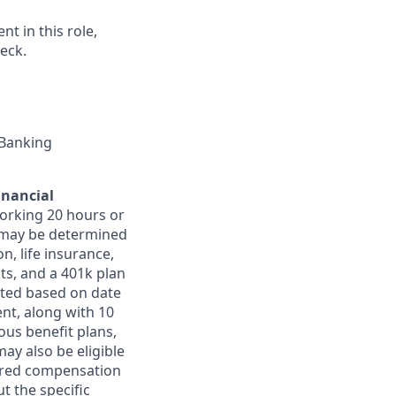
t in this role,
eck.
 Banking
inancial
orking 20 hours or
ts may be determined
on, life insurance,
ts, and a 401k plan
ated based on date
ent, along with 10
ous benefit plans,
may also be eligible
ferred compensation
t the specific