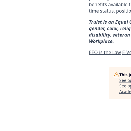
benefits available 
time status, positi
Truist is an Equal
gender, color, reli
disability, veteran
Workplace.
EEO is the Law
E-Ve
This 
See o
See op
Acad