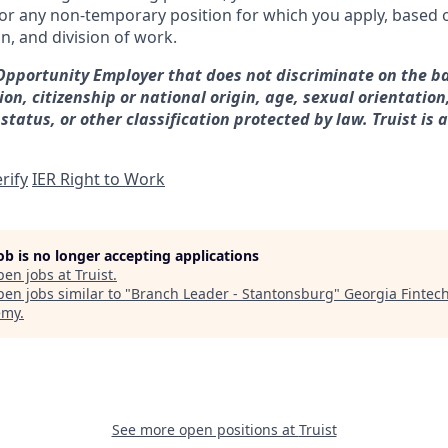
for any non-temporary position for which you apply, based o
on, and division of work.
 Opportunity Employer that does not discriminate on the ba
gion, citizenship or national origin, age, sexual orientation
 status, or other classification protected by law. Truist is 
rify
IER Right to Work
job is no longer accepting applications
pen jobs at
Truist
.
en jobs similar to "
Branch Leader - Stantonsburg
"
Georgia Fintec
emy
.
See more open positions at
Truist