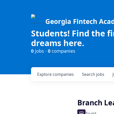
Georgia Fintech Ac
Students! Find the f
dreams here.
0
jobs ·
0
companies
Explore
companies
Search
jobs
Branch Le
Truist