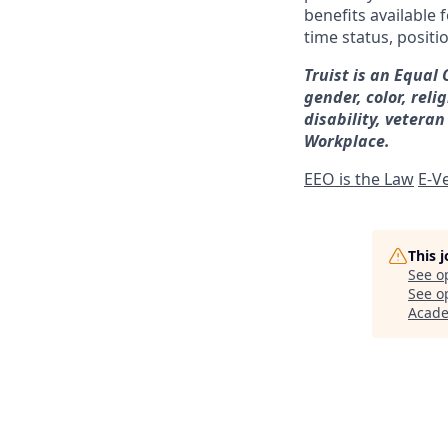
benefits available 
time status, positi
Truist is an Equal
gender, color, reli
disability, veteran
Workplace.
EEO is the Law
E-Ve
This 
See o
See op
Acad