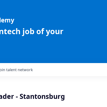
ademy
intech job of your
Join talent network
ader - Stantonsburg