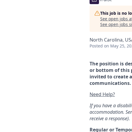
This job is no 
See open jobs a
See open jobs si
North Carolina, US
Posted
on May 25, 20
The position is de
or bottom of this 
invited to create 
communications. If
Need Help?
If you have a disabi
accommodation. Sen
receive a response).
Regular or Tempo