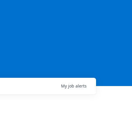
My
job
alerts