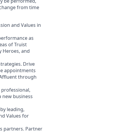
may be performed,
y change from time
ssion and Values in
 performance as
eas of Truist
ty Heroes, and
trategies. Drive
ace appointments
 Affluent through
 professional,
op new business
by leading,
nd Values for
s partners. Partner