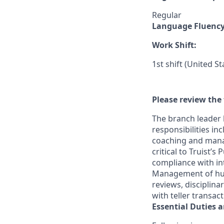
Regular
Language Fluenc
Work Shift:
1st shift (United S
Please review the 
The branch leader 
responsibilities in
coaching and mana
critical to Truist’
compliance with in
Management of huma
reviews, disciplin
with teller transac
Essential Duties a