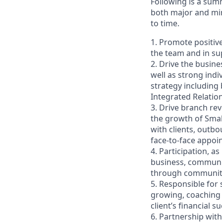
Following is a sum
both major and min
to time.
1. Promote positiv
the team and in sup
2. Drive the busin
well as strong indi
strategy including
Integrated Relati
3. Drive branch re
the growth of Smal
with clients, outb
face-to-face appoi
4. Participation, a
business, communit
through community 
5. Responsible for
growing, coaching 
client’s financial
6. Partnership wit