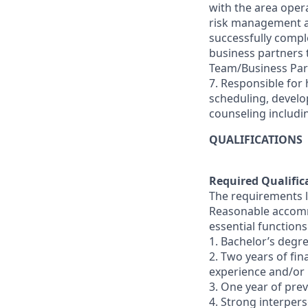
with the area oper
risk management and
successfully comple
business partners
Team/Business Par
7. Responsible for 
scheduling, devel
counseling includi
QUALIFICATIONS
Required Qualific
The requirements li
Reasonable accommo
essential functions
1. Bachelor’s degre
2. Two years of fi
experience and/or
3. One year of pr
4. Strong interperso