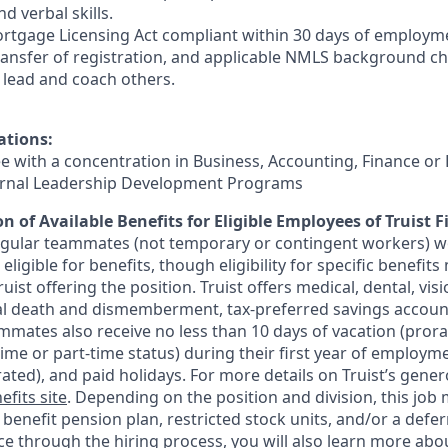
d verbal skills.
rtgage Licensing Act compliant within 30 days of employmen
ransfer of registration, and applicable NMLS background ch
e, lead and coach others.
ations:
ee with a concentration in Business, Accounting, Finance or
ternal Leadership Development Programs
n of Available Benefits for Eligible Employees of Truist F
regular teammates (not temporary or contingent workers) w
ligible for benefits, though eligibility for specific benefi
Truist offering the
position. Truist
offers medical, dental, visi
ntal death and dismemberment, tax-preferred savings accoun
mates also receive no less than 10 days of vacation (pror
-time or part-time status) during their first year of employm
rated), and paid holidays. For more details on Truist’s gener
efits site
. Depending on the position and division, this job 
d benefit pension plan, restricted stock units, and/or a de
e through the hiring process, you will also learn more abou