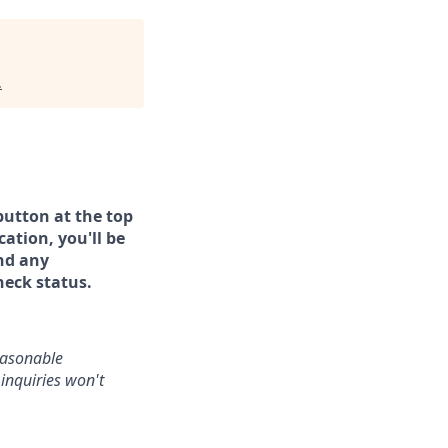
.
button at the top
ation, you'll be
and any
heck status.
reasonable
inquiries won't