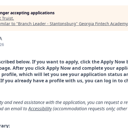
longer accepting applications
t
Truist
.
milar to "
Branch Leader - Stantonsburg
"
Georgia Fintech Academy
A
26
scribed below. If you want to apply, click the Apply Now 
page. After you click Apply Now and complete your applic
a profile, which will let you see your application status 
 you already have a profile with us, you can log in to c
lity and need assistance with the application, you can request a 
d an email to
Accessibility
(accommodation requests only; other 
rary: