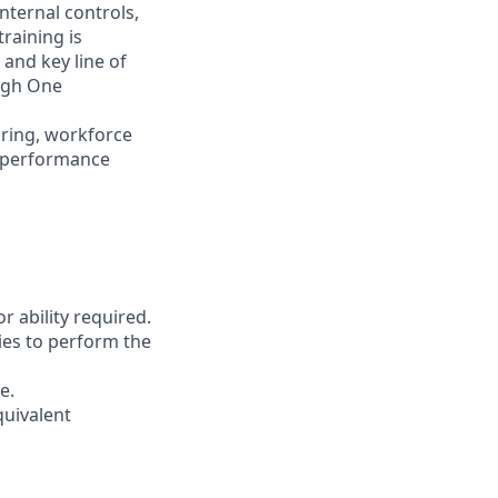
nternal controls,
raining is
 and key line of
ugh One
iring, workforce
d performance
r ability required.
ies to perform the
e.
quivalent