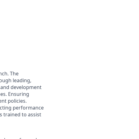
nch. The
rough leading,
e and development
ies. Ensuring
nt policies.
ucting performance
 trained to assist