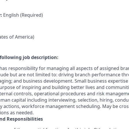
y:
English (Required)
tates of America)
following job description:
has responsibility for managing all aspects of assigned bra
clude but are not limited to: driving branch performance th
ging; and business development. Small business expertis
s Purpose of inspiring and building better lives and communit
ternal controls, operational procedures and risk manageme
n capital including interviewing, selection, hiring, cond
ary actions, workforce management scheduling. May be cross
tions as needed.
nd Responsibilities