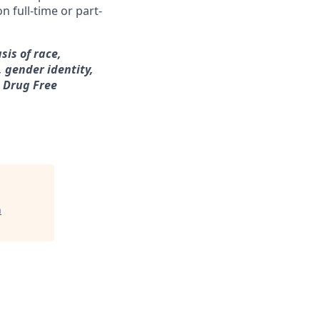
n full-time or part-
sis of race,
, gender identity,
a Drug Free
h