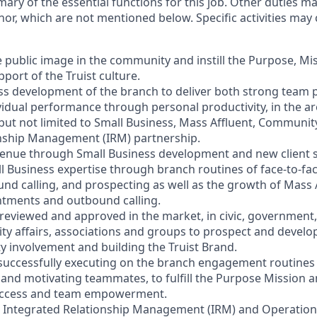
mary of the essential functions for this job. Other duties 
or, which are not mentioned below. Specific activities ma
e public image in the community and instill the Purpose, Mi
port of the Truist culture.
ess development of the branch to deliver both strong team
vidual performance through personal productivity, in the ar
 but not limited to Small Business, Mass Affluent, Communi
onship Management (IRM) partnership.
venue through Small Business development and new client s
l Business expertise through branch routines of face-to-f
ound calling, and prospecting as well as the growth of Mass
ntments and outbound calling.
s reviewed and approved in the market, in civic, government,
y affairs, associations and groups to prospect and devel
involvement and building the Truist Brand.
 successfully executing on the branch engagement routines 
and motivating teammates, to fulfill the Purpose Mission a
 success and team empowerment.
h Integrated Relationship Management (IRM) and Operation