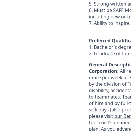
5. Strong written an
6. Must be SAFE Mo
including new or t
7. Ability to inspir
Preferred Qualific
1. Bachelor’s degr
2. Graduate of In
General Descriptio
Corporation:
All 
more per week are e
by the division of 
disability, accide
to teammates. Team
of hire and by full
sick days (also pro
please visit
our Ben
for Truist’s define
plan. As you advanc