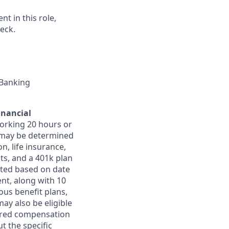
t in this role,
eck.
 Banking
inancial
orking 20 hours or
ts may be determined
on, life insurance,
ts, and a 401k plan
ated based on date
ent, along with 10
ous benefit plans,
may also be eligible
ferred compensation
t the specific