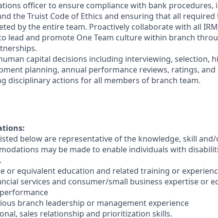
ations officer to ensure compliance with bank procedures, i
 the Truist Code of Ethics and ensuring that all required t
ted by the entire team. Proactively collaborate with all IRM
 to lead and promote One Team culture within branch thro
tnerships.
human capital decisions including interviewing, selection, h
opment planning, annual performance reviews, ratings, an
ng disciplinary actions for all members of branch team.
ations:
sted below are representative of the knowledge, skill and/o
dations may be made to enable individuals with disabilit
.
e or equivalent education and related training or experienc
nancial services and consumer/small business expertise or e
 performance
evious branch leadership or management experience
nal, sales relationship and prioritization skills.