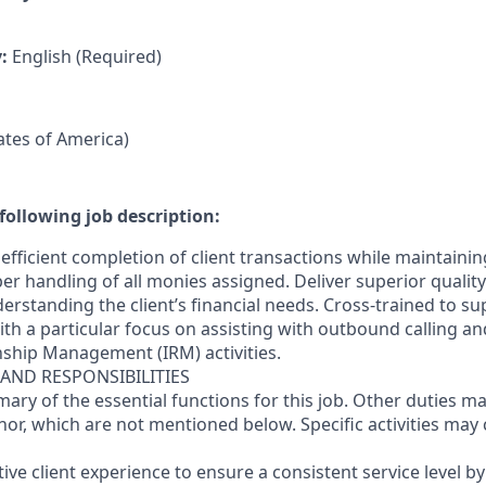
y:
English (Required)
tates of America)
following job description:
efficient completion of client transactions while maintaini
r handling of all monies assigned. Deliver superior quality
erstanding the client’s financial needs. Cross-trained to s
 with a particular focus on assisting with outbound calling a
nship Management (IRM) activities.
 AND RESPONSIBILITIES
mary of the essential functions for this job. Other duties 
or, which are not mentioned below. Specific activities ma
ctive client experience to ensure a consistent service level b