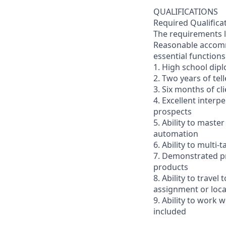
QUALIFICATIONS
Required Qualifica
The requirements li
Reasonable accommo
essential functions
1. High school dip
2. Two years of tel
3. Six months of cl
4. Excellent interp
prospects
5. Ability to mast
automation
6. Ability to multi
7. Demonstrated pr
products
8. Ability to trav
assignment or loc
9. Ability to work
included