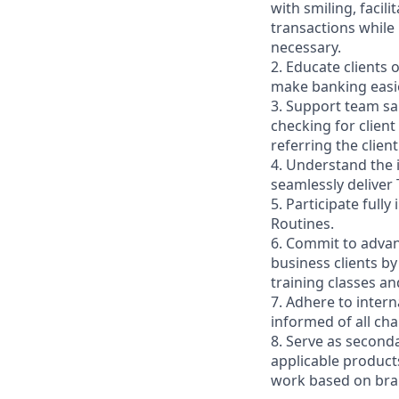
with smiling, faci
transactions while
necessary.
2. Educate clients 
make banking easie
3. Support team sa
checking for client
referring the clie
4. Understand the
seamlessly deliver 
5. Participate full
Routines.
6. Commit to advan
business clients b
training classes a
7. Adhere to inter
informed of all ch
8. Serve as second
applicable product
work based on br