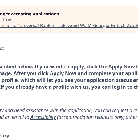
longer accepting applications
t
Truist
.
milar to "
Universal Banker - Lakewood Walk
"
Georgia Fintech Aca
26
scribed below. If you want to apply, click the Apply Now 
page. After you click Apply Now and complete your applic
a profile, which will let you see your application status 
 you already have a profile with us, you can log in to c
lity and need assistance with the application, you can request a 
d an email to
Accessibility
(accommodation requests only; other 
rary: