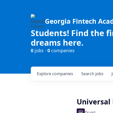
Georgia Fintech Ac
Students! Find the f
dreams here.
0
jobs ·
0
companies
Explore
companies
Search
jobs
Universal
Truist