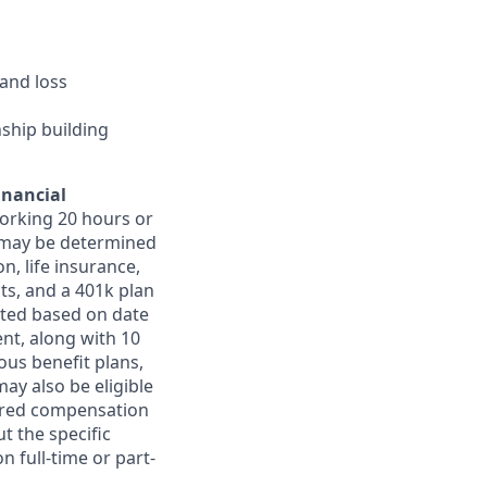
and loss
nship building
inancial
orking 20 hours or
ts may be determined
on, life insurance,
ts, and a 401k plan
ated based on date
ent, along with 10
ous benefit plans,
may also be eligible
ferred compensation
t the specific
n full-time or part-