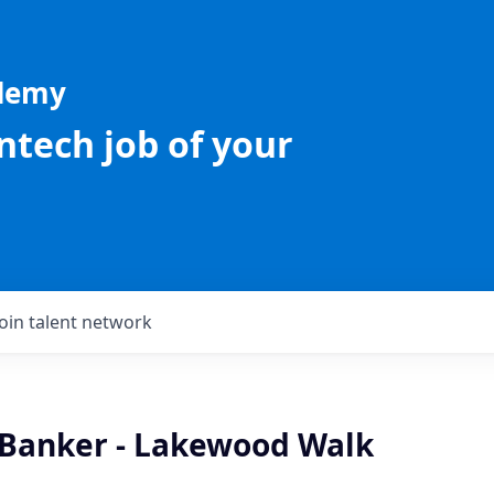
ademy
intech job of your
Join talent network
 Banker - Lakewood Walk