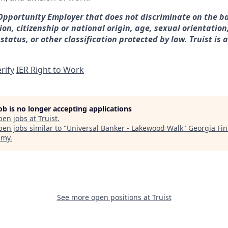
 Opportunity Employer that does not discriminate on the ba
gion, citizenship or national origin, age, sexual orientation
 status, or other classification protected by law. Truist is 
rify
IER Right to Work
job is no longer accepting applications
pen jobs at
Truist
.
en jobs similar to "
Universal Banker - Lakewood Walk
"
Georgia Fin
emy
.
See more open positions at
Truist