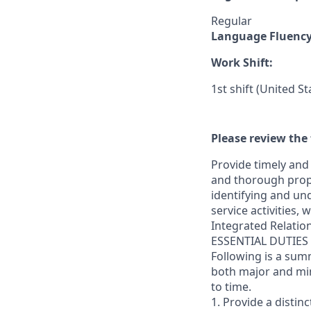
Regular
Language Fluenc
Work Shift:
1st shift (United S
Please review the 
Provide timely and 
and thorough prope
identifying and und
service activities,
Integrated Relatio
ESSENTIAL DUTIES
Following is a sum
both major and min
to time.
1. Provide a distin