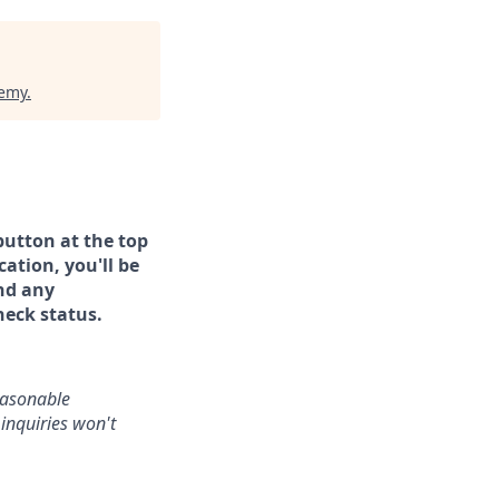
demy
.
button at the top
ation, you'll be
and any
heck status.
reasonable
inquiries won't