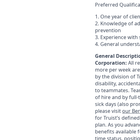
Preferred Qualifica
1. One year of clie
2. Knowledge of a
prevention
3. Experience with 
4. General underst
General Descriptio
Corporation:
All 
more per week are e
by the division of 
disability, accide
to teammates. Team
of hire and by full
sick days (also pro
please visit
our Ben
for Truist’s define
plan. As you advanc
benefits available 
time status, positi