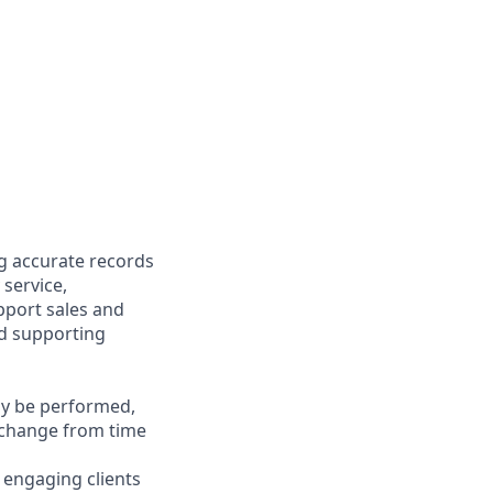
ng accurate records
 service,
upport sales and
nd supporting
may be performed,
y change from time
y engaging clients