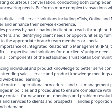
litating courteous conversation, conducting both complex a
 uncovering needs. Performs more complex transactions wi
on digital, self-service solutions including ATMs, Online and
r and enhance their service experience.
les process by participating in client outreach through outb
 offers, and identifying client needs or opportunities by fulf
nt to the appropriate branch team members or specialist.
 importance of Integrated Relationship Management (IRM) 
Truist expertise and solutions for our clients’ unique needs.
y in all components of the established Truist Retail Commun
cing individual and product knowledge to better serve co
y attending sales, service and product knowledge meetings a
nd web-based learning.
nal controls, operational procedures and risk management po
anges in policies and procedures to ensure compliance with 
ary contact for new account openings and problem resoluti
s and services to clients and prospects. Handles proportio
anch demands.