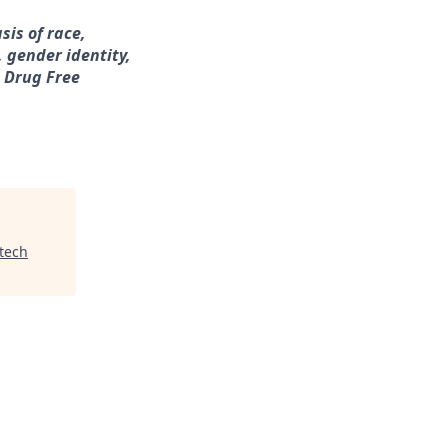
sis of race,
, gender identity,
a Drug Free
tech