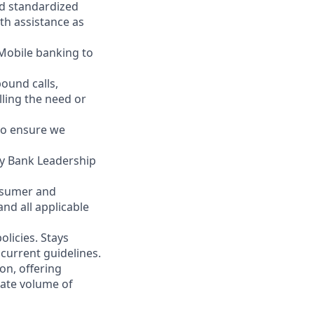
nd standardized
th assistance as
 Mobile banking to
ound calls,
illing the need or
to ensure we
ity Bank Leadership
nsumer and
nd all applicable
licies. Stays
current guidelines.
on, offering
nate volume of