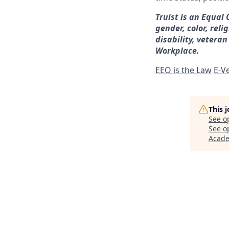
Truist is an Equal
gender, color, reli
disability, veteran
Workplace.
EEO is the Law
E-Ve
This 
See o
See op
Acad