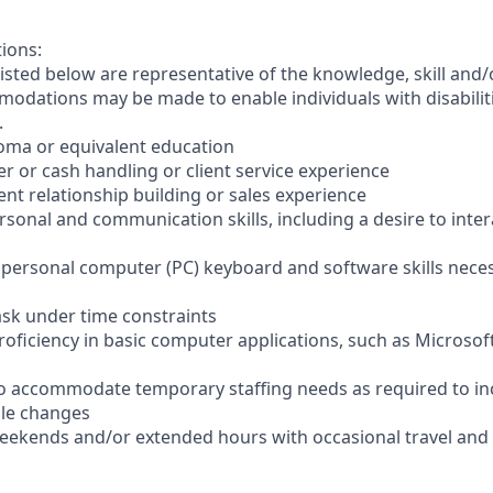
tions:
sted below are representative of the knowledge, skill and/o
dations may be made to enable individuals with disabilit
.
loma or equivalent education
ler or cash handling or client service experience
ient relationship building or sales experience
ersonal and communication skills, including a desire to inter
er personal computer (PC) keyboard and software skills nece
-task under time constraints
oficiency in basic computer applications, such as Microsof
el to accommodate temporary staffing needs as required to i
ale changes
 weekends and/or extended hours with occasional travel an