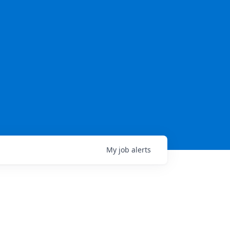
My
job
alerts