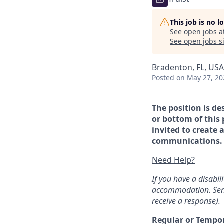
This job is no 
See open jobs a
See open jobs si
Bradenton, FL, USA
Posted
on May 27, 20
The position is de
or bottom of this 
invited to create 
communications. If
Need Help?
If you have a disabi
accommodation. Sen
receive a response).
Regular or Tempo