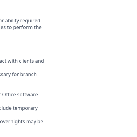
r ability required.
ies to perform the
act with clients and
ssary for branch
t Office software
nclude temporary
d overnights may be