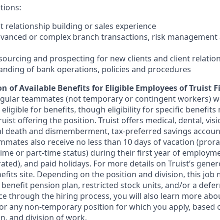
tions:
nt relationship building or sales experience
dvanced or complex branch transactions, risk management 
sourcing and prospecting for new clients and client relatio
anding of bank operations, policies and procedures
n of Available Benefits for Eligible Employees of Truist F
regular teammates (not temporary or contingent workers) w
ligible for benefits, though eligibility for specific benefi
Truist offering the
position. Truist
offers medical, dental, visi
ntal death and dismemberment, tax-preferred savings accoun
mates also receive no less than 10 days of vacation (pror
-time or part-time status) during their first year of employm
rated), and paid holidays. For more details on Truist’s gener
efits site
. Depending on the position and division, this job 
d benefit pension plan, restricted stock units, and/or a de
e through the hiring process, you will also learn more abou
for any non-temporary position for which you apply, based o
on, and division of work.