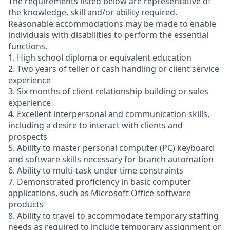
The requirements listed below are representative of
the knowledge, skill and/or ability required.
Reasonable accommodations may be made to enable
individuals with disabilities to perform the essential
functions.
1. High school diploma or equivalent education
2. Two years of teller or cash handling or client service
experience
3. Six months of client relationship building or sales
experience
4. Excellent interpersonal and communication skills,
including a desire to interact with clients and
prospects
5. Ability to master personal computer (PC) keyboard
and software skills necessary for branch automation
6. Ability to multi-task under time constraints
7. Demonstrated proficiency in basic computer
applications, such as Microsoft Office software
products
8. Ability to travel to accommodate temporary staffing
needs as required to include temporary assignment or