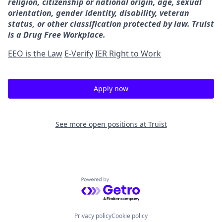
religion, citizenship or national origin, age, sexual
orientation, gender identity, disability, veteran
status, or other classification protected by law. Truist
is a Drug Free Workplace.
EEO is the Law
E-Verify
IER Right to Work
Apply now
See more open positions at
Truist
Powered by Getro.com
Privacy policy
Cookie policy