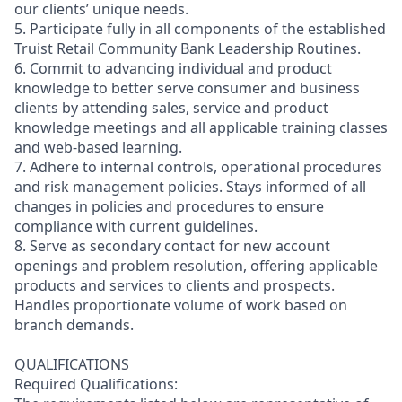
our clients’ unique needs.
5. Participate fully in all components of the established
Truist Retail Community Bank Leadership Routines.
6. Commit to advancing individual and product
knowledge to better serve consumer and business
clients by attending sales, service and product
knowledge meetings and all applicable training classes
and web-based learning.
7. Adhere to internal controls, operational procedures
and risk management policies. Stays informed of all
changes in policies and procedures to ensure
compliance with current guidelines.
8. Serve as secondary contact for new account
openings and problem resolution, offering applicable
products and services to clients and prospects.
Handles proportionate volume of work based on
branch demands.
QUALIFICATIONS
Required Qualifications: