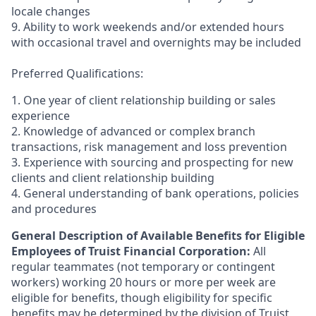
locale changes
9. Ability to work weekends and/or extended hours
with occasional travel and overnights may be included
Preferred Qualifications:
1. One year of client relationship building or sales
experience
2. Knowledge of advanced or complex branch
transactions, risk management and loss prevention
3. Experience with sourcing and prospecting for new
clients and client relationship building
4. General understanding of bank operations, policies
and procedures
General Description of Available Benefits for Eligible
Employees of Truist Financial Corporation:
All
regular teammates (not temporary or contingent
workers) working 20 hours or more per week are
eligible for benefits, though eligibility for specific
benefits may be determined by the division of Truist