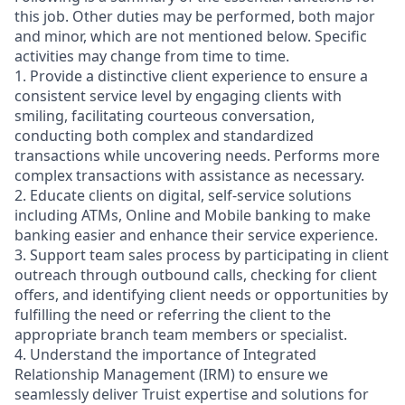
this job. Other duties may be performed, both major
and minor, which are not mentioned below. Specific
activities may change from time to time.
1. Provide a distinctive client experience to ensure a
consistent service level by engaging clients with
smiling, facilitating courteous conversation,
conducting both complex and standardized
transactions while uncovering needs. Performs more
complex transactions with assistance as necessary.
2. Educate clients on digital, self-service solutions
including ATMs, Online and Mobile banking to make
banking easier and enhance their service experience.
3. Support team sales process by participating in client
outreach through outbound calls, checking for client
offers, and identifying client needs or opportunities by
fulfilling the need or referring the client to the
appropriate branch team members or specialist.
4. Understand the importance of Integrated
Relationship Management (IRM) to ensure we
seamlessly deliver Truist expertise and solutions for