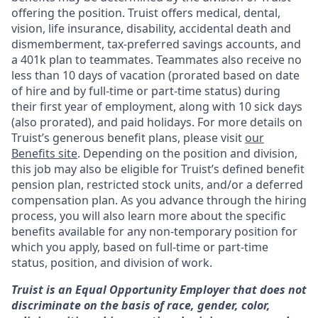
offering the
position. Truist
offers medical, dental,
vision, life insurance, disability, accidental death and
dismemberment, tax-preferred savings accounts, and
a 401k plan to teammates. Teammates also receive no
less than 10 days of vacation (prorated based on date
of hire and by full-time or part-time status) during
their first year of employment, along with 10 sick days
(also prorated), and paid holidays. For more details on
Truist’s generous benefit plans, please visit
our
Benefits site
. Depending on the position and division,
this job may also be eligible for Truist’s defined benefit
pension plan, restricted stock units, and/or a deferred
compensation plan. As you advance through the hiring
process, you will also learn more about the specific
benefits available for any non-temporary position for
which you apply, based on full-time or part-time
status, position, and division of work.
Truist is an Equal Opportunity Employer that does not
discriminate on the basis of race, gender, color,