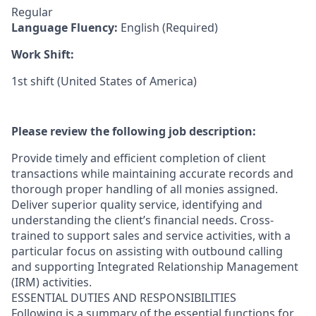
Regular
Language Fluency:
English (Required)
Work Shift:
1st shift (United States of America)
Please review the following job description:
Provide timely and efficient completion of client
transactions while maintaining accurate records and
thorough proper handling of all monies assigned.
Deliver superior quality service, identifying and
understanding the client’s financial needs. Cross-
trained to support sales and service activities, with a
particular focus on assisting with outbound calling
and supporting Integrated Relationship Management
(IRM) activities.
ESSENTIAL DUTIES AND RESPONSIBILITIES
Following is a summary of the essential functions for