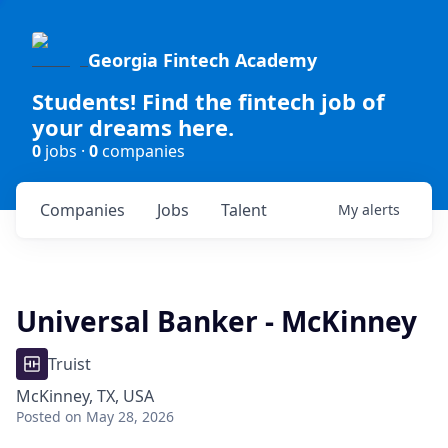
Georgia Fintech Academy
Students! Find the fintech job of
your dreams here.
0
jobs ·
0
companies
Companies
Jobs
Talent
My
alerts
Universal Banker - McKinney
Truist
McKinney, TX, USA
Posted
on May 28, 2026