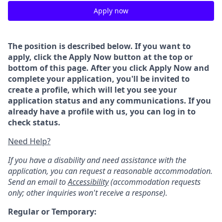
Apply now
The position is described below. If you want to
apply, click the Apply Now button at the top or
bottom of this page. After you click Apply Now and
complete your application, you'll be invited to
create a profile, which will let you see your
application status and any communications. If you
already have a profile with us, you can log in to
check status.
Need Help?
If you have a disability and need assistance with the
application, you can request a reasonable accommodation.
Send an email to
Accessibility
(accommodation requests
only; other inquiries won't receive a response).
Regular or Temporary: