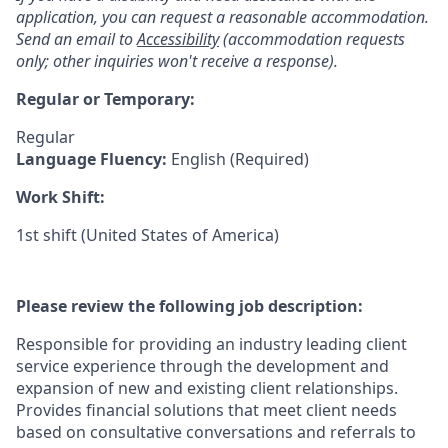
application, you can request a reasonable accommodation.
Send an email to
Accessibility
(accommodation requests
only; other inquiries won't receive a response).
Regular or Temporary:
Regular
Language Fluency:
English (Required)
Work Shift:
1st shift (United States of America)
Please review the following job description:
Responsible for providing an industry leading client
service experience through the development and
expansion of new and existing client relationships.
Provides financial solutions that meet client needs
based on consultative conversations and referrals to