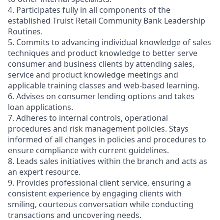
4. Participates fully in all components of the
established Truist Retail Community Bank Leadership
Routines.
5. Commits to advancing individual knowledge of sales
techniques and product knowledge to better serve
consumer and business clients by attending sales,
service and product knowledge meetings and
applicable training classes and web-based learning.
6. Advises on consumer lending options and takes
loan applications.
7. Adheres to internal controls, operational
procedures and risk management policies. Stays
informed of all changes in policies and procedures to
ensure compliance with current guidelines.
8. Leads sales initiatives within the branch and acts as
an expert resource.
9. Provides professional client service, ensuring a
consistent experience by engaging clients with
smiling, courteous conversation while conducting
transactions and uncovering needs.