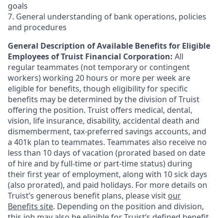
goals
7. General understanding of bank operations, policies
and procedures
General Description of Available Benefits for Eligible
Employees of Truist Financial Corporation:
All
regular teammates (not temporary or contingent
workers) working 20 hours or more per week are
eligible for benefits, though eligibility for specific
benefits may be determined by the division of Truist
offering the
position. Truist
offers medical, dental,
vision, life insurance, disability, accidental death and
dismemberment, tax-preferred savings accounts, and
a 401k plan to teammates. Teammates also receive no
less than 10 days of vacation (prorated based on date
of hire and by full-time or part-time status) during
their first year of employment, along with 10 sick days
(also prorated), and paid holidays. For more details on
Truist’s generous benefit plans, please visit
our
Benefits site
. Depending on the position and division,
this job may also be eligible for Truist’s defined benefit