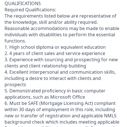
QUALIFICATIONS
Required Qualifications:
The requirements listed below are representative of
the knowledge, skill and/or ability required.
Reasonable accommodations may be made to enable
individuals with disabilities to perform the essential
functions.
1. High school diploma or equivalent education
2. 4 years of client sales and service experience
3. Experience with sourcing and prospecting for new
clients and client relationship building
4. Excellent interpersonal and communication skills,
including a desire to interact with clients and
prospects
5. Demonstrated proficiency in basic computer
applications, such as Microsoft Office
6. Must be SAFE (Mortgage Licensing Act) compliant
within 30 days of employment in this role, including
new or transfer of registration and applicable NMLS
background check which includes meeting applicable