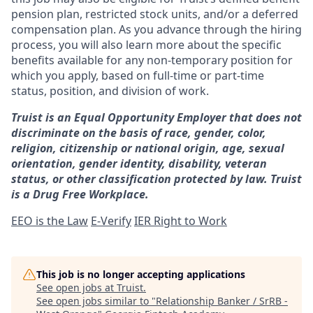
pension plan, restricted stock units, and/or a deferred
compensation plan. As you advance through the hiring
process, you will also learn more about the specific
benefits available for any non-temporary position for
which you apply, based on full-time or part-time
status, position, and division of work.
Truist is an Equal Opportunity Employer that does not
discriminate on the basis of race, gender, color,
religion, citizenship or national origin, age, sexual
orientation, gender identity, disability, veteran
status, or other classification protected by law. Truist
is a Drug Free Workplace.
EEO is the Law
E-Verify
IER Right to Work
This job is no longer accepting applications
See open jobs at
Truist
.
See open jobs similar to "
Relationship Banker / SrRB -