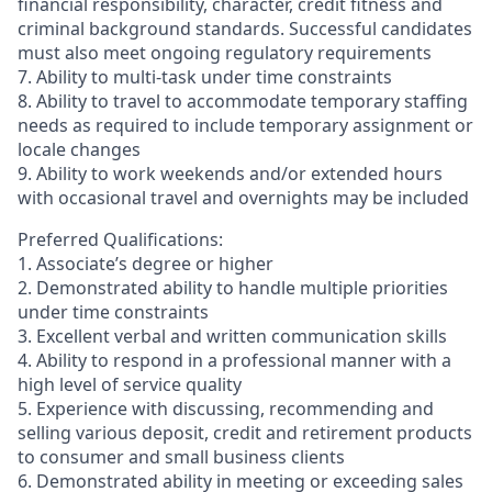
financial responsibility, character, credit fitness and
criminal background standards. Successful candidates
must also meet ongoing regulatory requirements
7. Ability to multi-task under time constraints
8. Ability to travel to accommodate temporary staffing
needs as required to include temporary assignment or
locale changes
9. Ability to work weekends and/or extended hours
with occasional travel and overnights may be included
Preferred Qualifications:
1. Associate’s degree or higher
2. Demonstrated ability to handle multiple priorities
under time constraints
3. Excellent verbal and written communication skills
4. Ability to respond in a professional manner with a
high level of service quality
5. Experience with discussing, recommending and
selling various deposit, credit and retirement products
to consumer and small business clients
6. Demonstrated ability in meeting or exceeding sales