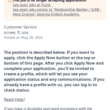
This job is no longer accepting applications
See open jobs at
Truist
.
See open jobs similar to "
Relationship Banker / SrRB -
West Orange
"
Georgia Fintech Academy
.
Customer Service
ocoee, fl, usa
Posted
on May 28, 2026
The position is described below. If you want to
apply, click the Apply Now button at the top or
bottom of this page. After you click Apply Now and
complete your application, you'll be invited to
create a profile, which will let you see your
application status and any communications. If you
already have a profile with us, you can log in to
check status.
Need Help?
If you have a disability and need assistance with the