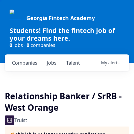
Georgia Fintech Academy
Students! Find the fintech job of
your dreams here.
0
jobs ·
0
companies
Companies
Jobs
Talent
My
alerts
Relationship Banker / SrRB -
West Orange
Truist