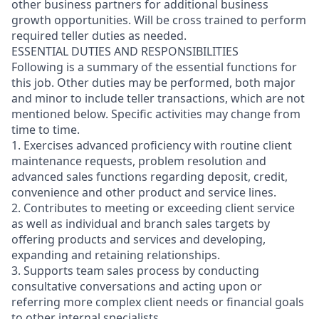
other business partners for additional business
growth opportunities. Will be cross trained to perform
required teller duties as needed.
ESSENTIAL DUTIES AND RESPONSIBILITIES
Following is a summary of the essential functions for
this job. Other duties may be performed, both major
and minor
to include teller transactions
, which are not
mentioned below. Specific activities may change from
time to time.
1. Exercises advanced proficiency with routine client
maintenance requests, problem resolution and
advanced sales functions regarding deposit, credit,
convenience and other product and service lines.
2. Contributes to meeting or exceeding client service
as well as individual and branch sales targets by
offering products and services and developing,
expanding and retaining relationships.
3. Supports team sales process by conducting
consultative conversations and acting upon or
referring more complex client needs or financial goals
to other internal specialists.