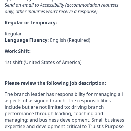
Send an email to
Accessibility
(accommodation requests
only; other inquiries won't receive a response).
Regular or Temporary:
Regular
Language Fluency:
English (Required)
Work Shift:
1st shift (United States of America)
Please review the following job description:
The branch leader has responsibility for managing all
aspects of assigned branch. The responsibilities
include but are not limited to: driving branch
performance through leading, coaching and
managing; and business development. Small business
expertise and development critical to Truist’s Purpose