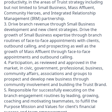
productivity, in the areas of Truist strategy including
but not limited to Small Business, Mass Affluent,
Community Heroes, and Integrated Relationship
Management (IRM) partnership.
3. Drive branch revenue through Small Business
development and new client strategies. Drive the
growth of Small Business expertise through branch
routines of face-to-face appointments with clients,
outbound calling, and prospecting as well as the
growth of Mass Affluent through face-to-face
appointments and outbound calling.
4. Participation, as reviewed and approved in the
market, in civic, government, professional, business,
community affairs, associations and groups to
prospect and develop new business through
community involvement and building the Truist Brand.
5. Responsible for successfully executing on the
branch engagement routines by leading, growing,
coaching and motivating teammates, to fulfill the
Purpose Mission and Values for client’s financial