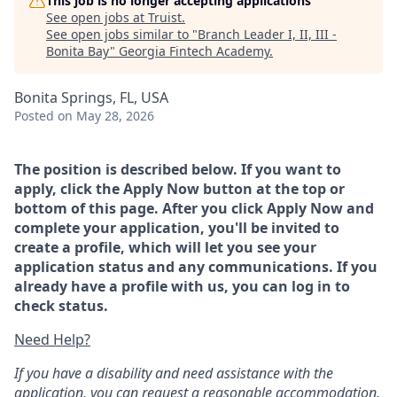
This job is no longer accepting applications
See open jobs at
Truist
.
See open jobs similar to "
Branch Leader I, II, III -
Bonita Bay
"
Georgia Fintech Academy
.
Bonita Springs, FL, USA
Posted
on May 28, 2026
The position is described below. If you want to
apply, click the Apply Now button at the top or
bottom of this page. After you click Apply Now and
complete your application, you'll be invited to
create a profile, which will let you see your
application status and any communications. If you
already have a profile with us, you can log in to
check status.
Need Help?
If you have a disability and need assistance with the
application, you can request a reasonable accommodation.