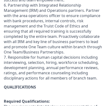
success and team empowerment.
6. Partnership with Integrated Relationship
Management (IRM) and Operations partners. Partner
with the area operations officer to ensure compliance
with bank procedures, internal controls, risk
management and the Truist Code of Ethics and
ensuring that all required training is successfully
completed by the entire team. Proactively collaborate
with all IRM and key line of business partners to lead
and promote One Team culture within branch through
One Team/Business Partnerships.
7. Responsible for human capital decisions including
interviewing, selection, hiring, workforce scheduling,
development planning, annual performance reviews,
ratings, and performance counseling including
disciplinary actions for all members of branch team.
QUALIFICATIONS
Required Qualifications: