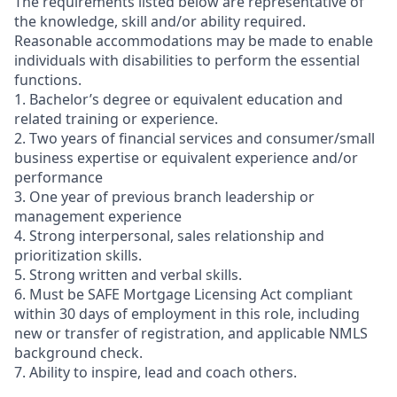
The requirements listed below are representative of
the knowledge, skill and/or ability required.
Reasonable accommodations may be made to enable
individuals with disabilities to perform the essential
functions.
1. Bachelor’s degree or equivalent education and
related training or experience.
2. Two years of financial services and consumer/small
business expertise or equivalent experience and/or
performance
3. One year of previous branch leadership or
management experience
4. Strong interpersonal, sales relationship and
prioritization skills.
5. Strong written and verbal skills.
6. Must be SAFE Mortgage Licensing Act compliant
within 30 days of employment in this role, including
new or transfer of registration, and applicable NMLS
background check.
7. Ability to inspire, lead and coach others.