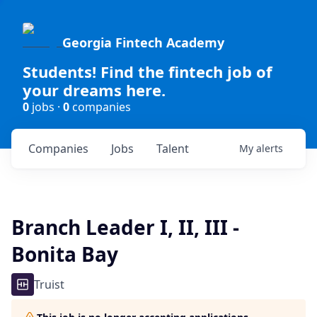
Georgia Fintech Academy
Students! Find the fintech job of
your dreams here.
0
jobs ·
0
companies
Companies
Jobs
Talent
My
alerts
Branch Leader I, II, III -
Bonita Bay
Truist