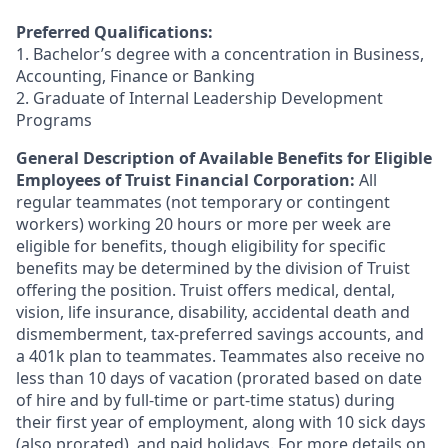
Preferred Qualifications:
1. Bachelor’s degree with a concentration in Business,
Accounting, Finance or Banking
2. Graduate of Internal Leadership Development
Programs
General Description of Available Benefits for Eligible
Employees of Truist Financial Corporation:
All
regular teammates (not temporary or contingent
workers) working 20 hours or more per week are
eligible for benefits, though eligibility for specific
benefits may be determined by the division of Truist
offering the
position. Truist
offers medical, dental,
vision, life insurance, disability, accidental death and
dismemberment, tax-preferred savings accounts, and
a 401k plan to teammates. Teammates also receive no
less than 10 days of vacation (prorated based on date
of hire and by full-time or part-time status) during
their first year of employment, along with 10 sick days
(also prorated), and paid holidays. For more details on