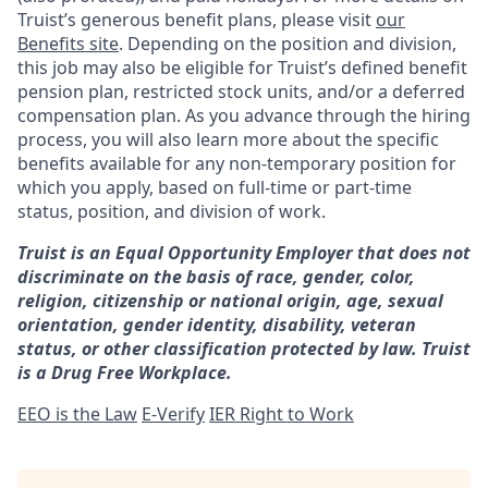
Truist’s generous benefit plans, please visit
our
Benefits site
. Depending on the position and division,
this job may also be eligible for Truist’s defined benefit
pension plan, restricted stock units, and/or a deferred
compensation plan. As you advance through the hiring
process, you will also learn more about the specific
benefits available for any non-temporary position for
which you apply, based on full-time or part-time
status, position, and division of work.
Truist is an Equal Opportunity Employer that does not
discriminate on the basis of race, gender, color,
religion, citizenship or national origin, age, sexual
orientation, gender identity, disability, veteran
status, or other classification protected by law. Truist
is a Drug Free Workplace.
EEO is the Law
E-Verify
IER Right to Work