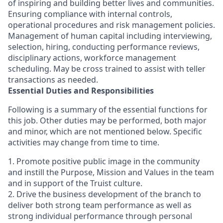
of inspiring and building better lives and communities.
Ensuring compliance with internal controls,
operational procedures and risk management policies.
Management of human capital including interviewing,
selection, hiring, conducting performance reviews,
disciplinary actions, workforce management
scheduling. May be cross trained to assist with teller
transactions as needed.
Essential Duties and Responsibilities
Following is a summary of the essential functions for
this job. Other duties may be performed, both major
and minor, which are not mentioned below. Specific
activities may change from time to time.
1. Promote positive public image in the community
and instill the Purpose, Mission and Values in the team
and in support of the Truist culture.
2. Drive the business development of the branch to
deliver both strong team performance as well as
strong individual performance through personal