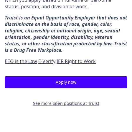
which you apply, based on full-time or part-time
status, position, and division of work.
Truist is an Equal Opportunity Employer that does not
discriminate on the basis of race, gender, color,
religion, citizenship or national origin, age, sexual
orientation, gender identity, disability, veteran
status, or other classification protected by law. Truist
is a Drug Free Workplace.
EEO is the Law
E-Verify
IER Right to Work
Apply now
See more open positions at
Truist