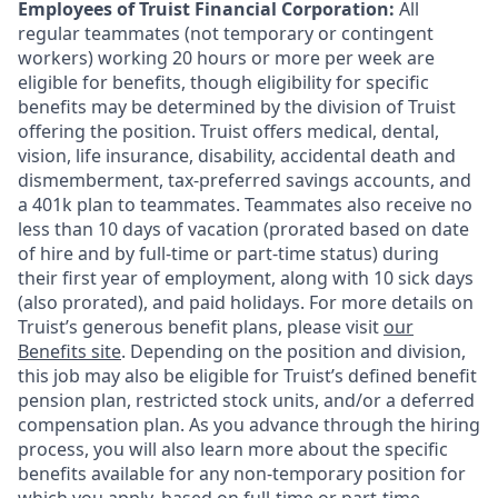
Employees of Truist Financial Corporation:
All
regular teammates (not temporary or contingent
workers) working 20 hours or more per week are
eligible for benefits, though eligibility for specific
benefits may be determined by the division of Truist
offering the
position. Truist
offers medical, dental,
vision, life insurance, disability, accidental death and
dismemberment, tax-preferred savings accounts, and
a 401k plan to teammates. Teammates also receive no
less than 10 days of vacation (prorated based on date
of hire and by full-time or part-time status) during
their first year of employment, along with 10 sick days
(also prorated), and paid holidays. For more details on
Truist’s generous benefit plans, please visit
our
Benefits site
. Depending on the position and division,
this job may also be eligible for Truist’s defined benefit
pension plan, restricted stock units, and/or a deferred
compensation plan. As you advance through the hiring
process, you will also learn more about the specific
benefits available for any non-temporary position for