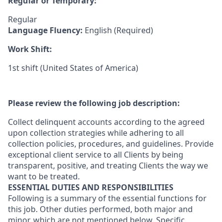
Regular or Temporary:
Regular
Language Fluency:
English (Required)
Work Shift:
1st shift (United States of America)
Please review the following job description:
Collect delinquent accounts according to the agreed
upon collection strategies while adhering to all
collection policies, procedures, and guidelines. Provide
exceptional client service to all Clients by being
transparent, positive, and treating Clients the way we
want to be treated.
ESSENTIAL DUTIES AND RESPONSIBILITIES
Following is a summary of the essential functions for
this job. Other duties performed, both major and
minor, which are not mentioned below. Specific