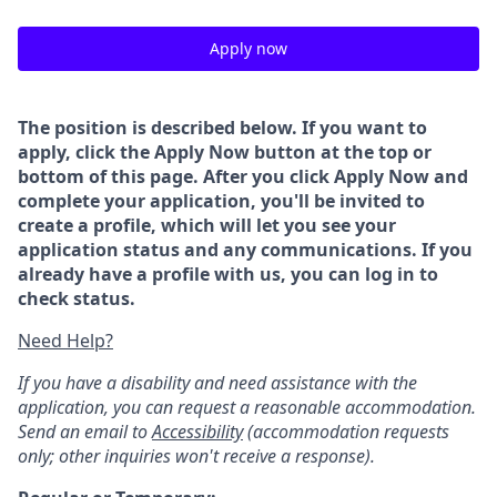
Apply now
The position is described below. If you want to
apply, click the Apply Now button at the top or
bottom of this page. After you click Apply Now and
complete your application, you'll be invited to
create a profile, which will let you see your
application status and any communications. If you
already have a profile with us, you can log in to
check status.
Need Help?
If you have a disability and need assistance with the
application, you can request a reasonable accommodation.
Send an email to
Accessibility
(accommodation requests
only; other inquiries won't receive a response).