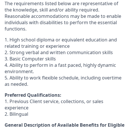
The requirements listed below are representative of
the knowledge, skill and/or ability required.
Reasonable accommodations may be made to enable
individuals with disabilities to perform the essential
functions.
1. High school diploma or equivalent education and
related training or experience
2. Strong verbal and written communication skills
3. Basic Computer skills
4. Ability to perform in a fast paced, highly dynamic
environment.
5. Ability to work flexible schedule, including overtime
as needed.
Preferred Qualifications:
1. Previous Client service, collections, or sales
experience
2. Bilingual
General Description of Available Benefits for Eligible