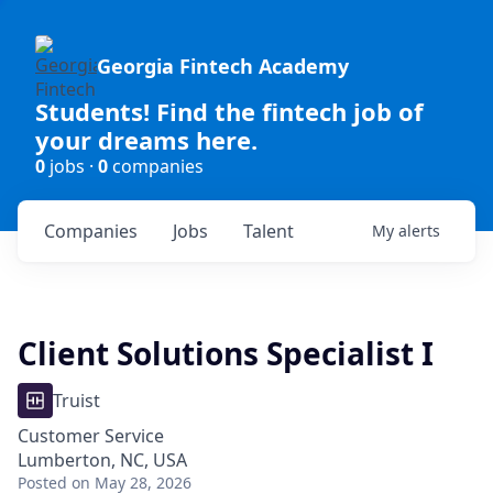
Georgia Fintech Academy
Students! Find the fintech job of
your dreams here.
0
jobs ·
0
companies
Companies
Jobs
Talent
My
alerts
Client Solutions Specialist I
Truist
Customer Service
Lumberton, NC, USA
Posted
on May 28, 2026