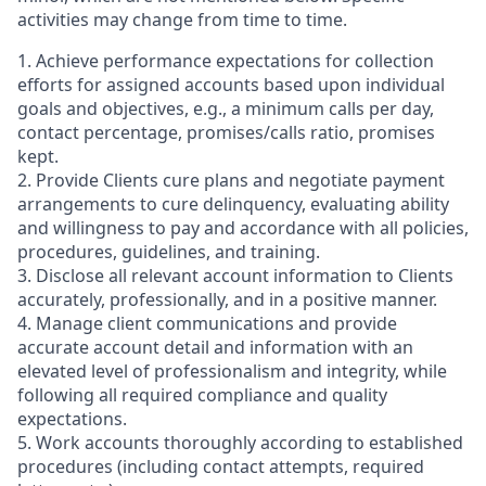
activities may change from time to time.
1. Achieve performance expectations for collection
efforts for assigned accounts based upon individual
goals and objectives, e.g., a minimum calls per day,
contact percentage, promises/calls ratio, promises
kept.
2. Provide Clients cure plans and negotiate payment
arrangements to cure delinquency, evaluating ability
and willingness to pay and accordance with all policies,
procedures, guidelines, and training.
3. Disclose all relevant account information to Clients
accurately, professionally, and in a positive manner.
4. Manage client communications and provide
accurate account detail and information with an
elevated level of professionalism and integrity, while
following all required compliance and quality
expectations.
5. Work accounts thoroughly according to established
procedures (including contact attempts, required