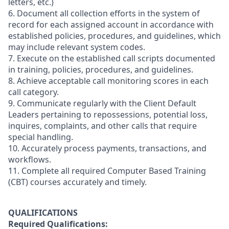
letters, etc.)
6. Document all collection efforts in the system of
record for each assigned account in accordance with
established policies, procedures, and guidelines, which
may include relevant system codes.
7. Execute on the established call scripts documented
in training, policies, procedures, and guidelines.
8. Achieve acceptable call monitoring scores in each
call category.
9. Communicate regularly with the Client Default
Leaders pertaining to repossessions, potential loss,
inquires, complaints, and other calls that require
special handling.
10. Accurately process payments, transactions, and
workflows.
11. Complete all required Computer Based Training
(CBT) courses accurately and timely.
QUALIFICATIONS
Required Qualifications: