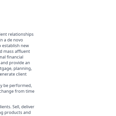
ient relationships
In a de novo
to establish new
ed mass affluent
nal financial
 and provide an
rtgage, planning,
enerate client
may be performed,
y change from time
ents. Sell, deliver
ing products and