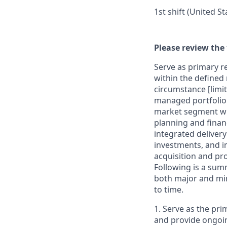
1st shift (United S
Please review the 
Serve as primary re
within the defined 
circumstance [limit
managed portfolio o
market segment with
planning and finan
integrated delivery
investments, and in
acquisition and pr
Following is a sum
both major and min
to time.
1. Serve as the pri
and provide ongoin