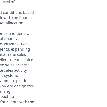
 level of
nd conditions based
k with the financial
et allocation
rends and general
l financial
countants (CPAs).
lients, expanding
te in the sales
lent client service
ted sales process
 sales activity,
nt system.
 teammate product
 who are designated
anning,
roach to
for clients with the