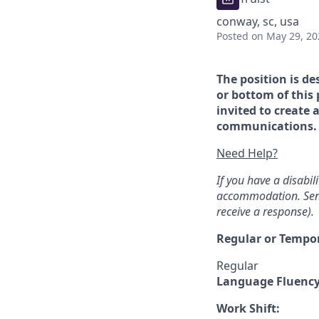
conway, sc, usa
Posted
on May 29, 20
The position is de
or bottom of this 
invited to create 
communications. If
Need Help?
If you have a disabi
accommodation. Sen
receive a response).
Regular or Tempo
Regular
Language Fluenc
Work Shift: