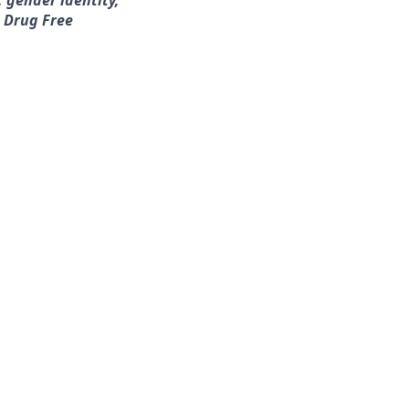
, gender identity,
a Drug Free