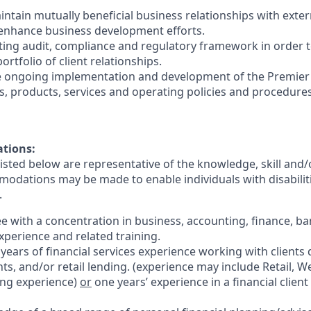
intain mutually beneficial business relationships with exter
 enhance business development efforts.
sting audit, compliance and regulatory framework in order 
ortfolio of client relationships.
the ongoing implementation and development of the Premie
s, products, services and operating policies and procedures
ations:
sted below are representative of the knowledge, skill and/o
dations may be made to enable individuals with disabilit
.
ee with a concentration in business, accounting, finance, ba
experience and related training.
 years of
financial services
experience working with clients 
ts, and/or retail lending.
(experience may include Retail, We
ing experience)
or
one years’ experience in a financial client