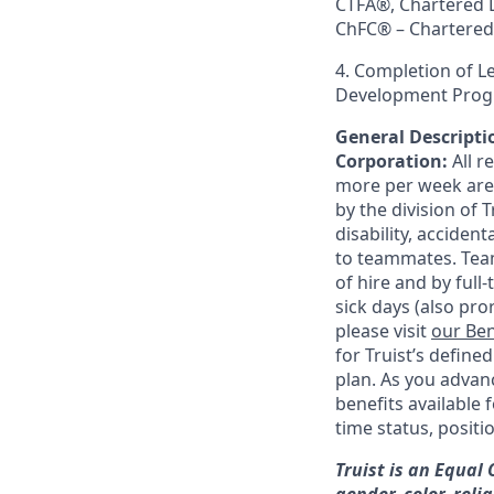
CTFA®, Chartered 
ChFC® – Chartered 
4. Completion of 
Development Progr
General Descriptio
Corporation:
All 
more per week are e
by the division of 
disability, accide
to teammates. Team
of hire and by full
sick days (also pro
please visit
our Ben
for Truist’s define
plan. As you advanc
benefits available 
time status, positi
Truist is an Equal