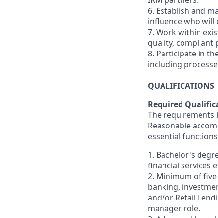
IRM partners.
6. Establish and ma
influence who will
7. Work within exi
quality, compliant p
8. Participate in 
including processe
QUALIFICATIONS
Required Qualific
The requirements li
Reasonable accommo
essential functions
1. Bachelor's degr
financial services 
2. Minimum of five
banking, investmen
and/or Retail Lend
manager role.