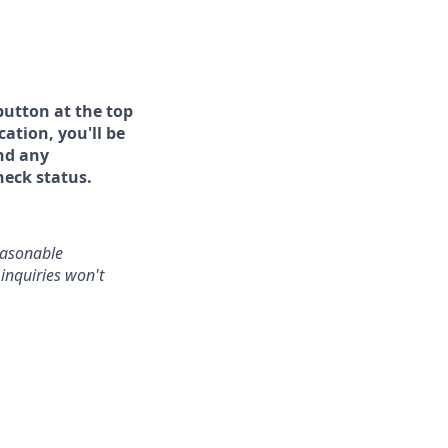
button at the top
ation, you'll be
and any
heck status.
reasonable
inquiries won't