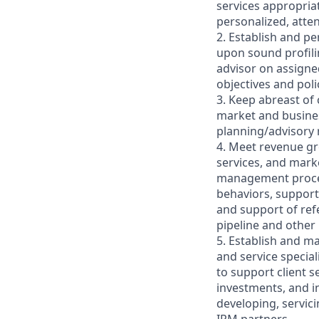
services appropriat
personalized, atten
2. Establish and pe
upon sound profilin
advisor on assigne
objectives and poli
3. Keep abreast of
market and business
planning/advisory r
4. Meet revenue gr
services, and marke
management process,
behaviors, support
and support of refe
pipeline and other
5. Establish and m
and service specia
to support client 
investments, and i
developing, servici