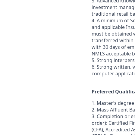
3. Advanced knowle
investment managem
traditional retail 
4. A minimum of Sec
and applicable Insu
must be obtained w
transferred within
with 30 days of emp
NMLS acceptable b
5. Strong interper
6. Strong written, 
computer applicati
Preferred Qualific
1. Master’s degree 
2. Mass Affluent B
3. Completion or en
order): Certified F
(CFA), Accredited 