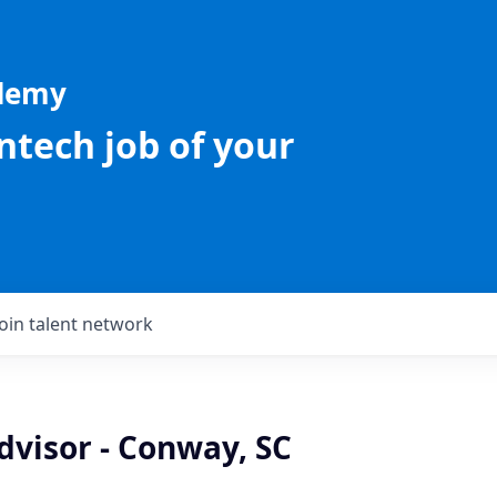
ademy
intech job of your
Join talent network
dvisor - Conway, SC