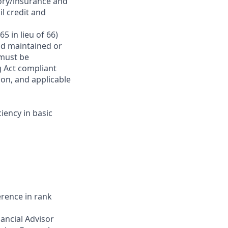
ory/insurance and
l credit and
5 in lieu of 66)
and maintained or
 must be
g Act compliant
ion, and applicable
iency in basic
erence in rank
ancial Advisor