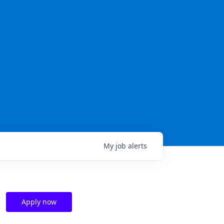
My
job
alerts
Apply now