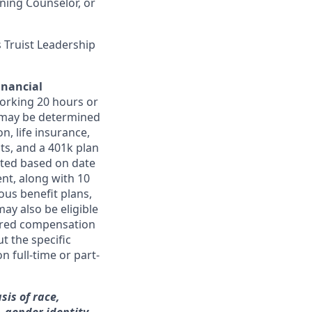
ning Counselor, or
 Truist Leadership
inancial
orking 20 hours or
ts may be determined
on, life insurance,
ts, and a 401k plan
ated based on date
ent, along with 10
ous benefit plans,
may also be eligible
ferred compensation
t the specific
n full-time or part-
sis of race,