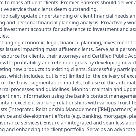
e to mass affluent clients. Premier Bankers should deliver a
tive service that clients deem outstanding.
riodically update understanding of client financial needs a
g and personal financial planning analysis. Proactively wor
d investment accounts for adherence to investment and ass
cies.
 changing economic, legal, financial planning, investment t
 issues impacting mass affluent clients. Serve as a persona
esource for clients, their attorneys and Certified Public Ac
owth, profitability and retention goals by developing new c
ting new products to existing clients. Successfully participa
 which includes, but is not limited to, the delivery of excel
 of the Truist segmentation models, full use of the automa
rral processes and guidelines. Monitor, maintain and update
 pertinent information using the bank's contact manageme
aintain excellent working relationships with various Truist
lists (Integrated Relationship Management [IRM] partners)
service and development efforts (e.g. banking, mortgage, pl
nsurance services). Ensure an integrated and seamless app
ng and enhancing the client portfolio. Serve as an advocate 