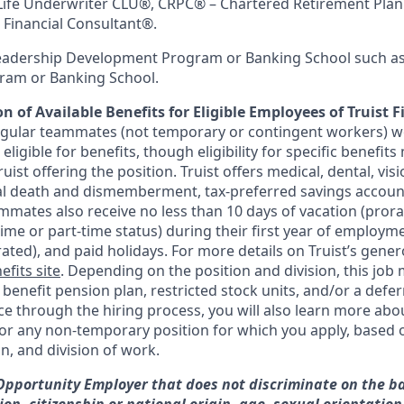
Life Underwriter CLU®, CRPC® – Chartered Retirement Plan
Financial Consultant®.
Leadership Development Program or Banking School such as
am or Banking School.
n of Available Benefits for Eligible Employees of Truist F
regular teammates (not temporary or contingent workers) w
ligible for benefits, though eligibility for specific benefi
Truist offering the
position. Truist
offers medical, dental, visi
ntal death and dismemberment, tax-preferred savings accoun
mates also receive no less than 10 days of vacation (pror
-time or part-time status) during their first year of employm
rated), and paid holidays. For more details on Truist’s gener
efits site
. Depending on the position and division, this job 
d benefit pension plan, restricted stock units, and/or a de
e through the hiring process, you will also learn more abou
for any non-temporary position for which you apply, based o
on, and division of work.
 Opportunity Employer that does not discriminate on the ba