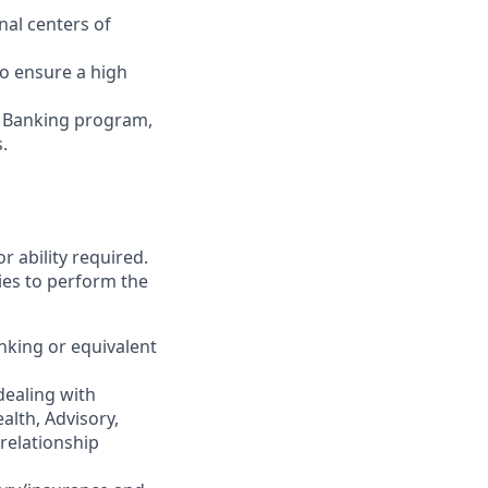
nal centers of
to ensure a high
r Banking program,
.
r ability required.
ies to perform the
nking or equivalent
dealing with
alth, Advisory,
 relationship