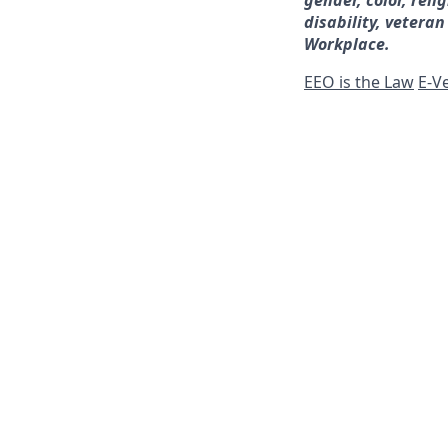
gender, color, reli
disability, veteran
Workplace.
EEO is the Law
E-Ve