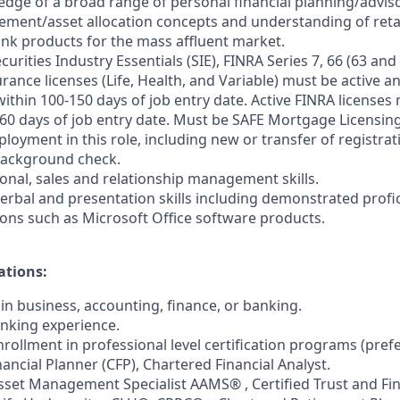
dge of a broad range of personal financial planning/advis
ent/asset allocation concepts and understanding of retai
bank products for the mass affluent market.
urities Industry Essentials (SIE), FINRA Series 7, 66 (63 and 6
rance licenses (Life, Health, and Variable) must be active 
ithin 100-150 days of job entry date. Active FINRA licenses
 60 days of job entry date. Must be SAFE Mortgage Licensin
loyment in this role, including new or transfer of registrat
ackground check.
sonal, sales and relationship management skills.
verbal and presentation skills including demonstrated profic
ons such as Microsoft Office software products.
ations:
in business, accounting, finance, or banking.
anking experience.
rollment in professional level certification programs (pref
inancial Planner (CFP), Chartered Financial Analyst.
Asset Management Specialist AAMS® , Certified Trust and Fin