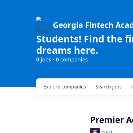
Georgia Fintech Ac
Students! Find the f
dreams here.
0
jobs ·
0
companies
Explore
companies
Search
jobs
Premier A
Truist