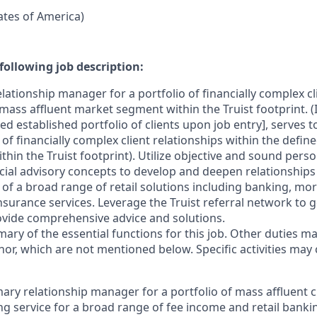
tates of America)
following job description:
lationship manager for a portfolio of financially complex cl
mass affluent market segment within the Truist footprint. (
ed established portfolio of clients upon job entry], serves 
f financially complex client relationships within the defin
in the Truist footprint). Utilize objective and sound perso
cial advisory concepts to develop and deepen relationships
 of a broad range of retail solutions including banking, mo
surance services. Leverage the Truist referral network to g
ovide comprehensive advice and solutions.
mary of the essential functions for this job. Other duties 
or, which are not mentioned below. Specific activities ma
mary relationship manager for a portfolio of mass affluent cli
g service for a broad range of fee income and retail bank