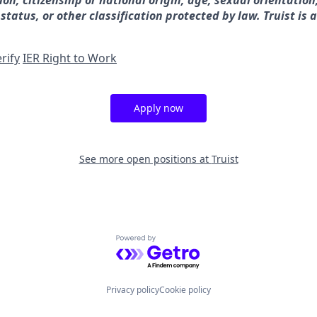
gion, citizenship or national origin, age, sexual orientation
 status, or other classification protected by law. Truist is 
rify
IER Right to Work
Apply now
See more open positions at
Truist
Powered by Getro.com
Privacy policy
Cookie policy