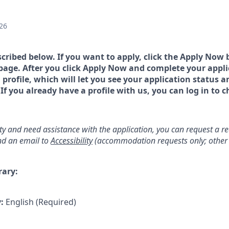
26
scribed below. If you want to apply, click the Apply Now 
page. After you click Apply Now and complete your applic
a profile, which will let you see your application status 
 you already have a profile with us, you can log in to c
lity and need assistance with the application, you can request a 
d an email to
Accessibility
(accommodation requests only; other 
rary:
y:
English (Required)