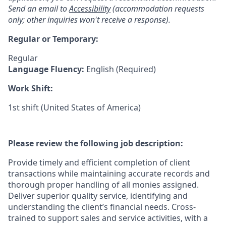
Send an email to
Accessibility
(accommodation requests
only; other inquiries won't receive a response).
Regular or Temporary:
Regular
Language Fluency:
English (Required)
Work Shift:
1st shift (United States of America)
Please review the following job description:
Provide timely and efficient completion of client
transactions while maintaining accurate records and
thorough proper handling of all monies assigned.
Deliver superior quality service, identifying and
understanding the client’s financial needs. Cross-
trained to support sales and service activities, with a