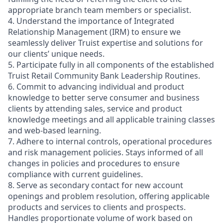
appropriate branch team members or specialist.
4. Understand the importance of Integrated
Relationship Management (IRM) to ensure we
seamlessly deliver Truist expertise and solutions for
our clients’ unique needs.
5. Participate fully in all components of the established
Truist Retail Community Bank Leadership Routines.
6. Commit to advancing individual and product
knowledge to better serve consumer and business
clients by attending sales, service and product
knowledge meetings and all applicable training classes
and web-based learning.
7. Adhere to internal controls, operational procedures
and risk management policies. Stays informed of all
changes in policies and procedures to ensure
compliance with current guidelines.
8. Serve as secondary contact for new account
openings and problem resolution, offering applicable
products and services to clients and prospects.
Handles proportionate volume of work based on