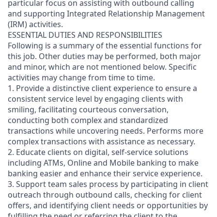
particular focus on assisting with outbound calling
and supporting Integrated Relationship Management
(IRM) activities.
ESSENTIAL DUTIES AND RESPONSIBILITIES
Following is a summary of the essential functions for
this job. Other duties may be performed, both major
and minor, which are not mentioned below. Specific
activities may change from time to time.
1. Provide a distinctive client experience to ensure a
consistent service level by engaging clients with
smiling, facilitating courteous conversation,
conducting both complex and standardized
transactions while uncovering needs. Performs more
complex transactions with assistance as necessary.
2. Educate clients on digital, self-service solutions
including ATMs, Online and Mobile banking to make
banking easier and enhance their service experience.
3. Support team sales process by participating in client
outreach through outbound calls, checking for client
offers, and identifying client needs or opportunities by
fulfilling the need or referring the client to the