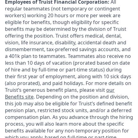
Employees of Truist Financial Corporation:
All
regular teammates (not temporary or contingent
workers) working 20 hours or more per week are
eligible for benefits, though eligibility for specific
benefits may be determined by the division of Truist
offering the
position. Truist
offers medical, dental,
vision, life insurance, disability, accidental death and
dismemberment, tax-preferred savings accounts, and
a 401k plan to teammates. Teammates also receive no
less than 10 days of vacation (prorated based on date
of hire and by full-time or part-time status) during
their first year of employment, along with 10 sick days
(also prorated), and paid holidays. For more details on
Truist’s generous benefit plans, please visit
our
Benefits site
. Depending on the position and division,
this job may also be eligible for Truist’s defined benefit
pension plan, restricted stock units, and/or a deferred
compensation plan. As you advance through the hiring
process, you will also learn more about the specific
benefits available for any non-temporary position for
which you apply, based on full-time or part-time