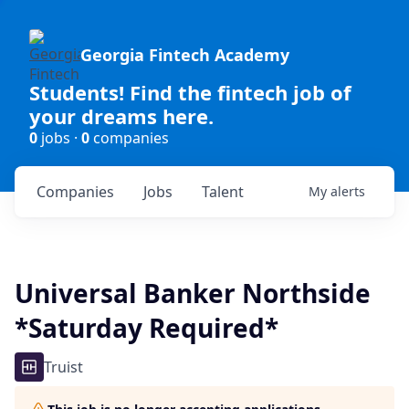
Georgia Fintech Academy
Students! Find the fintech job of
your dreams here.
0
jobs ·
0
companies
Companies
Jobs
Talent
My
alerts
Universal Banker Northside
*Saturday Required*
Truist