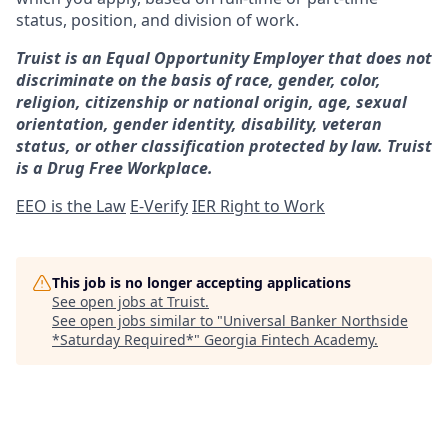
status, position, and division of work.
Truist is an Equal Opportunity Employer that does not
discriminate on the basis of race, gender, color,
religion, citizenship or national origin, age, sexual
orientation, gender identity, disability, veteran
status, or other classification protected by law. Truist
is a Drug Free Workplace.
EEO is the Law
E-Verify
IER Right to Work
This job is no longer accepting applications
See open jobs at
Truist
.
See open jobs similar to "
Universal Banker Northside
*Saturday Required*
"
Georgia Fintech Academy
.