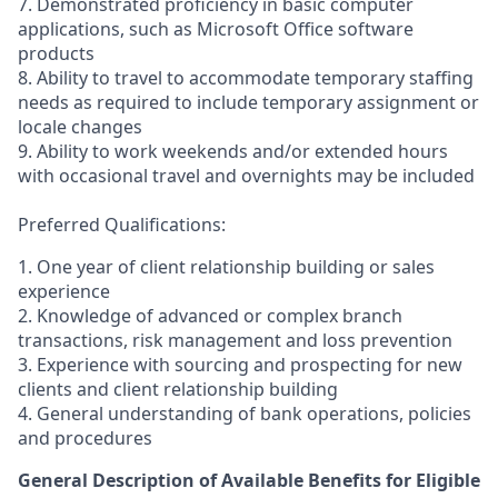
7. Demonstrated proficiency in basic computer
applications, such as Microsoft Office software
products
8. Ability to travel to accommodate temporary staffing
needs as required to include temporary assignment or
locale changes
9. Ability to work weekends and/or extended hours
with occasional travel and overnights may be included
Preferred Qualifications:
1. One year of client relationship building or sales
experience
2. Knowledge of advanced or complex branch
transactions, risk management and loss prevention
3. Experience with sourcing and prospecting for new
clients and client relationship building
4. General understanding of bank operations, policies
and procedures
General Description of Available Benefits for Eligible