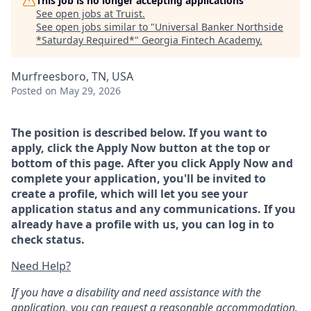
This job is no longer accepting applications
See open jobs at
Truist
.
See open jobs similar to "
Universal Banker Northside
*Saturday Required*
"
Georgia Fintech Academy
.
Murfreesboro, TN, USA
Posted
on May 29, 2026
The position is described below. If you want to
apply, click the Apply Now button at the top or
bottom of this page. After you click Apply Now and
complete your application, you'll be invited to
create a profile, which will let you see your
application status and any communications. If you
already have a profile with us, you can log in to
check status.
Need Help?
If you have a disability and need assistance with the
application, you can request a reasonable accommodation.