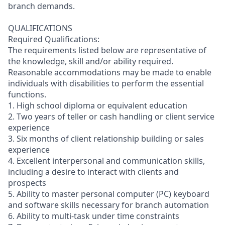
branch demands.
QUALIFICATIONS
Required Qualifications:
The requirements listed below are representative of
the knowledge, skill and/or ability required.
Reasonable accommodations may be made to enable
individuals with disabilities to perform the essential
functions.
1. High school diploma or equivalent education
2. Two years of teller or cash handling or client service
experience
3. Six months of client relationship building or sales
experience
4. Excellent interpersonal and communication skills,
including a desire to interact with clients and
prospects
5. Ability to master personal computer (PC) keyboard
and software skills necessary for branch automation
6. Ability to multi-task under time constraints