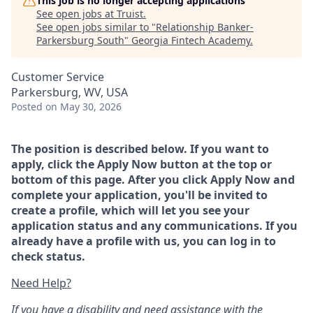
This job is no longer accepting applications
See open jobs at
Truist
.
See open jobs similar to "
Relationship Banker-
Parkersburg South
"
Georgia Fintech Academy
.
Customer Service
Parkersburg, WV, USA
Posted
on May 30, 2026
The position is described below. If you want to
apply, click the Apply Now button at the top or
bottom of this page. After you click Apply Now and
complete your application, you'll be invited to
create a profile, which will let you see your
application status and any communications. If you
already have a profile with us, you can log in to
check status.
Need Help?
If you have a disability and need assistance with the