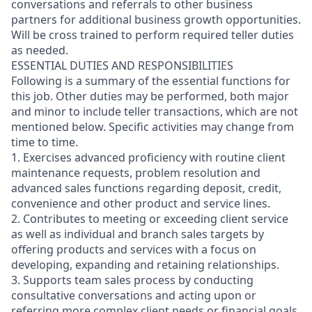
conversations and referrals to other business
partners for additional business growth opportunities.
Will be cross trained to perform required teller duties
as needed.
ESSENTIAL DUTIES AND RESPONSIBILITIES
Following is a summary of the essential functions for
this job. Other duties may be performed, both major
and minor
to include teller transactions
, which are not
mentioned below. Specific activities may change from
time to time.
1. Exercises advanced proficiency with routine client
maintenance requests, problem resolution and
advanced sales functions regarding deposit, credit,
convenience and other product and service lines.
2. Contributes to meeting or exceeding client service
as well as individual and branch sales targets by
offering products and services with a focus on
developing, expanding and retaining relationships.
3. Supports team sales process by conducting
consultative conversations and acting upon or
referring more complex client needs or financial goals