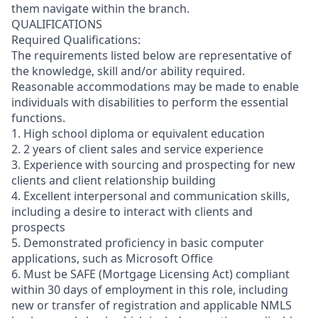
them navigate within the branch.
QUALIFICATIONS
Required Qualifications:
The requirements listed below are representative of
the knowledge, skill and/or ability required.
Reasonable accommodations may be made to enable
individuals with disabilities to perform the essential
functions.
1. High school diploma or equivalent education
2. 2 years of client sales and service experience
3. Experience with sourcing and prospecting for new
clients and client relationship building
4. Excellent interpersonal and communication skills,
including a desire to interact with clients and
prospects
5. Demonstrated proficiency in basic computer
applications, such as Microsoft Office
6. Must be SAFE (Mortgage Licensing Act) compliant
within 30 days of employment in this role, including
new or transfer of registration and applicable NMLS