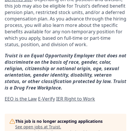
this job may also be eligible for Truist’s defined benefit
pension plan, restricted stock units, and/or a deferred
compensation plan. As you advance through the hiring
process, you will also learn more about the specific
benefits available for any non-temporary position for
which you apply, based on full-time or part-time
status, position, and division of work.
Truist is an Equal Opportunity Employer that does not
discriminate on the basis of race, gender, color,
religion, citizenship or national origin, age, sexual
orientation, gender identity, disability, veteran
status, or other classification protected by law. Truist
is a Drug Free Workplace.
EEO is the Law
E-Verify
IER Right to Work
This job is no longer accepting applications
See open jobs at
Truist
.