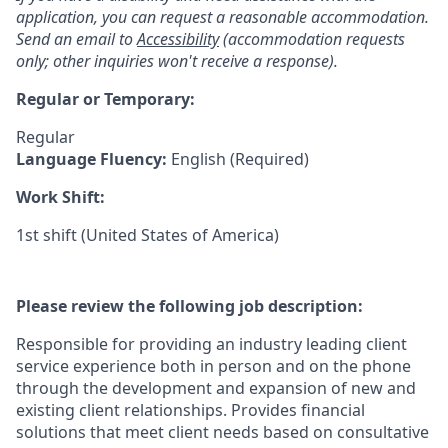
application, you can request a reasonable accommodation.
Send an email to
Accessibility
(accommodation requests
only; other inquiries won't receive a response).
Regular or Temporary:
Regular
Language Fluency:
English (Required)
Work Shift:
1st shift (United States of America)
Please review the following job description:
Responsible for providing an industry leading client
service experience both in person and on the phone
through the development and expansion of new and
existing client relationships. Provides financial
solutions that meet client needs based on consultative