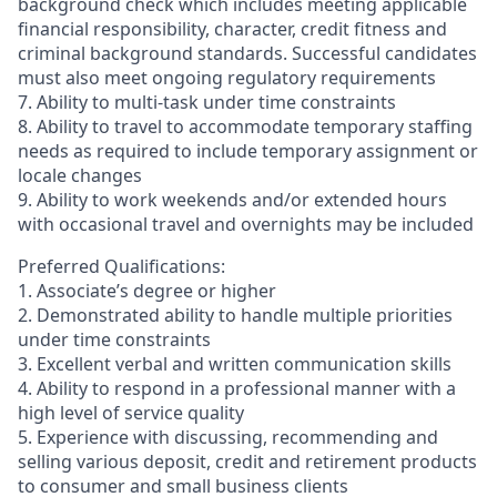
background check which includes meeting applicable
financial responsibility, character, credit fitness and
criminal background standards. Successful candidates
must also meet ongoing regulatory requirements
7. Ability to multi-task under time constraints
8. Ability to travel to accommodate temporary staffing
needs as required to include temporary assignment or
locale changes
9. Ability to work weekends and/or extended hours
with occasional travel and overnights may be included
Preferred Qualifications:
1. Associate’s degree or higher
2. Demonstrated ability to handle multiple priorities
under time constraints
3. Excellent verbal and written communication skills
4. Ability to respond in a professional manner with a
high level of service quality
5. Experience with discussing, recommending and
selling various deposit, credit and retirement products
to consumer and small business clients