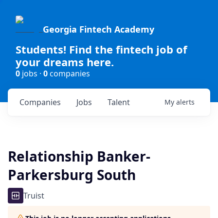
Georgia Fintech Academy
Students! Find the fintech job of
your dreams here.
0
jobs ·
0
companies
Companies
Jobs
Talent
My
alerts
Relationship Banker-
Parkersburg South
Truist