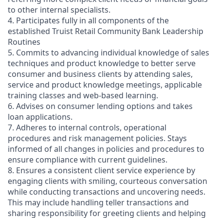
to other internal specialists.
4. Participates fully in all components of the
established Truist Retail Community Bank Leadership
Routines
5. Commits to advancing individual knowledge of sales
techniques and product knowledge to better serve
consumer and business clients by attending sales,
service and product knowledge meetings, applicable
training classes and web-based learning.
6. Advises on consumer lending options and takes
loan applications.
7. Adheres to internal controls, operational
procedures and risk management policies. Stays
informed of all changes in policies and procedures to
ensure compliance with current guidelines.
8. Ensures a consistent client service experience by
engaging clients with smiling, courteous conversation
while conducting transactions and uncovering needs.
This may include handling teller transactions and
sharing responsibility for greeting clients and helping