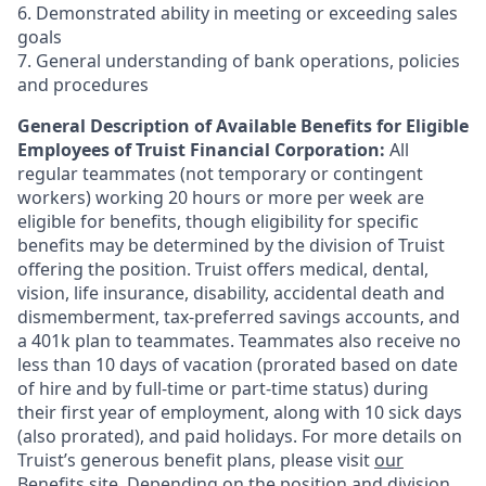
6. Demonstrated ability in meeting or exceeding sales
goals
7. General understanding of bank operations, policies
and procedures
General Description of Available Benefits for Eligible
Employees of Truist Financial Corporation:
All
regular teammates (not temporary or contingent
workers) working 20 hours or more per week are
eligible for benefits, though eligibility for specific
benefits may be determined by the division of Truist
offering the
position. Truist
offers medical, dental,
vision, life insurance, disability, accidental death and
dismemberment, tax-preferred savings accounts, and
a 401k plan to teammates. Teammates also receive no
less than 10 days of vacation (prorated based on date
of hire and by full-time or part-time status) during
their first year of employment, along with 10 sick days
(also prorated), and paid holidays. For more details on
Truist’s generous benefit plans, please visit
our
Benefits site
. Depending on the position and division,