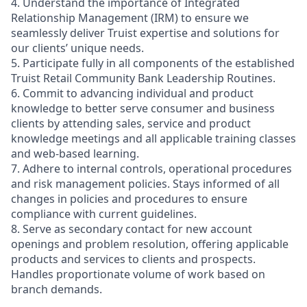
4. Understand the importance of Integrated
Relationship Management (IRM) to ensure we
seamlessly deliver Truist expertise and solutions for
our clients’ unique needs.
5. Participate fully in all components of the established
Truist Retail Community Bank Leadership Routines.
6. Commit to advancing individual and product
knowledge to better serve consumer and business
clients by attending sales, service and product
knowledge meetings and all applicable training classes
and web-based learning.
7. Adhere to internal controls, operational procedures
and risk management policies. Stays informed of all
changes in policies and procedures to ensure
compliance with current guidelines.
8. Serve as secondary contact for new account
openings and problem resolution, offering applicable
products and services to clients and prospects.
Handles proportionate volume of work based on
branch demands.