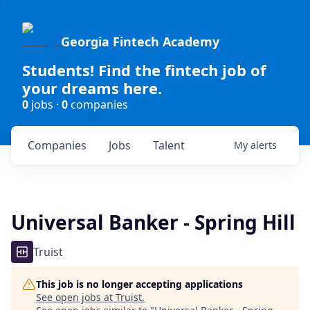
Georgia Fintech Academy
Students! Find the fintech job of
your dreams here.
0
jobs ·
0
companies
Companies
Jobs
Talent
My
alerts
Universal Banker - Spring Hill
Truist
This job is no longer accepting applications
See open jobs at
Truist
.