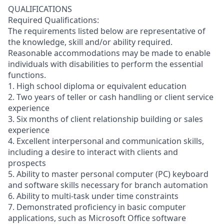
QUALIFICATIONS
Required Qualifications:
The requirements listed below are representative of
the knowledge, skill and/or ability required.
Reasonable accommodations may be made to enable
individuals with disabilities to perform the essential
functions.
1. High school diploma or equivalent education
2. Two years of teller or cash handling or client service
experience
3. Six months of client relationship building or sales
experience
4. Excellent interpersonal and communication skills,
including a desire to interact with clients and
prospects
5. Ability to master personal computer (PC) keyboard
and software skills necessary for branch automation
6. Ability to multi-task under time constraints
7. Demonstrated proficiency in basic computer
applications, such as Microsoft Office software