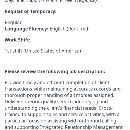
only; other inquiries won't receive a response).
Regular or Temporary:
Regular
Language Fluency:
English (Required)
Work Shift:
1st shift (United States of America)
Please review the following job description:
Provide timely and efficient completion of client
transactions while maintaining accurate records and
thorough proper handling of all monies assigned.
Deliver superior quality service, identifying and
understanding the client’s financial needs. Cross-
trained to support sales and service activities, with a
particular focus on assisting with outbound calling
and supporting Integrated Relationship Management