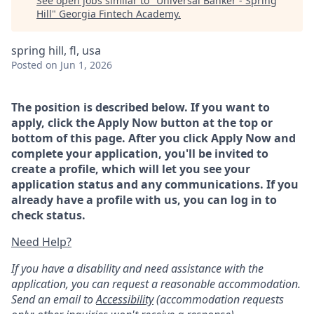
See open jobs similar to "
Universal Banker - Spring
Hill
"
Georgia Fintech Academy
.
spring hill, fl, usa
Posted
on Jun 1, 2026
The position is described below. If you want to
apply, click the Apply Now button at the top or
bottom of this page. After you click Apply Now and
complete your application, you'll be invited to
create a profile, which will let you see your
application status and any communications. If you
already have a profile with us, you can log in to
check status.
Need Help?
If you have a disability and need assistance with the
application, you can request a reasonable accommodation.
Send an email to
Accessibility
(accommodation requests