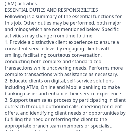
(IRM) activities.
ESSENTIAL DUTIES AND RESPONSIBILITIES
Following is a summary of the essential functions for
this job. Other duties may be performed, both major
and minor, which are not mentioned below. Specific
activities may change from time to time.
1. Provide a distinctive client experience to ensure a
consistent service level by engaging clients with
smiling, facilitating courteous conversation,
conducting both complex and standardized
transactions while uncovering needs. Performs more
complex transactions with assistance as necessary.
2. Educate clients on digital, self-service solutions
including ATMs, Online and Mobile banking to make
banking easier and enhance their service experience.
3. Support team sales process by participating in client
outreach through outbound calls, checking for client
offers, and identifying client needs or opportunities by
fulfilling the need or referring the client to the
appropriate branch team members or specialist.