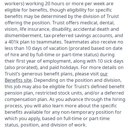
workers) working 20 hours or more per week are
eligible for benefits, though eligibility for specific
benefits may be determined by the division of Truist
offering the
position. Truist
offers medical, dental,
vision, life insurance, disability, accidental death and
dismemberment, tax-preferred savings accounts, and
a 401k plan to teammates. Teammates also receive no
less than 10 days of vacation (prorated based on date
of hire and by full-time or part-time status) during
their first year of employment, along with 10 sick days
(also prorated), and paid holidays. For more details on
Truist’s generous benefit plans, please visit
our
Benefits site
. Depending on the position and division,
this job may also be eligible for Truist’s defined benefit
pension plan, restricted stock units, and/or a deferred
compensation plan. As you advance through the hiring
process, you will also learn more about the specific
benefits available for any non-temporary position for
which you apply, based on full-time or part-time
status, position, and division of work.