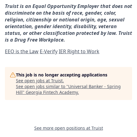
Truist is an Equal Opportunity Employer that does not
discriminate on the basis of race, gender, color,
religion, citizenship or national origin, age, sexual
orientation, gender identity, disability, veteran
status, or other classification protected by law. Truist
is a Drug Free Workplace.
EEO is the Law
E-Verify
IER Right to Work
This job is no longer accepting applications
See open jobs at
Truist
.
See open jobs similar to "
Universal Banker - Spring
Hill
"
Georgia Fintech Academy
.
See more open positions at
Truist