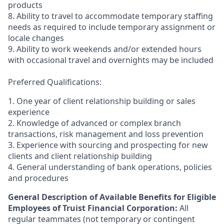
products
8. Ability to travel to accommodate temporary staffing
needs as required to include temporary assignment or
locale changes
9. Ability to work weekends and/or extended hours
with occasional travel and overnights may be included
Preferred Qualifications:
1. One year of client relationship building or sales
experience
2. Knowledge of advanced or complex branch
transactions, risk management and loss prevention
3. Experience with sourcing and prospecting for new
clients and client relationship building
4. General understanding of bank operations, policies
and procedures
General Description of Available Benefits for Eligible
Employees of Truist Financial Corporation:
All
regular teammates (not temporary or contingent