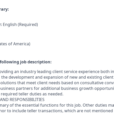
rary:
y:
English (Required)
tates of America)
following job description:
oviding an industry leading client service experience both 
the development and expansion of new and existing client 
 solutions that meet client needs based on consultative con
business partners for additional business growth opportunit
required teller duties as needed.
 AND RESPONSIBILITIES
mary of the essential functions for this job. Other duties 
inor
to include teller transactions
, which are not mentioned 