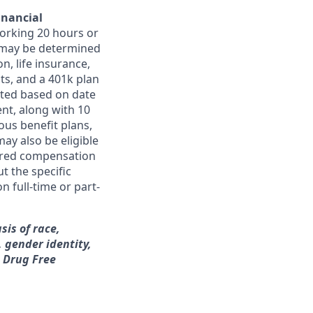
inancial
orking 20 hours or
ts may be determined
on, life insurance,
ts, and a 401k plan
ated based on date
ent, along with 10
ous benefit plans,
may also be eligible
ferred compensation
t the specific
n full-time or part-
sis of race,
, gender identity,
a Drug Free