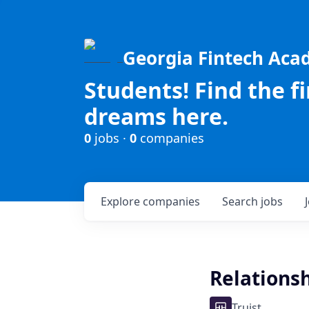
Georgia Fintech Ac
Students! Find the f
dreams here.
0
jobs ·
0
companies
Explore
companies
Search
jobs
Relations
Truist