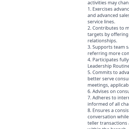
activities may cha
1. Exercises advan
and advanced sales
service lines.
2. Contributes to m
targets by offerin
relationships.
3. Supports team s
referring more comp
4. Participates ful
Leadership Routin
5. Commits to adva
better serve consu
meetings, applicab
6. Advises on cons
7. Adheres to inte
informed of all ch
8. Ensures a consis
conversation while
teller transactions