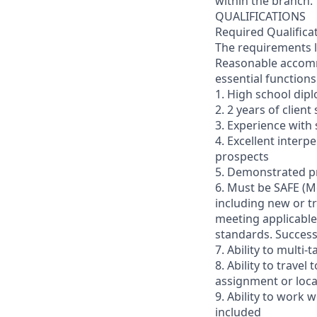
within the branch.
QUALIFICATIONS
Required Qualifica
The requirements li
Reasonable accommo
essential functions
1. High school dip
2. 2 years of clien
3. Experience with 
4. Excellent interp
prospects
5. Demonstrated pr
6. Must be SAFE (M
including new or t
meeting applicable 
standards. Succes
7. Ability to multi
8. Ability to trav
assignment or loc
9. Ability to work
included