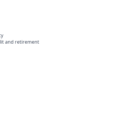
ty
dit and retirement