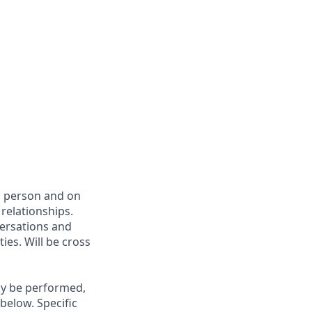
in person and on
relationships.
versations and
ies. Will be cross
may be performed,
below. Specific