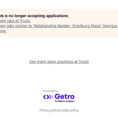
job is no longer accepting applications
pen jobs at
Truist
.
en jobs similar to "
Relationship Banker- Frostburg Plaza
"
Georgia 
emy
.
See more open positions at
Truist
Powered by Getro.com
Privacy policy
Cookie policy