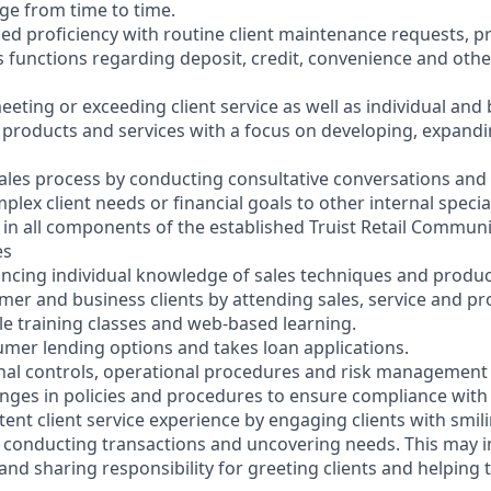
nge from time to time.
ced proficiency with routine client maintenance requests, 
 functions regarding deposit, credit, convenience and oth
eeting or exceeding client service as well as individual and
g products and services with a focus on developing, expandi
ales process by conducting consultative conversations and
lex client needs or financial goals to other internal special
ly in all components of the established Truist Retail Commun
es
ncing individual knowledge of sales techniques and produ
mer and business clients by attending sales, service and 
le training classes and web-based learning.
umer lending options and takes loan applications.
rnal controls, operational procedures and risk management p
anges in policies and procedures to ensure compliance with 
tent client service experience by engaging clients with smil
 conducting transactions and uncovering needs. This may i
 and sharing responsibility for greeting clients and helping