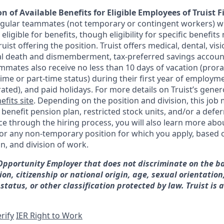
n of Available Benefits for Eligible Employees of Truist F
regular teammates (not temporary or contingent workers) w
ligible for benefits, though eligibility for specific benefi
Truist offering the
position. Truist
offers medical, dental, visi
ntal death and dismemberment, tax-preferred savings accoun
mates also receive no less than 10 days of vacation (pror
-time or part-time status) during their first year of employm
rated), and paid holidays. For more details on Truist’s gener
efits site
. Depending on the position and division, this job 
d benefit pension plan, restricted stock units, and/or a de
e through the hiring process, you will also learn more abou
for any non-temporary position for which you apply, based o
on, and division of work.
 Opportunity Employer that does not discriminate on the ba
gion, citizenship or national origin, age, sexual orientation
 status, or other classification protected by law. Truist is 
rify
IER Right to Work