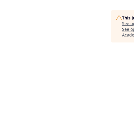
This 
See o
See op
Acad