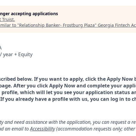
longer accepting applications
t
Truist
.
milar to "
Relationship Banker- Frostburg Plaza
"
Georgia Fintech A
A
/ year + Equity
scribed below. If you want to apply, click the Apply Now 
page. After you click Apply Now and complete your applic
a profile, which will let you see your application status 
 you already have a profile with us, you can log in to c
lity and need assistance with the application, you can request a 
d an email to
Accessibility
(accommodation requests only; other 