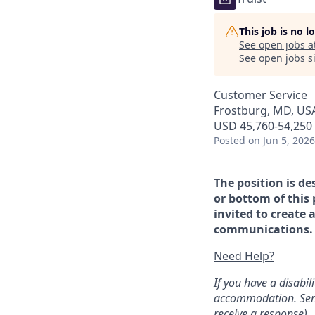
This job is no 
See open jobs a
See open jobs si
Customer Service
Frostburg, MD, US
USD 45,760-54,250 
Posted
on Jun 5, 2026
The position is de
or bottom of this 
invited to create 
communications. If
Need Help?
If you have a disabi
accommodation. Sen
receive a response).