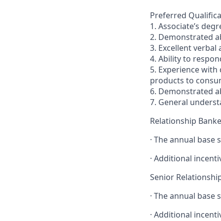
Preferred Qualifica
1. Associate’s degr
2. Demonstrated abi
3. Excellent verbal
4. Ability to respo
5. Experience with
products to consum
6. Demonstrated ab
7. General underst
Relationship Banke
· The annual base s
· Additional incenti
Senior Relationshi
· The annual base s
· Additional incenti