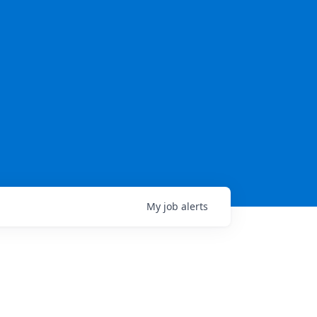
My
job
alerts