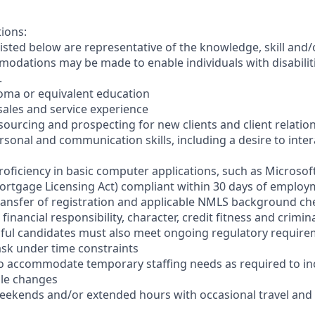
tions:
sted below are representative of the knowledge, skill and/o
dations may be made to enable individuals with disabilit
.
loma or equivalent education
t sales and service experience
sourcing and prospecting for new clients and client relatio
ersonal and communication skills, including a desire to inter
oficiency in basic computer applications, such as Microsoft
ortgage Licensing Act) compliant within 30 days of employme
ransfer of registration and applicable NMLS background ch
financial responsibility, character, credit fitness and crim
sful candidates must also meet ongoing regulatory requir
-task under time constraints
el to accommodate temporary staffing needs as required to i
ale changes
 weekends and/or extended hours with occasional travel an