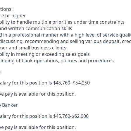
tions:
ee or higher
lity to handle multiple priorities under time constraints
 and written communication skills
nd in a professional manner with a high level of service quali
 discussing, recommending and selling various deposit, cre
er and small business clients
ility in meeting or exceeding sales goals
anding of bank operations, policies and procedures
r
alary for this position is $45,760- $54,250
ve pay is available for this position.
p Banker
alary for this position is $45,760-$62,000
ve pay is available for this position.