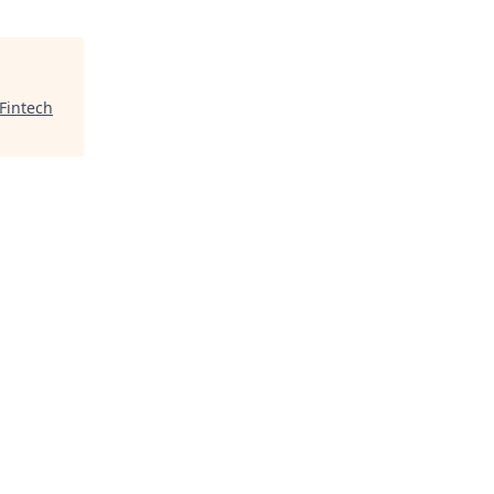
Fintech