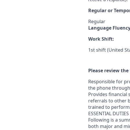
Regular or Tempo
Regular
Language Fluenc
Work Shift:
1st shift (United S
Please review the 
Responsible for pr
the phone through 
Provides financial
referrals to other 
trained to perform 
ESSENTIAL DUTIES
Following is a sum
both major and m