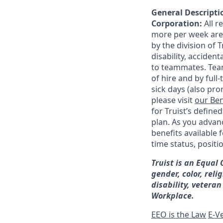
General Descriptio
Corporation:
All 
more per week are e
by the division of 
disability, accide
to teammates. Team
of hire and by full
sick days (also pro
please visit
our Ben
for Truist’s define
plan. As you advanc
benefits available 
time status, positi
Truist is an Equal
gender, color, reli
disability, veteran
Workplace.
EEO is the Law
E-Ve