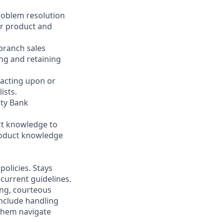
problem resolution
er product and
 branch sales
ng and retaining
 acting upon or
ists.
ity Bank
ct knowledge to
product knowledge
olicies. Stays
current guidelines.
ing, courteous
nclude handling
 them navigate