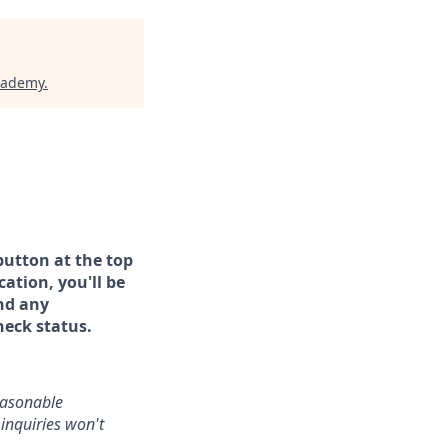
cademy
.
button at the top
ation, you'll be
and any
heck status.
reasonable
inquiries won't