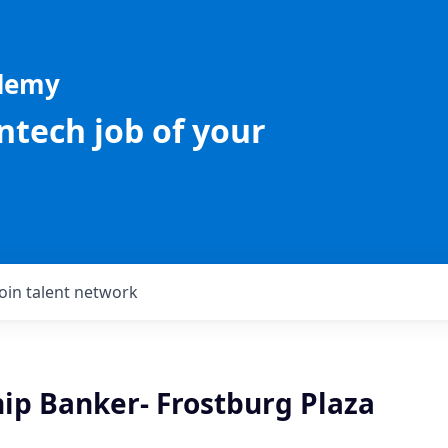
ademy
intech job of your
Join talent network
hip Banker- Frostburg Plaza