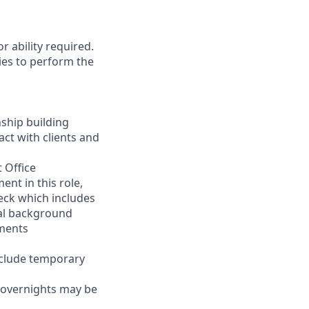
r ability required.
ies to perform the
nship building
act with clients and
 Office
nt in this role,
eck which includes
inal background
ements
nclude temporary
d overnights may be