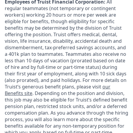
Employees of Truist Financial Corporation:
All
regular teammates (not temporary or contingent
workers) working 20 hours or more per week are
eligible for benefits, though eligibility for specific
benefits may be determined by the division of Truist
offering the
position. Truist
offers medical, dental,
vision, life insurance, disability, accidental death and
dismemberment, tax-preferred savings accounts, and
a 401k plan to teammates. Teammates also receive no
less than 10 days of vacation (prorated based on date
of hire and by full-time or part-time status) during
their first year of employment, along with 10 sick days
(also prorated), and paid holidays. For more details on
Truist’s generous benefit plans, please visit
our
Benefits site
. Depending on the position and division,
this job may also be eligible for Truist’s defined benefit
pension plan, restricted stock units, and/or a deferred
compensation plan. As you advance through the hiring
process, you will also learn more about the specific
benefits available for any non-temporary position for
which you apply, based on full-time or part-time