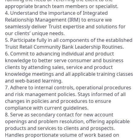
appropriate branch team members or specialist.
4. Understand the importance of Integrated
Relationship Management (IRM) to ensure we
seamlessly deliver Truist expertise and solutions for
our clients’ unique needs.
5. Participate fully in all components of the established
Truist Retail Community Bank Leadership Routines.
6. Commit to advancing individual and product
knowledge to better serve consumer and business
clients by attending sales, service and product
knowledge meetings and all applicable training classes
and web-based learning.
7. Adhere to internal controls, operational procedures
and risk management policies. Stays informed of all
changes in policies and procedures to ensure
compliance with current guidelines.
8. Serve as secondary contact for new account
openings and problem resolution, offering applicable
products and services to clients and prospects.
Handles proportionate volume of work based on