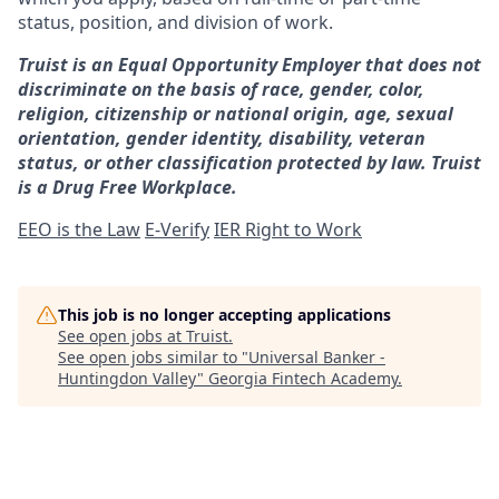
status, position, and division of work.
Truist is an Equal Opportunity Employer that does not
discriminate on the basis of race, gender, color,
religion, citizenship or national origin, age, sexual
orientation, gender identity, disability, veteran
status, or other classification protected by law. Truist
is a Drug Free Workplace.
EEO is the Law
E-Verify
IER Right to Work
This job is no longer accepting applications
See open jobs at
Truist
.
See open jobs similar to "
Universal Banker -
Huntingdon Valley
"
Georgia Fintech Academy
.