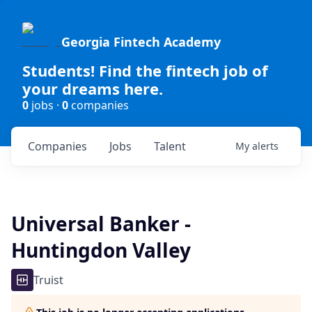
Georgia Fintech Academy
Students! Find the fintech job of
your dreams here.
0
jobs ·
0
companies
Companies
Jobs
Talent
My
alerts
Universal Banker -
Huntingdon Valley
Truist