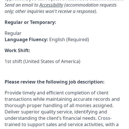
Send an email to
Accessibility
(accommodation requests
only; other inquiries won't receive a response).
Regular or Temporary:
Regular
Language Fluency:
English (Required)
Work Shift:
1st shift (United States of America)
Please review the following job description:
Provide timely and efficient completion of client
transactions while maintaining accurate records and
thorough proper handling of all monies assigned.
Deliver superior quality service, identifying and
understanding the client’s financial needs. Cross-
trained to support sales and service activities, with a