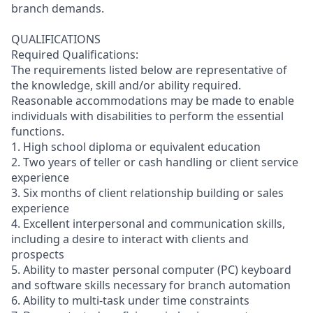
branch demands.
QUALIFICATIONS
Required Qualifications:
The requirements listed below are representative of
the knowledge, skill and/or ability required.
Reasonable accommodations may be made to enable
individuals with disabilities to perform the essential
functions.
1. High school diploma or equivalent education
2. Two years of teller or cash handling or client service
experience
3. Six months of client relationship building or sales
experience
4. Excellent interpersonal and communication skills,
including a desire to interact with clients and
prospects
5. Ability to master personal computer (PC) keyboard
and software skills necessary for branch automation
6. Ability to multi-task under time constraints