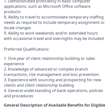
7. Demonstrated proficiency in basic computer
applications, such as Microsoft Office software
products
8. Ability to travel to accommodate temporary staffing
needs as required to include temporary assignment or
locale changes
9. Ability to work weekends and/or extended hours
with occasional travel and overnights may be included
Preferred Qualifications:
1. One year of client relationship building or sales
experience
2. Knowledge of advanced or complex branch
transactions, risk management and loss prevention
3. Experience with sourcing and prospecting for new
clients and client relationship building
4. General understanding of bank operations, policies
and procedures
General Description of Available Benefits for Eligible