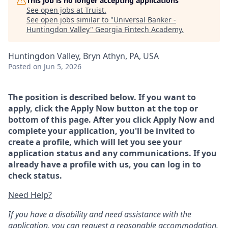
This job is no longer accepting applications
See open jobs at
Truist
.
See open jobs similar to "
Universal Banker -
Huntingdon Valley
"
Georgia Fintech Academy
.
Huntingdon Valley, Bryn Athyn, PA, USA
Posted
on Jun 5, 2026
The position is described below. If you want to
apply, click the Apply Now button at the top or
bottom of this page. After you click Apply Now and
complete your application, you'll be invited to
create a profile, which will let you see your
application status and any communications. If you
already have a profile with us, you can log in to
check status.
Need Help?
If you have a disability and need assistance with the
application, you can request a reasonable accommodation.