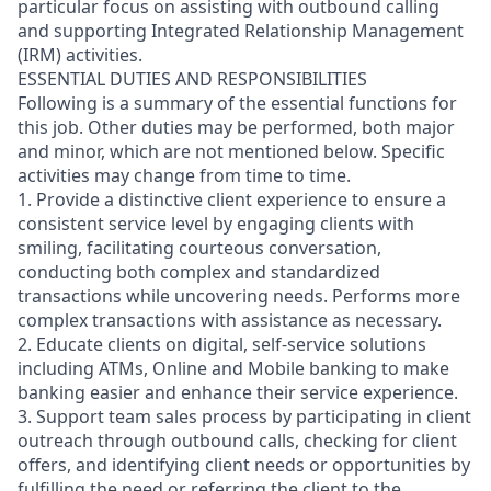
particular focus on assisting with outbound calling
and supporting Integrated Relationship Management
(IRM) activities.
ESSENTIAL DUTIES AND RESPONSIBILITIES
Following is a summary of the essential functions for
this job. Other duties may be performed, both major
and minor, which are not mentioned below. Specific
activities may change from time to time.
1. Provide a distinctive client experience to ensure a
consistent service level by engaging clients with
smiling, facilitating courteous conversation,
conducting both complex and standardized
transactions while uncovering needs. Performs more
complex transactions with assistance as necessary.
2. Educate clients on digital, self-service solutions
including ATMs, Online and Mobile banking to make
banking easier and enhance their service experience.
3. Support team sales process by participating in client
outreach through outbound calls, checking for client
offers, and identifying client needs or opportunities by
fulfilling the need or referring the client to the