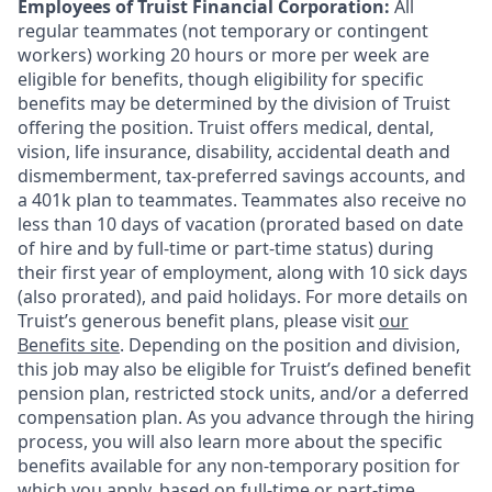
Employees of Truist Financial Corporation:
All
regular teammates (not temporary or contingent
workers) working 20 hours or more per week are
eligible for benefits, though eligibility for specific
benefits may be determined by the division of Truist
offering the
position. Truist
offers medical, dental,
vision, life insurance, disability, accidental death and
dismemberment, tax-preferred savings accounts, and
a 401k plan to teammates. Teammates also receive no
less than 10 days of vacation (prorated based on date
of hire and by full-time or part-time status) during
their first year of employment, along with 10 sick days
(also prorated), and paid holidays. For more details on
Truist’s generous benefit plans, please visit
our
Benefits site
. Depending on the position and division,
this job may also be eligible for Truist’s defined benefit
pension plan, restricted stock units, and/or a deferred
compensation plan. As you advance through the hiring
process, you will also learn more about the specific
benefits available for any non-temporary position for
which you apply, based on full-time or part-time