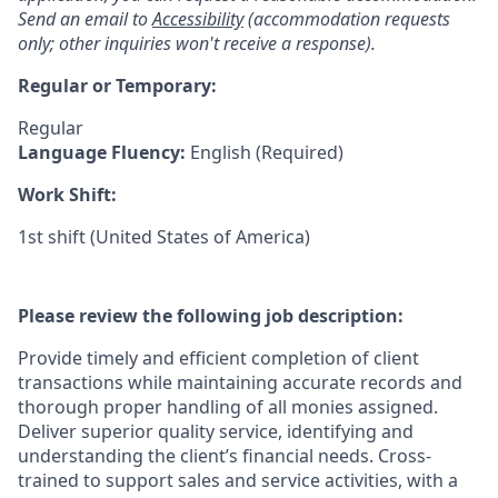
Send an email to
Accessibility
(accommodation requests
only; other inquiries won't receive a response).
Regular or Temporary:
Regular
Language Fluency:
English (Required)
Work Shift:
1st shift (United States of America)
Please review the following job description:
Provide timely and efficient completion of client
transactions while maintaining accurate records and
thorough proper handling of all monies assigned.
Deliver superior quality service, identifying and
understanding the client’s financial needs. Cross-
trained to support sales and service activities, with a