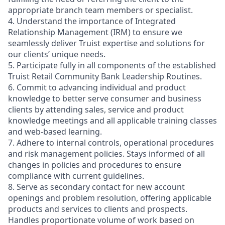
appropriate branch team members or specialist.
4. Understand the importance of Integrated
Relationship Management (IRM) to ensure we
seamlessly deliver Truist expertise and solutions for
our clients’ unique needs.
5. Participate fully in all components of the established
Truist Retail Community Bank Leadership Routines.
6. Commit to advancing individual and product
knowledge to better serve consumer and business
clients by attending sales, service and product
knowledge meetings and all applicable training classes
and web-based learning.
7. Adhere to internal controls, operational procedures
and risk management policies. Stays informed of all
changes in policies and procedures to ensure
compliance with current guidelines.
8. Serve as secondary contact for new account
openings and problem resolution, offering applicable
products and services to clients and prospects.
Handles proportionate volume of work based on