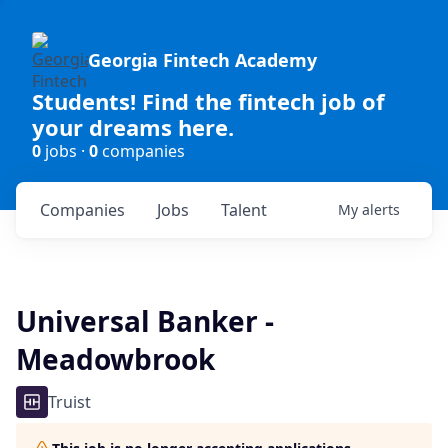
Georgia Fintech Academy
Students! Find the fintech job of
your dreams here.
0
jobs ·
0
companies
Companies
Jobs
Talent
My
alerts
Universal Banker -
Meadowbrook
Truist