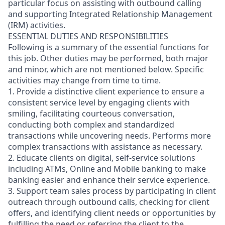
particular focus on assisting with outbound calling
and supporting Integrated Relationship Management
(IRM) activities.
ESSENTIAL DUTIES AND RESPONSIBILITIES
Following is a summary of the essential functions for
this job. Other duties may be performed, both major
and minor, which are not mentioned below. Specific
activities may change from time to time.
1. Provide a distinctive client experience to ensure a
consistent service level by engaging clients with
smiling, facilitating courteous conversation,
conducting both complex and standardized
transactions while uncovering needs. Performs more
complex transactions with assistance as necessary.
2. Educate clients on digital, self-service solutions
including ATMs, Online and Mobile banking to make
banking easier and enhance their service experience.
3. Support team sales process by participating in client
outreach through outbound calls, checking for client
offers, and identifying client needs or opportunities by
fulfilling the need or referring the client to the