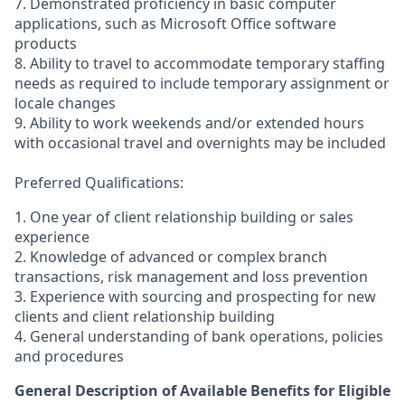
7. Demonstrated proficiency in basic computer
applications, such as Microsoft Office software
products
8. Ability to travel to accommodate temporary staffing
needs as required to include temporary assignment or
locale changes
9. Ability to work weekends and/or extended hours
with occasional travel and overnights may be included
Preferred Qualifications:
1. One year of client relationship building or sales
experience
2. Knowledge of advanced or complex branch
transactions, risk management and loss prevention
3. Experience with sourcing and prospecting for new
clients and client relationship building
4. General understanding of bank operations, policies
and procedures
General Description of Available Benefits for Eligible