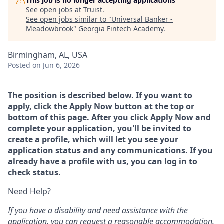
This job is no longer accepting applications
See open jobs at
Truist
.
See open jobs similar to "
Universal Banker -
Meadowbrook
"
Georgia Fintech Academy
.
Birmingham, AL, USA
Posted
on Jun 6, 2026
The position is described below. If you want to
apply, click the Apply Now button at the top or
bottom of this page. After you click Apply Now and
complete your application, you'll be invited to
create a profile, which will let you see your
application status and any communications. If you
already have a profile with us, you can log in to
check status.
Need Help?
If you have a disability and need assistance with the
application, you can request a reasonable accommodation.