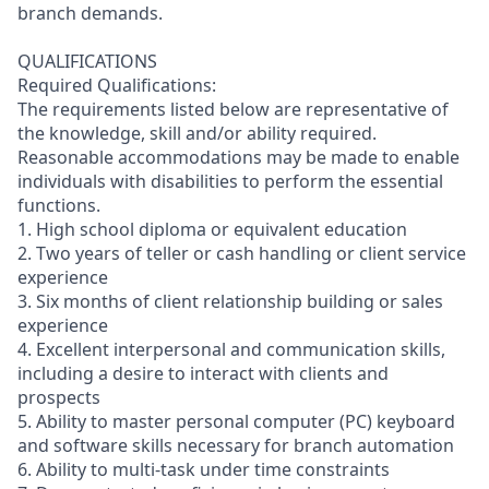
branch demands.
QUALIFICATIONS
Required Qualifications:
The requirements listed below are representative of
the knowledge, skill and/or ability required.
Reasonable accommodations may be made to enable
individuals with disabilities to perform the essential
functions.
1. High school diploma or equivalent education
2. Two years of teller or cash handling or client service
experience
3. Six months of client relationship building or sales
experience
4. Excellent interpersonal and communication skills,
including a desire to interact with clients and
prospects
5. Ability to master personal computer (PC) keyboard
and software skills necessary for branch automation
6. Ability to multi-task under time constraints