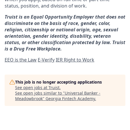
status, position, and division of work.
Truist is an Equal Opportunity Employer that does not
discriminate on the basis of race, gender, color,
religion, citizenship or national origin, age, sexual
orientation, gender identity, disability, veteran
status, or other classification protected by law. Truist
is a Drug Free Workplace.
EEO is the Law
E-Verify
IER Right to Work
This job is no longer accepting applications
See open jobs at
Truist
.
See open jobs similar to "
Universal Banker -
Meadowbrook
"
Georgia Fintech Academy
.