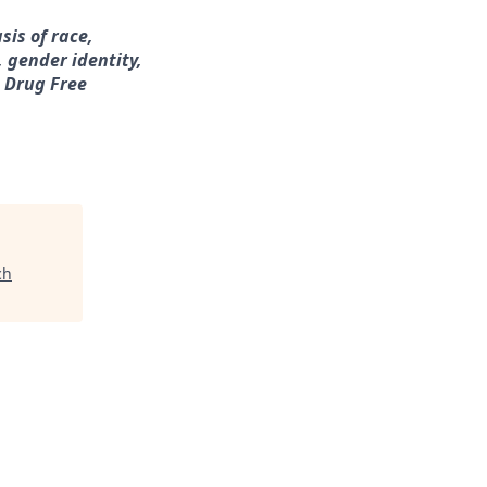
sis of race,
, gender identity,
a Drug Free
ch