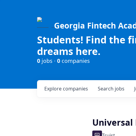
Georgia Fintech Ac
Students! Find the f
dreams here.
0
jobs ·
0
companies
Explore
companies
Search
jobs
Universal 
Truist