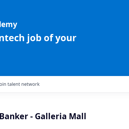
ademy
intech job of your
Join talent network
Banker - Galleria Mall