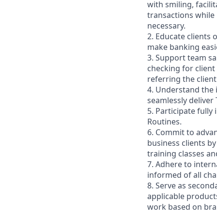
with smiling, faci
transactions while
necessary.
2. Educate clients 
make banking easie
3. Support team sa
checking for client
referring the clie
4. Understand the
seamlessly deliver 
5. Participate full
Routines.
6. Commit to advan
business clients b
training classes a
7. Adhere to inter
informed of all ch
8. Serve as second
applicable product
work based on br