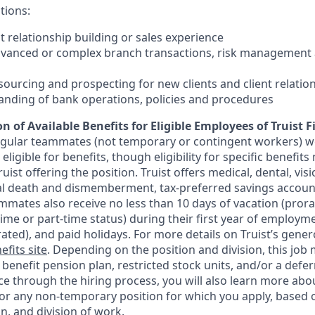
tions:
nt relationship building or sales experience
dvanced or complex branch transactions, risk management 
sourcing and prospecting for new clients and client relatio
anding of bank operations, policies and procedures
n of Available Benefits for Eligible Employees of Truist F
regular teammates (not temporary or contingent workers) w
ligible for benefits, though eligibility for specific benefi
Truist offering the
position. Truist
offers medical, dental, visi
ntal death and dismemberment, tax-preferred savings accoun
mates also receive no less than 10 days of vacation (pror
-time or part-time status) during their first year of employm
rated), and paid holidays. For more details on Truist’s gener
efits site
. Depending on the position and division, this job 
d benefit pension plan, restricted stock units, and/or a de
e through the hiring process, you will also learn more abou
for any non-temporary position for which you apply, based o
on, and division of work.