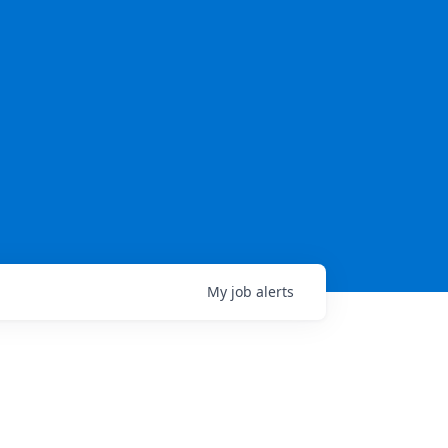
My
job
alerts