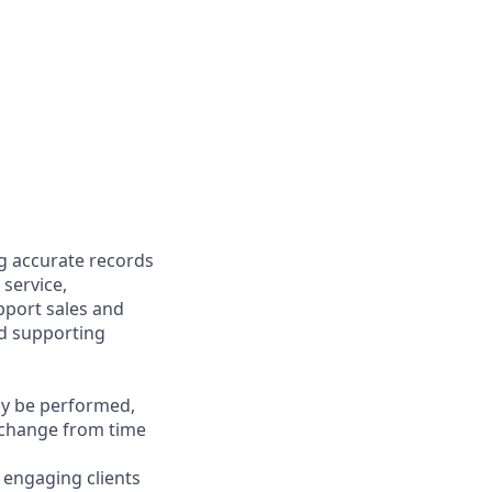
ng accurate records
 service,
upport sales and
nd supporting
may be performed,
y change from time
y engaging clients