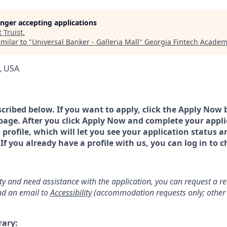
longer accepting applications
t
Truist
.
milar to "
Universal Banker - Galleria Mall
"
Georgia Fintech Academ
, USA
scribed below. If you want to apply, click the Apply Now 
page. After you click Apply Now and complete your applic
a profile, which will let you see your application status 
 you already have a profile with us, you can log in to c
lity and need assistance with the application, you can request a 
d an email to
Accessibility
(accommodation requests only; other 
rary: