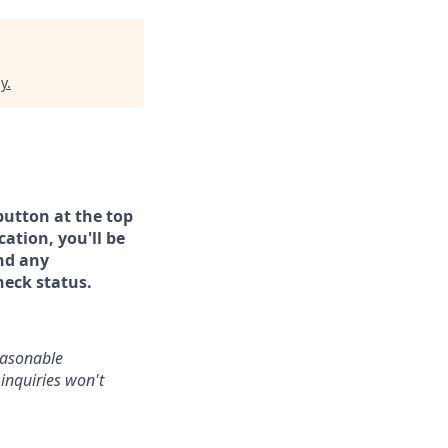
y
.
button at the top
ation, you'll be
and any
heck status.
reasonable
inquiries won't