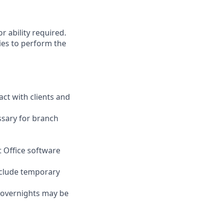
r ability required.
ies to perform the
act with clients and
ssary for branch
t Office software
nclude temporary
d overnights may be