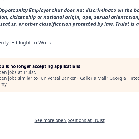
 Opportunity Employer that does not discriminate on the ba
gion, citizenship or national origin, age, sexual orientation
 status, or other classification protected by law. Truist is 
rify
IER Right to Work
job is no longer accepting applications
pen jobs at
Truist
.
en jobs similar to "
Universal Banker - Galleria Mall
"
Georgia Finte
emy
.
See more open positions at
Truist