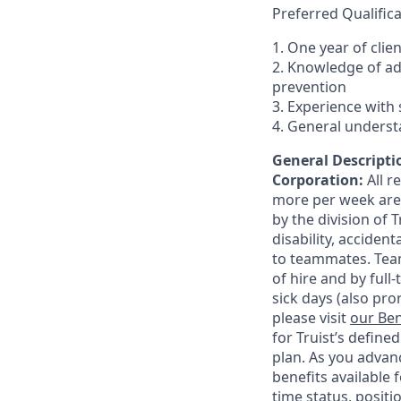
Preferred Qualifica
1. One year of clie
2. Knowledge of a
prevention
3. Experience with 
4. General underst
General Descriptio
Corporation:
All 
more per week are e
by the division of 
disability, accide
to teammates. Team
of hire and by full
sick days (also pro
please visit
our Ben
for Truist’s define
plan. As you advanc
benefits available 
time status, positi