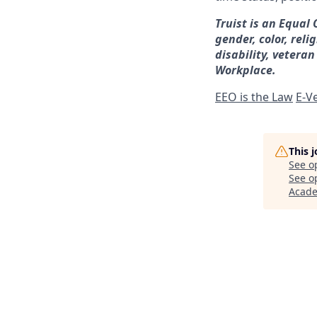
Truist is an Equal
gender, color, reli
disability, veteran
Workplace.
EEO is the Law
E-Ve
This 
See o
See op
Acad