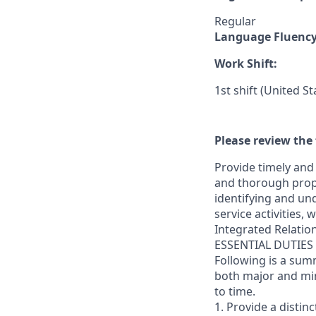
Regular
Language Fluenc
Work Shift:
1st shift (United S
Please review the 
Provide timely and 
and thorough prope
identifying and und
service activities,
Integrated Relatio
ESSENTIAL DUTIES
Following is a sum
both major and min
to time.
1. Provide a distin