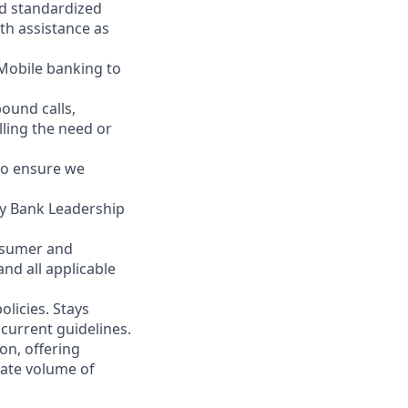
nd standardized
th assistance as
 Mobile banking to
ound calls,
illing the need or
to ensure we
ity Bank Leadership
nsumer and
nd all applicable
licies. Stays
current guidelines.
on, offering
nate volume of