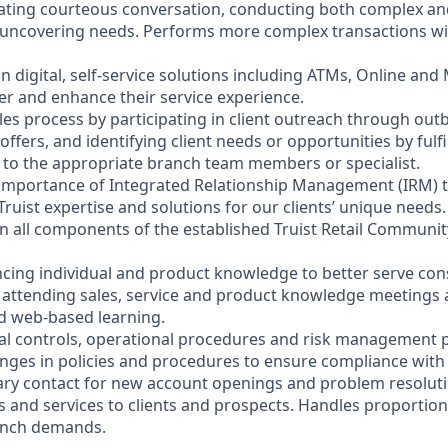
litating courteous conversation, conducting both complex a
 uncovering needs. Performs more complex transactions wi
on digital, self-service solutions including ATMs, Online and
r and enhance their service experience.
les process by participating in client outreach through outb
 offers, and identifying client needs or opportunities by fulf
nt to the appropriate branch team members or specialist.
 importance of Integrated Relationship Management (IRM) 
Truist expertise and solutions for our clients’ unique needs.
y in all components of the established Truist Retail Commun
cing individual and product knowledge to better serve co
y attending sales, service and product knowledge meetings a
nd web-based learning.
nal controls, operational procedures and risk management po
anges in policies and procedures to ensure compliance with 
ary contact for new account openings and problem resoluti
s and services to clients and prospects. Handles proportio
anch demands.