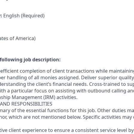
y:
English (Required)
tates of America)
following job description:
efficient completion of client transactions while maintaini
r handling of all monies assigned. Deliver superior quality
erstanding the client’s financial needs. Cross-trained to s
 with a particular focus on assisting with outbound calling a
nship Management (IRM) activities.
 AND RESPONSIBILITIES
mary of the essential functions for this job. Other duties 
or, which are not mentioned below. Specific activities ma
ctive client experience to ensure a consistent service level b