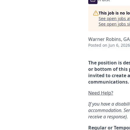
This job is no 
See open jobs a
See open jobs si
Warner Robins, GA
Posted
on Jun 6, 2026
The position is de
or bottom of this 
invited to create 
communications. If
Need Help?
If you have a disabi
accommodation. Sen
receive a response).
Regular or Tempo