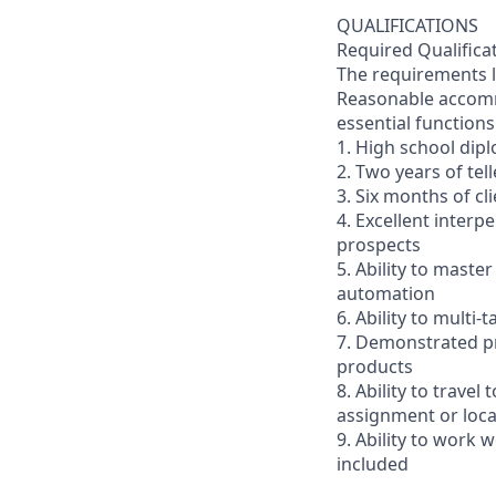
QUALIFICATIONS
Required Qualifica
The requirements li
Reasonable accommo
essential functions
1. High school dip
2. Two years of tel
3. Six months of cl
4. Excellent interp
prospects
5. Ability to mast
automation
6. Ability to multi
7. Demonstrated pr
products
8. Ability to trav
assignment or loc
9. Ability to work
included