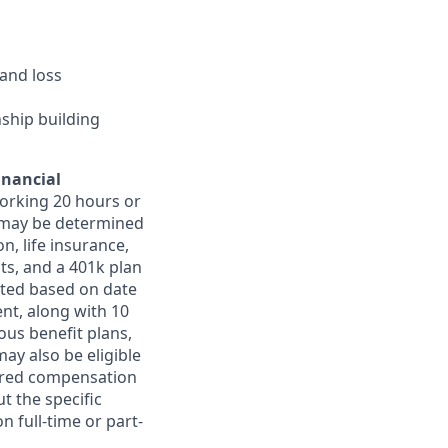
and loss
nship building
inancial
orking 20 hours or
ts may be determined
on, life insurance,
ts, and a 401k plan
ated based on date
ent, along with 10
ous benefit plans,
may also be eligible
ferred compensation
t the specific
n full-time or part-