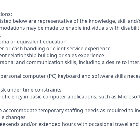
tions:
sted below are representative of the knowledge, skill and/o
dations may be made to enable individuals with disabilit
.
loma or equivalent education
ler or cash handling or client service experience
ient relationship building or sales experience
ersonal and communication skills, including a desire to inter
er personal computer (PC) keyboard and software skills nece
-task under time constraints
oficiency in basic computer applications, such as Microsof
el to accommodate temporary staffing needs as required to i
ale changes
 weekends and/or extended hours with occasional travel an