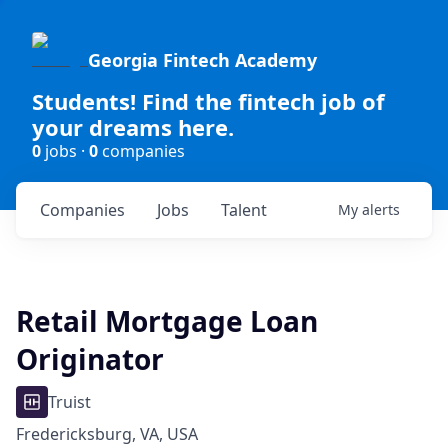
Georgia Fintech Academy
Students! Find the fintech job of
your dreams here.
0
jobs ·
0
companies
Companies
Jobs
Talent
My
alerts
Retail Mortgage Loan
Originator
Truist
Fredericksburg, VA, USA