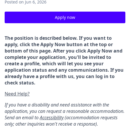
Posted
on Jun 6, 2026
Apply now
The position is described below. If you want to
apply, click the Apply Now button at the top or
bottom of this page. After you click Apply Now and
complete your application, you'll be invited to
create a profile, which will let you see your
application status and any communications. If you
already have a profile with us, you can log in to
check status.
Need Help?
If you have a disability and need assistance with the
application, you can request a reasonable accommodation.
Send an email to
Accessibility
(accommodation requests
only; other inquiries won't receive a response).