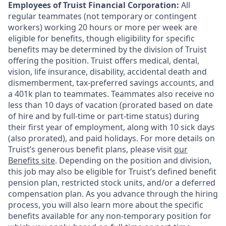
Employees of Truist Financial Corporation:
All
regular teammates (not temporary or contingent
workers) working 20 hours or more per week are
eligible for benefits, though eligibility for specific
benefits may be determined by the division of Truist
offering the
position. Truist
offers medical, dental,
vision, life insurance, disability, accidental death and
dismemberment, tax-preferred savings accounts, and
a 401k plan to teammates. Teammates also receive no
less than 10 days of vacation (prorated based on date
of hire and by full-time or part-time status) during
their first year of employment, along with 10 sick days
(also prorated), and paid holidays. For more details on
Truist’s generous benefit plans, please visit
our
Benefits site
. Depending on the position and division,
this job may also be eligible for Truist’s defined benefit
pension plan, restricted stock units, and/or a deferred
compensation plan. As you advance through the hiring
process, you will also learn more about the specific
benefits available for any non-temporary position for