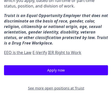
which you apply, based on full-time or part-time
status, position, and division of work.
Truist is an Equal Opportunity Employer that does not
discriminate on the basis of race, gender, color,
religion, citizenship or national origin, age, sexual
orientation, gender identity, disability, veteran
status, or other classification protected by law. Truist
is a Drug Free Workplace.
EEO is the Law
E-Verify
IER Right to Work
Apply now
See more open positions at
Truist