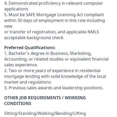
4. Demonstrated proficiency in relevant computer
applications
5. Must be SAFE Mortgage Licensing Act compliant
within 30 days of employment in this role including
new
or transfer of registration, and applicable NMLS
acceptable background check
Preferred Qualifications:
1. Bachelor's degree in Business, Marketing,
Accounting, or related studies or equivalent financial
sales experience.
2. Two or more years of experience in residential
mortgage lending with solid knowledge of the local
market and regulations.
3. Previous sales awards and leadership positions.
OTHER JOB REQUIREMENTS / WORKING
CONDITIONS
Sitting/Standing/Walking/Bending/Lifting