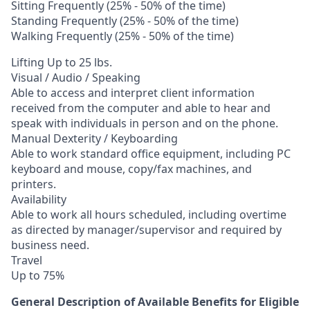
Sitting Frequently (25% - 50% of the time)
Standing Frequently (25% - 50% of the time)
Walking Frequently (25% - 50% of the time)
Lifting Up to 25 lbs.
Visual / Audio / Speaking
Able to access and interpret client information
received from the computer and able to hear and
speak with individuals in person and on the phone.
Manual Dexterity / Keyboarding
Able to work standard office equipment, including PC
keyboard and mouse, copy/fax machines, and
printers.
Availability
Able to work all hours scheduled, including overtime
as directed by manager/supervisor and required by
business need.
Travel
Up to 75%
General Description of Available Benefits for Eligible