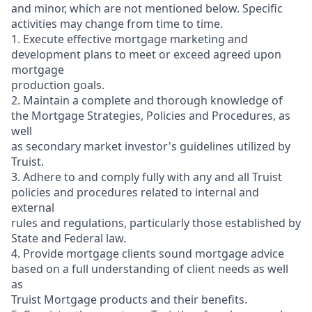
and minor, which are not mentioned below. Specific
activities may change from time to time.
1. Execute effective mortgage marketing and
development plans to meet or exceed agreed upon
mortgage
production goals.
2. Maintain a complete and thorough knowledge of
the Mortgage Strategies, Policies and Procedures, as
well
as secondary market investor's guidelines utilized by
Truist.
3. Adhere to and comply fully with any and all Truist
policies and procedures related to internal and
external
rules and regulations, particularly those established by
State and Federal law.
4. Provide mortgage clients sound mortgage advice
based on a full understanding of client needs as well
as
Truist Mortgage products and their benefits.