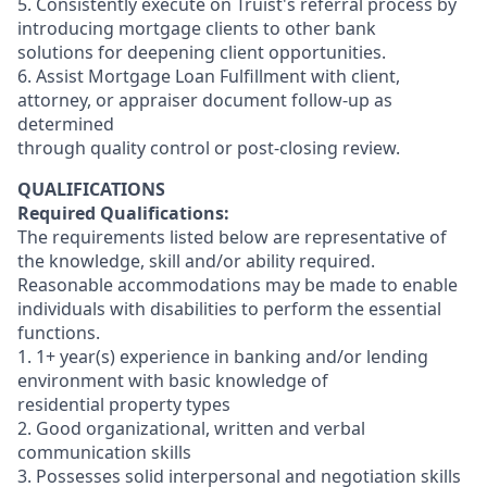
5. Consistently execute on Truist's referral process by
introducing mortgage clients to other bank
solutions for deepening client opportunities.
6. Assist Mortgage Loan Fulfillment with client,
attorney, or appraiser document follow-up as
determined
through quality control or post-closing review.
QUALIFICATIONS
Required Qualifications:
The requirements listed below are representative of
the knowledge, skill and/or ability required.
Reasonable accommodations may be made to enable
individuals with disabilities to perform the essential
functions.
1. 1+ year(s) experience in banking and/or lending
environment with basic knowledge of
residential property types
2. Good organizational, written and verbal
communication skills
3. Possesses solid interpersonal and negotiation skills