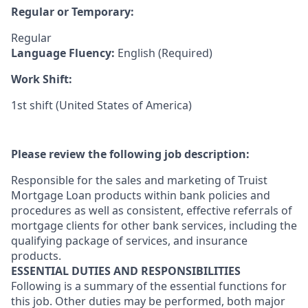
Regular or Temporary:
Regular
Language Fluency:
English (Required)
Work Shift:
1st shift (United States of America)
Please review the following job description:
Responsible for the sales and marketing of Truist
Mortgage Loan products within bank policies and
procedures as well as consistent, effective referrals of
mortgage clients for other bank services, including the
qualifying package of services, and insurance
products.
ESSENTIAL DUTIES AND RESPONSIBILITIES
Following is a summary of the essential functions for
this job. Other duties may be performed, both major