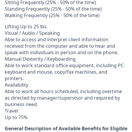
Sitting Frequently (25% - 50% of the time)
Standing Frequently (25% - 50% of the time)
Walking Frequently (25% - 50% of the time)
Lifting Up to 25 lbs.
Visual / Audio / Speaking
Able to access and interpret client information
received from the computer and able to hear and
speak with individuals in person and on the phone.
Manual Dexterity / Keyboarding
Able to work standard office equipment, including PC
keyboard and mouse, copy/fax machines, and
printers.
Availability
Able to work all hours scheduled, including overtime
as directed by manager/supervisor and required by
business need.
Travel
Up to 75%
General Description of Available Benefits for Eligible