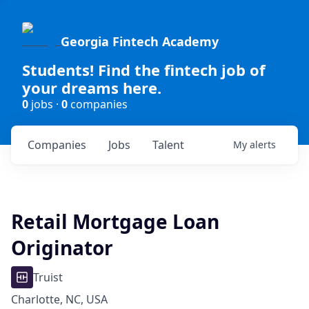
Georgia Fintech Academy
Students! Find the fintech job of
your dreams here.
0
jobs ·
0
companies
Companies
Jobs
Talent
My
alerts
Retail Mortgage Loan
Originator
Truist
Charlotte, NC, USA