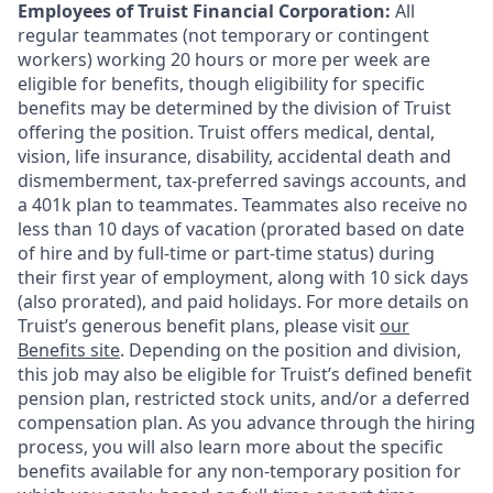
Employees of Truist Financial Corporation:
All
regular teammates (not temporary or contingent
workers) working 20 hours or more per week are
eligible for benefits, though eligibility for specific
benefits may be determined by the division of Truist
offering the
position. Truist
offers medical, dental,
vision, life insurance, disability, accidental death and
dismemberment, tax-preferred savings accounts, and
a 401k plan to teammates. Teammates also receive no
less than 10 days of vacation (prorated based on date
of hire and by full-time or part-time status) during
their first year of employment, along with 10 sick days
(also prorated), and paid holidays. For more details on
Truist’s generous benefit plans, please visit
our
Benefits site
. Depending on the position and division,
this job may also be eligible for Truist’s defined benefit
pension plan, restricted stock units, and/or a deferred
compensation plan. As you advance through the hiring
process, you will also learn more about the specific
benefits available for any non-temporary position for