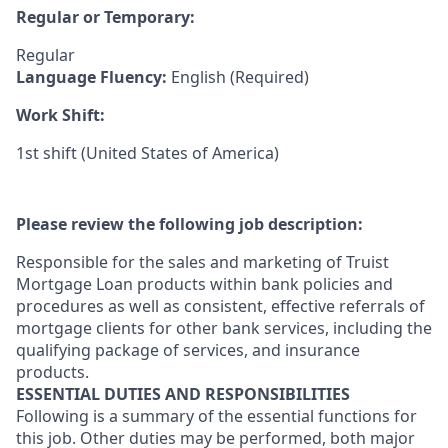
Regular or Temporary:
Regular
Language Fluency:
English (Required)
Work Shift:
1st shift (United States of America)
Please review the following job description:
Responsible for the sales and marketing of Truist
Mortgage Loan products within bank policies and
procedures as well as consistent, effective referrals of
mortgage clients for other bank services, including the
qualifying package of services, and insurance
products.
ESSENTIAL DUTIES AND RESPONSIBILITIES
Following is a summary of the essential functions for
this job. Other duties may be performed, both major