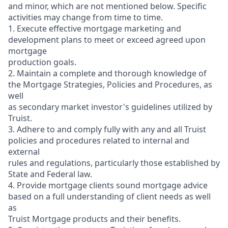
and minor, which are not mentioned below. Specific
activities may change from time to time.
1. Execute effective mortgage marketing and
development plans to meet or exceed agreed upon
mortgage
production goals.
2. Maintain a complete and thorough knowledge of
the Mortgage Strategies, Policies and Procedures, as
well
as secondary market investor's guidelines utilized by
Truist.
3. Adhere to and comply fully with any and all Truist
policies and procedures related to internal and
external
rules and regulations, particularly those established by
State and Federal law.
4. Provide mortgage clients sound mortgage advice
based on a full understanding of client needs as well
as
Truist Mortgage products and their benefits.