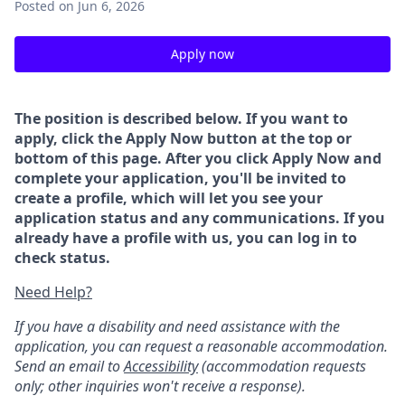
Posted
on Jun 6, 2026
Apply now
The position is described below. If you want to
apply, click the Apply Now button at the top or
bottom of this page. After you click Apply Now and
complete your application, you'll be invited to
create a profile, which will let you see your
application status and any communications. If you
already have a profile with us, you can log in to
check status.
Need Help?
If you have a disability and need assistance with the
application, you can request a reasonable accommodation.
Send an email to
Accessibility
(accommodation requests
only; other inquiries won't receive a response).