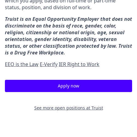
which you apply, based on full-time or part-time
status, position, and division of work.
Truist is an Equal Opportunity Employer that does not
discriminate on the basis of race, gender, color,
religion, citizenship or national origin, age, sexual
orientation, gender identity, disability, veteran
status, or other classification protected by law. Truist
is a Drug Free Workplace.
EEO is the Law
E-Verify
IER Right to Work
Apply now
See more open positions at
Truist