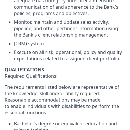
adequate data integrity. Interpret and ensure
communication of and adherence to the Bank's
policies, programs and objectives.
Monitor, maintain and update sales activity,
pipeline, and other pertinent information using
the Bank's client relationship management
(CRM) system.
Execute on all risk, operational, policy and quality
expectations related to assigned client portfolio.
QUALIFICATIONS
Required Qualifications:
The requirements listed below are representative of
the knowledge, skill and/or ability required.
Reasonable accommodations may be made
to enable individuals with disabilities to perform the
essential functions.
Bachelor's degree or equivalent education and