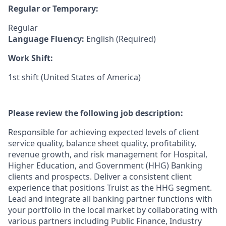
Regular or Temporary:
Regular
Language Fluency:
English (Required)
Work Shift:
1st shift (United States of America)
Please review the following job description:
Responsible for achieving expected levels of client
service quality, balance sheet quality, profitability,
revenue growth, and risk management for Hospital,
Higher Education, and Government (HHG) Banking
clients and prospects. Deliver a consistent client
experience that positions Truist as the HHG segment.
Lead and integrate all banking partner functions with
your portfolio in the local market by collaborating with
various partners including Public Finance, Industry