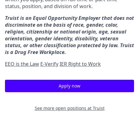
status, position, and division of work.
Truist is an Equal Opportunity Employer that does not
discriminate on the basis of race, gender, color,
religion, citizenship or national origin, age, sexual
orientation, gender identity, disability, veteran
status, or other classification protected by law. Truist
is a Drug Free Workplace.
EEO is the Law
E-Verify
IER Right to Work
Apply now
See more open positions at
Truist