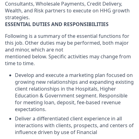
Consultants, Wholesale Payments, Credit Delivery,
Wealth, and Risk partners to execute on HHG growth
strategies.
ESSENTIAL DUTIES AND RESPONSIBILITIES
Following is a summary of the essential functions for
this job. Other duties may be performed, both major
and minor, which are not
mentioned below. Specific activities may change from
time to time.
Develop and execute a marketing plan focused on
growing new relationships and expanding existing
client relationships in the
Hospitals, Higher
Education & Government
segment. Responsible
for meeting loan, deposit, fee-based revenue
expectations.
Deliver a differentiated client experience in all
interactions with clients, prospects, and centers of
influence driven by use of Financial