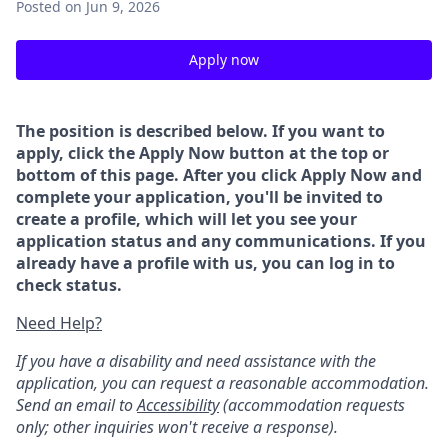
Posted
on Jun 9, 2026
Apply now
The position is described below. If you want to
apply, click the Apply Now button at the top or
bottom of this page. After you click Apply Now and
complete your application, you'll be invited to
create a profile, which will let you see your
application status and any communications. If you
already have a profile with us, you can log in to
check status.
Need Help?
If you have a disability and need assistance with the
application, you can request a reasonable accommodation.
Send an email to
Accessibility
(accommodation requests
only; other inquiries won't receive a response).