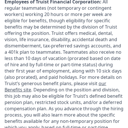
Employees of Truist Financial Corporation:
All
regular teammates (not temporary or contingent
workers) working 20 hours or more per week are
eligible for benefits, though eligibility for specific
benefits may be determined by the division of Truist
offering the
position. Truist
offers medical, dental,
vision, life insurance, disability, accidental death and
dismemberment, tax-preferred savings accounts, and
a 401k plan to teammates. Teammates also receive no
less than 10 days of vacation (prorated based on date
of hire and by full-time or part-time status) during
their first year of employment, along with 10 sick days
(also prorated), and paid holidays. For more details on
Truist’s generous benefit plans, please visit
our
Benefits site
. Depending on the position and division,
this job may also be eligible for Truist’s defined benefit
pension plan, restricted stock units, and/or a deferred
compensation plan. As you advance through the hiring
process, you will also learn more about the specific
benefits available for any non-temporary position for
which you apply, based on full-time or part-time