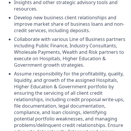
Insights and other strategic advisory tools and
resources.
Develop new business client relationships and
improve market share of business loans and non-
credit services, including deposits.
Collaborate with various Line of Business partners
including Public Finance, Industry Consultants,
Wholesale Payments, Wealth and Risk partners to
execute on
Hospitals, Higher Education &
Government
growth strategies.
Assume responsibility for the profitability, quality,
liquidity, and growth of the assigned
Hospitals,
Higher Education & Government
portfolio by
ensuring the servicing of all client credit
relationships, including credit proposal write-ups,
file documentation, legal documentation,
compliance, and loan closings, identifying
potential portfolio weaknesses, and managing
problems/delinquent credit relationships. Ensure