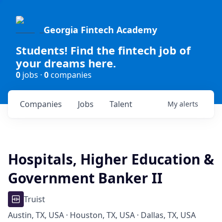
Georgia Fintech Academy
Students! Find the fintech job of
your dreams here.
0
jobs ·
0
companies
Companies
Jobs
Talent
My
alerts
Hospitals, Higher Education &
Government Banker II
Truist
Austin, TX, USA · Houston, TX, USA · Dallas, TX, USA