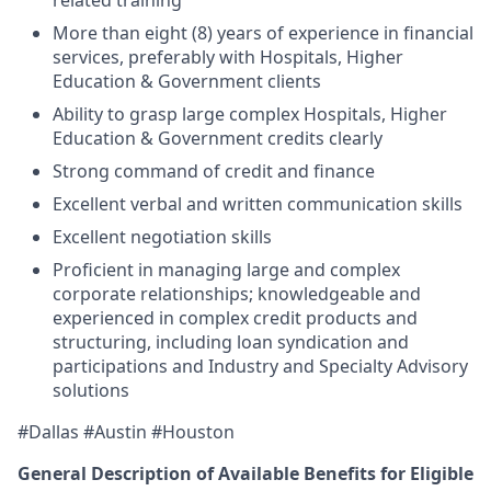
related training
More than eight (8) years of experience in financial
services, preferably with
Hospitals, Higher
Education & Government
clients
Ability to grasp large complex
Hospitals, Higher
Education & Government
credits clearly
Strong command of credit and finance
Excellent verbal and written communication skills
Excellent negotiation skills
Proficient in managing large and complex
corporate relationships; knowledgeable and
experienced in complex credit products and
structuring, including loan syndication and
participations and Industry and Specialty Advisory
solutions
#Dallas #Austin #Houston
General Description of Available Benefits for Eligible