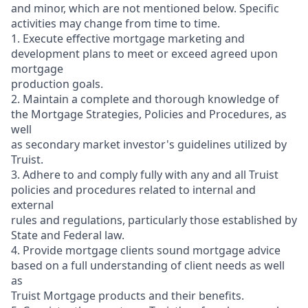
and minor, which are not mentioned below. Specific
activities may change from time to time.
1. Execute effective mortgage marketing and
development plans to meet or exceed agreed upon
mortgage
production goals.
2. Maintain a complete and thorough knowledge of
the Mortgage Strategies, Policies and Procedures, as
well
as secondary market investor's guidelines utilized by
Truist.
3. Adhere to and comply fully with any and all Truist
policies and procedures related to internal and
external
rules and regulations, particularly those established by
State and Federal law.
4. Provide mortgage clients sound mortgage advice
based on a full understanding of client needs as well
as
Truist Mortgage products and their benefits.