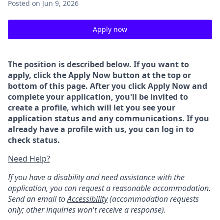
Posted
on Jun 9, 2026
Apply now
The position is described below. If you want to
apply, click the Apply Now button at the top or
bottom of this page. After you click Apply Now and
complete your application, you'll be invited to
create a profile, which will let you see your
application status and any communications. If you
already have a profile with us, you can log in to
check status.
Need Help?
If you have a disability and need assistance with the
application, you can request a reasonable accommodation.
Send an email to
Accessibility
(accommodation requests
only; other inquiries won't receive a response).