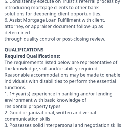
5. Consistently execute on Truist's referral process by
introducing mortgage clients to other bank
solutions for deepening client opportunities.
6. Assist Mortgage Loan Fulfillment with client,
attorney, or appraiser document follow-up as
determined
through quality control or post-closing review.
QUALIFICATIONS
Required Qualifications:
The requirements listed below are representative of
the knowledge, skill and/or ability required.
Reasonable accommodations may be made to enable
individuals with disabilities to perform the essential
functions.
1. 1+ year(s) experience in banking and/or lending
environment with basic knowledge of
residential property types
2. Good organizational, written and verbal
communication skills
3. Possesses solid interpersonal and negotiation skills