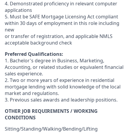
4. Demonstrated proficiency in relevant computer
applications
5. Must be SAFE Mortgage Licensing Act compliant
within 30 days of employment in this role including
new
or transfer of registration, and applicable NMLS
acceptable background check
Preferred Qualifications:
1. Bachelor's degree in Business, Marketing,
Accounting, or related studies or equivalent financial
sales experience.
2. Two or more years of experience in residential
mortgage lending with solid knowledge of the local
market and regulations.
3. Previous sales awards and leadership positions.
OTHER JOB REQUIREMENTS / WORKING
CONDITIONS
Sitting/Standing/Walking/Bending/Lifting