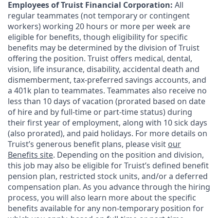
Employees of Truist Financial Corporation:
All
regular teammates (not temporary or contingent
workers) working 20 hours or more per week are
eligible for benefits, though eligibility for specific
benefits may be determined by the division of Truist
offering the
position. Truist
offers medical, dental,
vision, life insurance, disability, accidental death and
dismemberment, tax-preferred savings accounts, and
a 401k plan to teammates. Teammates also receive no
less than 10 days of vacation (prorated based on date
of hire and by full-time or part-time status) during
their first year of employment, along with 10 sick days
(also prorated), and paid holidays. For more details on
Truist’s generous benefit plans, please visit
our
Benefits site
. Depending on the position and division,
this job may also be eligible for Truist’s defined benefit
pension plan, restricted stock units, and/or a deferred
compensation plan. As you advance through the hiring
process, you will also learn more about the specific
benefits available for any non-temporary position for