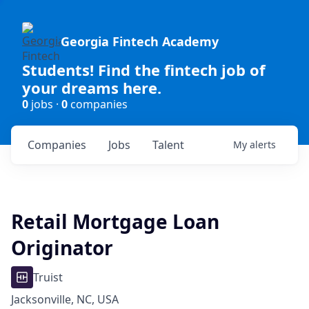
Georgia Fintech Academy
Students! Find the fintech job of
your dreams here.
0
jobs ·
0
companies
Companies
Jobs
Talent
My
alerts
Retail Mortgage Loan
Originator
Truist
Jacksonville, NC, USA