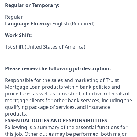
Regular or Temporary:
Regular
Language Fluency:
English (Required)
Work Shift:
1st shift (United States of America)
Please review the following job description:
Responsible for the sales and marketing of Truist
Mortgage Loan products within bank policies and
procedures as well as consistent, effective referrals of
mortgage clients for other bank services, including the
qualifying package of services, and insurance
products.
ESSENTIAL DUTIES AND RESPONSIBILITIES
Following is a summary of the essential functions for
this job. Other duties may be performed, both major