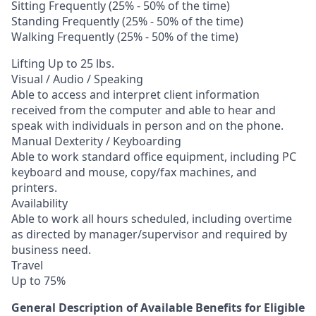
Sitting Frequently (25% - 50% of the time)
Standing Frequently (25% - 50% of the time)
Walking Frequently (25% - 50% of the time)
Lifting Up to 25 lbs.
Visual / Audio / Speaking
Able to access and interpret client information
received from the computer and able to hear and
speak with individuals in person and on the phone.
Manual Dexterity / Keyboarding
Able to work standard office equipment, including PC
keyboard and mouse, copy/fax machines, and
printers.
Availability
Able to work all hours scheduled, including overtime
as directed by manager/supervisor and required by
business need.
Travel
Up to 75%
General Description of Available Benefits for Eligible