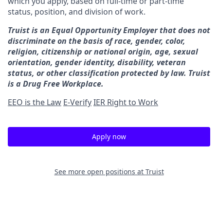
which you apply, based on full-time or part-time
status, position, and division of work.
Truist is an Equal Opportunity Employer that does not
discriminate on the basis of race, gender, color,
religion, citizenship or national origin, age, sexual
orientation, gender identity, disability, veteran
status, or other classification protected by law. Truist
is a Drug Free Workplace.
EEO is the Law
E-Verify
IER Right to Work
Apply now
See more open positions at
Truist