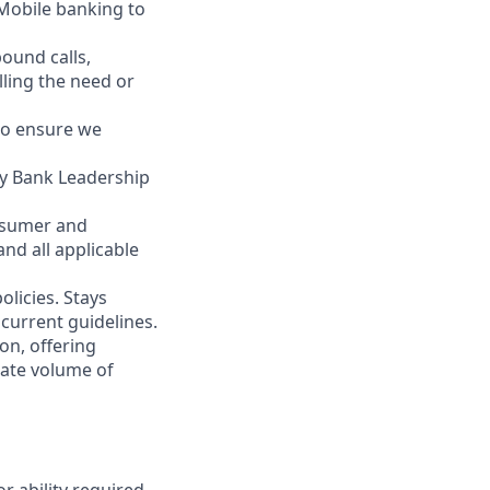
 Mobile banking to
ound calls,
illing the need or
to ensure we
ity Bank Leadership
nsumer and
nd all applicable
licies. Stays
current guidelines.
on, offering
nate volume of