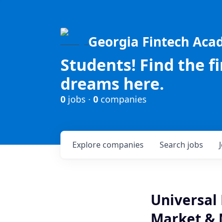
Georgia Fintech Ac
Students! Find the f
dreams here.
0
jobs ·
0
companies
Explore
companies
Search
jobs
Universal 
Market &