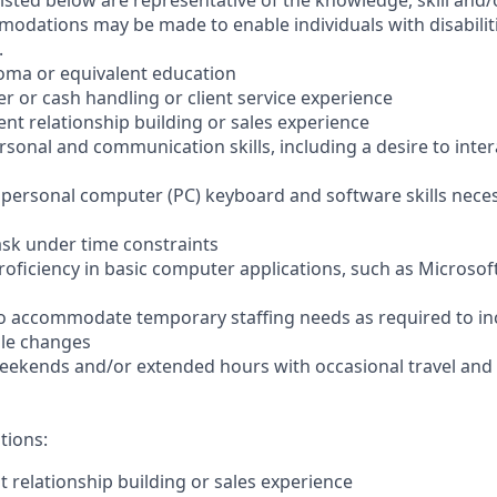
sted below are representative of the knowledge, skill and/o
dations may be made to enable individuals with disabilit
.
loma or equivalent education
ler or cash handling or client service experience
ient relationship building or sales experience
ersonal and communication skills, including a desire to inter
er personal computer (PC) keyboard and software skills nece
-task under time constraints
oficiency in basic computer applications, such as Microsof
el to accommodate temporary staffing needs as required to i
ale changes
 weekends and/or extended hours with occasional travel an
tions:
nt relationship building or sales experience