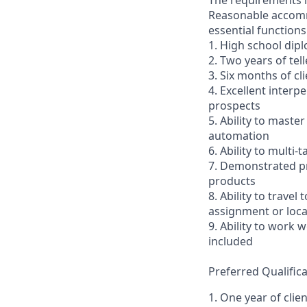
The requirements li
Reasonable accommo
essential functions
1. High school dip
2. Two years of tel
3. Six months of cl
4. Excellent interp
prospects
5. Ability to mast
automation
6. Ability to multi
7. Demonstrated pr
products
8. Ability to trav
assignment or loc
9. Ability to work
included
Preferred Qualifica
1. One year of clie