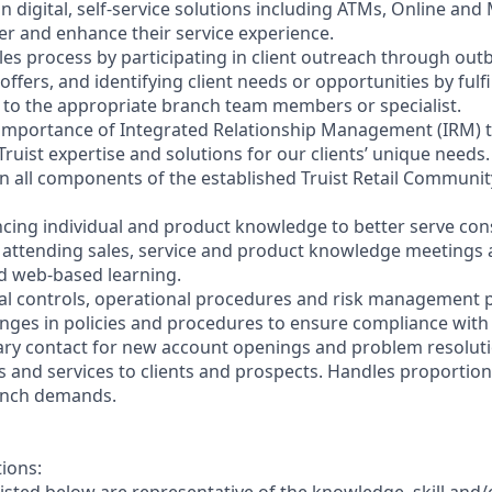
on digital, self-service solutions including ATMs, Online and
r and enhance their service experience.
les process by participating in client outreach through outb
 offers, and identifying client needs or opportunities by fulf
nt to the appropriate branch team members or specialist.
 importance of Integrated Relationship Management (IRM) 
Truist expertise and solutions for our clients’ unique needs.
y in all components of the established Truist Retail Commun
cing individual and product knowledge to better serve co
y attending sales, service and product knowledge meetings a
nd web-based learning.
nal controls, operational procedures and risk management po
anges in policies and procedures to ensure compliance with 
ary contact for new account openings and problem resoluti
s and services to clients and prospects. Handles proportio
anch demands.
tions: