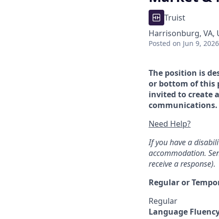
Truist
Harrisonburg, VA,
Posted
on Jun 9, 2026
The position is de
or bottom of this 
invited to create 
communications. If
Need Help?
If you have a disabi
accommodation. Sen
receive a response).
Regular or Tempo
Regular
Language Fluenc