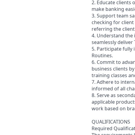
2. Educate clients 
make banking easie
3. Support team sa
checking for client
referring the clie
4. Understand the
seamlessly deliver 
5. Participate full
Routines.
6. Commit to advan
business clients b
training classes a
7. Adhere to inter
informed of all ch
8. Serve as second
applicable product
work based on br
QUALIFICATIONS
Required Qualifica