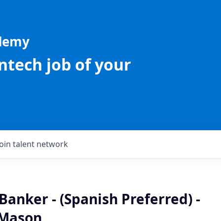
ademy
intech job of your
Join talent network
Banker - (Spanish Preferred) -
 Mason