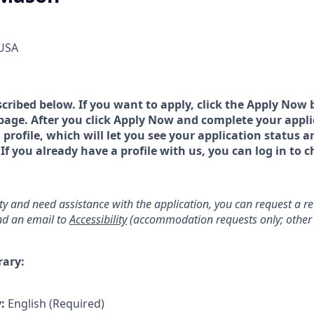
 USA
scribed below. If you want to apply, click the Apply Now 
page. After you click Apply Now and complete your applic
a profile, which will let you see your application status 
 you already have a profile with us, you can log in to c
lity and need assistance with the application, you can request a 
d an email to
Accessibility
(accommodation requests only; other 
rary:
y:
English (Required)