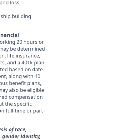
and loss
nship building
inancial
orking 20 hours or
ts may be determined
on, life insurance,
ts, and a 401k plan
ated based on date
ent, along with 10
ous benefit plans,
may also be eligible
ferred compensation
t the specific
n full-time or part-
sis of race,
, gender identity,