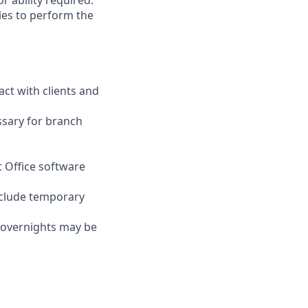
r ability required.
ies to perform the
act with clients and
ssary for branch
t Office software
nclude temporary
d overnights may be