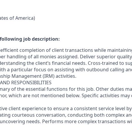
tates of America)
following job description:
efficient completion of client transactions while maintaini
r handling of all monies assigned. Deliver superior quality
erstanding the client’s financial needs. Cross-trained to s
 with a particular focus on assisting with outbound calling a
nship Management (IRM) activities.
 AND RESPONSIBILITIES
mary of the essential functions for this job. Other duties 
or, which are not mentioned below. Specific activities ma
ctive client experience to ensure a consistent service level b
litating courteous conversation, conducting both complex a
 uncovering needs. Performs more complex transactions wi