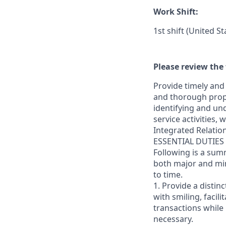
Work Shift:
1st shift (United S
Please review the 
Provide timely and 
and thorough prope
identifying and und
service activities,
Integrated Relatio
ESSENTIAL DUTIES
Following is a sum
both major and min
to time.
1. Provide a distin
with smiling, faci
transactions while
necessary.