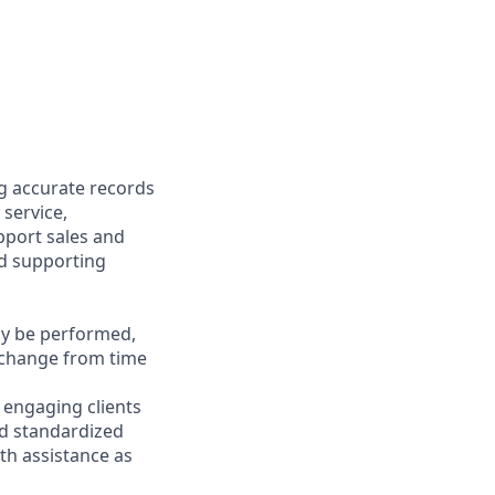
ng accurate records
 service,
upport sales and
nd supporting
may be performed,
y change from time
y engaging clients
nd standardized
th assistance as