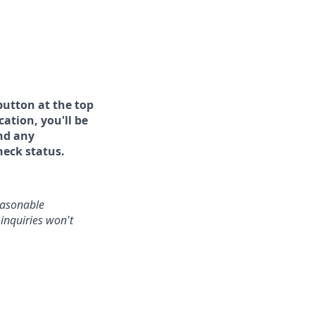
button at the top
ation, you'll be
and any
heck status.
reasonable
inquiries won't