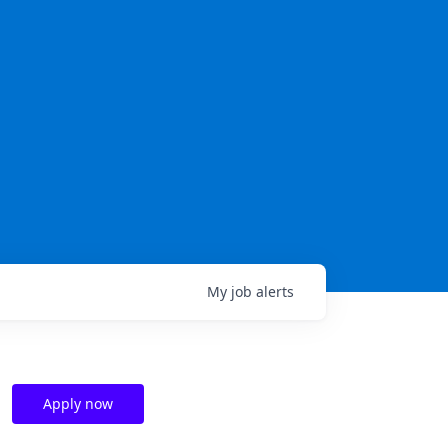
My
job
alerts
Apply now