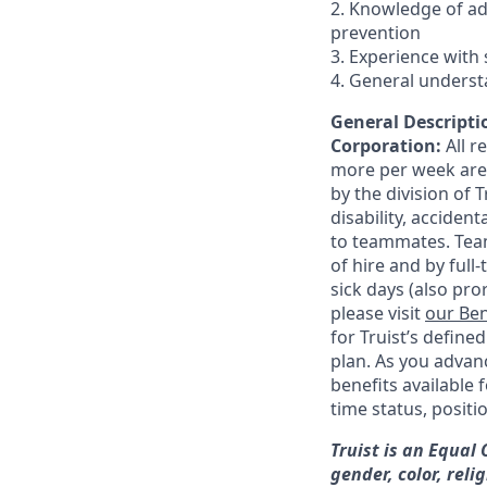
2. Knowledge of a
prevention
3. Experience with 
4. General underst
General Descriptio
Corporation:
All 
more per week are e
by the division of 
disability, accide
to teammates. Team
of hire and by full
sick days (also pro
please visit
our Ben
for Truist’s define
plan. As you advanc
benefits available 
time status, positi
Truist is an Equal
gender, color, reli