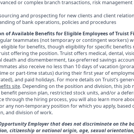
dvanced or complex branch transactions, risk management 
sourcing and prospecting for new clients and client relatio
anding of bank operations, policies and procedures
n of Available Benefits for Eligible Employees of Truist F
regular teammates (not temporary or contingent workers) w
ligible for benefits, though eligibility for specific benefi
Truist offering the
position. Truist
offers medical, dental, visi
ntal death and dismemberment, tax-preferred savings accoun
mates also receive no less than 10 days of vacation (pror
-time or part-time status) during their first year of employm
rated), and paid holidays. For more details on Truist’s gener
efits site
. Depending on the position and division, this job 
d benefit pension plan, restricted stock units, and/or a de
e through the hiring process, you will also learn more abou
for any non-temporary position for which you apply, based o
on, and division of work.
 Opportunity Employer that does not discriminate on the ba
gion, citizenship or national origin, age, sexual orientation