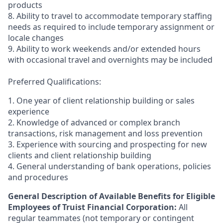
products
8. Ability to travel to accommodate temporary staffing
needs as required to include temporary assignment or
locale changes
9. Ability to work weekends and/or extended hours
with occasional travel and overnights may be included
Preferred Qualifications:
1. One year of client relationship building or sales
experience
2. Knowledge of advanced or complex branch
transactions, risk management and loss prevention
3. Experience with sourcing and prospecting for new
clients and client relationship building
4. General understanding of bank operations, policies
and procedures
General Description of Available Benefits for Eligible
Employees of Truist Financial Corporation:
All
regular teammates (not temporary or contingent