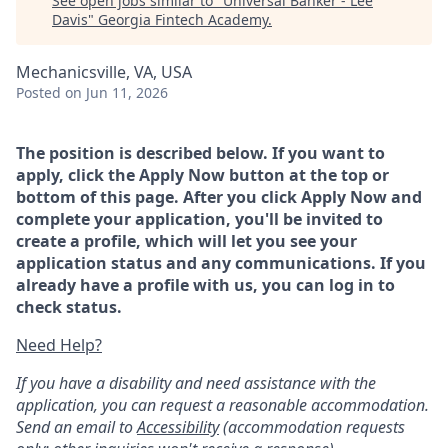
See open jobs similar to "
Universal Banker - Lee
Davis
"
Georgia Fintech Academy
.
Mechanicsville, VA, USA
Posted
on Jun 11, 2026
The position is described below. If you want to
apply, click the Apply Now button at the top or
bottom of this page. After you click Apply Now and
complete your application, you'll be invited to
create a profile, which will let you see your
application status and any communications. If you
already have a profile with us, you can log in to
check status.
Need Help?
If you have a disability and need assistance with the
application, you can request a reasonable accommodation.
Send an email to
Accessibility
(accommodation requests