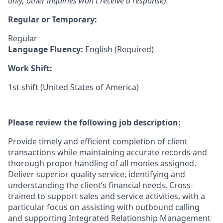
only; other inquiries won't receive a response).
Regular or Temporary:
Regular
Language Fluency:
English (Required)
Work Shift:
1st shift (United States of America)
Please review the following job description:
Provide timely and efficient completion of client
transactions while maintaining accurate records and
thorough proper handling of all monies assigned.
Deliver superior quality service, identifying and
understanding the client’s financial needs. Cross-
trained to support sales and service activities, with a
particular focus on assisting with outbound calling
and supporting Integrated Relationship Management