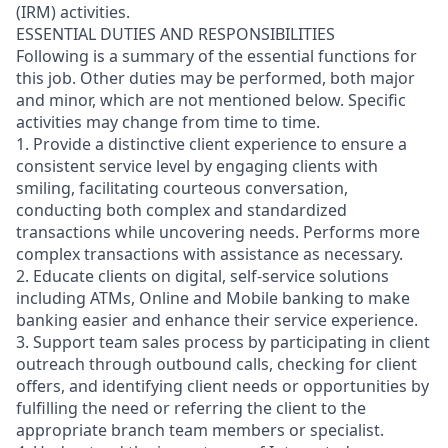
(IRM) activities.
ESSENTIAL DUTIES AND RESPONSIBILITIES
Following is a summary of the essential functions for
this job. Other duties may be performed, both major
and minor, which are not mentioned below. Specific
activities may change from time to time.
1. Provide a distinctive client experience to ensure a
consistent service level by engaging clients with
smiling, facilitating courteous conversation,
conducting both complex and standardized
transactions while uncovering needs. Performs more
complex transactions with assistance as necessary.
2. Educate clients on digital, self-service solutions
including ATMs, Online and Mobile banking to make
banking easier and enhance their service experience.
3. Support team sales process by participating in client
outreach through outbound calls, checking for client
offers, and identifying client needs or opportunities by
fulfilling the need or referring the client to the
appropriate branch team members or specialist.