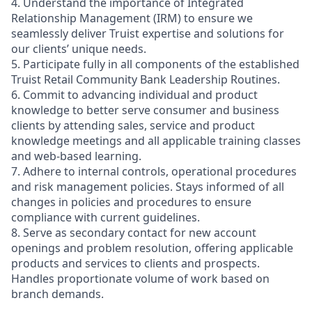
4. Understand the importance of Integrated
Relationship Management (IRM) to ensure we
seamlessly deliver Truist expertise and solutions for
our clients’ unique needs.
5. Participate fully in all components of the established
Truist Retail Community Bank Leadership Routines.
6. Commit to advancing individual and product
knowledge to better serve consumer and business
clients by attending sales, service and product
knowledge meetings and all applicable training classes
and web-based learning.
7. Adhere to internal controls, operational procedures
and risk management policies. Stays informed of all
changes in policies and procedures to ensure
compliance with current guidelines.
8. Serve as secondary contact for new account
openings and problem resolution, offering applicable
products and services to clients and prospects.
Handles proportionate volume of work based on
branch demands.