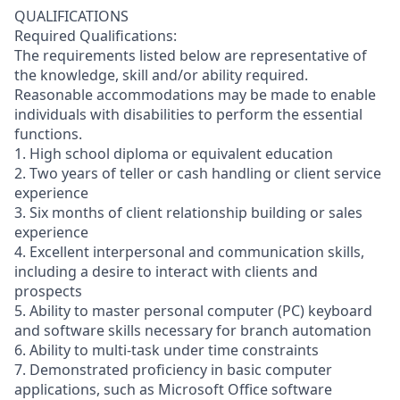
QUALIFICATIONS
Required Qualifications:
The requirements listed below are representative of
the knowledge, skill and/or ability required.
Reasonable accommodations may be made to enable
individuals with disabilities to perform the essential
functions.
1. High school diploma or equivalent education
2. Two years of teller or cash handling or client service
experience
3. Six months of client relationship building or sales
experience
4. Excellent interpersonal and communication skills,
including a desire to interact with clients and
prospects
5. Ability to master personal computer (PC) keyboard
and software skills necessary for branch automation
6. Ability to multi-task under time constraints
7. Demonstrated proficiency in basic computer
applications, such as Microsoft Office software