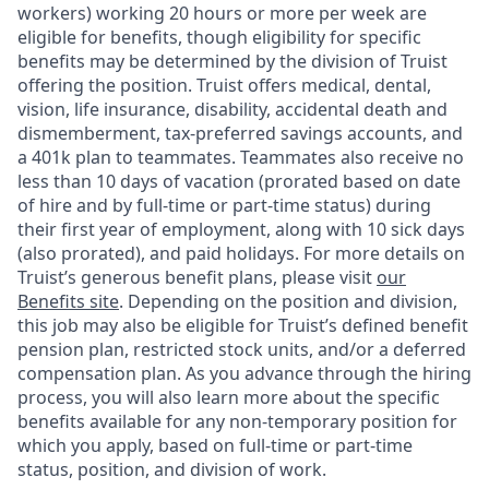
workers) working 20 hours or more per week are
eligible for benefits, though eligibility for specific
benefits may be determined by the division of Truist
offering the
position. Truist
offers medical, dental,
vision, life insurance, disability, accidental death and
dismemberment, tax-preferred savings accounts, and
a 401k plan to teammates. Teammates also receive no
less than 10 days of vacation (prorated based on date
of hire and by full-time or part-time status) during
their first year of employment, along with 10 sick days
(also prorated), and paid holidays. For more details on
Truist’s generous benefit plans, please visit
our
Benefits site
. Depending on the position and division,
this job may also be eligible for Truist’s defined benefit
pension plan, restricted stock units, and/or a deferred
compensation plan. As you advance through the hiring
process, you will also learn more about the specific
benefits available for any non-temporary position for
which you apply, based on full-time or part-time
status, position, and division of work.