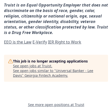
Truist is an Equal Opportunity Employer that does not
discriminate on the basis of race, gender, color,
religion, citizenship or national origin, age, sexual
orientation, gender identity, disability, veteran
status, or other classification protected by law. Truist
is a Drug Free Workplace.
EEO is the Law
E-Verify
IER Right to Work
This job is no longer accepting applications
See open jobs at
Truist
.
See open jobs similar to "
Universal Banker - Lee
Davis
"
Georgia Fintech Academy
.
See more open positions at
Truist