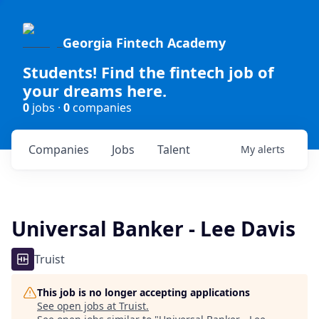
Georgia Fintech Academy
Students! Find the fintech job of
your dreams here.
0
jobs ·
0
companies
Companies
Jobs
Talent
My
alerts
Universal Banker - Lee Davis
Truist
This job is no longer accepting applications
See open jobs at
Truist
.