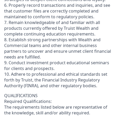
6. Properly record transactions and inquiries, and see
that customer files are correctly completed and
maintained to conform to regulatory policies.
7. Remain knowledgeable of and familiar with all
products currently offered by Truist Wealth and
complete continuing education requirements.
8. Establish strong partnerships with Wealth and
Commercial teams and other internal business
partners to uncover and ensure unmet client financial
needs are fulfilled.
9. Conduct investment product educational seminars
for clients and prospects.
10. Adhere to professional and ethical standards set
forth by Truist, the Financial Industry Regulatory
Authority (FINRA), and other regulatory bodies.
QUALIFICATIONS
Required Qualifications:
The requirements listed below are representative of
the knowledge, skill and/or ability required.