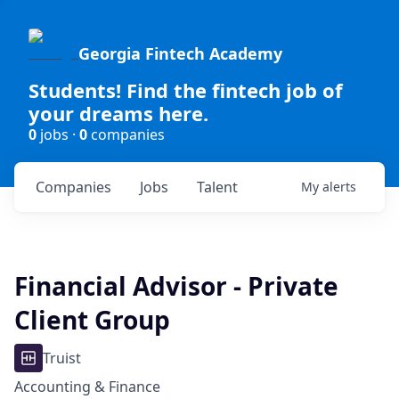
Georgia Fintech Academy
Students! Find the fintech job of
your dreams here.
0
jobs ·
0
companies
Companies
Jobs
Talent
My
alerts
Financial Advisor - Private
Client Group
Truist
Accounting & Finance