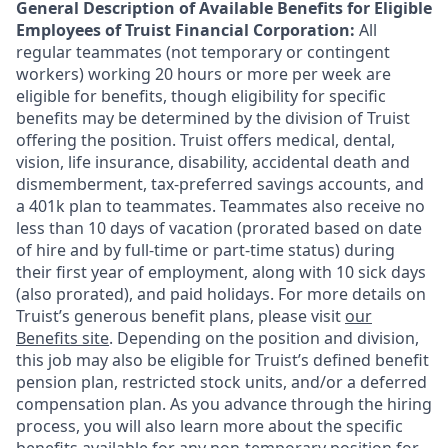
General Description of Available Benefits for Eligible
Employees of Truist Financial Corporation:
All
regular teammates (not temporary or contingent
workers) working 20 hours or more per week are
eligible for benefits, though eligibility for specific
benefits may be determined by the division of Truist
offering the
position. Truist
offers medical, dental,
vision, life insurance, disability, accidental death and
dismemberment, tax-preferred savings accounts, and
a 401k plan to teammates. Teammates also receive no
less than 10 days of vacation (prorated based on date
of hire and by full-time or part-time status) during
their first year of employment, along with 10 sick days
(also prorated), and paid holidays. For more details on
Truist’s generous benefit plans, please visit
our
Benefits site
. Depending on the position and division,
this job may also be eligible for Truist’s defined benefit
pension plan, restricted stock units, and/or a deferred
compensation plan. As you advance through the hiring
process, you will also learn more about the specific