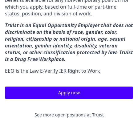
benefits available for any non-temporary position for
which you apply, based on full-time or part-time
status, position, and division of work.
Truist is an Equal Opportunity Employer that does not
discriminate on the basis of race, gender, color,
religion, citizenship or national origin, age, sexual
orientation, gender identity, disability, veteran
status, or other classification protected by law. Truist
is a Drug Free Workplace.
EEO is the Law
E-Verify
IER Right to Work
Apply now
See more open positions at
Truist