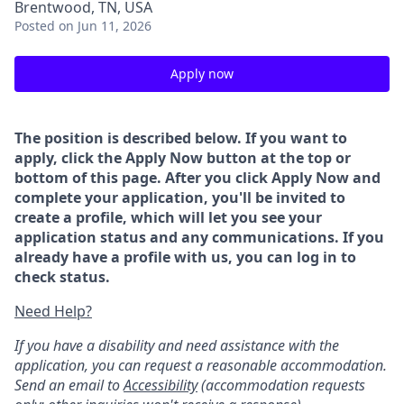
Brentwood, TN, USA
Posted
on Jun 11, 2026
Apply now
The position is described below. If you want to
apply, click the Apply Now button at the top or
bottom of this page. After you click Apply Now and
complete your application, you'll be invited to
create a profile, which will let you see your
application status and any communications. If you
already have a profile with us, you can log in to
check status.
Need Help?
If you have a disability and need assistance with the
application, you can request a reasonable accommodation.
Send an email to
Accessibility
(accommodation requests