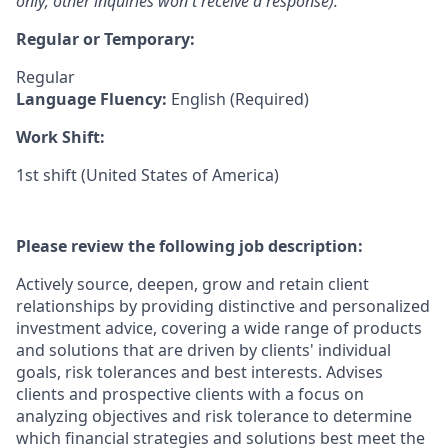
only; other inquiries won't receive a response).
Regular or Temporary:
Regular
Language Fluency:
English (Required)
Work Shift:
1st shift (United States of America)
Please review the following job description:
Actively source, deepen, grow and retain client
relationships by providing distinctive and personalized
investment advice, covering a wide range of products
and solutions that are driven by clients' individual
goals, risk tolerances and best interests. Advises
clients and prospective clients with a focus on
analyzing objectives and risk tolerance to determine
which financial strategies and solutions best meet the