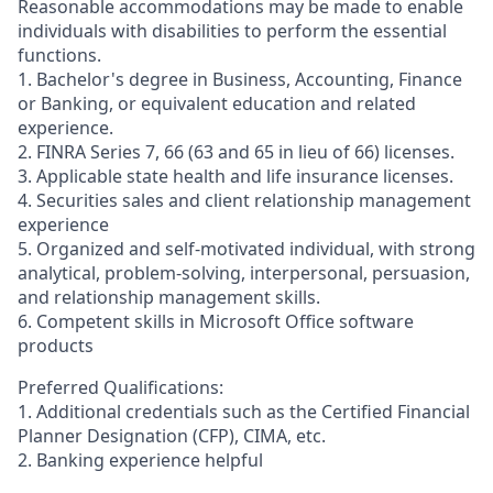
Reasonable accommodations may be made to enable
individuals with disabilities to perform the essential
functions.
1. Bachelor's degree in Business, Accounting, Finance
or Banking, or equivalent education and related
experience.
2. FINRA Series 7, 66 (63 and 65 in lieu of 66) licenses.
3. Applicable state health and life insurance licenses.
4. Securities sales and client relationship management
experience
5. Organized and self-motivated individual, with strong
analytical, problem-solving, interpersonal, persuasion,
and relationship management skills.
6. Competent skills in Microsoft Office software
products
Preferred Qualifications:
1. Additional credentials such as the Certified Financial
Planner Designation (CFP), CIMA, etc.
2. Banking experience helpful