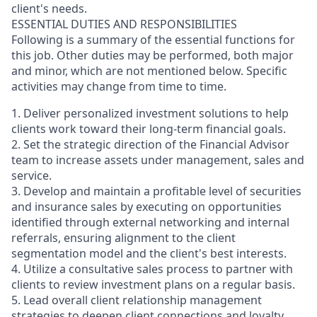
client's needs.
ESSENTIAL DUTIES AND RESPONSIBILITIES
Following is a summary of the essential functions for
this job. Other duties may be performed, both major
and minor, which are not mentioned below. Specific
activities may change from time to time.
1. Deliver personalized investment solutions to help
clients work toward their long-term financial goals.
2. Set the strategic direction of the Financial Advisor
team to increase assets under management, sales and
service.
3. Develop and maintain a profitable level of securities
and insurance sales by executing on opportunities
identified through external networking and internal
referrals, ensuring alignment to the client
segmentation model and the client's best interests.
4. Utilize a consultative sales process to partner with
clients to review investment plans on a regular basis.
5. Lead overall client relationship management
strategies to deepen client connections and loyalty.