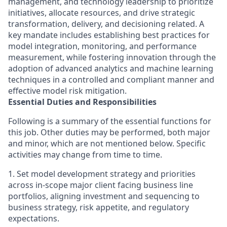
management, and technology leadership to prioritize
initiatives, allocate resources, and drive strategic
transformation, delivery, and decisioning related. A
key mandate includes establishing best practices for
model integration, monitoring, and performance
measurement, while fostering innovation through the
adoption of advanced analytics and machine learning
techniques in a controlled and compliant manner and
effective model risk mitigation.
Essential Duties and Responsibilities
Following is a summary of the essential functions for
this job. Other duties may be performed, both major
and minor, which are not mentioned below. Specific
activities may change from time to time.
1. Set model development strategy and priorities
across in-scope major client facing business line
portfolios, aligning investment and sequencing to
business strategy, risk appetite, and regulatory
expectations.