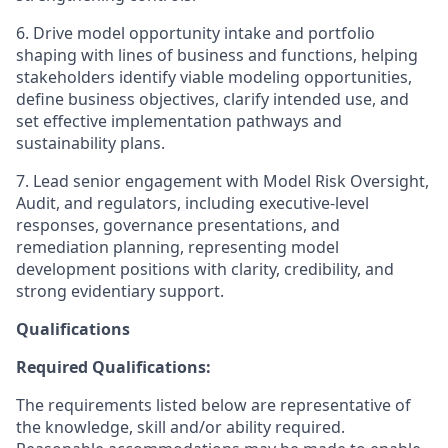
6. Drive model opportunity intake and portfolio
shaping with lines of business and functions, helping
stakeholders identify viable modeling opportunities,
define business objectives, clarify intended use, and
set effective implementation pathways and
sustainability plans.
7. Lead senior engagement with Model Risk Oversight,
Audit, and regulators, including executive-level
responses, governance presentations, and
remediation planning, representing model
development positions with clarity, credibility, and
strong evidentiary support.
Qualifications
Required Qualifications:
The requirements listed below are representative of
the knowledge, skill and/or ability required.