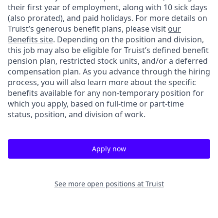
their first year of employment, along with 10 sick days
(also prorated), and paid holidays. For more details on
Truist’s generous benefit plans, please visit
our
Benefits site
. Depending on the position and division,
this job may also be eligible for Truist’s defined benefit
pension plan, restricted stock units, and/or a deferred
compensation plan. As you advance through the hiring
process, you will also learn more about the specific
benefits available for any non-temporary position for
which you apply, based on full-time or part-time
status, position, and division of work.
Apply now
See more open positions at
Truist