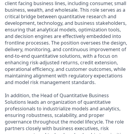
client facing business lines, including consumer, small
business, wealth, and wholesale. This role serves as a
critical bridge between quantitative research and
development, technology, and business stakeholders,
ensuring that analytical models, optimization tools,
and decision engines are effectively embedded into
frontline processes. The position oversees the design,
delivery, monitoring, and continuous improvement of
end-to-end quantitative solutions, with a focus on
enhancing risk-adjusted returns, credit extension,
operational efficiency, and customer outcomes, while
maintaining alignment with regulatory expectations
and model risk management standards.
In addition, the Head of Quantitative Business
Solutions leads an organization of quantitative
professionals to industrialize models and analytics,
ensuring robustness, scalability, and proper
governance throughout the model lifecycle. The role
partners closely with business executives, risk