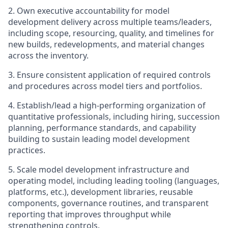
2. Own executive accountability for model
development delivery across multiple teams/leaders,
including scope, resourcing, quality, and timelines for
new builds, redevelopments, and material changes
across the inventory.
3. Ensure consistent application of required controls
and procedures across model tiers and portfolios.
4. Establish/lead a high-performing organization of
quantitative professionals, including hiring, succession
planning, performance standards, and capability
building to sustain leading model development
practices.
5. Scale model development infrastructure and
operating model, including leading tooling (languages,
platforms, etc.), development libraries, reusable
components, governance routines, and transparent
reporting that improves throughput while
strengthening controls.