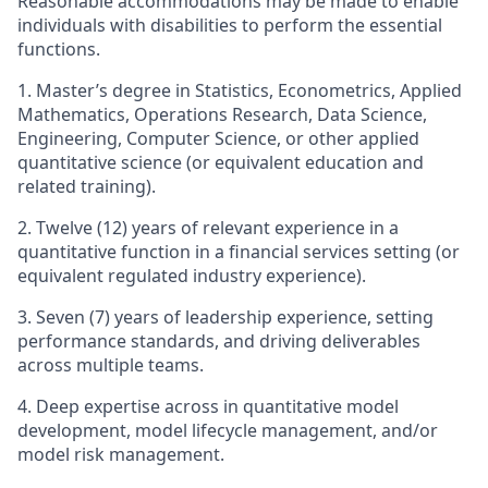
Reasonable accommodations may be made to enable
individuals with disabilities to perform the essential
functions.
1. Master’s
degree in Statistics, Econometrics, Applied
Mathematics, Operations Research, Data Science,
Engineering, Computer Science, or other applied
quantitative science (or equivalent education and
related training).
2. Twelve (12) years of relevant experience in a
quantitative function in a financial services setting (or
equivalent regulated industry experience).
3. Seven (7) years of leadership experience, setting
performance standards, and driving deliverables
across multiple teams.
4. Deep expertise across in quantitative model
development, model lifecycle management, and/or
model risk management.