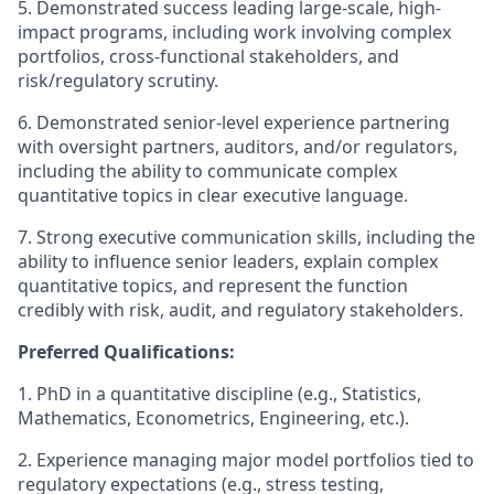
5. Demonstrated success leading large-scale, high-
impact programs, including work involving complex
portfolios, cross-functional stakeholders, and
risk/regulatory scrutiny.
6. Demonstrated senior-level experience partnering
with oversight partners, auditors, and/or regulators,
including the ability to communicate complex
quantitative topics in clear executive language.
7. Strong executive communication skills, including the
ability to influence senior leaders, explain complex
quantitative topics, and represent the function
credibly with risk, audit, and regulatory stakeholders.
Preferred Qualifications:
1. PhD in a quantitative discipline (e.g., Statistics,
Mathematics, Econometrics, Engineering, etc.).
2. Experience managing major model portfolios tied to
regulatory expectations (e.g., stress testing,