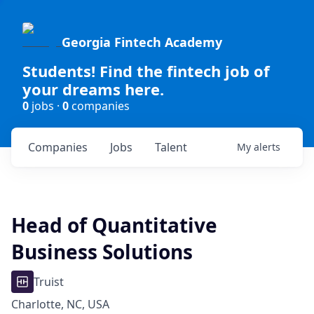
Georgia Fintech Academy
Students! Find the fintech job of
your dreams here.
0
jobs ·
0
companies
Companies
Jobs
Talent
My
alerts
Head of Quantitative
Business Solutions
Truist
Charlotte, NC, USA