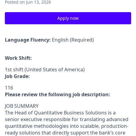
Posted
on Jun 13, 2026
Apply now
Language Fluency:
English (Required)
Work Shift:
1st shift (United States of America)
Job Grade:
116
Please review the following job description:
JOB SUMMARY
The Head of Quantitative Business Solutions is a
senior executive responsible for translating advanced
quantitative methodologies into scalable, production-
ready solutions that directly support the bank’s core