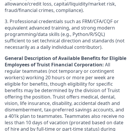
allowance/credit loss, capital/liquidity/market risk,
fraud/financial crimes, compliance).
3. Professional credentials such as FRM/CFA/CQF or
equivalent advanced training, and strong modern
programming/data skills (e.g., Python/R/SQL)
sufficient to set technical direction and standards (not
necessarily as a daily individual contributor).
General Description of Available Benefits for Eligible
Employees of Truist Financial Corporation:
All
regular teammates (not temporary or contingent
workers) working 20 hours or more per week are
eligible for benefits, though eligibility for specific
benefits may be determined by the division of Truist
offering the
position. Truist
offers medical, dental,
vision, life insurance, disability, accidental death and
dismemberment, tax-preferred savings accounts, and
a 401k plan to teammates. Teammates also receive no
less than 10 days of vacation (prorated based on date
of hire and by full-time or part-time status) during